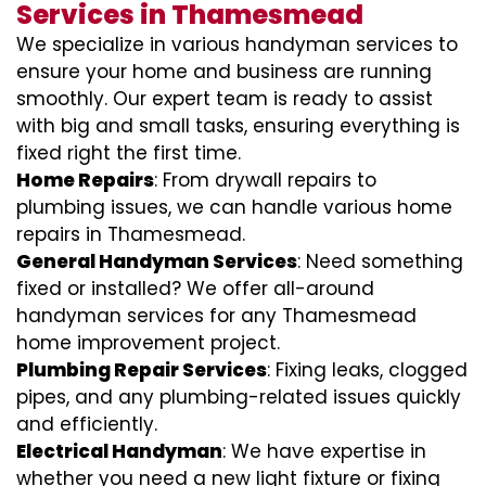
Services in Thamesmead
We specialize in various handyman services to
ensure your home and business are running
smoothly. Our expert team is ready to assist
with big and small tasks, ensuring everything is
fixed right the first time.
Home Repairs
: From drywall repairs to
plumbing issues, we can handle various home
repairs in Thamesmead.
General Handyman Services
: Need something
fixed or installed? We offer all-around
handyman services for any Thamesmead
home improvement project.
Plumbing Repair Services
: Fixing leaks, clogged
pipes, and any plumbing-related issues quickly
and efficiently.
Electrical Handyman
: We have expertise in
whether you need a new light fixture or fixing