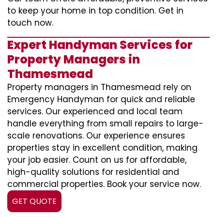
to keep your home in top condition. Get in
touch now.
Expert Handyman Services for
Property Managers in
Thamesmead
Property managers in Thamesmead rely on
Emergency Handyman for quick and reliable
services. Our experienced and local team
handle everything from small repairs to large-
scale renovations. Our experience ensures
properties stay in excellent condition, making
your job easier. Count on us for affordable,
high-quality solutions for residential and
commercial properties. Book your service now.
GET QUOTE