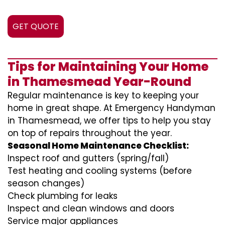
GET QUOTE
Tips for Maintaining Your Home
in Thamesmead Year-Round
Regular maintenance is key to keeping your
home in great shape. At Emergency Handyman
in Thamesmead, we offer tips to help you stay
on top of repairs throughout the year.
Seasonal Home Maintenance Checklist:
Inspect roof and gutters (spring/fall)
Test heating and cooling systems (before
season changes)
Check plumbing for leaks
Inspect and clean windows and doors
Service major appliances