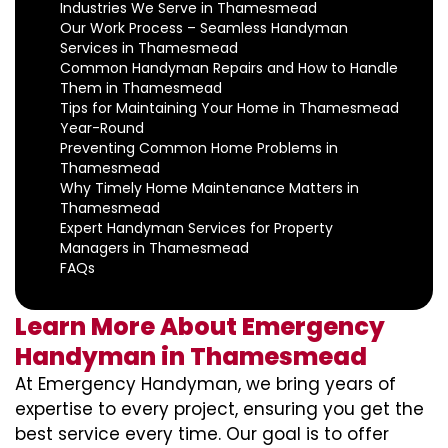
Industries We Serve in Thamesmead
Our Work Process – Seamless Handyman
Services in Thamesmead
Common Handyman Repairs and How to Handle
Them in Thamesmead
Tips for Maintaining Your Home in Thamesmead
Year-Round
Preventing Common Home Problems in
Thamesmead
Why Timely Home Maintenance Matters in
Thamesmead
Expert Handyman Services for Property
Managers in Thamesmead
FAQs
Learn More About Emergency
Handyman in Thamesmead
At Emergency Handyman, we bring years of
expertise to every project, ensuring you get the
best service every time. Our goal is to offer