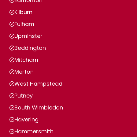
Edmonton
Kilburn
Fulham
Upminster
Beddington
Mitcham
Merton
West Hampstead
Putney
South Wimbledon
Havering
Hammersmith