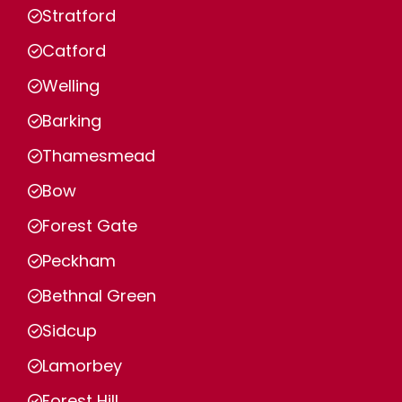
Stratford
Catford
Welling
Barking
Thamesmead
Bow
Forest Gate
Peckham
Bethnal Green
Sidcup
Lamorbey
Forest Hill