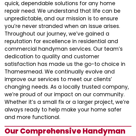
quick, dependable solutions for any home
repair need. We understand that life can be
unpredictable, and our mission is to ensure
you’re never stranded when an issue arises.
Throughout our journey, we’ve gained a
reputation for excellence in residential and
commercial handyman services. Our team’s
dedication to quality and customer
satisfaction has made us the go-to choice in
Thamesmead. We continually evolve and
improve our services to meet our clients’
changing needs. As a locally trusted company,
we’re proud of our impact on our community.
Whether it’s a small fix or a larger project, we’re
always ready to help make your home safer
and more functional.
Our Comprehensive Handyman