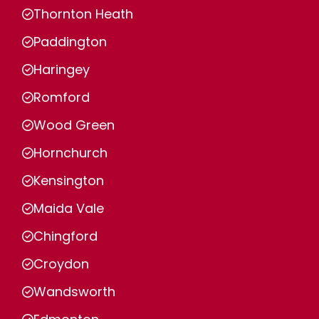
Thornton Heath
Paddington
Haringey
Romford
Wood Green
Hornchurch
Kensington
Maida Vale
Chingford
Croydon
Wandsworth