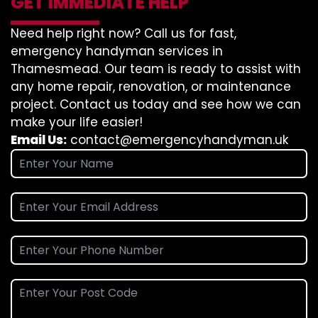
GET IMMEDIATE HELP
Need help right now? Call us for fast,
emergency handyman services in
Thamesmead. Our team is ready to assist with
any home repair, renovation, or maintenance
project. Contact us today and see how we can
make your life easier!
Email Us:
contact@emergencyhandyman.uk