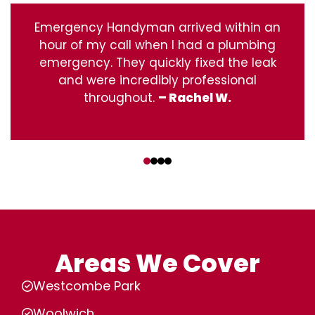
Emergency Handyman arrived within an
hour of my call when I had a plumbing
emergency. They quickly fixed the leak
and were incredibly professional
throughout.
– Rachel W.
‹
›
Areas We Cover
Westcombe Park
Woolwich