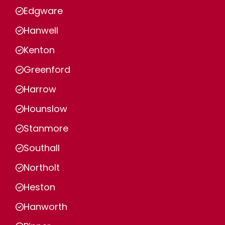
Edgware
Hanwell
Kenton
Greenford
Harrow
Hounslow
Stanmore
Southall
Northolt
Heston
Hanworth