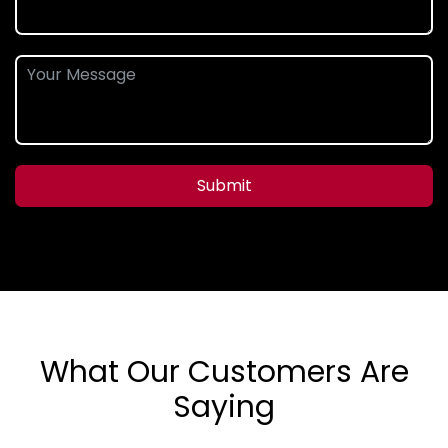
Submit
What Our Customers Are
Saying