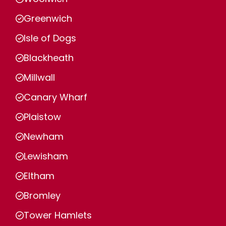
Greenwich
Isle of Dogs
Blackheath
Millwall
Canary Wharf
Plaistow
Newham
Lewisham
Eltham
Bromley
Tower Hamlets