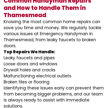
Common Handyman Repairs
and How to Handle Them in
Thamesmead
Knowing the most common home repairs can
save you time and money. We regularly tackle
various issues at Emergency Handyman in
Thamesmead, from leaky faucets to broken
doors.
Top Repairs We Handle:
Leaky faucets and pipes
Loose doors and windows
Drywall holes and cracks
Malfunctioning electrical outlets
Broken tiles or flooring
Identifying these issues early can prevent them
from becoming bigger problems, and our team
is always ready to assist with immediate
solutions.