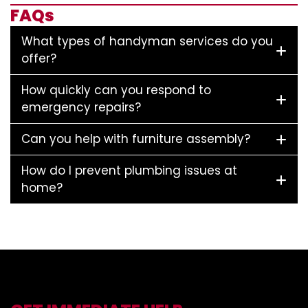
FAQs
What types of handyman services do you
offer?
How quickly can you respond to
emergency repairs?
Can you help with furniture assembly?
How do I prevent plumbing issues at
home?