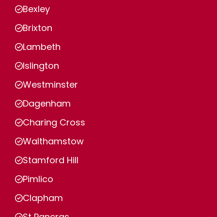
Bexley
Brixton
Lambeth
Islington
Westminster
Dagenham
Charing Cross
Walthamstow
Stamford Hill
Pimlico
Clapham
St Pancras