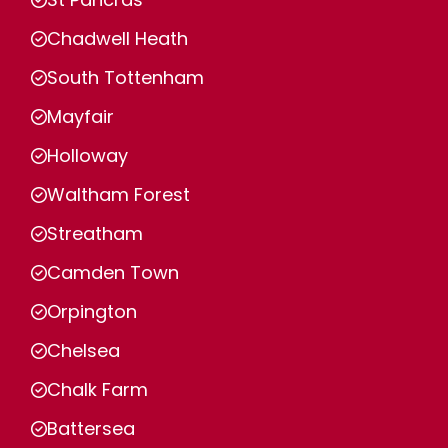
Chadwell Heath
South Tottenham
Mayfair
Holloway
Waltham Forest
Streatham
Camden Town
Orpington
Chelsea
Chalk Farm
Battersea