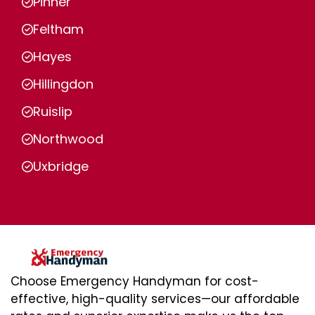
Pinner
Feltham
Hayes
Hillingdon
Ruislip
Northwood
Uxbridge
Choose Emergency Handyman for cost-
effective, high-quality services—our affordable