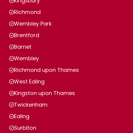
Kingsbury
Richmond
Wembley Park
Brentford
Barnet
Wembley
Richmond upon Thames
West Ealing
Kingston upon Thames
Twickenham
Ealing
Surbiton