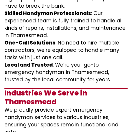
have to break the bank.
Skilled Handyman Professionals
: Our
experienced team is fully trained to handle all
kinds of repairs, installations, and maintenance
in Thamesmead.
One-Call Solutions
: No need to hire multiple
contractors; we’re equipped to handle many
tasks with just one call.
Local and Trusted
: We’re your go-to
emergency handyman in Thamesmead,
trusted by the local community for years.
Industries We Serve in
Thamesmead
We proudly provide expert emergency
handyman services to various industries,
ensuring your spaces remain functional and