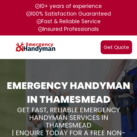
10+ years of experience
100% Satisfaction Guaranteed
Fast & Reliable Service
Insured Professionals
Get Quote
EMERGENCY HANDYMAN
IN THAMESMEAD
GET FAST, RELIABLE EMERGENCY
HANDYMAN SERVICES IN
THAMESMEAD
| ENQUIRE TODAY FOR A FREE NON-