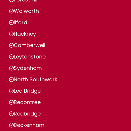
Walworth
Ilford
Hackney
Camberwell
Leytonstone
Sydenham
North Southwark
Lea Bridge
Becontree
Redbridge
Beckenham