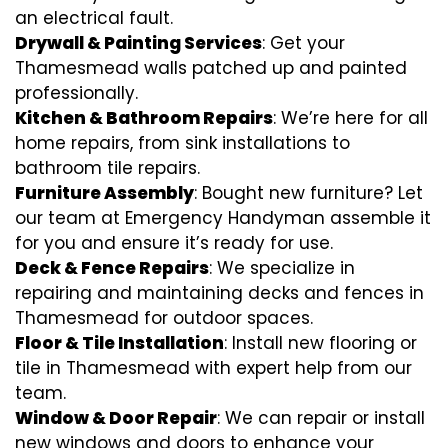
an electrical fault.
Drywall & Painting Services
: Get your
Thamesmead walls patched up and painted
professionally.
Kitchen & Bathroom Repairs
: We’re here for all
home repairs, from sink installations to
bathroom tile repairs.
Furniture Assembly
: Bought new furniture? Let
our team at Emergency Handyman assemble it
for you and ensure it’s ready for use.
Deck & Fence Repairs
: We specialize in
repairing and maintaining decks and fences in
Thamesmead for outdoor spaces.
Floor & Tile Installation
: Install new flooring or
tile in Thamesmead with expert help from our
team.
Window & Door Repair
: We can repair or install
new windows and doors to enhance your