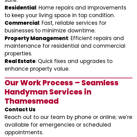
safe.
Residential
: Home repairs and improvements
to keep your living space in top condition.
Commercial
: Fast, reliable services for
businesses to minimize downtime.
Property Management
: Efficient repairs and
maintenance for residential and commercial
properties.
Real Estate
: Quick fixes and upgrades to
enhance property value.
Our Work Process – Seamless
Handyman Services in
Thamesmead
Contact Us
Reach out to our team by phone or online; we’re
available for emergencies or scheduled
appointments.