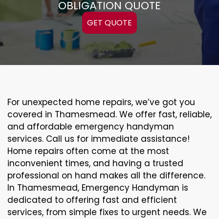
OBLIGATION QUOTE
GET QUOTE
For unexpected home repairs, we’ve got you
covered in Thamesmead. We offer fast, reliable,
and affordable emergency handyman
services. Call us for immediate assistance!
Home repairs often come at the most
inconvenient times, and having a trusted
professional on hand makes all the difference.
In Thamesmead, Emergency Handyman is
dedicated to offering fast and efficient
services, from simple fixes to urgent needs. We