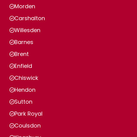
Morden
Carshalton
Willesden
Barnes
Brent
Enfield
Chiswick
Hendon
Sutton
Park Royal
Coulsdon