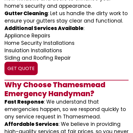
home’s security and appearance.
Gutter Cleaning
: Let us handle the dirty work to
ensure your gutters stay clear and functional.
Additional Services Available
:
Appliance Repairs
Home Security Installations
Insulation Installations
Siding and Roofing Repair
GET QUOTE
Why Choose Thamesmead
Emergency Handyman?
Fast Response
: We understand that
emergencies happen, so we respond quickly to
any service request in Thamesmead.
Affordable Services
: We believe in providing
high-quality services at fair prices, so you never