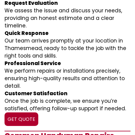
Request Evaluation
We assess the issue and discuss your needs,
providing an honest estimate and a clear
timeline.
Quick Response
Our team arrives promptly at your location in
Thamesmead, ready to tackle the job with the
right tools and skills.
Professional Service
We perform repairs or installations precisely,
ensuring high-quality results and attention to
detail.
Customer Satisfaction
Once the job is complete, we ensure you’re
satisfied, offering follow-up support if needed.
GET QUOTE