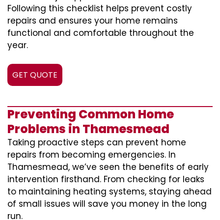
Following this checklist helps prevent costly
repairs and ensures your home remains
functional and comfortable throughout the
year.
GET QUOTE
Preventing Common Home
Problems in Thamesmead
Taking proactive steps can prevent home
repairs from becoming emergencies. In
Thamesmead, we’ve seen the benefits of early
intervention firsthand. From checking for leaks
to maintaining heating systems, staying ahead
of small issues will save you money in the long
run.