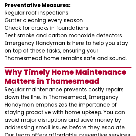
Preventative Measures:
Regular roof inspections
Gutter cleaning every season
Check for cracks in foundations
Test smoke and carbon monoxide detectors
Emergency Handyman is here to help you stay
on top of these tasks, ensuring your
Thamesmead home remains safe and sound.
Why Timely Home Maintenance
Matters in Thamesmead
Regular maintenance prevents costly repairs
down the line. In Thamesmead, Emergency
Handyman emphasizes the importance of
staying proactive with home upkeep. You can
avoid major disruptions and save money by
addressing small issues before they escalate.
Our team offers affordable, preventive services