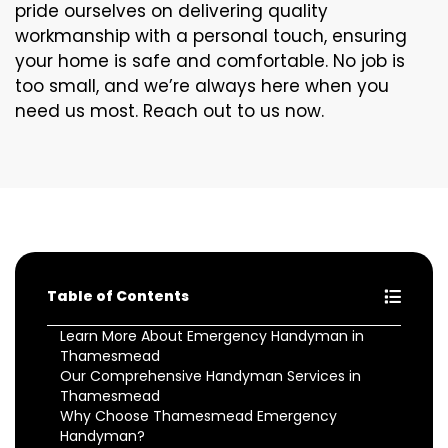
pride ourselves on delivering quality
workmanship with a personal touch, ensuring
your home is safe and comfortable. No job is
too small, and we’re always here when you
need us most. Reach out to us now.
Table of Contents
Learn More About Emergency Handyman in
Thamesmead
Our Comprehensive Handyman Services in
Thamesmead
Why Choose Thamesmead Emergency
Handyman?