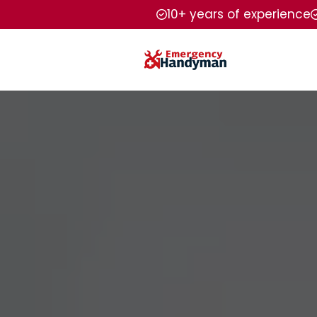
10+ years of experience