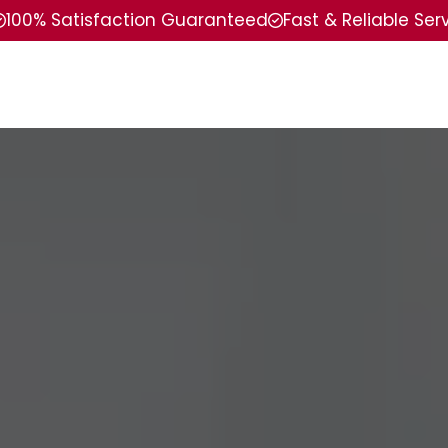
100% Satisfaction Guaranteed
Fast & Reliable Ser