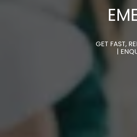
EM
GET FAST, R
| ENQ