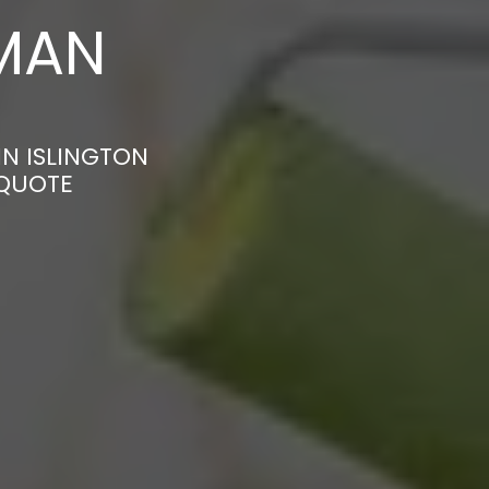
MAN
IN ISLINGTON
 QUOTE