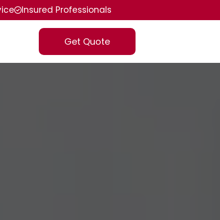
vice
Insured Professionals
Get Quote