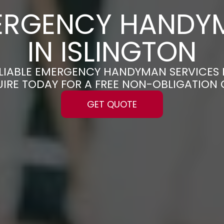
ERGENCY HANDY
IN ISLINGTON
ELIABLE EMERGENCY HANDYMAN SERVICES 
UIRE TODAY FOR A FREE NON-OBLIGATION
GET QUOTE