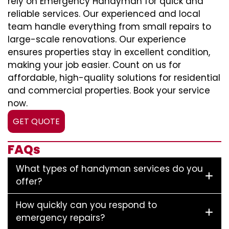
rely on Emergency Handyman for quick and
reliable services. Our experienced and local
team handle everything from small repairs to
large-scale renovations. Our experience
ensures properties stay in excellent condition,
making your job easier. Count on us for
affordable, high-quality solutions for residential
and commercial properties. Book your service
now.
GET QUOTE
FAQs
What types of handyman services do you
offer?
How quickly can you respond to
emergency repairs?