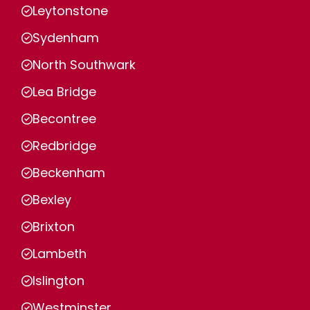
Leytonstone
Sydenham
North Southwark
Lea Bridge
Becontree
Redbridge
Beckenham
Bexley
Brixton
Lambeth
Islington
Westminster