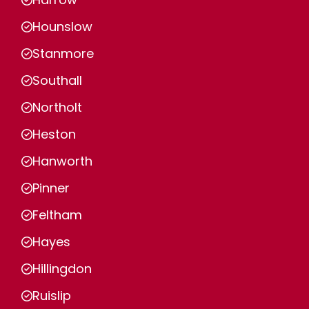
Hounslow
Stanmore
Southall
Northolt
Heston
Hanworth
Pinner
Feltham
Hayes
Hillingdon
Ruislip