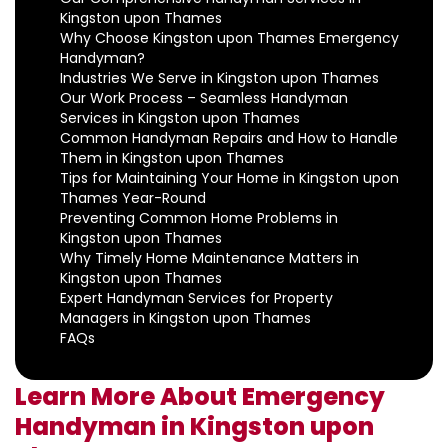
Kingston upon Thames
Why Choose Kingston upon Thames Emergency
Handyman?
Industries We Serve in Kingston upon Thames
Our Work Process – Seamless Handyman
Services in Kingston upon Thames
Common Handyman Repairs and How to Handle
Them in Kingston upon Thames
Tips for Maintaining Your Home in Kingston upon
Thames Year-Round
Preventing Common Home Problems in
Kingston upon Thames
Why Timely Home Maintenance Matters in
Kingston upon Thames
Expert Handyman Services for Property
Managers in Kingston upon Thames
FAQs
Learn More About Emergency
Handyman in Kingston upon