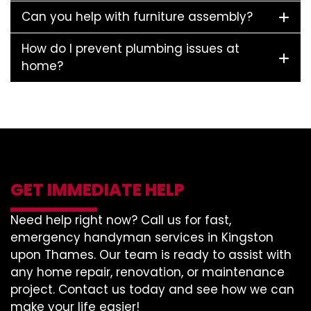
Can you help with furniture assembly?
How do I prevent plumbing issues at
home?
GET IMMEDIATE HELP
Need help right now? Call us for fast,
emergency handyman services in Kingston
upon Thames. Our team is ready to assist with
any home repair, renovation, or maintenance
project. Contact us today and see how we can
make your life easier!