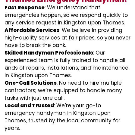
Fast Response
: We understand that
emergencies happen, so we respond quickly to
any service request in Kingston upon Thames.
Affordable Services
: We believe in providing
high-quality services at fair prices, so you never
have to break the bank.
Skilled Handyman Professionals
: Our
experienced team is fully trained to handle all
kinds of repairs, installations, and maintenance
in Kingston upon Thames.
One-Call Solutions
: No need to hire multiple
contractors; we’re equipped to handle many
tasks with just one call.
Local and Trusted
: We’re your go-to
emergency handyman in Kingston upon
Thames, trusted by the local community for
years.