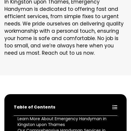
In Kingston upon Thames, Emergency
Handyman is dedicated to offering fast and
efficient services, from simple fixes to urgent
needs. We pride ourselves on delivering quality
workmanship with a personal touch, ensuring
your home is safe and comfortable. No job is
too small, and we’re always here when you
need us most. Reach out to us now.
Table of Contents
Learn More About Emergency Handyman in
Kingston upon Thames
Our Comprehensive Handyman Services in