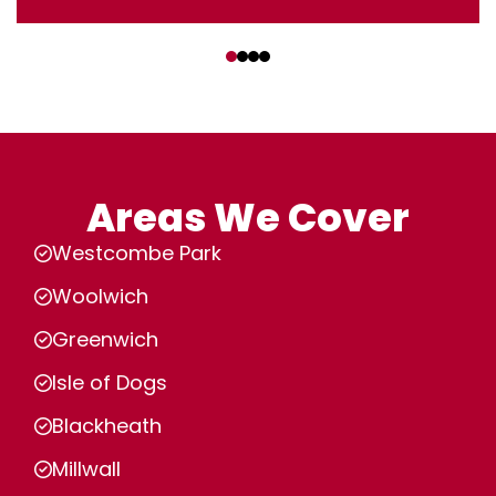
‹
›
Areas We Cover
Westcombe Park
Woolwich
Greenwich
Isle of Dogs
Blackheath
Millwall