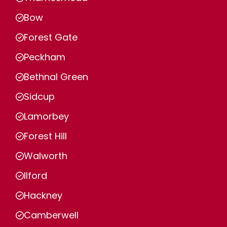
Bow
Forest Gate
Peckham
Bethnal Green
Sidcup
Lamorbey
Forest Hill
Walworth
Ilford
Hackney
Camberwell