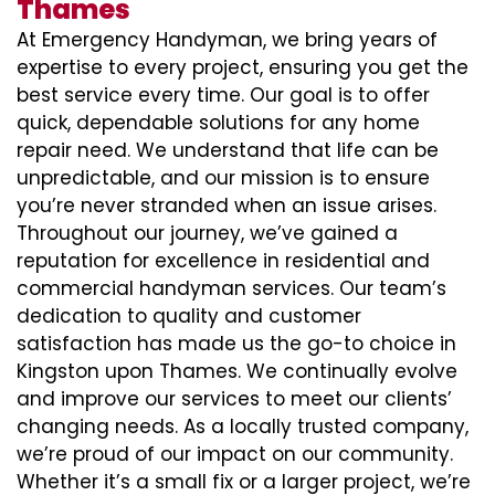
Thames
At Emergency Handyman, we bring years of
expertise to every project, ensuring you get the
best service every time. Our goal is to offer
quick, dependable solutions for any home
repair need. We understand that life can be
unpredictable, and our mission is to ensure
you’re never stranded when an issue arises.
Throughout our journey, we’ve gained a
reputation for excellence in residential and
commercial handyman services. Our team’s
dedication to quality and customer
satisfaction has made us the go-to choice in
Kingston upon Thames. We continually evolve
and improve our services to meet our clients’
changing needs. As a locally trusted company,
we’re proud of our impact on our community.
Whether it’s a small fix or a larger project, we’re