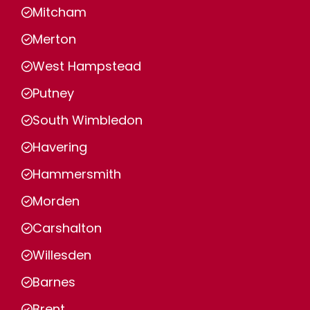
Mitcham
Merton
West Hampstead
Putney
South Wimbledon
Havering
Hammersmith
Morden
Carshalton
Willesden
Barnes
Brent