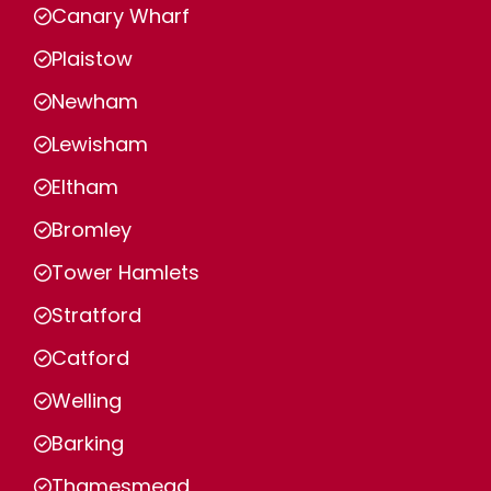
Canary Wharf
Plaistow
Newham
Lewisham
Eltham
Bromley
Tower Hamlets
Stratford
Catford
Welling
Barking
Thamesmead