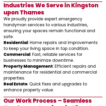
Industries We Serve in Kingston
upon Thames
We proudly provide expert emergency
handyman services to various industries,
ensuring your spaces remain functional and
safe.
Residential
: Home repairs and improvements
to keep your living space in top condition.
Commercial
: Fast, reliable services for
businesses to minimize downtime.
Property Management
: Efficient repairs and
maintenance for residential and commercial
properties.
Real Estate
: Quick fixes and upgrades to
enhance property value.
Our Work Process – Seamless