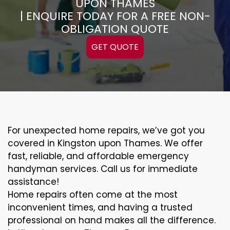
UPON THAMES
| ENQUIRE TODAY FOR A FREE NON-
OBLIGATION QUOTE
GET QUOTE
For unexpected home repairs, we’ve got you
covered in Kingston upon Thames. We offer
fast, reliable, and affordable emergency
handyman services. Call us for immediate
assistance!
Home repairs often come at the most
inconvenient times, and having a trusted
professional on hand makes all the difference.