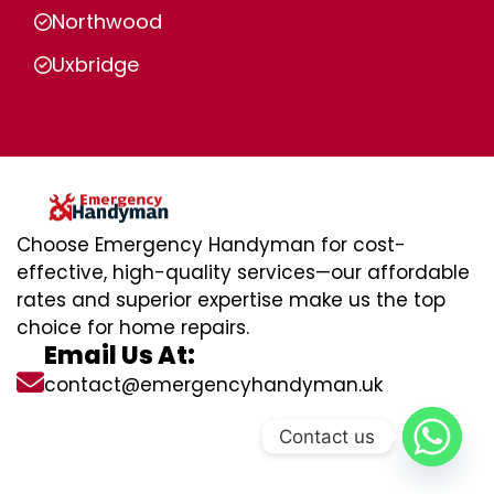
Northwood
Uxbridge
Choose Emergency Handyman for cost-
effective, high-quality services—our affordable
rates and superior expertise make us the top
choice for home repairs.
Email Us At:
contact@emergencyhandyman.uk
Contact us