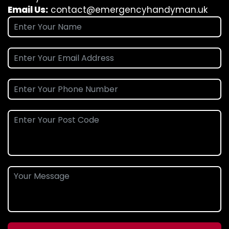
Email Us:
contact@emergencyhandyman.uk