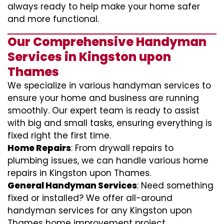
always ready to help make your home safer
and more functional.
Our Comprehensive Handyman
Services in Kingston upon
Thames
We specialize in various handyman services to
ensure your home and business are running
smoothly. Our expert team is ready to assist
with big and small tasks, ensuring everything is
fixed right the first time.
Home Repairs
: From drywall repairs to
plumbing issues, we can handle various home
repairs in Kingston upon Thames.
General Handyman Services
: Need something
fixed or installed? We offer all-around
handyman services for any Kingston upon
Thames home improvement project.