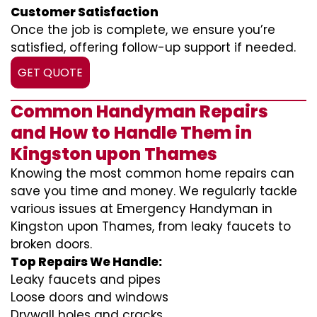
Customer Satisfaction
Once the job is complete, we ensure you’re
satisfied, offering follow-up support if needed.
GET QUOTE
Common Handyman Repairs
and How to Handle Them in
Kingston upon Thames
Knowing the most common home repairs can
save you time and money. We regularly tackle
various issues at Emergency Handyman in
Kingston upon Thames, from leaky faucets to
broken doors.
Top Repairs We Handle:
Leaky faucets and pipes
Loose doors and windows
Drywall holes and cracks