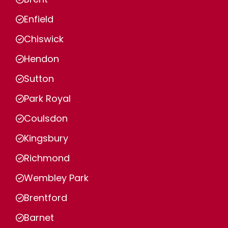
Enfield
Chiswick
Hendon
Sutton
Park Royal
Coulsdon
Kingsbury
Richmond
Wembley Park
Brentford
Barnet