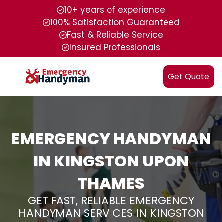
10+ years of experience
100% Satisfaction Guaranteed
Fast & Reliable Service
Insured Professionals
Get Quote
EMERGENCY HANDYMAN
IN KINGSTON UPON
THAMES
GET FAST, RELIABLE EMERGENCY
HANDYMAN SERVICES IN KINGSTON