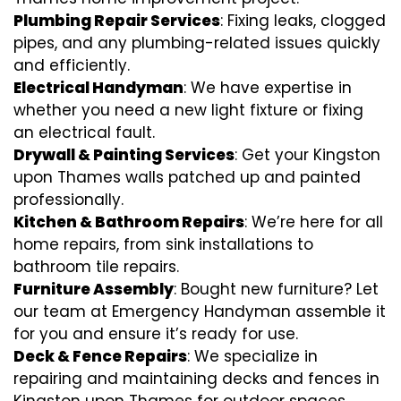
Plumbing Repair Services
: Fixing leaks, clogged
pipes, and any plumbing-related issues quickly
and efficiently.
Electrical Handyman
: We have expertise in
whether you need a new light fixture or fixing
an electrical fault.
Drywall & Painting Services
: Get your Kingston
upon Thames walls patched up and painted
professionally.
Kitchen & Bathroom Repairs
: We’re here for all
home repairs, from sink installations to
bathroom tile repairs.
Furniture Assembly
: Bought new furniture? Let
our team at Emergency Handyman assemble it
for you and ensure it’s ready for use.
Deck & Fence Repairs
: We specialize in
repairing and maintaining decks and fences in