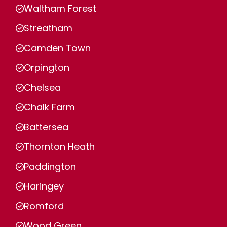
Waltham Forest
Streatham
Camden Town
Orpington
Chelsea
Chalk Farm
Battersea
Thornton Heath
Paddington
Haringey
Romford
Wood Green