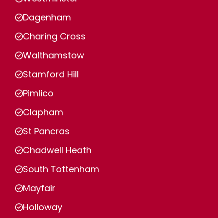
Dagenham
Charing Cross
Walthamstow
Stamford Hill
Pimlico
Clapham
St Pancras
Chadwell Heath
South Tottenham
Mayfair
Holloway