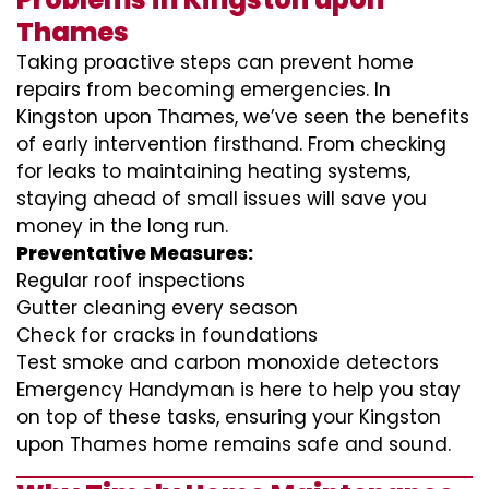
Thames
Taking proactive steps can prevent home
repairs from becoming emergencies. In
Kingston upon Thames, we’ve seen the benefits
of early intervention firsthand. From checking
for leaks to maintaining heating systems,
staying ahead of small issues will save you
money in the long run.
Preventative Measures:
Regular roof inspections
Gutter cleaning every season
Check for cracks in foundations
Test smoke and carbon monoxide detectors
Emergency Handyman is here to help you stay
on top of these tasks, ensuring your Kingston
upon Thames home remains safe and sound.