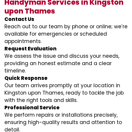
Handyman Services in Kingston
upon Thames
Contact Us
Reach out to our team by phone or online; we’re
available for emergencies or scheduled
appointments.
Request Evaluation
We assess the issue and discuss your needs,
providing an honest estimate and a clear
timeline.
Quick Response
Our team arrives promptly at your location in
Kingston upon Thames, ready to tackle the job
with the right tools and skills.
Professional Service
We perform repairs or installations precisely,
ensuring high-quality results and attention to
detail.