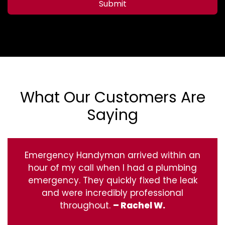
Submit
What Our Customers Are
Saying
Emergency Handyman arrived within an
hour of my call when I had a plumbing
emergency. They quickly fixed the leak
and were incredibly professional
throughout.
– Rachel W.