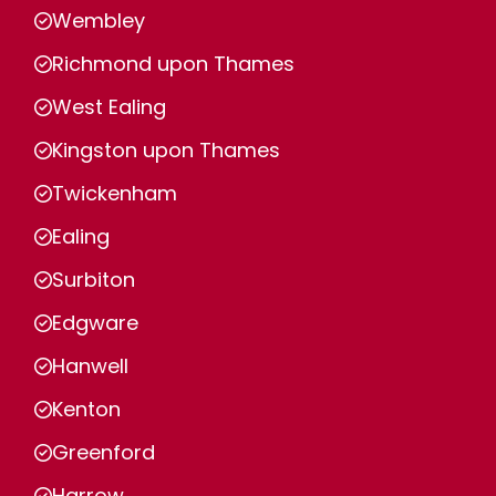
Wembley
Richmond upon Thames
West Ealing
Kingston upon Thames
Twickenham
Ealing
Surbiton
Edgware
Hanwell
Kenton
Greenford
Harrow