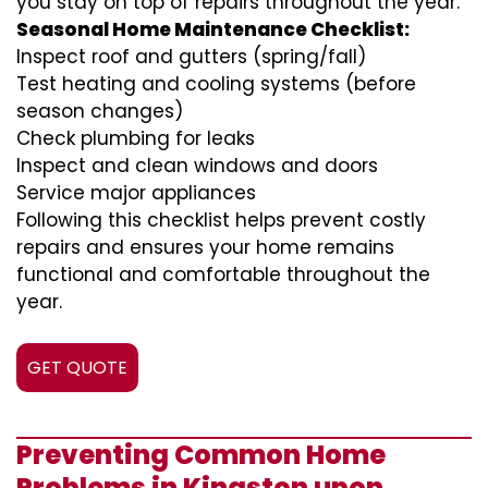
you stay on top of repairs throughout the year.
Seasonal Home Maintenance Checklist:
Inspect roof and gutters (spring/fall)
Test heating and cooling systems (before
season changes)
Check plumbing for leaks
Inspect and clean windows and doors
Service major appliances
Following this checklist helps prevent costly
repairs and ensures your home remains
functional and comfortable throughout the
year.
GET QUOTE
Preventing Common Home
Problems in Kingston upon