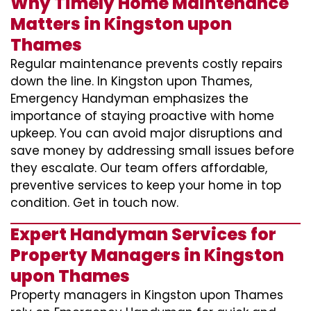
Why Timely Home Maintenance
Matters in Kingston upon
Thames
Regular maintenance prevents costly repairs
down the line. In Kingston upon Thames,
Emergency Handyman emphasizes the
importance of staying proactive with home
upkeep. You can avoid major disruptions and
save money by addressing small issues before
they escalate. Our team offers affordable,
preventive services to keep your home in top
condition. Get in touch now.
Expert Handyman Services for
Property Managers in Kingston
upon Thames
Property managers in Kingston upon Thames