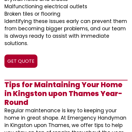
Malfunctioning electrical outlets
Broken tiles or flooring
Identifying these issues early can prevent them
from becoming bigger problems, and our team
is always ready to assist with immediate
solutions.
GET QUOTE
Tips for Maintaining Your Home
in Kingston upon Thames Year-
Round
Regular maintenance is key to keeping your
home in great shape. At Emergency Handyman
in Kingston upon Thames, we offer tips to help