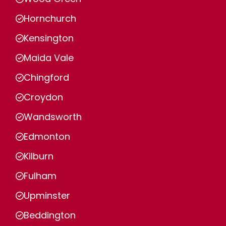
Hornchurch
Kensington
Maida Vale
Chingford
Croydon
Wandsworth
Edmonton
Kilburn
Fulham
Upminster
Beddington