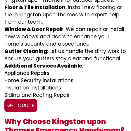
Kingston upon Thames for outdoor spaces.
Floor & Tile Installation
: Install new flooring or
tile in Kingston upon Thames with expert help
from our team.
Window & Door Repair
: We can repair or install
new windows and doors to enhance your
home’s security and appearance.
Gutter Cleaning
: Let us handle the dirty work to
ensure your gutters stay clear and functional.
Additional Services Available
:
Appliance Repairs
Home Security Installations
Insulation Installations
Siding and Roofing Repair
GET QUOTE
Why Choose Kingston upon
Thames Emergency Handyman?