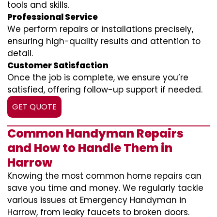
tools and skills.
Professional Service
We perform repairs or installations precisely,
ensuring high-quality results and attention to
detail.
Customer Satisfaction
Once the job is complete, we ensure you’re
satisfied, offering follow-up support if needed.
GET QUOTE
Common Handyman Repairs
and How to Handle Them in
Harrow
Knowing the most common home repairs can
save you time and money. We regularly tackle
various issues at Emergency Handyman in
Harrow, from leaky faucets to broken doors.