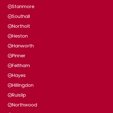
Stanmore
Southall
Northolt
Heston
Hanworth
Pinner
Feltham
Hayes
Hillingdon
Ruislip
Northwood