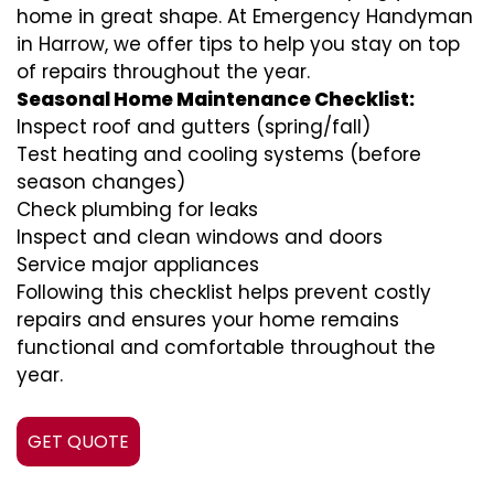
home in great shape. At Emergency Handyman
in Harrow, we offer tips to help you stay on top
of repairs throughout the year.
Seasonal Home Maintenance Checklist:
Inspect roof and gutters (spring/fall)
Test heating and cooling systems (before
season changes)
Check plumbing for leaks
Inspect and clean windows and doors
Service major appliances
Following this checklist helps prevent costly
repairs and ensures your home remains
functional and comfortable throughout the
year.
GET QUOTE