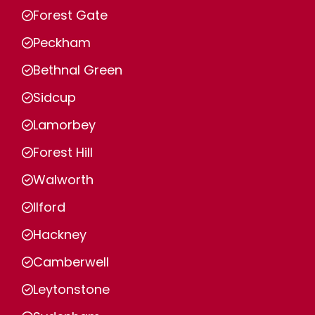
Forest Gate
Peckham
Bethnal Green
Sidcup
Lamorbey
Forest Hill
Walworth
Ilford
Hackney
Camberwell
Leytonstone