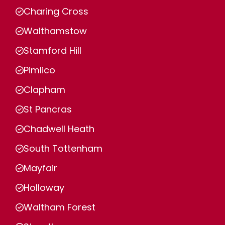
Charing Cross
Walthamstow
Stamford Hill
Pimlico
Clapham
St Pancras
Chadwell Heath
South Tottenham
Mayfair
Holloway
Waltham Forest