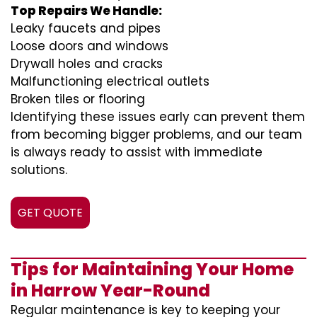
Top Repairs We Handle:
Leaky faucets and pipes
Loose doors and windows
Drywall holes and cracks
Malfunctioning electrical outlets
Broken tiles or flooring
Identifying these issues early can prevent them
from becoming bigger problems, and our team
is always ready to assist with immediate
solutions.
GET QUOTE
Tips for Maintaining Your Home
in Harrow Year-Round
Regular maintenance is key to keeping your