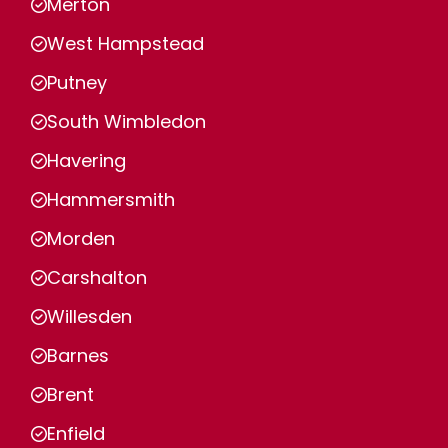
Merton
West Hampstead
Putney
South Wimbledon
Havering
Hammersmith
Morden
Carshalton
Willesden
Barnes
Brent
Enfield