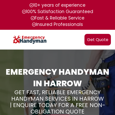
10+ years of experience
100% Satisfaction Guaranteed
Fast & Reliable Service
Insured Professionals
Get Quote
EMERGENCY HANDYMAN
IN HARROW
GET FAST, RELIABLE EMERGENCY
HANDYMAN SERVICES IN HARROW
| ENQUIRE TODAY FOR A FREE NON-
OBLIGATION QUOTE