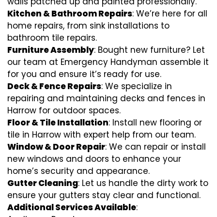
walls patched up and painted professionally.
Kitchen & Bathroom Repairs
: We’re here for all
home repairs, from sink installations to
bathroom tile repairs.
Furniture Assembly
: Bought new furniture? Let
our team at Emergency Handyman assemble it
for you and ensure it’s ready for use.
Deck & Fence Repairs
: We specialize in
repairing and maintaining decks and fences in
Harrow for outdoor spaces.
Floor & Tile Installation
: Install new flooring or
tile in Harrow with expert help from our team.
Window & Door Repair
: We can repair or install
new windows and doors to enhance your
home’s security and appearance.
Gutter Cleaning
: Let us handle the dirty work to
ensure your gutters stay clear and functional.
Additional Services Available
: