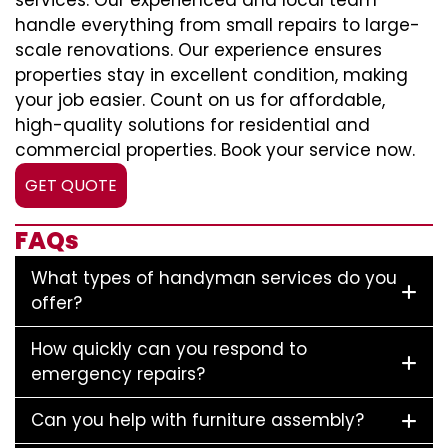
services. Our experienced and local team
handle everything from small repairs to large-
scale renovations. Our experience ensures
properties stay in excellent condition, making
your job easier. Count on us for affordable,
high-quality solutions for residential and
commercial properties. Book your service now.
GET QUOTE
FAQs
What types of handyman services do you
offer?
How quickly can you respond to
emergency repairs?
Can you help with furniture assembly?