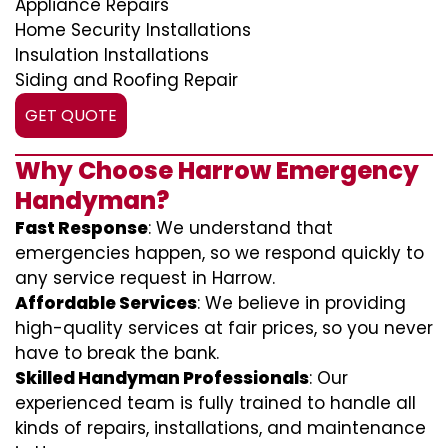
Appliance Repairs
Home Security Installations
Insulation Installations
Siding and Roofing Repair
GET QUOTE
Why Choose Harrow Emergency
Handyman?
Fast Response
: We understand that
emergencies happen, so we respond quickly to
any service request in Harrow.
Affordable Services
: We believe in providing
high-quality services at fair prices, so you never
have to break the bank.
Skilled Handyman Professionals
: Our
experienced team is fully trained to handle all
kinds of repairs, installations, and maintenance