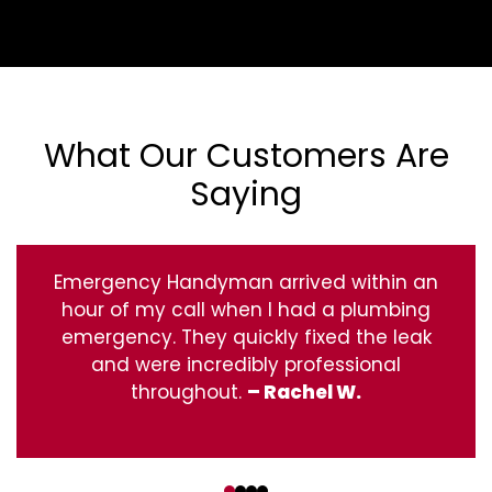
What Our Customers Are
Saying
Emergency Handyman arrived within an
hour of my call when I had a plumbing
emergency. They quickly fixed the leak
and were incredibly professional
throughout.
– Rachel W.
‹
›