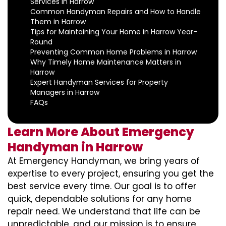
Services in Harrow
Common Handyman Repairs and How to Handle
Them in Harrow
Tips for Maintaining Your Home in Harrow Year-
Round
Preventing Common Home Problems in Harrow
Why Timely Home Maintenance Matters in
Harrow
Expert Handyman Services for Property
Managers in Harrow
FAQs
Learn More About Emergency
Handyman in Harrow
At Emergency Handyman, we bring years of
expertise to every project, ensuring you get the
best service every time. Our goal is to offer
quick, dependable solutions for any home
repair need. We understand that life can be
unpredictable, and our mission is to ensure