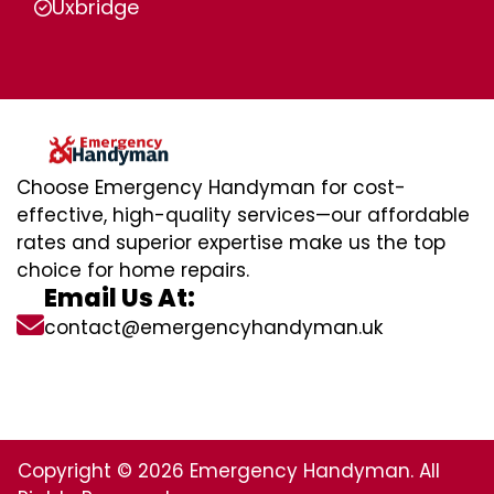
Uxbridge
Choose Emergency Handyman for cost-
effective, high-quality services—our affordable
rates and superior expertise make us the top
choice for home repairs.
Email Us At:
contact@emergencyhandyman.uk
Copyright © 2026 Emergency Handyman. All