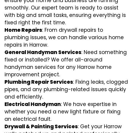
ensure your home and business are running
smoothly. Our expert team is ready to assist
with big and small tasks, ensuring everything is
fixed right the first time.
Home Repairs
: From drywall repairs to
plumbing issues, we can handle various home
repairs in Harrow.
General Handyman Services
: Need something
fixed or installed? We offer all-around
handyman services for any Harrow home
improvement project.
Plumbing Repair Services
: Fixing leaks, clogged
pipes, and any plumbing-related issues quickly
and efficiently.
Electrical Handyman
: We have expertise in
whether you need a new light fixture or fixing
an electrical fault.
Drywall & Painting Services
: Get your Harrow