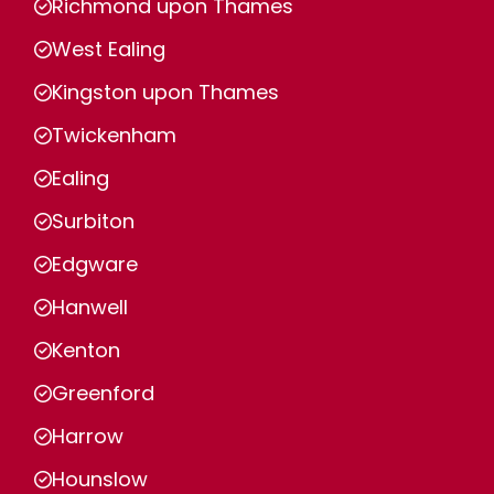
Richmond upon Thames
West Ealing
Kingston upon Thames
Twickenham
Ealing
Surbiton
Edgware
Hanwell
Kenton
Greenford
Harrow
Hounslow