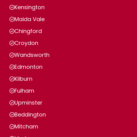
Kensington
Maida Vale
Chingford
Croydon
Wandsworth
Edmonton
Kilburn
Fulham
Upminster
Beddington
Mitcham