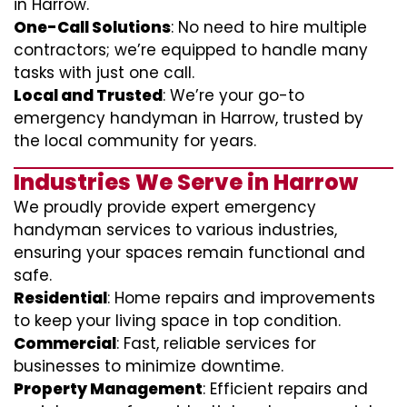
in Harrow.
One-Call Solutions
: No need to hire multiple
contractors; we’re equipped to handle many
tasks with just one call.
Local and Trusted
: We’re your go-to
emergency handyman in Harrow, trusted by
the local community for years.
Industries We Serve in Harrow
We proudly provide expert emergency
handyman services to various industries,
ensuring your spaces remain functional and
safe.
Residential
: Home repairs and improvements
to keep your living space in top condition.
Commercial
: Fast, reliable services for
businesses to minimize downtime.
Property Management
: Efficient repairs and