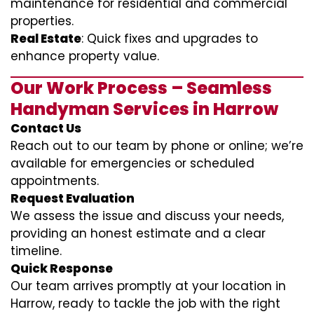
maintenance for residential and commercial
properties.
Real Estate
: Quick fixes and upgrades to
enhance property value.
Our Work Process – Seamless
Handyman Services in Harrow
Contact Us
Reach out to our team by phone or online; we’re
available for emergencies or scheduled
appointments.
Request Evaluation
We assess the issue and discuss your needs,
providing an honest estimate and a clear
timeline.
Quick Response
Our team arrives promptly at your location in
Harrow, ready to tackle the job with the right