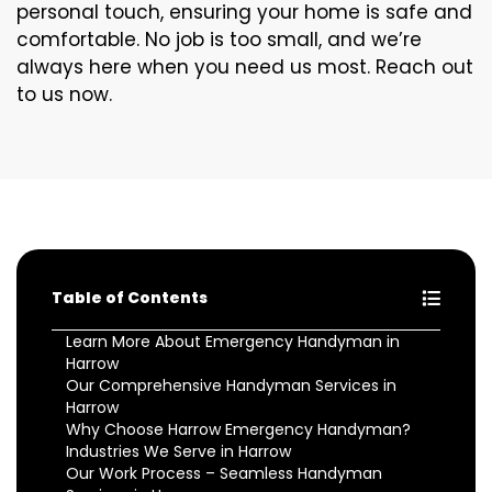
personal touch, ensuring your home is safe and
comfortable. No job is too small, and we’re
always here when you need us most. Reach out
to us now.
Table of Contents
Learn More About Emergency Handyman in
Harrow
Our Comprehensive Handyman Services in
Harrow
Why Choose Harrow Emergency Handyman?
Industries We Serve in Harrow
Our Work Process – Seamless Handyman