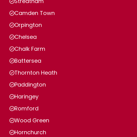
Streatham
Camden Town
Orpington
Chelsea
Chalk Farm
Battersea
Thornton Heath
Paddington
Haringey
Romford
Wood Green
Hornchurch