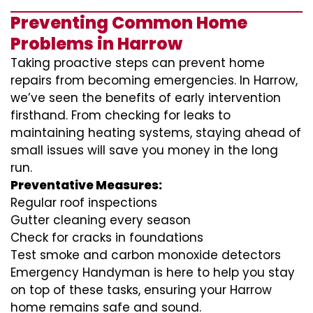
Preventing Common Home
Problems in Harrow
Taking proactive steps can prevent home
repairs from becoming emergencies. In Harrow,
we’ve seen the benefits of early intervention
firsthand. From checking for leaks to
maintaining heating systems, staying ahead of
small issues will save you money in the long
run.
Preventative Measures:
Regular roof inspections
Gutter cleaning every season
Check for cracks in foundations
Test smoke and carbon monoxide detectors
Emergency Handyman is here to help you stay
on top of these tasks, ensuring your Harrow
home remains safe and sound.