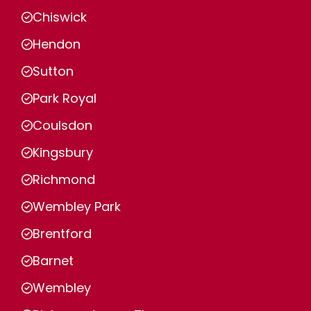
Chiswick
Hendon
Sutton
Park Royal
Coulsdon
Kingsbury
Richmond
Wembley Park
Brentford
Barnet
Wembley