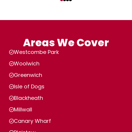
Areas We Cover
Westcombe Park
Woolwich
Greenwich
Isle of Dogs
Blackheath
Millwall
Canary Wharf