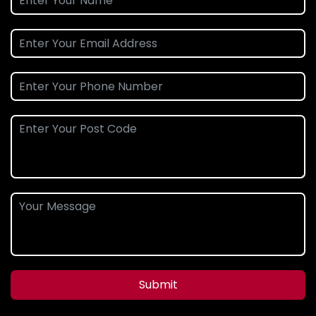
Submit