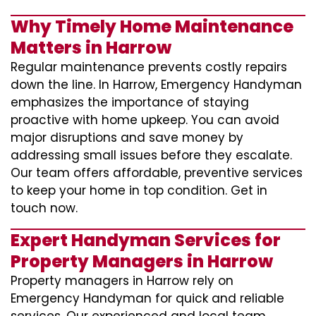
Why Timely Home Maintenance
Matters in Harrow
Regular maintenance prevents costly repairs
down the line. In Harrow, Emergency Handyman
emphasizes the importance of staying
proactive with home upkeep. You can avoid
major disruptions and save money by
addressing small issues before they escalate.
Our team offers affordable, preventive services
to keep your home in top condition. Get in
touch now.
Expert Handyman Services for
Property Managers in Harrow
Property managers in Harrow rely on
Emergency Handyman for quick and reliable