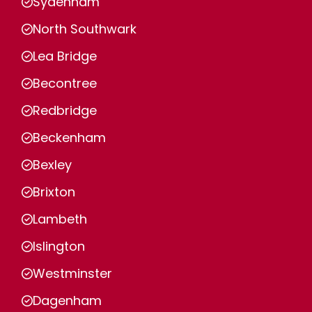
Sydenham
North Southwark
Lea Bridge
Becontree
Redbridge
Beckenham
Bexley
Brixton
Lambeth
Islington
Westminster
Dagenham