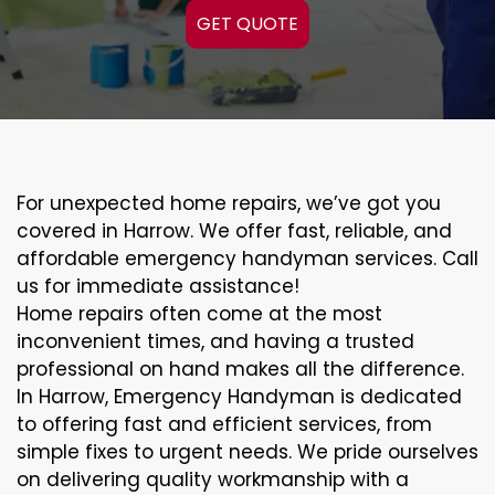
GET QUOTE
For unexpected home repairs, we’ve got you
covered in Harrow. We offer fast, reliable, and
affordable emergency handyman services. Call
us for immediate assistance!
Home repairs often come at the most
inconvenient times, and having a trusted
professional on hand makes all the difference.
In Harrow, Emergency Handyman is dedicated
to offering fast and efficient services, from
simple fixes to urgent needs. We pride ourselves
on delivering quality workmanship with a