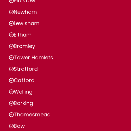
Plaistow
Newham
Lewisham
Eltham
Bromley
Tower Hamlets
Stratford
Catford
Welling
Barking
Thamesmead
Bow