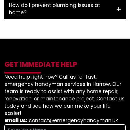
How do I prevent plumbing issues at
home?
GET IMMEDIATE HELP
Need help right now? Call us for fast,
emergency handyman services in Harrow. Our
team is ready to assist with any home repair,
renovation, or maintenance project. Contact us
today and see how we can make your life
easier!
Email Us:
contact@emergencyhandyman.uk