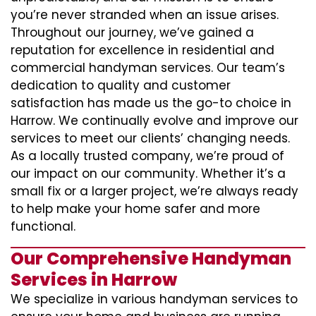
you’re never stranded when an issue arises.
Throughout our journey, we’ve gained a
reputation for excellence in residential and
commercial handyman services. Our team’s
dedication to quality and customer
satisfaction has made us the go-to choice in
Harrow. We continually evolve and improve our
services to meet our clients’ changing needs.
As a locally trusted company, we’re proud of
our impact on our community. Whether it’s a
small fix or a larger project, we’re always ready
to help make your home safer and more
functional.
Our Comprehensive Handyman
Services in Harrow
We specialize in various handyman services to