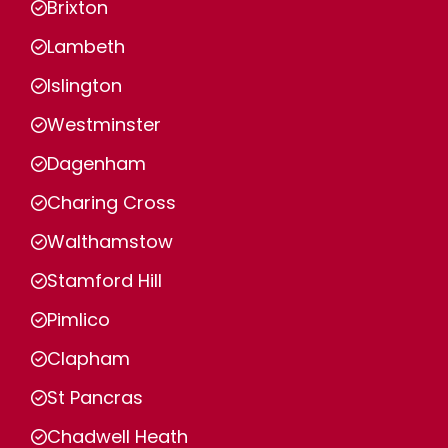
Brixton
Lambeth
Islington
Westminster
Dagenham
Charing Cross
Walthamstow
Stamford Hill
Pimlico
Clapham
St Pancras
Chadwell Heath