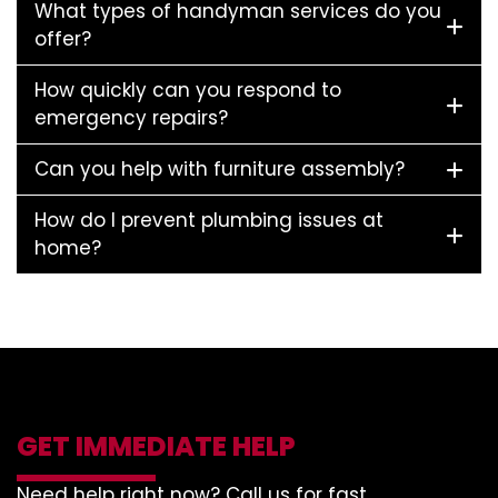
What types of handyman services do you
offer?
How quickly can you respond to
emergency repairs?
Can you help with furniture assembly?
How do I prevent plumbing issues at
home?
GET IMMEDIATE HELP
Need help right now? Call us for fast,