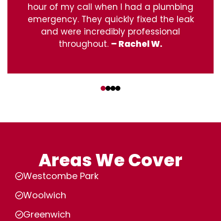
hour of my call when I had a plumbing
emergency. They quickly fixed the leak
and were incredibly professional
throughout.
– Rachel W.
‹
›
Areas We Cover
Westcombe Park
Woolwich
Greenwich