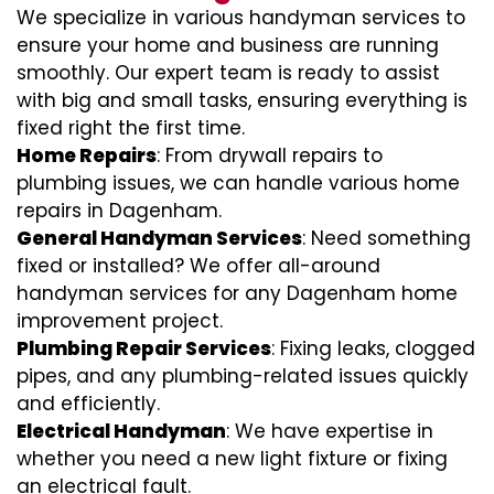
We specialize in various handyman services to
ensure your home and business are running
smoothly. Our expert team is ready to assist
with big and small tasks, ensuring everything is
fixed right the first time.
Home Repairs
: From drywall repairs to
plumbing issues, we can handle various home
repairs in Dagenham.
General Handyman Services
: Need something
fixed or installed? We offer all-around
handyman services for any Dagenham home
improvement project.
Plumbing Repair Services
: Fixing leaks, clogged
pipes, and any plumbing-related issues quickly
and efficiently.
Electrical Handyman
: We have expertise in
whether you need a new light fixture or fixing
an electrical fault.