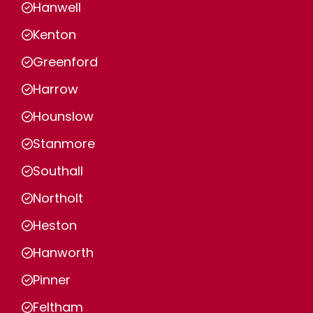
Hanwell
Kenton
Greenford
Harrow
Hounslow
Stanmore
Southall
Northolt
Heston
Hanworth
Pinner
Feltham