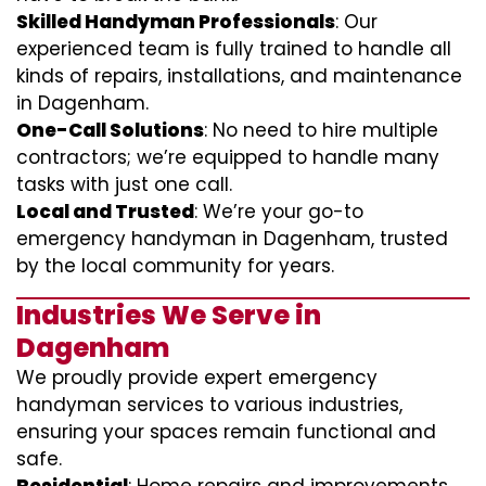
Skilled Handyman Professionals
: Our
experienced team is fully trained to handle all
kinds of repairs, installations, and maintenance
in Dagenham.
One-Call Solutions
: No need to hire multiple
contractors; we’re equipped to handle many
tasks with just one call.
Local and Trusted
: We’re your go-to
emergency handyman in Dagenham, trusted
by the local community for years.
Industries We Serve in
Dagenham
We proudly provide expert emergency
handyman services to various industries,
ensuring your spaces remain functional and
safe.