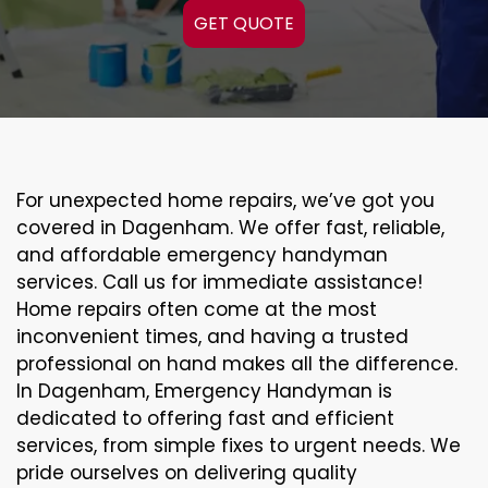
GET QUOTE
For unexpected home repairs, we’ve got you
covered in Dagenham. We offer fast, reliable,
and affordable emergency handyman
services. Call us for immediate assistance!
Home repairs often come at the most
inconvenient times, and having a trusted
professional on hand makes all the difference.
In Dagenham, Emergency Handyman is
dedicated to offering fast and efficient
services, from simple fixes to urgent needs. We
pride ourselves on delivering quality