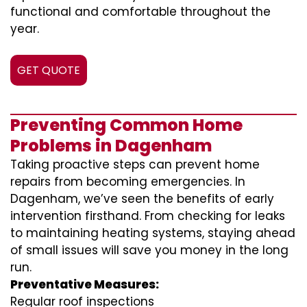
functional and comfortable throughout the
year.
GET QUOTE
Preventing Common Home
Problems in Dagenham
Taking proactive steps can prevent home
repairs from becoming emergencies. In
Dagenham, we’ve seen the benefits of early
intervention firsthand. From checking for leaks
to maintaining heating systems, staying ahead
of small issues will save you money in the long
run.
Preventative Measures:
Regular roof inspections