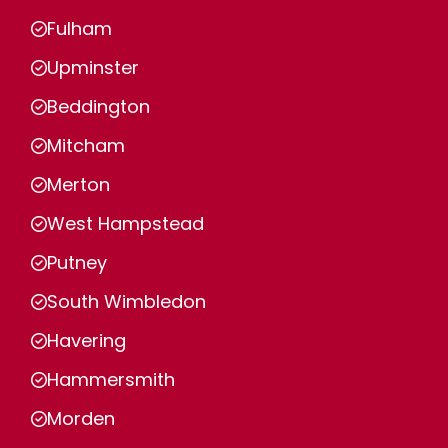
Fulham
Upminster
Beddington
Mitcham
Merton
West Hampstead
Putney
South Wimbledon
Havering
Hammersmith
Morden