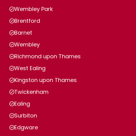
Wembley Park
Brentford
Barnet
Wembley
Richmond upon Thames
West Ealing
Kingston upon Thames
Twickenham
Ealing
Surbiton
Edgware