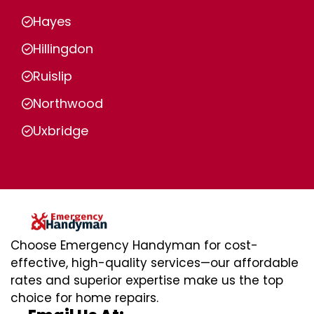
Hayes
Hillingdon
Ruislip
Northwood
Uxbridge
Choose Emergency Handyman for cost-
effective, high-quality services—our affordable
rates and superior expertise make us the top
choice for home repairs.