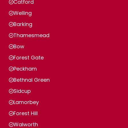
Catford
Welling
Barking
Thamesmead
Bow
Forest Gate
Peckham
Bethnal Green
Sidcup
Lamorbey
Forest Hill
Walworth