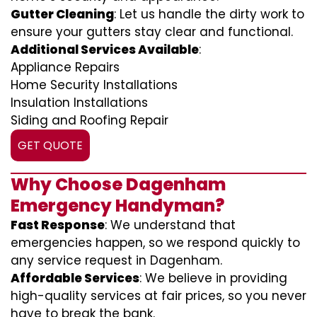
Gutter Cleaning
: Let us handle the dirty work to
ensure your gutters stay clear and functional.
Additional Services Available
:
Appliance Repairs
Home Security Installations
Insulation Installations
Siding and Roofing Repair
GET QUOTE
Why Choose Dagenham
Emergency Handyman?
Fast Response
: We understand that
emergencies happen, so we respond quickly to
any service request in Dagenham.
Affordable Services
: We believe in providing
high-quality services at fair prices, so you never
have to break the bank.