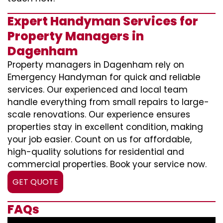
Expert Handyman Services for
Property Managers in
Dagenham
Property managers in Dagenham rely on
Emergency Handyman for quick and reliable
services. Our experienced and local team
handle everything from small repairs to large-
scale renovations. Our experience ensures
properties stay in excellent condition, making
your job easier. Count on us for affordable,
high-quality solutions for residential and
commercial properties. Book your service now.
GET QUOTE
FAQs