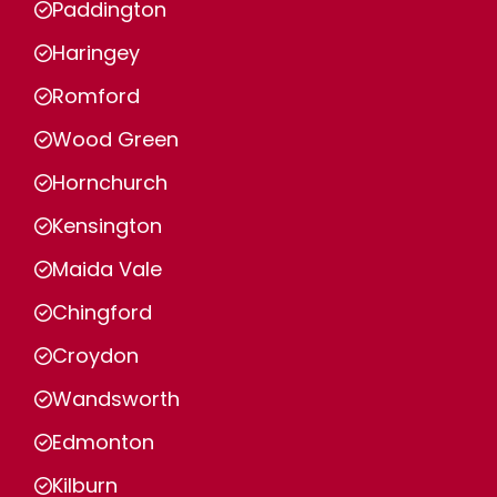
Paddington
Haringey
Romford
Wood Green
Hornchurch
Kensington
Maida Vale
Chingford
Croydon
Wandsworth
Edmonton
Kilburn