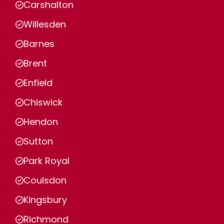
Carshalton
Willesden
Barnes
Brent
Enfield
Chiswick
Hendon
Sutton
Park Royal
Coulsdon
Kingsbury
Richmond