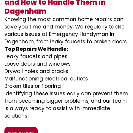
and How to Handle Them in
Dagenham
Knowing the most common home repairs can
save you time and money. We regularly tackle
various issues at Emergency Handyman in
Dagenham, from leaky faucets to broken doors.
Top Repairs We Handle:
Leaky faucets and pipes
Loose doors and windows
Drywall holes and cracks
Malfunctioning electrical outlets
Broken tiles or flooring
Identifying these issues early can prevent them
from becoming bigger problems, and our team
is always ready to assist with immediate
solutions.