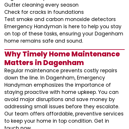
Gutter cleaning every season
Check for cracks in foundations
Test smoke and carbon monoxide detectors
Emergency Handyman is here to help you stay
on top of these tasks, ensuring your Dagenham
home remains safe and sound.
Why Timely Home Maintenance
Matters in Dagenham
Regular maintenance prevents costly repairs
down the line. In Dagenham, Emergency
Handyman emphasizes the importance of
staying proactive with home upkeep. You can
avoid major disruptions and save money by
addressing small issues before they escalate.
Our team offers affordable, preventive services
to keep your home in top condition. Get in
touch now.