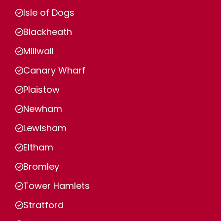
Isle of Dogs
Blackheath
Millwall
Canary Wharf
Plaistow
Newham
Lewisham
Eltham
Bromley
Tower Hamlets
Stratford