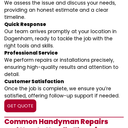
We assess the issue and discuss your needs,
providing an honest estimate and a clear
timeline.
Quick Response
Our team arrives promptly at your location in
Dagenham, ready to tackle the job with the
right tools and skills.
Professional Service
We perform repairs or installations precisely,
ensuring high-quality results and attention to
detail.
Customer Satisfaction
Once the job is complete, we ensure you’re
satisfied, offering follow-up support if needed.
GET QUOTE
Common Handyman Repairs