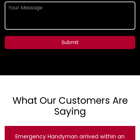
Submit
What Our Customers Are
Saying
Emergency Handyman arrived within an