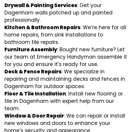
Drywall & Painting Services
: Get your
Dagenham walls patched up and painted
professionally.
Kitchen & Bathroom Repairs
: We’re here for all
home repairs, from sink installations to
bathroom tile repairs.
Furniture Assembly
: Bought new furniture? Let
our team at Emergency Handyman assemble it
for you and ensure it’s ready for use.
Deck & Fence Repairs
: We specialize in
repairing and maintaining decks and fences in
Dagenham for outdoor spaces.
Floor & Tile Installation
: Install new flooring or
tile in Dagenham with expert help from our
team.
Window & Door Repair
: We can repair or install
new windows and doors to enhance your
home’s security and appearance.