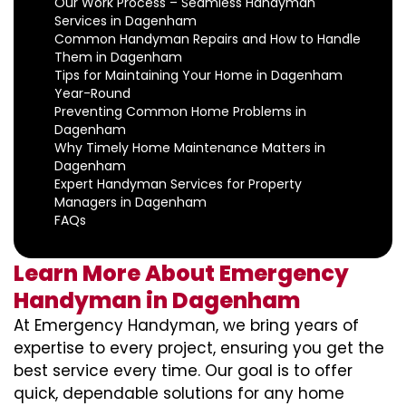
Our Work Process – Seamless Handyman
Services in Dagenham
Common Handyman Repairs and How to Handle
Them in Dagenham
Tips for Maintaining Your Home in Dagenham
Year-Round
Preventing Common Home Problems in
Dagenham
Why Timely Home Maintenance Matters in
Dagenham
Expert Handyman Services for Property
Managers in Dagenham
FAQs
Learn More About Emergency
Handyman in Dagenham
At Emergency Handyman, we bring years of
expertise to every project, ensuring you get the
best service every time. Our goal is to offer
quick, dependable solutions for any home