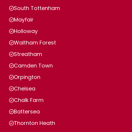
South Tottenham
Mayfair
Holloway
Waltham Forest
Streatham
Camden Town
Orpington
Chelsea
Chalk Farm
Battersea
Thornton Heath