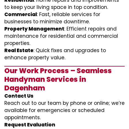
Residential
: Home repairs and improvements
to keep your living space in top condition.
Commercial
: Fast, reliable services for
businesses to minimize downtime.
Property Management
: Efficient repairs and
maintenance for residential and commercial
properties.
Real Estate
: Quick fixes and upgrades to
enhance property value.
Our Work Process – Seamless
Handyman Services in
Dagenham
Contact Us
Reach out to our team by phone or online; we’re
available for emergencies or scheduled
appointments.
Request Evaluation