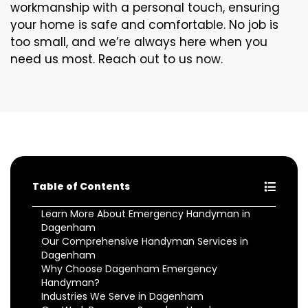
workmanship with a personal touch, ensuring
your home is safe and comfortable. No job is
too small, and we’re always here when you
need us most. Reach out to us now.
Table of Contents
Learn More About Emergency Handyman in
Dagenham
Our Comprehensive Handyman Services in
Dagenham
Why Choose Dagenham Emergency
Handyman?
Industries We Serve in Dagenham