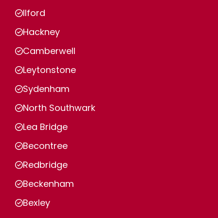
Ilford
Hackney
Camberwell
Leytonstone
Sydenham
North Southwark
Lea Bridge
Becontree
Redbridge
Beckenham
Bexley