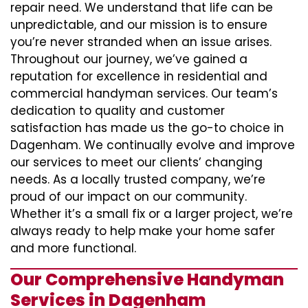
repair need. We understand that life can be
unpredictable, and our mission is to ensure
you’re never stranded when an issue arises.
Throughout our journey, we’ve gained a
reputation for excellence in residential and
commercial handyman services. Our team’s
dedication to quality and customer
satisfaction has made us the go-to choice in
Dagenham. We continually evolve and improve
our services to meet our clients’ changing
needs. As a locally trusted company, we’re
proud of our impact on our community.
Whether it’s a small fix or a larger project, we’re
always ready to help make your home safer
and more functional.
Our Comprehensive Handyman
Services in Dagenham