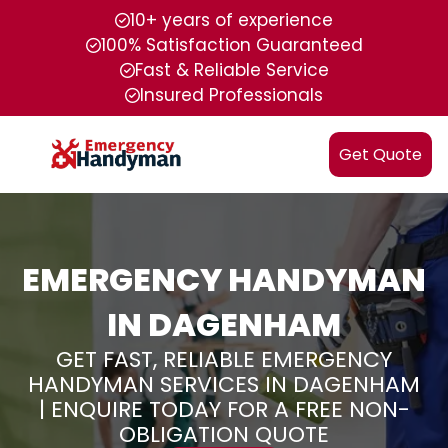
10+ years of experience
100% Satisfaction Guaranteed
Fast & Reliable Service
Insured Professionals
Get Quote
EMERGENCY HANDYMAN
IN DAGENHAM
GET FAST, RELIABLE EMERGENCY
HANDYMAN SERVICES IN DAGENHAM
| ENQUIRE TODAY FOR A FREE NON-
OBLIGATION QUOTE