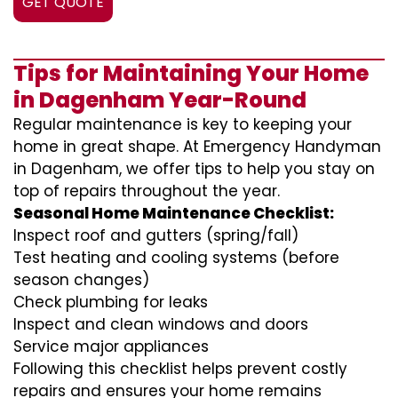
GET QUOTE
Tips for Maintaining Your Home
in Dagenham Year-Round
Regular maintenance is key to keeping your
home in great shape. At Emergency Handyman
in Dagenham, we offer tips to help you stay on
top of repairs throughout the year.
Seasonal Home Maintenance Checklist:
Inspect roof and gutters (spring/fall)
Test heating and cooling systems (before
season changes)
Check plumbing for leaks
Inspect and clean windows and doors
Service major appliances
Following this checklist helps prevent costly
repairs and ensures your home remains