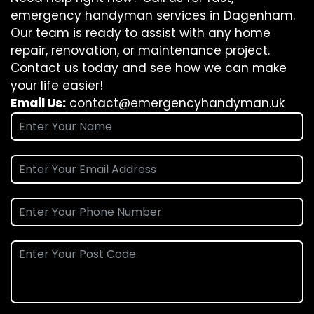
emergency handyman services in Dagenham.
Our team is ready to assist with any home
repair, renovation, or maintenance project.
Contact us today and see how we can make
your life easier!
Email Us:
contact@emergencyhandyman.uk