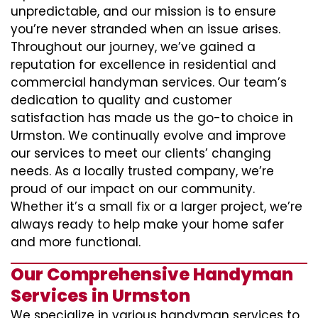
unpredictable, and our mission is to ensure
you’re never stranded when an issue arises.
Throughout our journey, we’ve gained a
reputation for excellence in residential and
commercial handyman services. Our team’s
dedication to quality and customer
satisfaction has made us the go-to choice in
Urmston. We continually evolve and improve
our services to meet our clients’ changing
needs. As a locally trusted company, we’re
proud of our impact on our community.
Whether it’s a small fix or a larger project, we’re
always ready to help make your home safer
and more functional.
Our Comprehensive Handyman
Services in Urmston
We specialize in various handyman services to