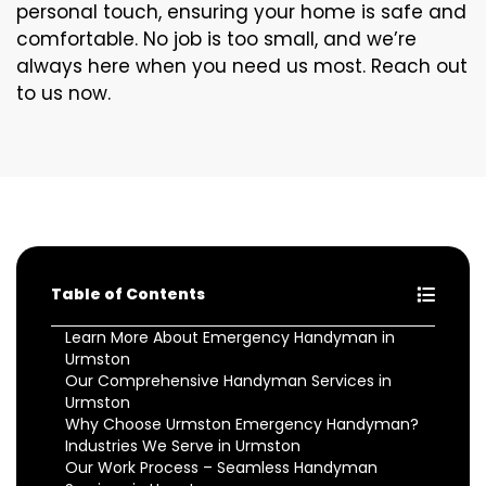
personal touch, ensuring your home is safe and
comfortable. No job is too small, and we’re
always here when you need us most. Reach out
to us now.
Table of Contents
Learn More About Emergency Handyman in
Urmston
Our Comprehensive Handyman Services in
Urmston
Why Choose Urmston Emergency Handyman?
Industries We Serve in Urmston
Our Work Process – Seamless Handyman