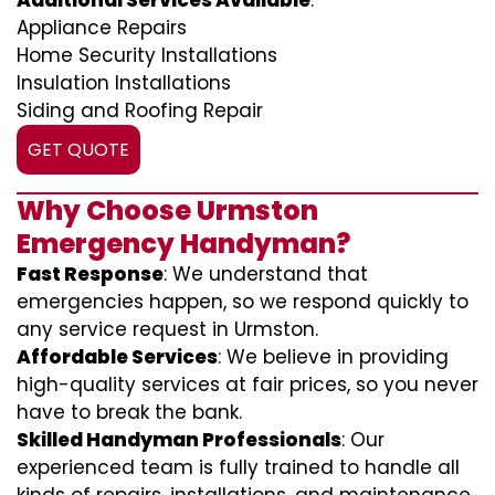
Additional Services Available
:
Appliance Repairs
Home Security Installations
Insulation Installations
Siding and Roofing Repair
GET QUOTE
Why Choose Urmston
Emergency Handyman?
Fast Response
: We understand that
emergencies happen, so we respond quickly to
any service request in Urmston.
Affordable Services
: We believe in providing
high-quality services at fair prices, so you never
have to break the bank.
Skilled Handyman Professionals
: Our
experienced team is fully trained to handle all