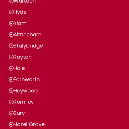
Walkden
Hyde
Irlam
Altrincham
Stalybridge
Royton
Hale
Farnworth
Heywood
Romiley
Bury
Hazel Grove