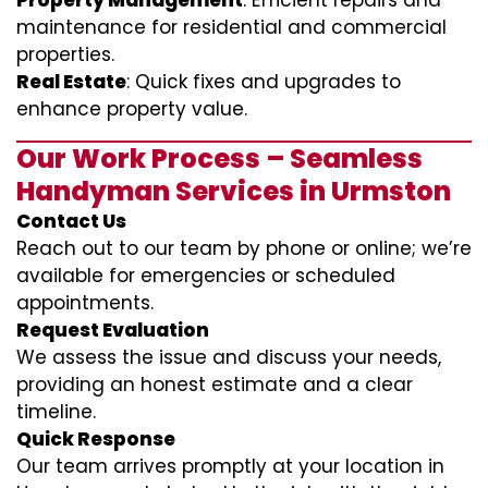
Property Management
: Efficient repairs and
maintenance for residential and commercial
properties.
Real Estate
: Quick fixes and upgrades to
enhance property value.
Our Work Process – Seamless
Handyman Services in Urmston
Contact Us
Reach out to our team by phone or online; we’re
available for emergencies or scheduled
appointments.
Request Evaluation
We assess the issue and discuss your needs,
providing an honest estimate and a clear
timeline.
Quick Response
Our team arrives promptly at your location in