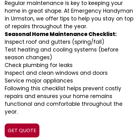
Regular maintenance is key to keeping your
home in great shape. At Emergency Handyman
in Urmston, we offer tips to help you stay on top
of repairs throughout the year.
Seasonal Home Maintenance Checklist:
Inspect roof and gutters (spring/fall)
Test heating and cooling systems (before
season changes)
Check plumbing for leaks
Inspect and clean windows and doors
Service major appliances
Following this checklist helps prevent costly
repairs and ensures your home remains
functional and comfortable throughout the
year.
GET QUOTE