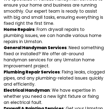
ensure your home and business are running
smoothly. Our expert team is ready to assist
with big and small tasks, ensuring everything is
fixed right the first time.
Home Repairs
: From drywall repairs to
plumbing issues, we can handle various home
repairs in Urmston.
General Handyman Services
: Need something
fixed or installed? We offer all-around
handyman services for any Urmston home
improvement project.
Plumbing Repair Services
: Fixing leaks, clogged
pipes, and any plumbing-related issues quickly
and efficiently.
Electrical Handyman
: We have expertise in
whether you need a new light fixture or fixing
an electrical fault.
Drywall & Painting Services
: Get your Urmston