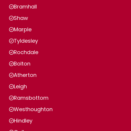
Bramhall
Shaw
Marple
Tyldesley
Rochdale
Bolton
Atherton
Leigh
Ramsbottom
Westhoughton
Hindley