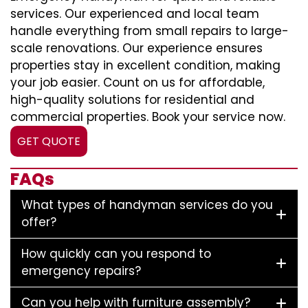
services. Our experienced and local team
handle everything from small repairs to large-
scale renovations. Our experience ensures
properties stay in excellent condition, making
your job easier. Count on us for affordable,
high-quality solutions for residential and
commercial properties. Book your service now.
GET QUOTE
FAQs
What types of handyman services do you
offer?
How quickly can you respond to
emergency repairs?
Can you help with furniture assembly?