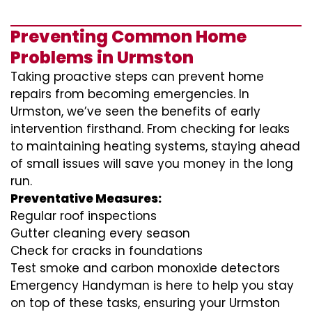
Preventing Common Home
Problems in Urmston
Taking proactive steps can prevent home
repairs from becoming emergencies. In
Urmston, we’ve seen the benefits of early
intervention firsthand. From checking for leaks
to maintaining heating systems, staying ahead
of small issues will save you money in the long
run.
Preventative Measures:
Regular roof inspections
Gutter cleaning every season
Check for cracks in foundations
Test smoke and carbon monoxide detectors
Emergency Handyman is here to help you stay
on top of these tasks, ensuring your Urmston