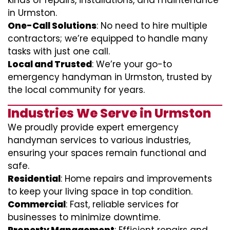
kinds of repairs, installations, and maintenance
in Urmston.
One-Call Solutions
: No need to hire multiple
contractors; we’re equipped to handle many
tasks with just one call.
Local and Trusted
: We’re your go-to
emergency handyman in Urmston, trusted by
the local community for years.
Industries We Serve in Urmston
We proudly provide expert emergency
handyman services to various industries,
ensuring your spaces remain functional and
safe.
Residential
: Home repairs and improvements
to keep your living space in top condition.
Commercial
: Fast, reliable services for
businesses to minimize downtime.