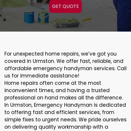
GET QUOTE
For unexpected home repairs, we’ve got you
covered in Urmston. We offer fast, reliable, and
affordable emergency handyman services. Call
us for immediate assistance!
Home repairs often come at the most
inconvenient times, and having a trusted
professional on hand makes all the difference.
In Urmston, Emergency Handyman is dedicated
to offering fast and efficient services, from
simple fixes to urgent needs. We pride ourselves
on delivering quality workmanship with a