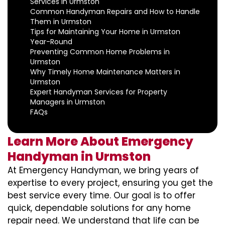
Services in Urmston
Common Handyman Repairs and How to Handle
Them in Urmston
Tips for Maintaining Your Home in Urmston
Year-Round
Preventing Common Home Problems in
Urmston
Why Timely Home Maintenance Matters in
Urmston
Expert Handyman Services for Property
Managers in Urmston
FAQs
Learn More About Emergency
Handyman in Urmston
At Emergency Handyman, we bring years of
expertise to every project, ensuring you get the
best service every time. Our goal is to offer
quick, dependable solutions for any home
repair need. We understand that life can be