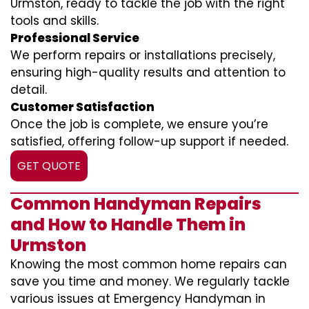
Urmston, ready to tackle the job with the right
tools and skills.
Professional Service
We perform repairs or installations precisely,
ensuring high-quality results and attention to
detail.
Customer Satisfaction
Once the job is complete, we ensure you’re
satisfied, offering follow-up support if needed.
GET QUOTE
Common Handyman Repairs
and How to Handle Them in
Urmston
Knowing the most common home repairs can
save you time and money. We regularly tackle
various issues at Emergency Handyman in