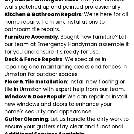
walls patched up and painted professionally.
Kitchen & Bathroom Repairs
: We’re here for all
home repairs, from sink installations to
bathroom tile repairs.
Furniture Assembly
: Bought new furniture? Let
our team at Emergency Handyman assemble it
for you and ensure it’s ready for use.
Deck & Fence Repairs
: We specialize in
repairing and maintaining decks and fences in
Urmston for outdoor spaces.
Floor & Tile Installation
: Install new flooring or
tile in Urmston with expert help from our team.
Window & Door Repair
: We can repair or install
new windows and doors to enhance your
home’s security and appearance.
Gutter Cleaning
: Let us handle the dirty work to
ensure your gutters stay clear and functional.