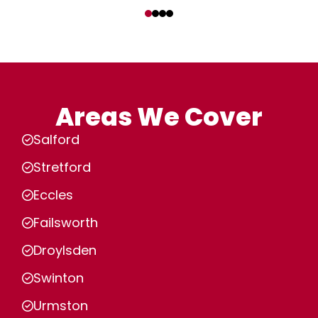
‹
›
Areas We Cover
Salford
Stretford
Eccles
Failsworth
Droylsden
Swinton
Urmston