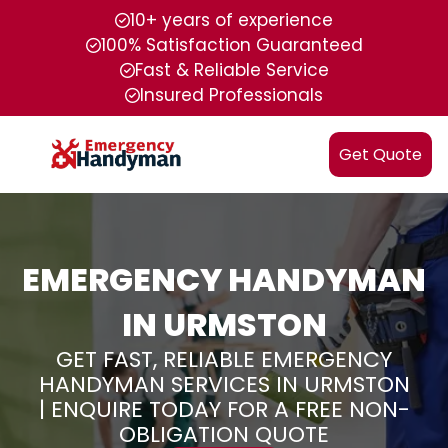
10+ years of experience
100% Satisfaction Guaranteed
Fast & Reliable Service
Insured Professionals
Get Quote
EMERGENCY HANDYMAN
IN URMSTON
GET FAST, RELIABLE EMERGENCY
HANDYMAN SERVICES IN URMSTON
| ENQUIRE TODAY FOR A FREE NON-
OBLIGATION QUOTE