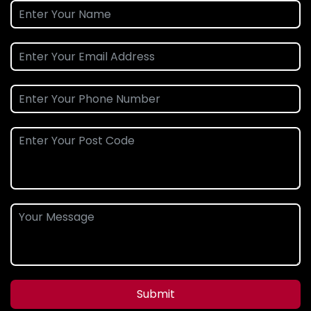
Submit