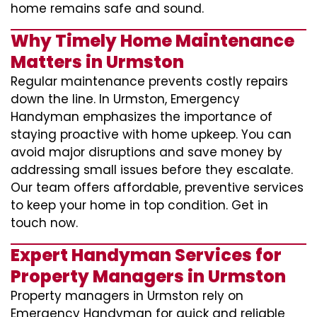
home remains safe and sound.
Why Timely Home Maintenance
Matters in Urmston
Regular maintenance prevents costly repairs
down the line. In Urmston, Emergency
Handyman emphasizes the importance of
staying proactive with home upkeep. You can
avoid major disruptions and save money by
addressing small issues before they escalate.
Our team offers affordable, preventive services
to keep your home in top condition. Get in
touch now.
Expert Handyman Services for
Property Managers in Urmston
Property managers in Urmston rely on
Emergency Handyman for quick and reliable