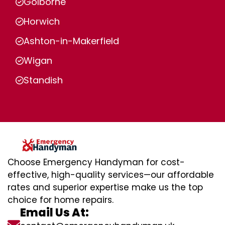
Golborne
Horwich
Ashton-in-Makerfield
Wigan
Standish
Choose Emergency Handyman for cost-
effective, high-quality services—our affordable
rates and superior expertise make us the top
choice for home repairs.
Email Us At: