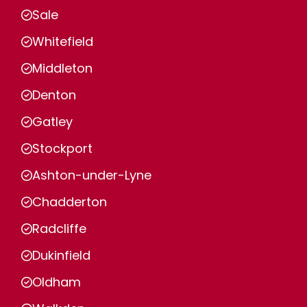
Sale
Whitefield
Middleton
Denton
Gatley
Stockport
Ashton-under-Lyne
Chadderton
Radcliffe
Dukinfield
Oldham