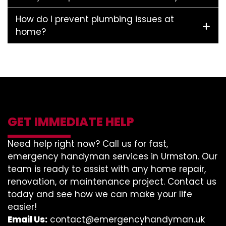
How do I prevent plumbing issues at
home?
GET IMMEDIATE HELP
Need help right now? Call us for fast,
emergency handyman services in Urmston. Our
team is ready to assist with any home repair,
renovation, or maintenance project. Contact us
today and see how we can make your life
easier!
Email Us:
contact@emergencyhandyman.uk