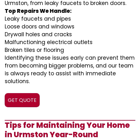
Urmston, from leaky faucets to broken doors.
Top Repairs We Handle:
Leaky faucets and pipes
Loose doors and windows
Drywall holes and cracks
Malfunctioning electrical outlets
Broken tiles or flooring
Identifying these issues early can prevent them
from becoming bigger problems, and our team
is always ready to assist with immediate
solutions.
GET QUOTE
Tips for Maintaining Your Home
in Urmston Year-Round