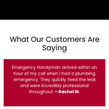
What Our Customers Are
Saying
Emergency Handyman arrived within an
hour of my call when I had a plumbing
emergency. They quickly fixed the leak
and were incredibly professional
throughout.
– Rachel W.