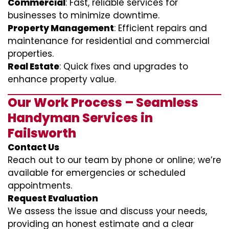
Commercial
: Fast, reliable services for
businesses to minimize downtime.
Property Management
: Efficient repairs and
maintenance for residential and commercial
properties.
Real Estate
: Quick fixes and upgrades to
enhance property value.
Our Work Process – Seamless
Handyman Services in
Failsworth
Contact Us
Reach out to our team by phone or online; we’re
available for emergencies or scheduled
appointments.
Request Evaluation
We assess the issue and discuss your needs,
providing an honest estimate and a clear