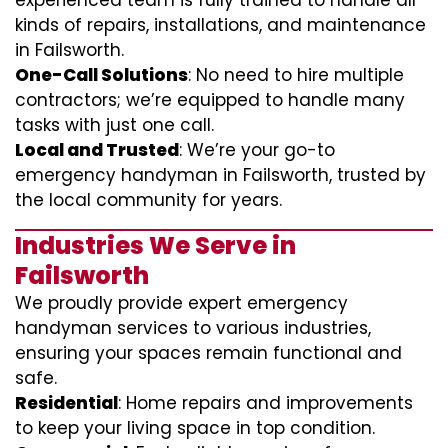
experienced team is fully trained to handle all
kinds of repairs, installations, and maintenance
in Failsworth.
One-Call Solutions
: No need to hire multiple
contractors; we’re equipped to handle many
tasks with just one call.
Local and Trusted
: We’re your go-to
emergency handyman in Failsworth, trusted by
the local community for years.
Industries We Serve in
Failsworth
We proudly provide expert emergency
handyman services to various industries,
ensuring your spaces remain functional and
safe.
Residential
: Home repairs and improvements
to keep your living space in top condition.