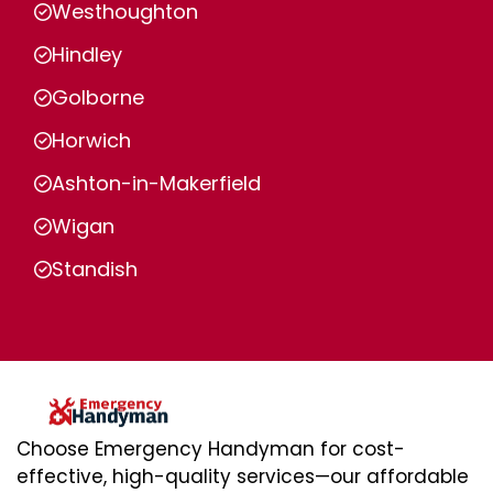
Westhoughton
Hindley
Golborne
Horwich
Ashton-in-Makerfield
Wigan
Standish
Choose Emergency Handyman for cost-
effective, high-quality services—our affordable