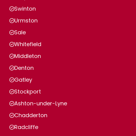
Swinton
Urmston
Sale
Whitefield
Middleton
Denton
Gatley
Stockport
Ashton-under-Lyne
Chadderton
Radcliffe