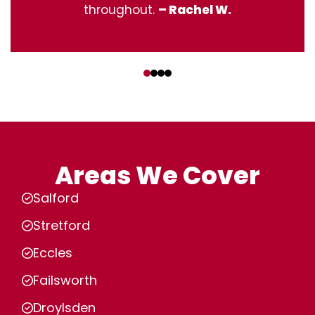
throughout.
– Rachel W.
‹
›
Areas We Cover
Salford
Stretford
Eccles
Failsworth
Droylsden