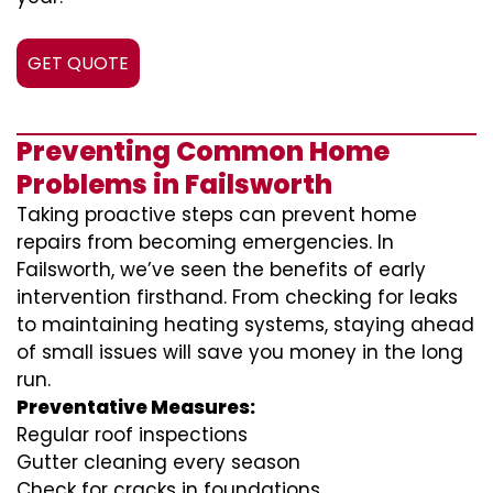
GET QUOTE
Preventing Common Home
Problems in Failsworth
Taking proactive steps can prevent home
repairs from becoming emergencies. In
Failsworth, we’ve seen the benefits of early
intervention firsthand. From checking for leaks
to maintaining heating systems, staying ahead
of small issues will save you money in the long
run.
Preventative Measures:
Regular roof inspections
Gutter cleaning every season
Check for cracks in foundations