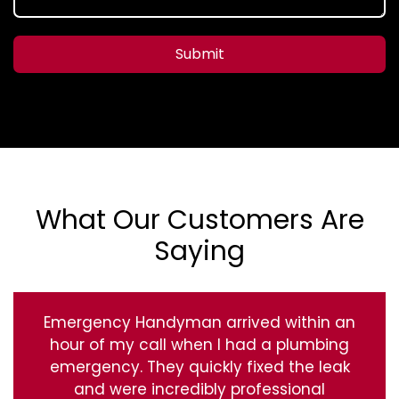
Submit
What Our Customers Are
Saying
Emergency Handyman arrived within an
hour of my call when I had a plumbing
emergency. They quickly fixed the leak
and were incredibly professional