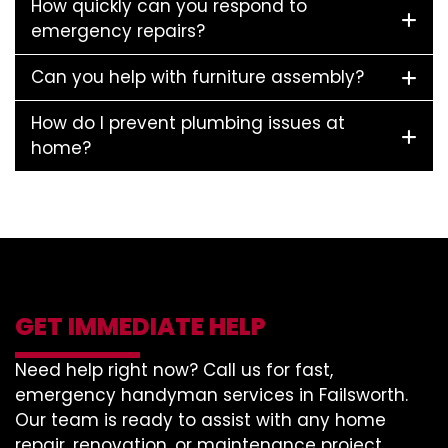
How quickly can you respond to
emergency repairs?
Can you help with furniture assembly?
How do I prevent plumbing issues at
home?
GET IMMEDIATE HELP
Need help right now? Call us for fast,
emergency handyman services in Failsworth.
Our team is ready to assist with any home
repair, renovation, or maintenance project.