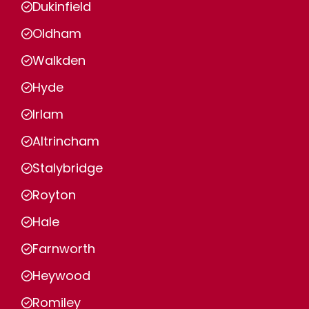
Dukinfield
Oldham
Walkden
Hyde
Irlam
Altrincham
Stalybridge
Royton
Hale
Farnworth
Heywood
Romiley