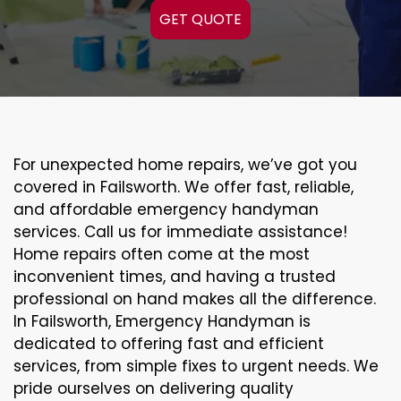
GET QUOTE
For unexpected home repairs, we’ve got you
covered in Failsworth. We offer fast, reliable,
and affordable emergency handyman
services. Call us for immediate assistance!
Home repairs often come at the most
inconvenient times, and having a trusted
professional on hand makes all the difference.
In Failsworth, Emergency Handyman is
dedicated to offering fast and efficient
services, from simple fixes to urgent needs. We
pride ourselves on delivering quality