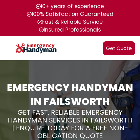
10+ years of experience
100% Satisfaction Guaranteed
Fast & Reliable Service
Insured Professionals
Get Quote
EMERGENCY HANDYMAN
IN FAILSWORTH
GET FAST, RELIABLE EMERGENCY
HANDYMAN SERVICES IN FAILSWORTH
| ENQUIRE TODAY FOR A FREE NON-
OBLIGATION QUOTE