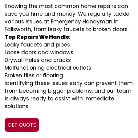
Knowing the most common home repairs can
save you time and money. We regularly tackle
various issues at Emergency Handyman in
Failsworth, from leaky faucets to broken doors.
Top Repairs We Handle:
Leaky faucets and pipes
Loose doors and windows
Drywall holes and cracks
Malfunctioning electrical outlets
Broken tiles or flooring
Identifying these issues early can prevent them
from becoming bigger problems, and our team
is always ready to assist with immediate
solutions.
GET QUOTE