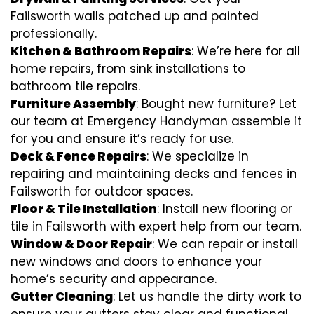
Failsworth walls patched up and painted
professionally.
Kitchen & Bathroom Repairs
: We’re here for all
home repairs, from sink installations to
bathroom tile repairs.
Furniture Assembly
: Bought new furniture? Let
our team at Emergency Handyman assemble it
for you and ensure it’s ready for use.
Deck & Fence Repairs
: We specialize in
repairing and maintaining decks and fences in
Failsworth for outdoor spaces.
Floor & Tile Installation
: Install new flooring or
tile in Failsworth with expert help from our team.
Window & Door Repair
: We can repair or install
new windows and doors to enhance your
home’s security and appearance.
Gutter Cleaning
: Let us handle the dirty work to