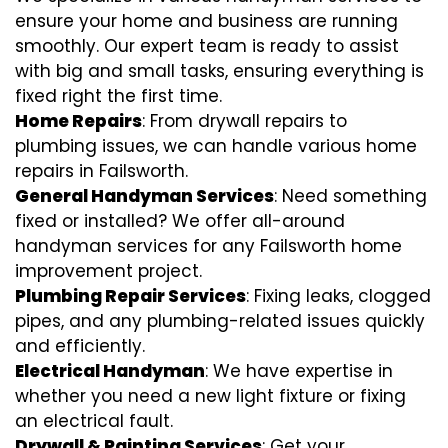
ensure your home and business are running
smoothly. Our expert team is ready to assist
with big and small tasks, ensuring everything is
fixed right the first time.
Home Repairs
: From drywall repairs to
plumbing issues, we can handle various home
repairs in Failsworth.
General Handyman Services
: Need something
fixed or installed? We offer all-around
handyman services for any Failsworth home
improvement project.
Plumbing Repair Services
: Fixing leaks, clogged
pipes, and any plumbing-related issues quickly
and efficiently.
Electrical Handyman
: We have expertise in
whether you need a new light fixture or fixing
an electrical fault.
Drywall & Painting Services
: Get your