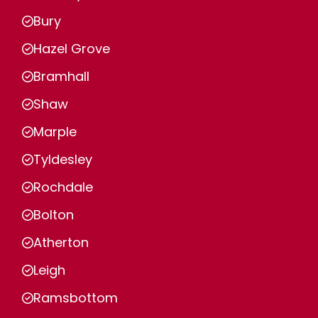
Bury
Hazel Grove
Bramhall
Shaw
Marple
Tyldesley
Rochdale
Bolton
Atherton
Leigh
Ramsbottom