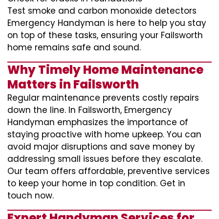
Test smoke and carbon monoxide detectors
Emergency Handyman is here to help you stay
on top of these tasks, ensuring your Failsworth
home remains safe and sound.
Why Timely Home Maintenance
Matters in Failsworth
Regular maintenance prevents costly repairs
down the line. In Failsworth, Emergency
Handyman emphasizes the importance of
staying proactive with home upkeep. You can
avoid major disruptions and save money by
addressing small issues before they escalate.
Our team offers affordable, preventive services
to keep your home in top condition. Get in
touch now.
Expert Handyman Services for