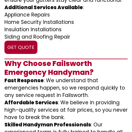
ensure your gutters stay clear and functional.
Additional Services Available
:
Appliance Repairs
Home Security Installations
Insulation Installations
Siding and Roofing Repair
GET QUOTE
Why Choose Failsworth
Emergency Handyman?
Fast Response
: We understand that
emergencies happen, so we respond quickly to
any service request in Failsworth.
Affordable Services
: We believe in providing
high-quality services at fair prices, so you never
have to break the bank.
Skilled Handyman Professionals
: Our