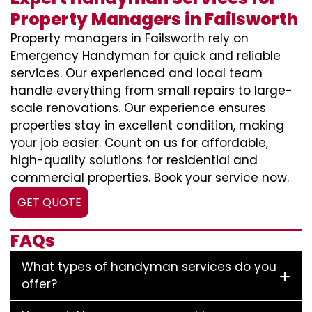
Property Managers in Failsworth
Property managers in Failsworth rely on
Emergency Handyman for quick and reliable
services. Our experienced and local team
handle everything from small repairs to large-
scale renovations. Our experience ensures
properties stay in excellent condition, making
your job easier. Count on us for affordable,
high-quality solutions for residential and
commercial properties. Book your service now.
GET QUOTE
FAQs
What types of handyman services do you
offer?