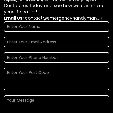
Contact us today and see how we can make
your life easier!
Email Us:
contact@emergencyhandyman.uk