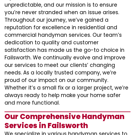
unpredictable, and our mission is to ensure
you’re never stranded when an issue arises.
Throughout our journey, we’ve gained a
reputation for excellence in residential and
commercial handyman services. Our team’s
dedication to quality and customer
satisfaction has made us the go-to choice in
Failsworth. We continually evolve and improve
our services to meet our clients’ changing
needs. As a locally trusted company, we’re
proud of our impact on our community.
Whether it’s a small fix or a larger project, we’re
always ready to help make your home safer
and more functional.
Our Comprehensive Handyman
Services in Failsworth
We specialize in various handyman services to