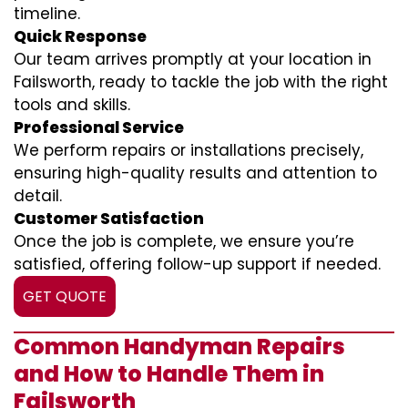
timeline.
Quick Response
Our team arrives promptly at your location in
Failsworth, ready to tackle the job with the right
tools and skills.
Professional Service
We perform repairs or installations precisely,
ensuring high-quality results and attention to
detail.
Customer Satisfaction
Once the job is complete, we ensure you’re
satisfied, offering follow-up support if needed.
GET QUOTE
Common Handyman Repairs
and How to Handle Them in
Failsworth