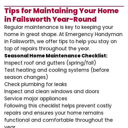
Tips for Maintaining Your Home
in Failsworth Year-Round
Regular maintenance is key to keeping your
home in great shape. At Emergency Handyman
in Failsworth, we offer tips to help you stay on
top of repairs throughout the year.
Seasonal Home Maintenance Checklist:
Inspect roof and gutters (spring/fall)
Test heating and cooling systems (before
season changes)
Check plumbing for leaks
Inspect and clean windows and doors
Service major appliances
Following this checklist helps prevent costly
repairs and ensures your home remains
functional and comfortable throughout the
year.