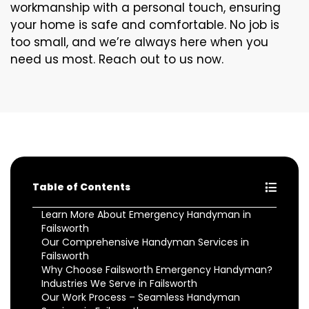
workmanship with a personal touch, ensuring
your home is safe and comfortable. No job is
too small, and we’re always here when you
need us most. Reach out to us now.
Table of Contents
Learn More About Emergency Handyman in
Failsworth
Our Comprehensive Handyman Services in
Failsworth
Why Choose Failsworth Emergency Handyman?
Industries We Serve in Failsworth
Our Work Process – Seamless Handyman