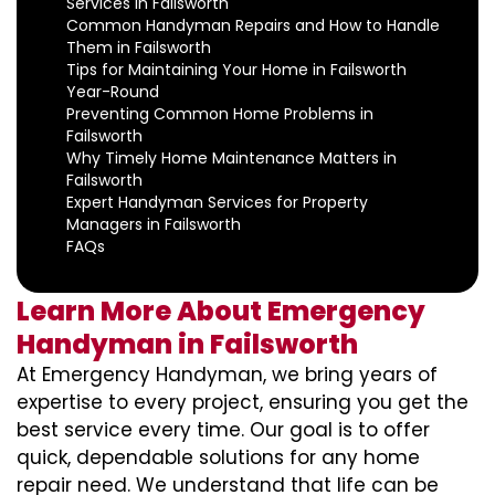
Services in Failsworth
Common Handyman Repairs and How to Handle
Them in Failsworth
Tips for Maintaining Your Home in Failsworth
Year-Round
Preventing Common Home Problems in
Failsworth
Why Timely Home Maintenance Matters in
Failsworth
Expert Handyman Services for Property
Managers in Failsworth
FAQs
Learn More About Emergency
Handyman in Failsworth
At Emergency Handyman, we bring years of
expertise to every project, ensuring you get the
best service every time. Our goal is to offer
quick, dependable solutions for any home
repair need. We understand that life can be