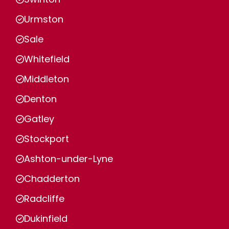
Urmston
Sale
Whitefield
Middleton
Denton
Gatley
Stockport
Ashton-under-Lyne
Chadderton
Radcliffe
Dukinfield