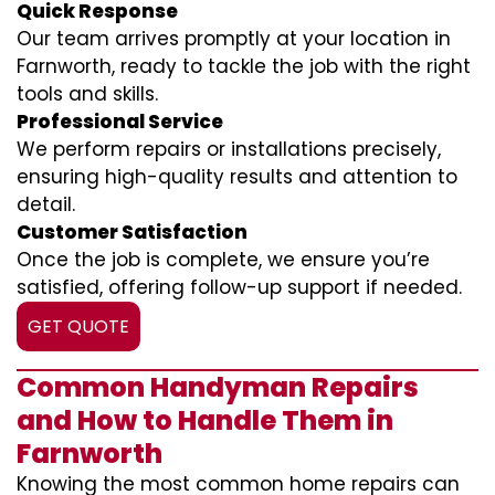
Quick Response
Our team arrives promptly at your location in
Farnworth, ready to tackle the job with the right
tools and skills.
Professional Service
We perform repairs or installations precisely,
ensuring high-quality results and attention to
detail.
Customer Satisfaction
Once the job is complete, we ensure you’re
satisfied, offering follow-up support if needed.
GET QUOTE
Common Handyman Repairs
and How to Handle Them in
Farnworth
Knowing the most common home repairs can