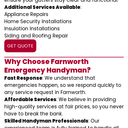
ensure your gutters stay clear and functional.
Additional Services Available
:
Appliance Repairs
Home Security Installations
Insulation Installations
Siding and Roofing Repair
GET QUOTE
Why Choose Farnworth
Emergency Handyman?
Fast Response
: We understand that
emergencies happen, so we respond quickly to
any service request in Farnworth.
Affordable Services
: We believe in providing
high-quality services at fair prices, so you never
have to break the bank.
Skilled Handyman Professionals
: Our