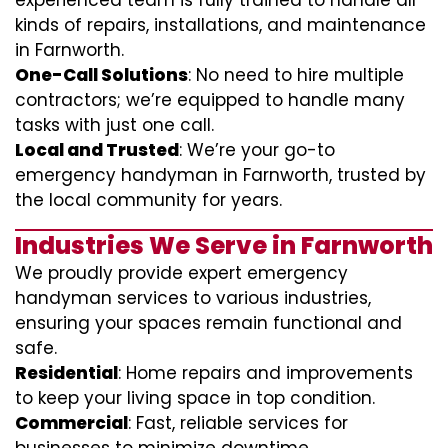
experienced team is fully trained to handle all
kinds of repairs, installations, and maintenance
in Farnworth.
One-Call Solutions
: No need to hire multiple
contractors; we’re equipped to handle many
tasks with just one call.
Local and Trusted
: We’re your go-to
emergency handyman in Farnworth, trusted by
the local community for years.
Industries We Serve in Farnworth
We proudly provide expert emergency
handyman services to various industries,
ensuring your spaces remain functional and
safe.
Residential
: Home repairs and improvements
to keep your living space in top condition.
Commercial
: Fast, reliable services for