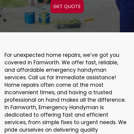
GET QUOTE
For unexpected home repairs, we’ve got you
covered in Farnworth. We offer fast, reliable,
and affordable emergency handyman
services. Call us for immediate assistance!
Home repairs often come at the most
inconvenient times, and having a trusted
professional on hand makes all the difference.
In Farnworth, Emergency Handyman is
dedicated to offering fast and efficient
services, from simple fixes to urgent needs. We
pride ourselves on delivering quality