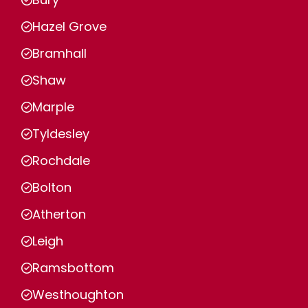
Hazel Grove
Bramhall
Shaw
Marple
Tyldesley
Rochdale
Bolton
Atherton
Leigh
Ramsbottom
Westhoughton