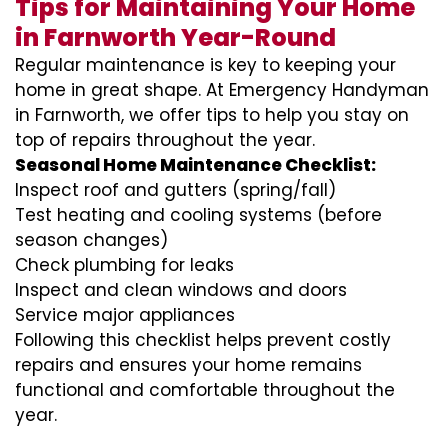
Tips for Maintaining Your Home
in Farnworth Year-Round
Regular maintenance is key to keeping your
home in great shape. At Emergency Handyman
in Farnworth, we offer tips to help you stay on
top of repairs throughout the year.
Seasonal Home Maintenance Checklist:
Inspect roof and gutters (spring/fall)
Test heating and cooling systems (before
season changes)
Check plumbing for leaks
Inspect and clean windows and doors
Service major appliances
Following this checklist helps prevent costly
repairs and ensures your home remains
functional and comfortable throughout the
year.