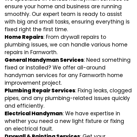
ensure your home and business are running
smoothly. Our expert team is ready to assist
with big and small tasks, ensuring everything is
fixed right the first time.
Home Repairs
: From drywall repairs to
plumbing issues, we can handle various home
repairs in Farnworth.
General Handyman Services
: Need something
fixed or installed? We offer all-around
handyman services for any Farnworth home
improvement project.
Plumbing Repair Services
: Fixing leaks, clogged
pipes, and any plumbing-related issues quickly
and efficiently.
Electrical Handyman
: We have expertise in
whether you need a new light fixture or fixing
an electrical fault.
Drywall & Painting Services
: Get your