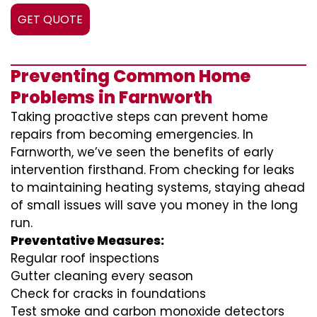
GET QUOTE
Preventing Common Home
Problems in Farnworth
Taking proactive steps can prevent home
repairs from becoming emergencies. In
Farnworth, we’ve seen the benefits of early
intervention firsthand. From checking for leaks
to maintaining heating systems, staying ahead
of small issues will save you money in the long
run.
Preventative Measures:
Regular roof inspections
Gutter cleaning every season
Check for cracks in foundations
Test smoke and carbon monoxide detectors