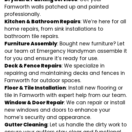
Farnworth walls patched up and painted
professionally.
Kitchen & Bathroom Repairs
: We’re here for all
home repairs, from sink installations to
bathroom tile repairs.
Furniture Assembly
: Bought new furniture? Let
our team at Emergency Handyman assemble it
for you and ensure it’s ready for use.
Deck & Fence Repairs
: We specialize in
repairing and maintaining decks and fences in
Farnworth for outdoor spaces.
Floor & Tile Installation
: Install new flooring or
tile in Farnworth with expert help from our team.
Window & Door Repair
: We can repair or install
new windows and doors to enhance your
home’s security and appearance.
Gutter Cleaning
: Let us handle the dirty work to