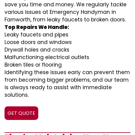
save you time and money. We regularly tackle
various issues at Emergency Handyman in
Farnworth, from leaky faucets to broken doors.
Top Repairs We Handle:
Leaky faucets and pipes
Loose doors and windows
Drywall holes and cracks
Malfunctioning electrical outlets
Broken tiles or flooring
Identifying these issues early can prevent them
from becoming bigger problems, and our team
is always ready to assist with immediate
solutions.
GET QUOTE