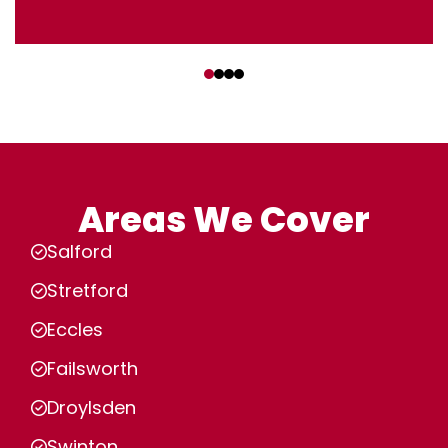
‹
›
Areas We Cover
Salford
Stretford
Eccles
Failsworth
Droylsden
Swinton