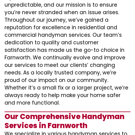
unpredictable, and our mission is to ensure
you’re never stranded when an issue arises.
Throughout our journey, we’ve gained a
reputation for excellence in residential and
commercial handyman services. Our team’s
dedication to quality and customer
satisfaction has made us the go-to choice in
Farnworth. We continually evolve and improve
our services to meet our clients’ changing
needs. As a locally trusted company, we’re
proud of our impact on our community.
Whether it’s a small fix or a larger project, we’re
always ready to help make your home safer
and more functional.
Our Comprehensive Handyman
Services in Farnworth
We specialize in various handyman services to