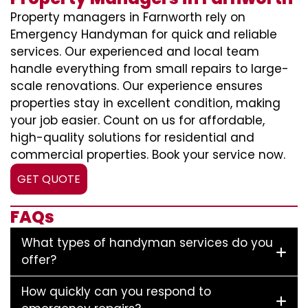
Property managers in Farnworth rely on
Emergency Handyman for quick and reliable
services. Our experienced and local team
handle everything from small repairs to large-
scale renovations. Our experience ensures
properties stay in excellent condition, making
your job easier. Count on us for affordable,
high-quality solutions for residential and
commercial properties. Book your service now.
GET QUOTE
FAQs
What types of handyman services do you
offer?
How quickly can you respond to