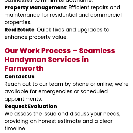
businesses to minimize downtime.
Property Management
: Efficient repairs and
maintenance for residential and commercial
properties.
Real Estate
: Quick fixes and upgrades to
enhance property value.
Our Work Process – Seamless
Handyman Services in
Farnworth
Contact Us
Reach out to our team by phone or online; we’re
available for emergencies or scheduled
appointments.
Request Evaluation
We assess the issue and discuss your needs,
providing an honest estimate and a clear
timeline.