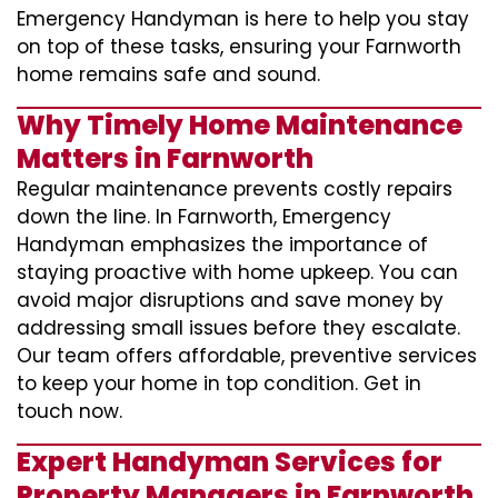
Emergency Handyman is here to help you stay
on top of these tasks, ensuring your Farnworth
home remains safe and sound.
Why Timely Home Maintenance
Matters in Farnworth
Regular maintenance prevents costly repairs
down the line. In Farnworth, Emergency
Handyman emphasizes the importance of
staying proactive with home upkeep. You can
avoid major disruptions and save money by
addressing small issues before they escalate.
Our team offers affordable, preventive services
to keep your home in top condition. Get in
touch now.
Expert Handyman Services for
Property Managers in Farnworth