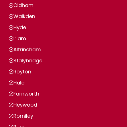
Oldham
Walkden
Hyde
Irlam
Altrincham
Stalybridge
Royton
Hale
Farnworth
Heywood
Romiley
Bury