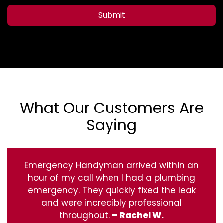
Submit
What Our Customers Are
Saying
Emergency Handyman arrived within an
hour of my call when I had a plumbing
emergency. They quickly fixed the leak
and were incredibly professional
throughout.
– Rachel W.