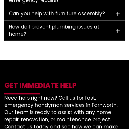
emergency repairs?
Can you help with furniture assembly?
How do I prevent plumbing issues at
home?
GET IMMEDIATE HELP
Need help right now? Call us for fast,
emergency handyman services in Farnworth.
Our team is ready to assist with any home
repair, renovation, or maintenance project.
Contact us today and see how we can make