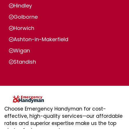
Hindley
Golborne
Horwich
Ashton-in-Makerfield
Wigan
Standish
Choose Emergency Handyman for cost-
effective, high-quality services—our affordable
rates and superior expertise make us the top