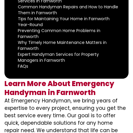
Services in Farnworth
Common Handyman Repairs and How to Handle
Them in Farnworth
Tips for Maintaining Your Home in Farnworth
Year-Round
Preventing Common Home Problems in
Farnworth
Why Timely Home Maintenance Matters in
Farnworth
Expert Handyman Services for Property
Managers in Farnworth
FAQs
Learn More About Emergency
Handyman in Farnworth
At Emergency Handyman, we bring years of
expertise to every project, ensuring you get the
best service every time. Our goal is to offer
quick, dependable solutions for any home
repair need. We understand that life can be