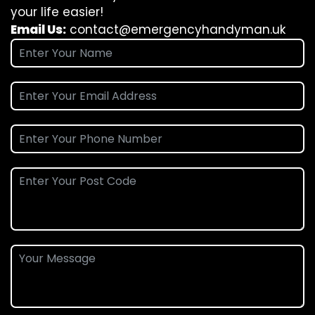
your life easier!
Email Us:
contact@emergencyhandyman.uk