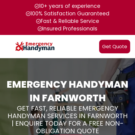
10+ years of experience
100% Satisfaction Guaranteed
Fast & Reliable Service
Insured Professionals
Get Quote
EMERGENCY HANDYMAN
IN FARNWORTH
GET FAST, RELIABLE EMERGENCY
HANDYMAN SERVICES IN FARNWORTH
| ENQUIRE TODAY FOR A FREE NON-
OBLIGATION QUOTE