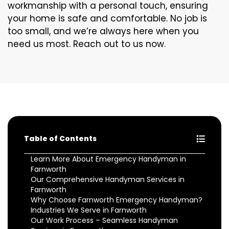
workmanship with a personal touch, ensuring
your home is safe and comfortable. No job is
too small, and we’re always here when you
need us most. Reach out to us now.
Table of Contents
Learn More About Emergency Handyman in
Farnworth
Our Comprehensive Handyman Services in
Farnworth
Why Choose Farnworth Emergency Handyman?
Industries We Serve in Farnworth
Our Work Process – Seamless Handyman