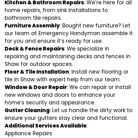
Kitchen & Bathroom Repairs
: We’re here for all
home repairs, from sink installations to
bathroom tile repairs.
Furniture Assembly
: Bought new furniture? Let
our team at Emergency Handyman assemble it
for you and ensure it’s ready for use.
Deck & Fence Repairs
: We specialize in
repairing and maintaining decks and fences in
Shaw for outdoor spaces.
Floor & Tile Installation
: Install new flooring or
tile in Shaw with expert help from our team.
Window & Door Repair
: We can repair or install
new windows and doors to enhance your
home’s security and appearance.
Gutter Cleaning
: Let us handle the dirty work to
ensure your gutters stay clear and functional.
Additional Services Available
:
Appliance Repairs