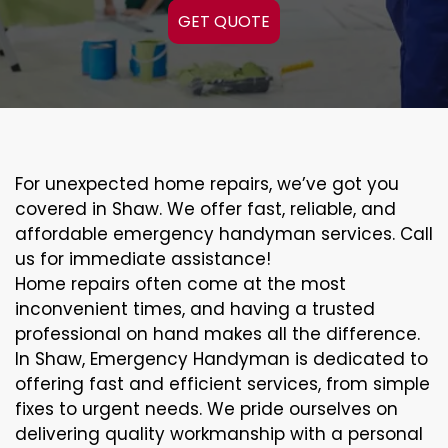
GET QUOTE
For unexpected home repairs, we’ve got you
covered in Shaw. We offer fast, reliable, and
affordable emergency handyman services. Call
us for immediate assistance!
Home repairs often come at the most
inconvenient times, and having a trusted
professional on hand makes all the difference.
In Shaw, Emergency Handyman is dedicated to
offering fast and efficient services, from simple
fixes to urgent needs. We pride ourselves on
delivering quality workmanship with a personal