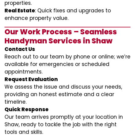
properties.
Real Estate
: Quick fixes and upgrades to
enhance property value.
Our Work Process – Seamless
Handyman Services in Shaw
Contact Us
Reach out to our team by phone or online; we’re
available for emergencies or scheduled
appointments.
Request Evaluation
We assess the issue and discuss your needs,
providing an honest estimate and a clear
timeline.
Quick Response
Our team arrives promptly at your location in
Shaw, ready to tackle the job with the right
tools and skills.