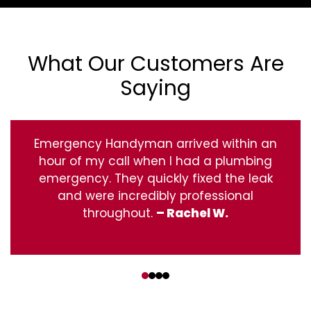
What Our Customers Are
Saying
Emergency Handyman arrived within an
hour of my call when I had a plumbing
emergency. They quickly fixed the leak
and were incredibly professional
throughout.
– Rachel W.
‹
›