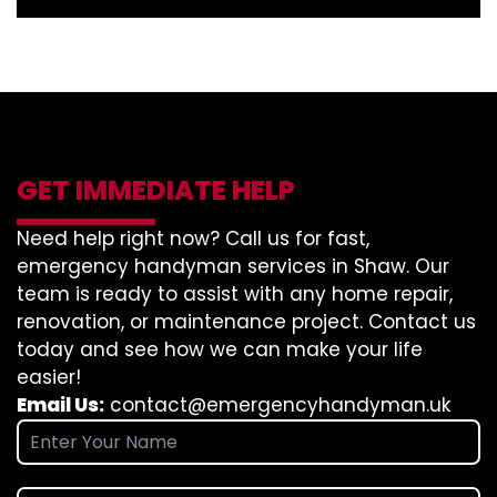
GET IMMEDIATE HELP
Need help right now? Call us for fast,
emergency handyman services in Shaw. Our
team is ready to assist with any home repair,
renovation, or maintenance project. Contact us
today and see how we can make your life
easier!
Email Us:
contact@emergencyhandyman.uk