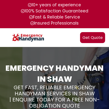
10+ years of experience
100% Satisfaction Guaranteed
Fast & Reliable Service
Insured Professionals
Get Quote
EMERGENCY HANDYMAN
IN SHAW
GET FAST, RELIABLE EMERGENCY
HANDYMAN SERVICES IN SHAW
| ENQUIRE TODAY FOR A FREE NON-
OBLIGATION QUOTE