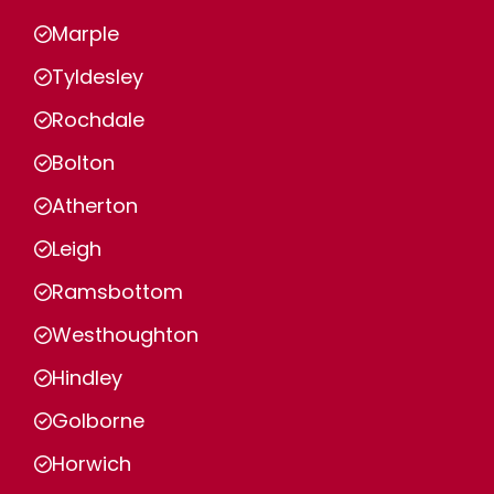
Marple
Tyldesley
Rochdale
Bolton
Atherton
Leigh
Ramsbottom
Westhoughton
Hindley
Golborne
Horwich