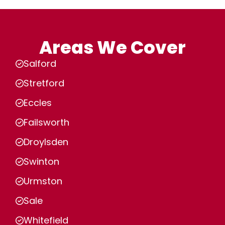
Areas We Cover
Salford
Stretford
Eccles
Failsworth
Droylsden
Swinton
Urmston
Sale
Whitefield