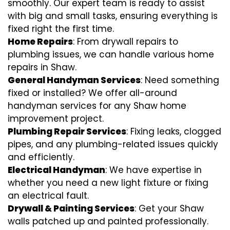
smoothly. Our expert team is ready to assist
with big and small tasks, ensuring everything is
fixed right the first time.
Home Repairs
: From drywall repairs to
plumbing issues, we can handle various home
repairs in Shaw.
General Handyman Services
: Need something
fixed or installed? We offer all-around
handyman services for any Shaw home
improvement project.
Plumbing Repair Services
: Fixing leaks, clogged
pipes, and any plumbing-related issues quickly
and efficiently.
Electrical Handyman
: We have expertise in
whether you need a new light fixture or fixing
an electrical fault.
Drywall & Painting Services
: Get your Shaw
walls patched up and painted professionally.