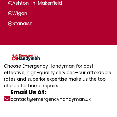
Ashton-in-Makerfield
Wigan
Standish
Choose Emergency Handyman for cost-
effective, high-quality services—our affordable
rates and superior expertise make us the top
choice for home repairs.
Email Us At:
contact@emergencyhandyman.uk