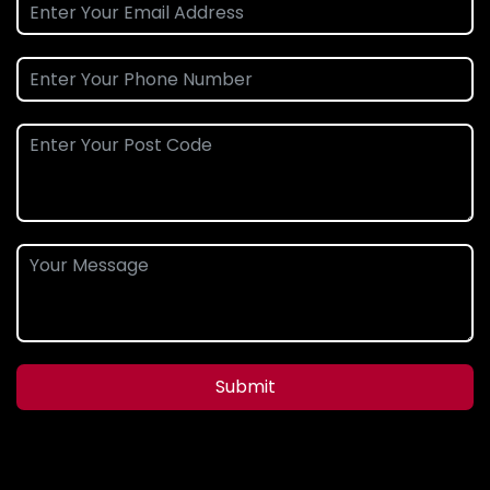
Submit