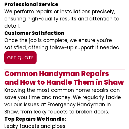
Professional Service
We perform repairs or installations precisely,
ensuring high-quality results and attention to
detail.
Customer Satisfaction
Once the job is complete, we ensure you’re
satisfied, offering follow-up support if needed.
GET QUOTE
Common Handyman Repairs
and How to Handle Them in Shaw
Knowing the most common home repairs can
save you time and money. We regularly tackle
various issues at Emergency Handyman in
Shaw, from leaky faucets to broken doors.
Top Repairs We Handle:
Leaky faucets and pipes