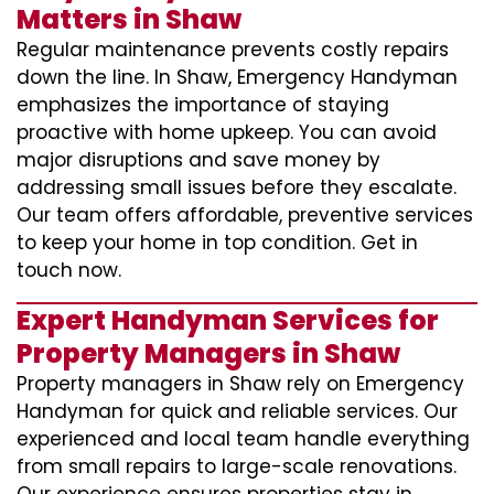
Matters in Shaw
Regular maintenance prevents costly repairs
down the line. In Shaw, Emergency Handyman
emphasizes the importance of staying
proactive with home upkeep. You can avoid
major disruptions and save money by
addressing small issues before they escalate.
Our team offers affordable, preventive services
to keep your home in top condition. Get in
touch now.
Expert Handyman Services for
Property Managers in Shaw
Property managers in Shaw rely on Emergency
Handyman for quick and reliable services. Our
experienced and local team handle everything
from small repairs to large-scale renovations.