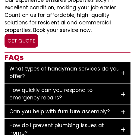
Our experience ensures properties stay in
excellent condition, making your job easier.
Count on us for affordable, high-quality
solutions for residential and commercial
properties. Book your service now.
GET QUOTE
FAQs
What types of handyman services do you
offer?
How quickly can you respond to
emergency repairs?
Can you help with furniture assembly?
How do I prevent plumbing issues at
home?