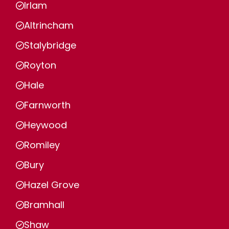
Irlam
Altrincham
Stalybridge
Royton
Hale
Farnworth
Heywood
Romiley
Bury
Hazel Grove
Bramhall
Shaw