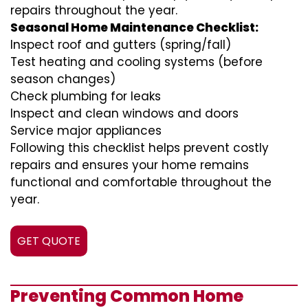
repairs throughout the year.
Seasonal Home Maintenance Checklist:
Inspect roof and gutters (spring/fall)
Test heating and cooling systems (before
season changes)
Check plumbing for leaks
Inspect and clean windows and doors
Service major appliances
Following this checklist helps prevent costly
repairs and ensures your home remains
functional and comfortable throughout the
year.
GET QUOTE
Preventing Common Home