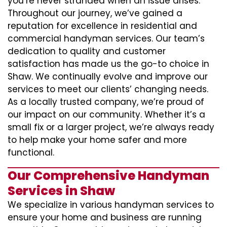
you’re never stranded when an issue arises.
Throughout our journey, we’ve gained a
reputation for excellence in residential and
commercial handyman services. Our team’s
dedication to quality and customer
satisfaction has made us the go-to choice in
Shaw. We continually evolve and improve our
services to meet our clients’ changing needs.
As a locally trusted company, we’re proud of
our impact on our community. Whether it’s a
small fix or a larger project, we’re always ready
to help make your home safer and more
functional.
Our Comprehensive Handyman
Services in Shaw
We specialize in various handyman services to
ensure your home and business are running