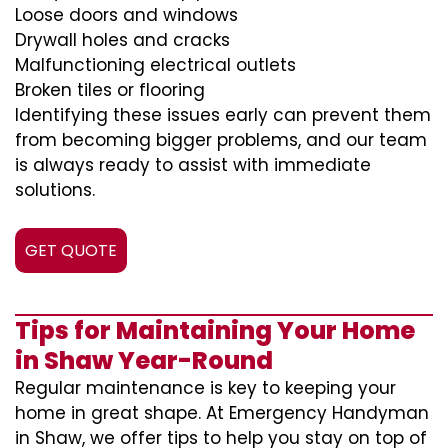
Loose doors and windows
Drywall holes and cracks
Malfunctioning electrical outlets
Broken tiles or flooring
Identifying these issues early can prevent them
from becoming bigger problems, and our team
is always ready to assist with immediate
solutions.
GET QUOTE
Tips for Maintaining Your Home
in Shaw Year-Round
Regular maintenance is key to keeping your
home in great shape. At Emergency Handyman
in Shaw, we offer tips to help you stay on top of