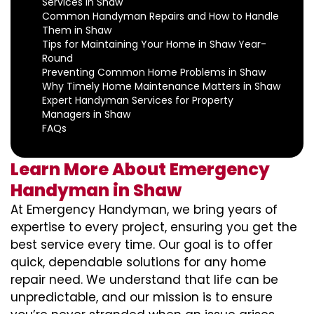
Services in Shaw
Common Handyman Repairs and How to Handle
Them in Shaw
Tips for Maintaining Your Home in Shaw Year-
Round
Preventing Common Home Problems in Shaw
Why Timely Home Maintenance Matters in Shaw
Expert Handyman Services for Property
Managers in Shaw
FAQs
Learn More About Emergency
Handyman in Shaw
At Emergency Handyman, we bring years of
expertise to every project, ensuring you get the
best service every time. Our goal is to offer
quick, dependable solutions for any home
repair need. We understand that life can be
unpredictable, and our mission is to ensure