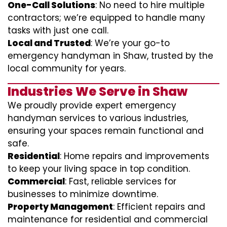
One-Call Solutions
: No need to hire multiple
contractors; we’re equipped to handle many
tasks with just one call.
Local and Trusted
: We’re your go-to
emergency handyman in Shaw, trusted by the
local community for years.
Industries We Serve in Shaw
We proudly provide expert emergency
handyman services to various industries,
ensuring your spaces remain functional and
safe.
Residential
: Home repairs and improvements
to keep your living space in top condition.
Commercial
: Fast, reliable services for
businesses to minimize downtime.
Property Management
: Efficient repairs and
maintenance for residential and commercial