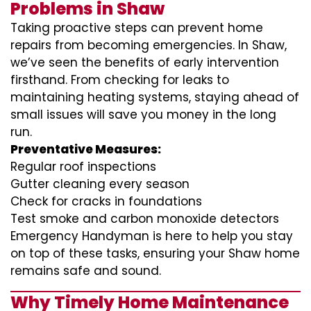
Problems in Shaw
Taking proactive steps can prevent home
repairs from becoming emergencies. In Shaw,
we’ve seen the benefits of early intervention
firsthand. From checking for leaks to
maintaining heating systems, staying ahead of
small issues will save you money in the long
run.
Preventative Measures:
Regular roof inspections
Gutter cleaning every season
Check for cracks in foundations
Test smoke and carbon monoxide detectors
Emergency Handyman is here to help you stay
on top of these tasks, ensuring your Shaw home
remains safe and sound.
Why Timely Home Maintenance