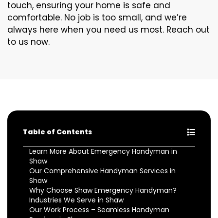
touch, ensuring your home is safe and
comfortable. No job is too small, and we’re
always here when you need us most. Reach out
to us now.
Table of Contents
Learn More About Emergency Handyman in
Shaw
Our Comprehensive Handyman Services in
Shaw
Why Choose Shaw Emergency Handyman?
Industries We Serve in Shaw
Our Work Process – Seamless Handyman