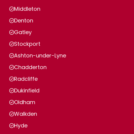
Middleton
Denton
Gatley
Stockport
Ashton-under-Lyne
Chadderton
Radcliffe
Dukinfield
Oldham
Walkden
Hyde