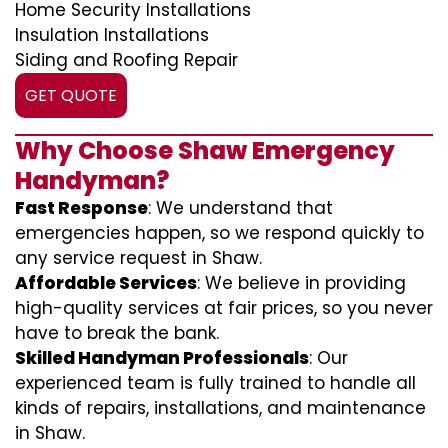
Home Security Installations
Insulation Installations
Siding and Roofing Repair
GET QUOTE
Why Choose Shaw Emergency
Handyman?
Fast Response
: We understand that
emergencies happen, so we respond quickly to
any service request in Shaw.
Affordable Services
: We believe in providing
high-quality services at fair prices, so you never
have to break the bank.
Skilled Handyman Professionals
: Our
experienced team is fully trained to handle all
kinds of repairs, installations, and maintenance
in Shaw.