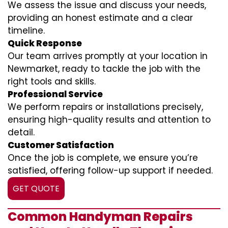
We assess the issue and discuss your needs,
providing an honest estimate and a clear
timeline.
Quick Response
Our team arrives promptly at your location in
Newmarket, ready to tackle the job with the
right tools and skills.
Professional Service
We perform repairs or installations precisely,
ensuring high-quality results and attention to
detail.
Customer Satisfaction
Once the job is complete, we ensure you’re
satisfied, offering follow-up support if needed.
GET QUOTE
Common Handyman Repairs