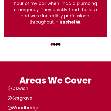
hour of my call when I had a plumbing
emergency. They quickly fixed the leak
and were incredibly professional
throughout.
– Rachel W.
‹
›
Areas We Cover
Ipswich
Kesgrave
Woodbridge