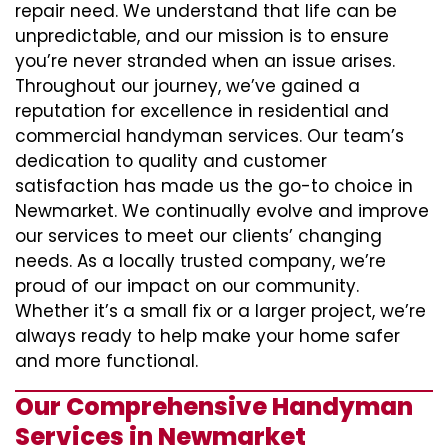
repair need. We understand that life can be
unpredictable, and our mission is to ensure
you’re never stranded when an issue arises.
Throughout our journey, we’ve gained a
reputation for excellence in residential and
commercial handyman services. Our team’s
dedication to quality and customer
satisfaction has made us the go-to choice in
Newmarket. We continually evolve and improve
our services to meet our clients’ changing
needs. As a locally trusted company, we’re
proud of our impact on our community.
Whether it’s a small fix or a larger project, we’re
always ready to help make your home safer
and more functional.
Our Comprehensive Handyman
Services in Newmarket