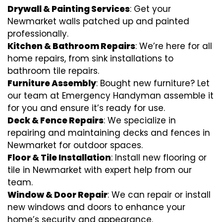
Drywall & Painting Services
: Get your
Newmarket walls patched up and painted
professionally.
Kitchen & Bathroom Repairs
: We’re here for all
home repairs, from sink installations to
bathroom tile repairs.
Furniture Assembly
: Bought new furniture? Let
our team at Emergency Handyman assemble it
for you and ensure it’s ready for use.
Deck & Fence Repairs
: We specialize in
repairing and maintaining decks and fences in
Newmarket for outdoor spaces.
Floor & Tile Installation
: Install new flooring or
tile in Newmarket with expert help from our
team.
Window & Door Repair
: We can repair or install
new windows and doors to enhance your
home’s security and appearance.