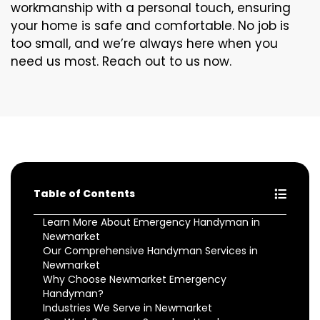
workmanship with a personal touch, ensuring
your home is safe and comfortable. No job is
too small, and we’re always here when you
need us most. Reach out to us now.
Table of Contents
Learn More About Emergency Handyman in
Newmarket
Our Comprehensive Handyman Services in
Newmarket
Why Choose Newmarket Emergency
Handyman?
Industries We Serve in Newmarket