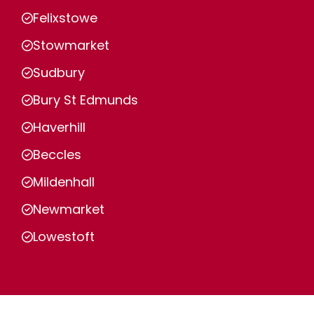
Felixstowe
Stowmarket
Sudbury
Bury St Edmunds
Haverhill
Beccles
Mildenhall
Newmarket
Lowestoft