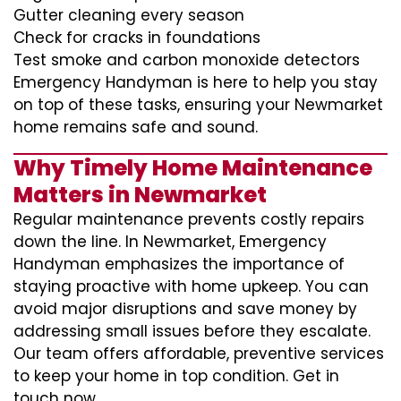
Gutter cleaning every season
Check for cracks in foundations
Test smoke and carbon monoxide detectors
Emergency Handyman is here to help you stay
on top of these tasks, ensuring your Newmarket
home remains safe and sound.
Why Timely Home Maintenance
Matters in Newmarket
Regular maintenance prevents costly repairs
down the line. In Newmarket, Emergency
Handyman emphasizes the importance of
staying proactive with home upkeep. You can
avoid major disruptions and save money by
addressing small issues before they escalate.
Our team offers affordable, preventive services
to keep your home in top condition. Get in
touch now.