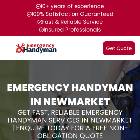
10+ years of experience
100% Satisfaction Guaranteed
Fast & Reliable Service
Insured Professionals
Get Quote
EMERGENCY HANDYMAN
IN NEWMARKET
GET FAST, RELIABLE EMERGENCY
HANDYMAN SERVICES IN NEWMARKET
| ENQUIRE TODAY FOR A FREE NON-
OBLIGATION QUOTE