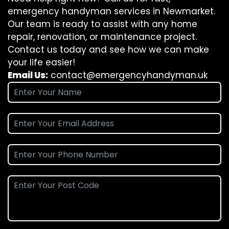
emergency handyman services in Newmarket.
Our team is ready to assist with any home
repair, renovation, or maintenance project.
Contact us today and see how we can make
your life easier!
Email Us:
contact@emergencyhandyman.uk