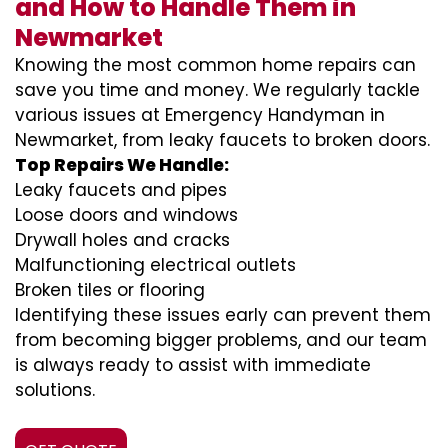
and How to Handle Them in
Newmarket
Knowing the most common home repairs can
save you time and money. We regularly tackle
various issues at Emergency Handyman in
Newmarket, from leaky faucets to broken doors.
Top Repairs We Handle:
Leaky faucets and pipes
Loose doors and windows
Drywall holes and cracks
Malfunctioning electrical outlets
Broken tiles or flooring
Identifying these issues early can prevent them
from becoming bigger problems, and our team
is always ready to assist with immediate
solutions.