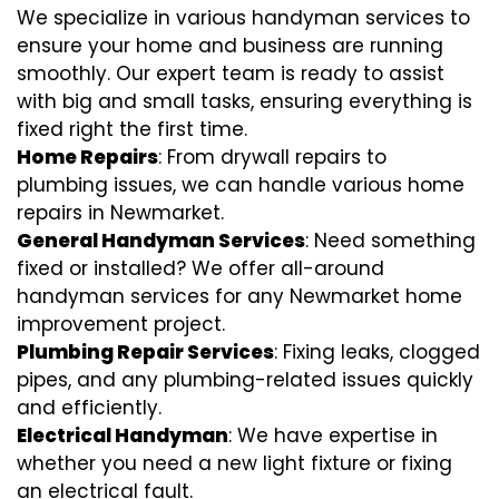
We specialize in various handyman services to
ensure your home and business are running
smoothly. Our expert team is ready to assist
with big and small tasks, ensuring everything is
fixed right the first time.
Home Repairs
: From drywall repairs to
plumbing issues, we can handle various home
repairs in Newmarket.
General Handyman Services
: Need something
fixed or installed? We offer all-around
handyman services for any Newmarket home
improvement project.
Plumbing Repair Services
: Fixing leaks, clogged
pipes, and any plumbing-related issues quickly
and efficiently.
Electrical Handyman
: We have expertise in
whether you need a new light fixture or fixing
an electrical fault.