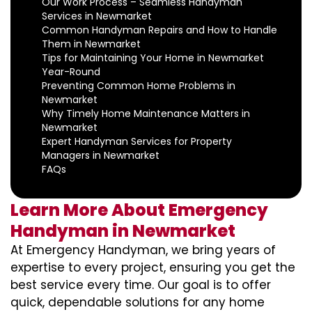
Our Work Process – Seamless Handyman
Services in Newmarket
Common Handyman Repairs and How to Handle
Them in Newmarket
Tips for Maintaining Your Home in Newmarket
Year-Round
Preventing Common Home Problems in
Newmarket
Why Timely Home Maintenance Matters in
Newmarket
Expert Handyman Services for Property
Managers in Newmarket
FAQs
Learn More About Emergency
Handyman in Newmarket
At Emergency Handyman, we bring years of
expertise to every project, ensuring you get the
best service every time. Our goal is to offer
quick, dependable solutions for any home