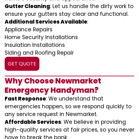
Gutter Cleaning
: Let us handle the dirty work to
ensure your gutters stay clear and functional.
Additional Services Available
:
Appliance Repairs
Home Security Installations
Insulation Installations
Siding and Roofing Repair
GET QUOTE
Why Choose Newmarket
Emergency Handyman?
Fast Response
: We understand that
emergencies happen, so we respond quickly to
any service request in Newmarket.
Affordable Services
: We believe in providing
high-quality services at fair prices, so you never
have to break the bank.