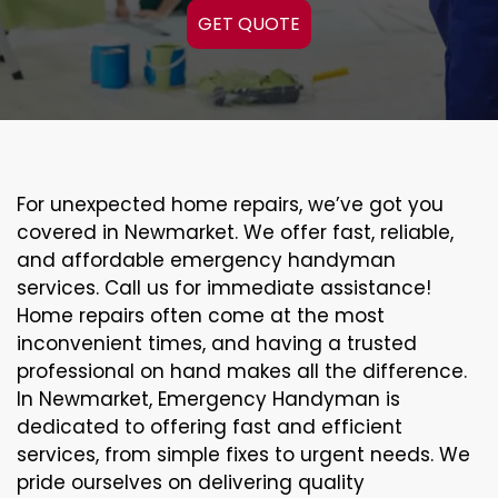
GET QUOTE
For unexpected home repairs, we’ve got you
covered in Newmarket. We offer fast, reliable,
and affordable emergency handyman
services. Call us for immediate assistance!
Home repairs often come at the most
inconvenient times, and having a trusted
professional on hand makes all the difference.
In Newmarket, Emergency Handyman is
dedicated to offering fast and efficient
services, from simple fixes to urgent needs. We
pride ourselves on delivering quality