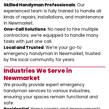
Skilled Handyman Professionals
: Our
experienced team is fully trained to handle all
kinds of repairs, installations, and maintenance
in Newmarket.
One-Call Solutions
: No need to hire multiple
contractors; we’re equipped to handle many
tasks with just one call.
Local and Trusted
: We’re your go-to
emergency handyman in Newmarket, trusted
by the local community for years.
Industries We Serve in
Newmarket
We proudly provide expert emergency
handyman services to various industries,
ensuring your spaces remain functional and
safe.