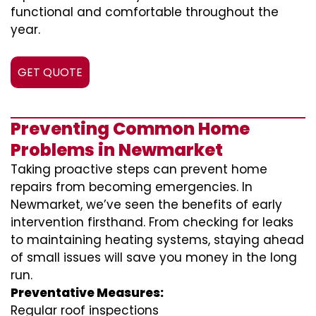
functional and comfortable throughout the
year.
GET QUOTE
Preventing Common Home
Problems in Newmarket
Taking proactive steps can prevent home
repairs from becoming emergencies. In
Newmarket, we’ve seen the benefits of early
intervention firsthand. From checking for leaks
to maintaining heating systems, staying ahead
of small issues will save you money in the long
run.
Preventative Measures:
Regular roof inspections