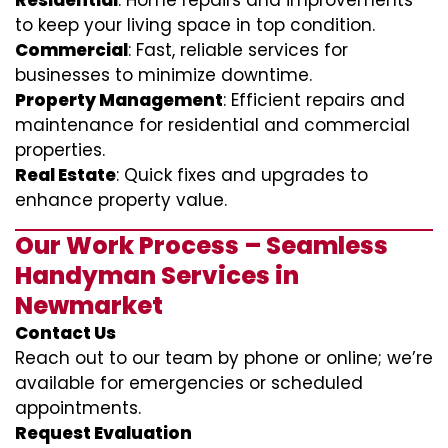
Residential
: Home repairs and improvements
to keep your living space in top condition.
Commercial
: Fast, reliable services for
businesses to minimize downtime.
Property Management
: Efficient repairs and
maintenance for residential and commercial
properties.
Real Estate
: Quick fixes and upgrades to
enhance property value.
Our Work Process – Seamless
Handyman Services in
Newmarket
Contact Us
Reach out to our team by phone or online; we’re
available for emergencies or scheduled
appointments.
Request Evaluation