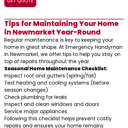
GET QUOTE
Tips for Maintaining Your Home
in Newmarket Year-Round
Regular maintenance is key to keeping your
home in great shape. At Emergency Handyman
in Newmarket, we offer tips to help you stay on
top of repairs throughout the year.
Seasonal Home Maintenance Checklist:
Inspect roof and gutters (spring/fall)
Test heating and cooling systems (before
season changes)
Check plumbing for leaks
Inspect and clean windows and doors
Service major appliances
Following this checklist helps prevent costly
repairs and ensures your home remains