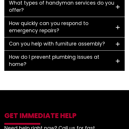
What types of handyman services do you
offer?
How quickly can you respond to
emergency repairs?
Can you help with furniture assembly?
How do I prevent plumbing issues at
home?
GET IMMEDIATE HELP
Need help right now? Call us for fast,