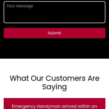
Submit
What Our Customers Are
Saying
Emergency Handyman arrived within an