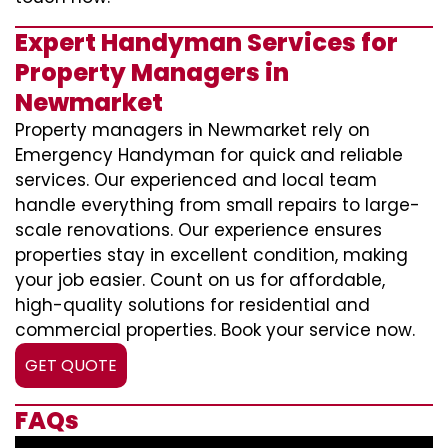
Expert Handyman Services for
Property Managers in
Newmarket
Property managers in Newmarket rely on
Emergency Handyman for quick and reliable
services. Our experienced and local team
handle everything from small repairs to large-
scale renovations. Our experience ensures
properties stay in excellent condition, making
your job easier. Count on us for affordable,
high-quality solutions for residential and
commercial properties. Book your service now.
GET QUOTE
FAQs