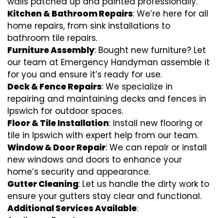
walls patched up and painted professionally.
Kitchen & Bathroom Repairs
: We’re here for all
home repairs, from sink installations to
bathroom tile repairs.
Furniture Assembly
: Bought new furniture? Let
our team at Emergency Handyman assemble it
for you and ensure it’s ready for use.
Deck & Fence Repairs
: We specialize in
repairing and maintaining decks and fences in
Ipswich for outdoor spaces.
Floor & Tile Installation
: Install new flooring or
tile in Ipswich with expert help from our team.
Window & Door Repair
: We can repair or install
new windows and doors to enhance your
home’s security and appearance.
Gutter Cleaning
: Let us handle the dirty work to
ensure your gutters stay clear and functional.
Additional Services Available
: