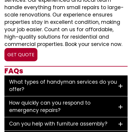
services. Our experienced and local team
handle everything from small repairs to large-
scale renovations. Our experience ensures
properties stay in excellent condition, making
your job easier. Count on us for affordable,
high-quality solutions for residential and
commercial properties. Book your service now.
GET QUOTE
FAQs
What types of handyman services do you
offer?
How quickly can you respond to
emergency repairs?
Can you help with furniture assembly?