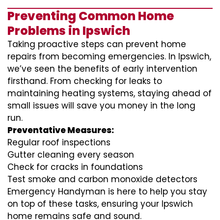
Preventing Common Home
Problems in Ipswich
Taking proactive steps can prevent home
repairs from becoming emergencies. In Ipswich,
we’ve seen the benefits of early intervention
firsthand. From checking for leaks to
maintaining heating systems, staying ahead of
small issues will save you money in the long
run.
Preventative Measures:
Regular roof inspections
Gutter cleaning every season
Check for cracks in foundations
Test smoke and carbon monoxide detectors
Emergency Handyman is here to help you stay
on top of these tasks, ensuring your Ipswich
home remains safe and sound.