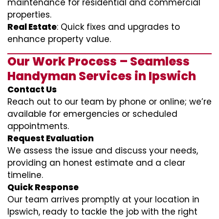
maintenance for residential and commercial
properties.
Real Estate
: Quick fixes and upgrades to
enhance property value.
Our Work Process – Seamless
Handyman Services in Ipswich
Contact Us
Reach out to our team by phone or online; we’re
available for emergencies or scheduled
appointments.
Request Evaluation
We assess the issue and discuss your needs,
providing an honest estimate and a clear
timeline.
Quick Response
Our team arrives promptly at your location in
Ipswich, ready to tackle the job with the right