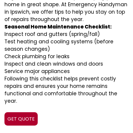
home in great shape. At Emergency Handyman
in Ipswich, we offer tips to help you stay on top
of repairs throughout the year.
Seasonal Home Maintenance Checklist:
Inspect roof and gutters (spring/fall)
Test heating and cooling systems (before
season changes)
Check plumbing for leaks
Inspect and clean windows and doors
Service major appliances
Following this checklist helps prevent costly
repairs and ensures your home remains
functional and comfortable throughout the
year.
GET QUOTE