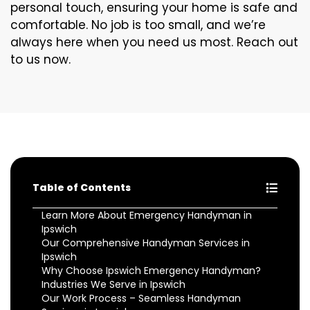
personal touch, ensuring your home is safe and
comfortable. No job is too small, and we’re
always here when you need us most. Reach out
to us now.
Table of Contents
Learn More About Emergency Handyman in
Ipswich
Our Comprehensive Handyman Services in
Ipswich
Why Choose Ipswich Emergency Handyman?
Industries We Serve in Ipswich
Our Work Process – Seamless Handyman