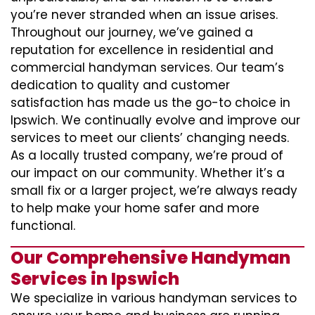
you’re never stranded when an issue arises.
Throughout our journey, we’ve gained a
reputation for excellence in residential and
commercial handyman services. Our team’s
dedication to quality and customer
satisfaction has made us the go-to choice in
Ipswich. We continually evolve and improve our
services to meet our clients’ changing needs.
As a locally trusted company, we’re proud of
our impact on our community. Whether it’s a
small fix or a larger project, we’re always ready
to help make your home safer and more
functional.
Our Comprehensive Handyman
Services in Ipswich
We specialize in various handyman services to