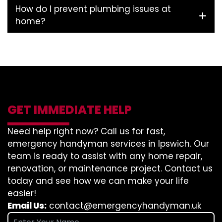
How do I prevent plumbing issues at
home?
GET IMMEDIATE HELP
Need help right now? Call us for fast,
emergency handyman services in Ipswich. Our
team is ready to assist with any home repair,
renovation, or maintenance project. Contact us
today and see how we can make your life
easier!
Email Us:
contact@emergencyhandyman.uk