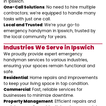
in Ipswich.
One-Call Solutions
: No need to hire multiple
contractors; we’re equipped to handle many
tasks with just one call.
Local and Trusted
: We’re your go-to
emergency handyman in Ipswich, trusted by
the local community for years.
Industries We Serve in Ipswich
We proudly provide expert emergency
handyman services to various industries,
ensuring your spaces remain functional and
safe.
Residential
: Home repairs and improvements
to keep your living space in top condition.
Commercial
: Fast, reliable services for
businesses to minimize downtime.
Property Management
: Efficient repairs and