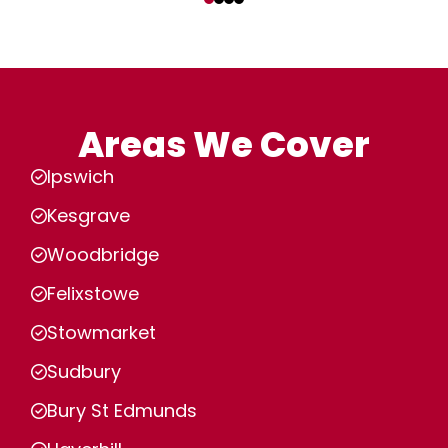
Areas We Cover
Ipswich
Kesgrave
Woodbridge
Felixstowe
Stowmarket
Sudbury
Bury St Edmunds