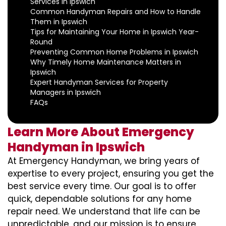
Services in Ipswich
Common Handyman Repairs and How to Handle
Them in Ipswich
Tips for Maintaining Your Home in Ipswich Year-
Round
Preventing Common Home Problems in Ipswich
Why Timely Home Maintenance Matters in
Ipswich
Expert Handyman Services for Property
Managers in Ipswich
FAQs
Learn More About Emergency
Handyman in Ipswich
At Emergency Handyman, we bring years of
expertise to every project, ensuring you get the
best service every time. Our goal is to offer
quick, dependable solutions for any home
repair need. We understand that life can be
unpredictable, and our mission is to ensure