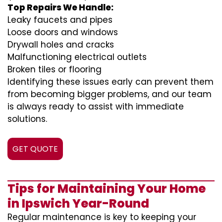
Top Repairs We Handle:
Leaky faucets and pipes
Loose doors and windows
Drywall holes and cracks
Malfunctioning electrical outlets
Broken tiles or flooring
Identifying these issues early can prevent them
from becoming bigger problems, and our team
is always ready to assist with immediate
solutions.
GET QUOTE
Tips for Maintaining Your Home
in Ipswich Year-Round
Regular maintenance is key to keeping your