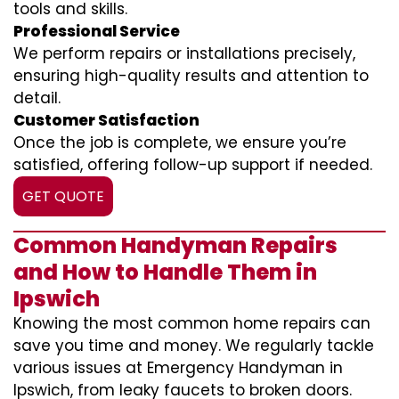
tools and skills.
Professional Service
We perform repairs or installations precisely,
ensuring high-quality results and attention to
detail.
Customer Satisfaction
Once the job is complete, we ensure you’re
satisfied, offering follow-up support if needed.
GET QUOTE
Common Handyman Repairs
and How to Handle Them in
Ipswich
Knowing the most common home repairs can
save you time and money. We regularly tackle
various issues at Emergency Handyman in
Ipswich, from leaky faucets to broken doors.