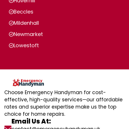
Haverhill
Beccles
Mildenhall
Newmarket
Lowestoft
Choose Emergency Handyman for cost-
effective, high-quality services—our affordable
rates and superior expertise make us the top
choice for home repairs.
Email Us At: