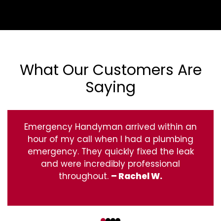
What Our Customers Are
Saying
Emergency Handyman arrived within an
hour of my call when I had a plumbing
emergency. They quickly fixed the leak
and were incredibly professional
throughout.
– Rachel W.
‹
›