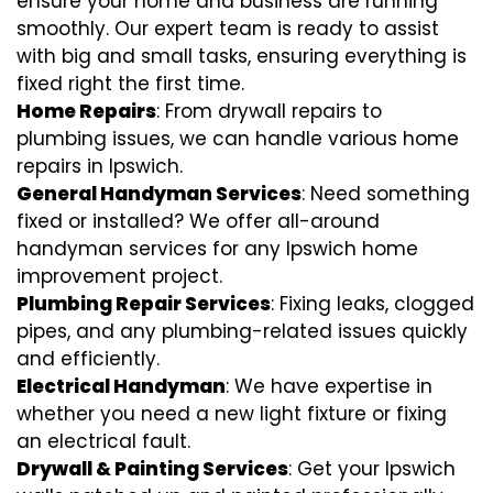
ensure your home and business are running
smoothly. Our expert team is ready to assist
with big and small tasks, ensuring everything is
fixed right the first time.
Home Repairs
: From drywall repairs to
plumbing issues, we can handle various home
repairs in Ipswich.
General Handyman Services
: Need something
fixed or installed? We offer all-around
handyman services for any Ipswich home
improvement project.
Plumbing Repair Services
: Fixing leaks, clogged
pipes, and any plumbing-related issues quickly
and efficiently.
Electrical Handyman
: We have expertise in
whether you need a new light fixture or fixing
an electrical fault.
Drywall & Painting Services
: Get your Ipswich