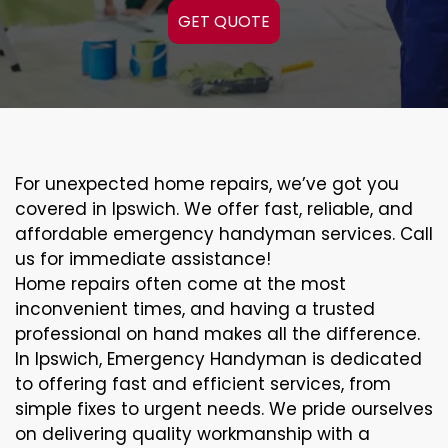
GET QUOTE
For unexpected home repairs, we’ve got you
covered in Ipswich. We offer fast, reliable, and
affordable emergency handyman services. Call
us for immediate assistance!
Home repairs often come at the most
inconvenient times, and having a trusted
professional on hand makes all the difference.
In Ipswich, Emergency Handyman is dedicated
to offering fast and efficient services, from
simple fixes to urgent needs. We pride ourselves
on delivering quality workmanship with a