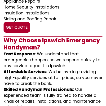
Appliance Repairs
Home Security Installations
Insulation Installations
Siding and Roofing Repair
GET QUOTE
Why Choose Ipswich Emergency
Handyman?
Fast Response
: We understand that
emergencies happen, so we respond quickly to
any service request in Ipswich.
Affordable Services
: We believe in providing
high-quality services at fair prices, so you never
have to break the bank.
Skilled Handyman Professionals
: Our
experienced team is fully trained to handle all
kinds of repairs, installations, and maintenance