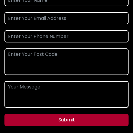
Submit