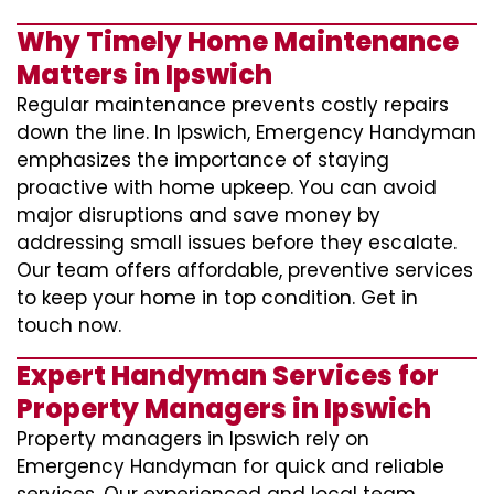
Why Timely Home Maintenance
Matters in Ipswich
Regular maintenance prevents costly repairs
down the line. In Ipswich, Emergency Handyman
emphasizes the importance of staying
proactive with home upkeep. You can avoid
major disruptions and save money by
addressing small issues before they escalate.
Our team offers affordable, preventive services
to keep your home in top condition. Get in
touch now.
Expert Handyman Services for
Property Managers in Ipswich
Property managers in Ipswich rely on
Emergency Handyman for quick and reliable