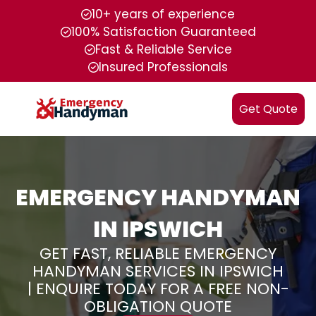
10+ years of experience
100% Satisfaction Guaranteed
Fast & Reliable Service
Insured Professionals
Get Quote
EMERGENCY HANDYMAN
IN IPSWICH
GET FAST, RELIABLE EMERGENCY
HANDYMAN SERVICES IN IPSWICH
| ENQUIRE TODAY FOR A FREE NON-
OBLIGATION QUOTE