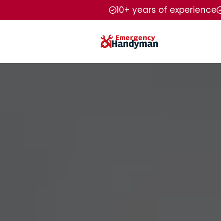
10+ years of experience