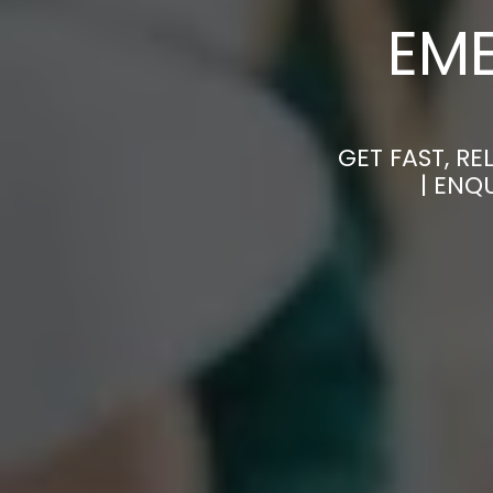
EM
GET FAST, R
| ENQ