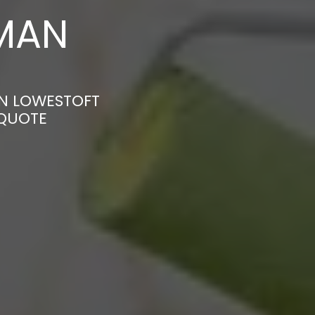
MAN
IN LOWESTOFT
 QUOTE