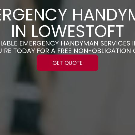
ERGENCY HANDY
IN LOWESTOFT
ELIABLE EMERGENCY HANDYMAN SERVICES 
UIRE TODAY FOR A FREE NON-OBLIGATION
GET QUOTE