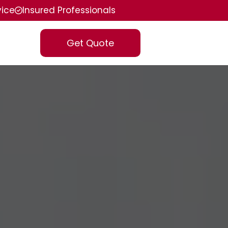
vice
Insured Professionals
Get Quote