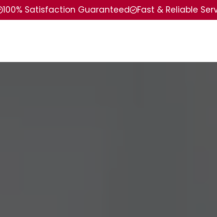
100% Satisfaction Guaranteed
Fast & Reliable Ser