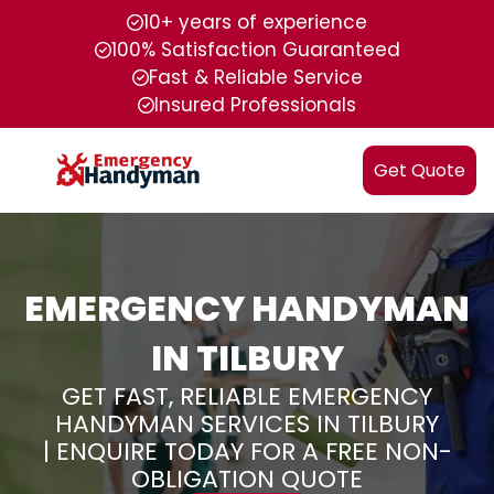
10+ years of experience
100% Satisfaction Guaranteed
Fast & Reliable Service
Insured Professionals
Get Quote
EMERGENCY HANDYMAN
IN TILBURY
GET FAST, RELIABLE EMERGENCY
HANDYMAN SERVICES IN TILBURY
| ENQUIRE TODAY FOR A FREE NON-
OBLIGATION QUOTE