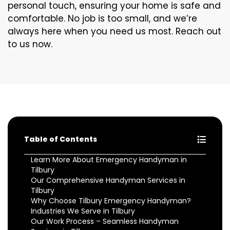
personal touch, ensuring your home is safe and
comfortable. No job is too small, and we’re
always here when you need us most. Reach out
to us now.
Table of Contents
Learn More About Emergency Handyman in
Tilbury
Our Comprehensive Handyman Services in
Tilbury
Why Choose Tilbury Emergency Handyman?
Industries We Serve in Tilbury
Our Work Process – Seamless Handyman