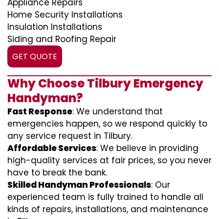
Appliance Repairs
Home Security Installations
Insulation Installations
Siding and Roofing Repair
GET QUOTE
Why Choose Tilbury Emergency
Handyman?
Fast Response
: We understand that
emergencies happen, so we respond quickly to
any service request in Tilbury.
Affordable Services
: We believe in providing
high-quality services at fair prices, so you never
have to break the bank.
Skilled Handyman Professionals
: Our
experienced team is fully trained to handle all
kinds of repairs, installations, and maintenance