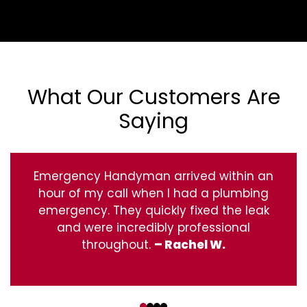
What Our Customers Are
Saying
Emergency Handyman arrived within an
hour of my call when I had a plumbing
emergency. They quickly fixed the leak
and were incredibly professional
throughout.
– Rachel W.
‹
›