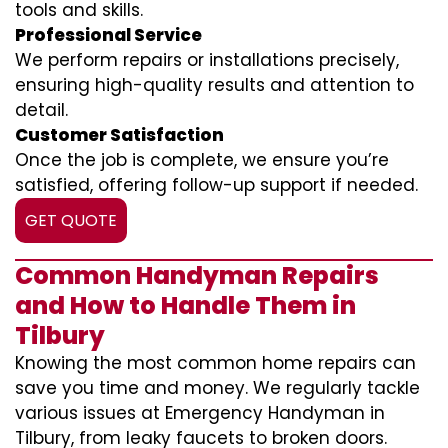
tools and skills.
Professional Service
We perform repairs or installations precisely,
ensuring high-quality results and attention to
detail.
Customer Satisfaction
Once the job is complete, we ensure you’re
satisfied, offering follow-up support if needed.
GET QUOTE
Common Handyman Repairs
and How to Handle Them in
Tilbury
Knowing the most common home repairs can
save you time and money. We regularly tackle
various issues at Emergency Handyman in
Tilbury, from leaky faucets to broken doors.