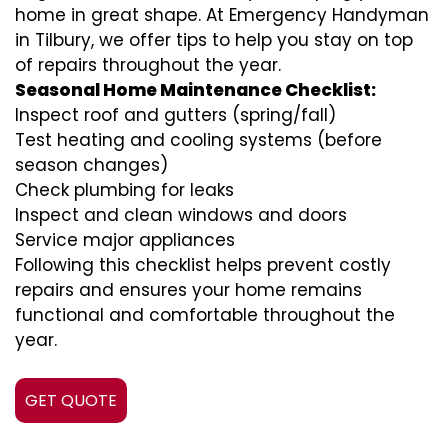
home in great shape. At Emergency Handyman
in Tilbury, we offer tips to help you stay on top
of repairs throughout the year.
Seasonal Home Maintenance Checklist:
Inspect roof and gutters (spring/fall)
Test heating and cooling systems (before
season changes)
Check plumbing for leaks
Inspect and clean windows and doors
Service major appliances
Following this checklist helps prevent costly
repairs and ensures your home remains
functional and comfortable throughout the
year.
GET QUOTE