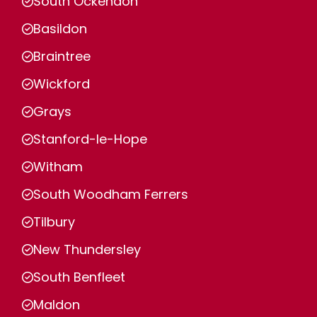
South Ockendon
Basildon
Braintree
Wickford
Grays
Stanford-le-Hope
Witham
South Woodham Ferrers
Tilbury
New Thundersley
South Benfleet
Maldon