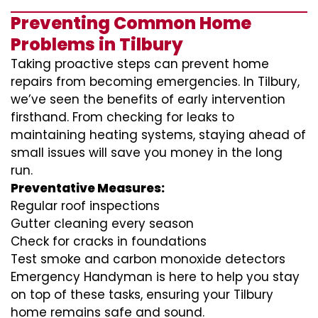
Preventing Common Home
Problems in Tilbury
Taking proactive steps can prevent home
repairs from becoming emergencies. In Tilbury,
we’ve seen the benefits of early intervention
firsthand. From checking for leaks to
maintaining heating systems, staying ahead of
small issues will save you money in the long
run.
Preventative Measures:
Regular roof inspections
Gutter cleaning every season
Check for cracks in foundations
Test smoke and carbon monoxide detectors
Emergency Handyman is here to help you stay
on top of these tasks, ensuring your Tilbury
home remains safe and sound.