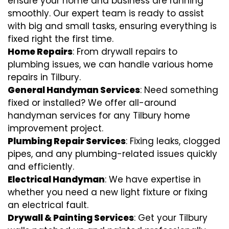
ensure your home and business are running
smoothly. Our expert team is ready to assist
with big and small tasks, ensuring everything is
fixed right the first time.
Home Repairs
: From drywall repairs to
plumbing issues, we can handle various home
repairs in Tilbury.
General Handyman Services
: Need something
fixed or installed? We offer all-around
handyman services for any Tilbury home
improvement project.
Plumbing Repair Services
: Fixing leaks, clogged
pipes, and any plumbing-related issues quickly
and efficiently.
Electrical Handyman
: We have expertise in
whether you need a new light fixture or fixing
an electrical fault.
Drywall & Painting Services
: Get your Tilbury