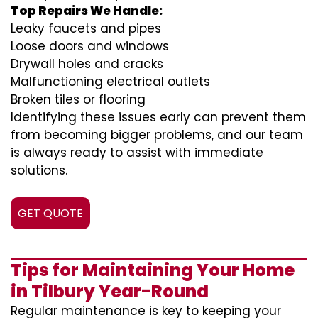
Top Repairs We Handle:
Leaky faucets and pipes
Loose doors and windows
Drywall holes and cracks
Malfunctioning electrical outlets
Broken tiles or flooring
Identifying these issues early can prevent them
from becoming bigger problems, and our team
is always ready to assist with immediate
solutions.
GET QUOTE
Tips for Maintaining Your Home
in Tilbury Year-Round
Regular maintenance is key to keeping your