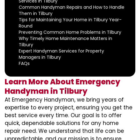
Services in Tilbury
Common Handyman Repairs and How to Handle
Them in Tilbury
Tips for Maintaining Your Home in Tilbury Year-
Round
Preventing Common Home Problems in Tilbury
Why Timely Home Maintenance Matters in
Tilbury
Expert Handyman Services for Property
Managers in Tilbury
FAQs
Learn More About Emergency
Handyman in Tilbury
At Emergency Handyman, we bring years of
expertise to every project, ensuring you get the
best service every time. Our goal is to offer
quick, dependable solutions for any home
repair need. We understand that life can be
unpredictable, and our mission is to ensure