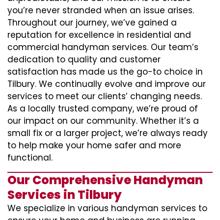
you’re never stranded when an issue arises.
Throughout our journey, we’ve gained a
reputation for excellence in residential and
commercial handyman services. Our team’s
dedication to quality and customer
satisfaction has made us the go-to choice in
Tilbury. We continually evolve and improve our
services to meet our clients’ changing needs.
As a locally trusted company, we’re proud of
our impact on our community. Whether it’s a
small fix or a larger project, we’re always ready
to help make your home safer and more
functional.
Our Comprehensive Handyman
Services in Tilbury
We specialize in various handyman services to