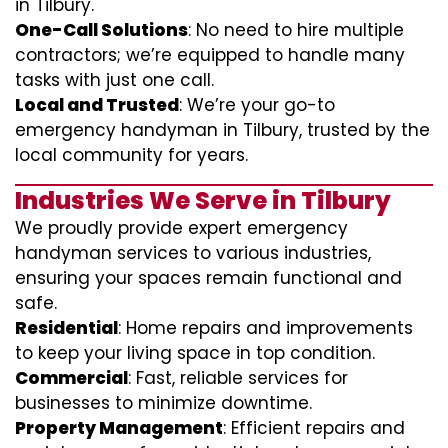
in Tilbury.
One-Call Solutions
: No need to hire multiple
contractors; we’re equipped to handle many
tasks with just one call.
Local and Trusted
: We’re your go-to
emergency handyman in Tilbury, trusted by the
local community for years.
Industries We Serve in Tilbury
We proudly provide expert emergency
handyman services to various industries,
ensuring your spaces remain functional and
safe.
Residential
: Home repairs and improvements
to keep your living space in top condition.
Commercial
: Fast, reliable services for
businesses to minimize downtime.
Property Management
: Efficient repairs and