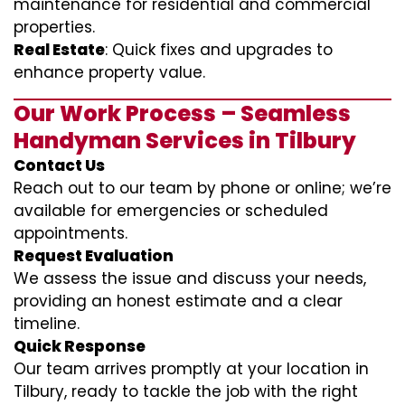
maintenance for residential and commercial
properties.
Real Estate
: Quick fixes and upgrades to
enhance property value.
Our Work Process – Seamless
Handyman Services in Tilbury
Contact Us
Reach out to our team by phone or online; we’re
available for emergencies or scheduled
appointments.
Request Evaluation
We assess the issue and discuss your needs,
providing an honest estimate and a clear
timeline.
Quick Response
Our team arrives promptly at your location in
Tilbury, ready to tackle the job with the right