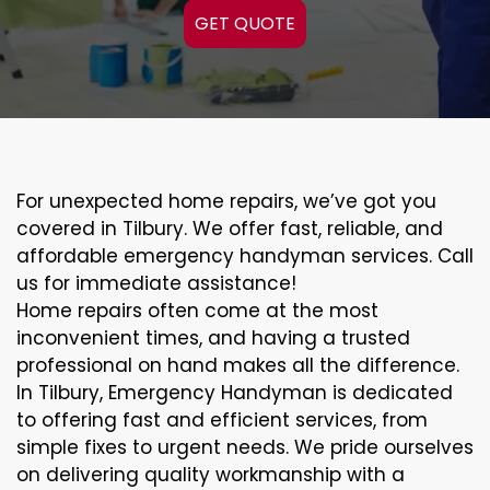
GET QUOTE
For unexpected home repairs, we’ve got you
covered in Tilbury. We offer fast, reliable, and
affordable emergency handyman services. Call
us for immediate assistance!
Home repairs often come at the most
inconvenient times, and having a trusted
professional on hand makes all the difference.
In Tilbury, Emergency Handyman is dedicated
to offering fast and efficient services, from
simple fixes to urgent needs. We pride ourselves
on delivering quality workmanship with a