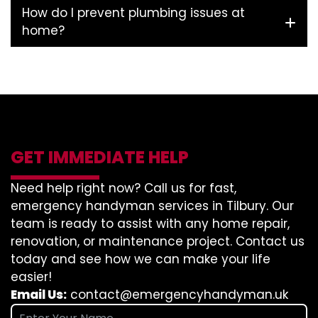
How do I prevent plumbing issues at
home?
GET IMMEDIATE HELP
Need help right now? Call us for fast,
emergency handyman services in Tilbury. Our
team is ready to assist with any home repair,
renovation, or maintenance project. Contact us
today and see how we can make your life
easier!
Email Us:
contact@emergencyhandyman.uk