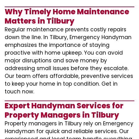
Why Timely Home Maintenance
Matters in Tilbury
Regular maintenance prevents costly repairs
down the line. In Tilbury, Emergency Handyman
emphasizes the importance of staying
proactive with home upkeep. You can avoid
major disruptions and save money by
addressing small issues before they escalate.
Our team offers affordable, preventive services
to keep your home in top condition. Get in
touch now.
Expert Handyman Services for
Property Managers in Tilbury
Property managers in Tilbury rely on Emergency
Handyman for quick and reliable services. Our