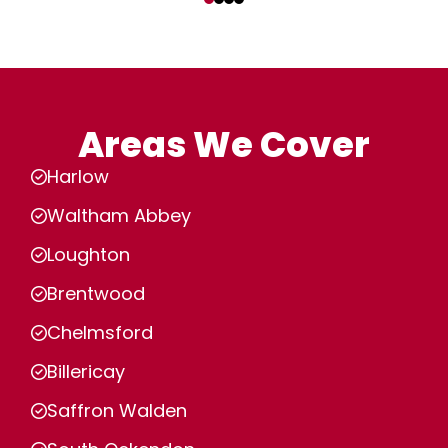
Areas We Cover
Harlow
Waltham Abbey
Loughton
Brentwood
Chelmsford
Billericay
Saffron Walden