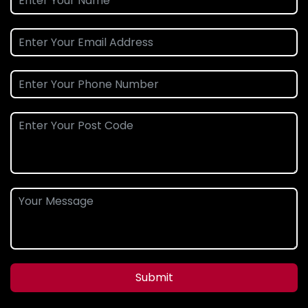
Submit