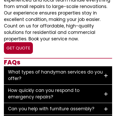
experienced and local team handle everything
from small repairs to large-scale renovations.
Our experience ensures properties stay in
excellent condition, making your job easier.
Count on us for affordable, high-quality
solutions for residential and commercial
properties. Book your service now.
GET QUOTE
FAQs
What types of handyman services do you
offer?
How quickly can you respond to
emergency repairs?
Can you help with furniture assembly?