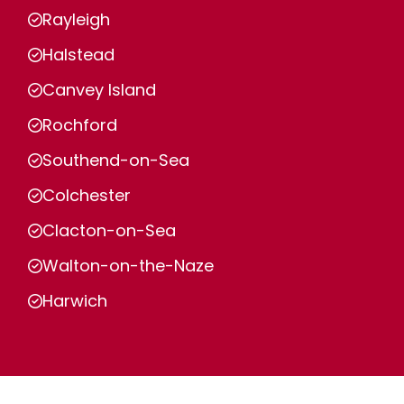
Rayleigh
Halstead
Canvey Island
Rochford
Southend-on-Sea
Colchester
Clacton-on-Sea
Walton-on-the-Naze
Harwich