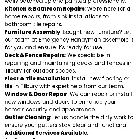
walls patched up and painted professionally.
Kitchen & Bathroom Repairs
: We’re here for all
home repairs, from sink installations to
bathroom tile repairs.
Furniture Assembly
: Bought new furniture? Let
our team at Emergency Handyman assemble it
for you and ensure it’s ready for use.
Deck & Fence Repairs
: We specialize in
repairing and maintaining decks and fences in
Tilbury for outdoor spaces.
Floor & Tile Installation
: Install new flooring or
tile in Tilbury with expert help from our team.
Window & Door Repair
: We can repair or install
new windows and doors to enhance your
home’s security and appearance.
Gutter Cleaning
: Let us handle the dirty work to
ensure your gutters stay clear and functional.
Additional Services Available
: