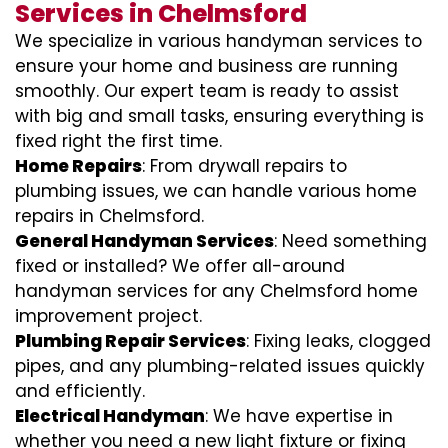
Services in Chelmsford
We specialize in various handyman services to
ensure your home and business are running
smoothly. Our expert team is ready to assist
with big and small tasks, ensuring everything is
fixed right the first time.
Home Repairs
: From drywall repairs to
plumbing issues, we can handle various home
repairs in Chelmsford.
General Handyman Services
: Need something
fixed or installed? We offer all-around
handyman services for any Chelmsford home
improvement project.
Plumbing Repair Services
: Fixing leaks, clogged
pipes, and any plumbing-related issues quickly
and efficiently.
Electrical Handyman
: We have expertise in
whether you need a new light fixture or fixing