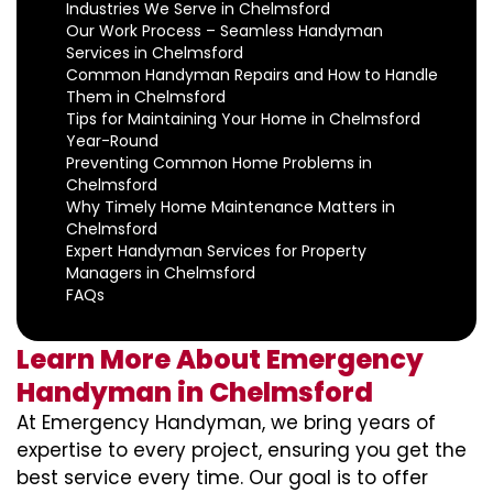
Industries We Serve in Chelmsford
Our Work Process – Seamless Handyman
Services in Chelmsford
Common Handyman Repairs and How to Handle
Them in Chelmsford
Tips for Maintaining Your Home in Chelmsford
Year-Round
Preventing Common Home Problems in
Chelmsford
Why Timely Home Maintenance Matters in
Chelmsford
Expert Handyman Services for Property
Managers in Chelmsford
FAQs
Learn More About Emergency
Handyman in Chelmsford
At Emergency Handyman, we bring years of
expertise to every project, ensuring you get the
best service every time. Our goal is to offer