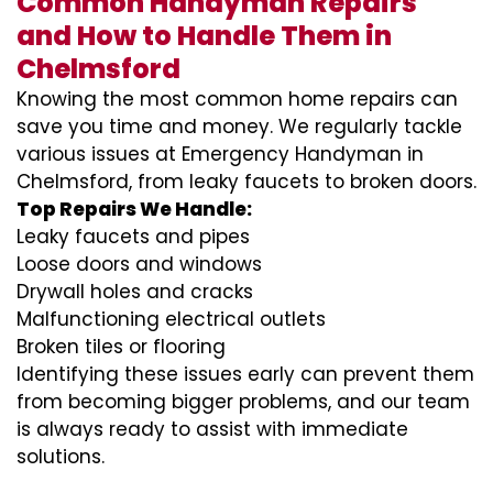
Common Handyman Repairs
and How to Handle Them in
Chelmsford
Knowing the most common home repairs can
save you time and money. We regularly tackle
various issues at Emergency Handyman in
Chelmsford, from leaky faucets to broken doors.
Top Repairs We Handle:
Leaky faucets and pipes
Loose doors and windows
Drywall holes and cracks
Malfunctioning electrical outlets
Broken tiles or flooring
Identifying these issues early can prevent them
from becoming bigger problems, and our team
is always ready to assist with immediate
solutions.