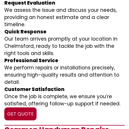
Request Evaluation
We assess the issue and discuss your needs,
providing an honest estimate and a clear
timeline.
Quick Response
Our team arrives promptly at your location in
Chelmsford, ready to tackle the job with the
right tools and skills.
Professional Service
We perform repairs or installations precisely,
ensuring high-quality results and attention to
detail.
Customer Satisfaction
Once the job is complete, we ensure you’re
satisfied, offering follow-up support if needed.
GET QUOTE