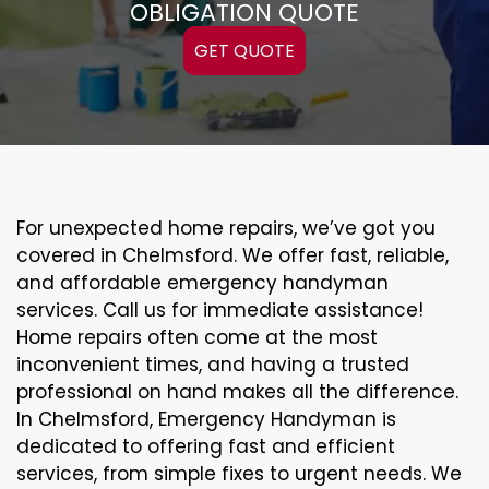
OBLIGATION QUOTE
GET QUOTE
For unexpected home repairs, we’ve got you
covered in Chelmsford. We offer fast, reliable,
and affordable emergency handyman
services. Call us for immediate assistance!
Home repairs often come at the most
inconvenient times, and having a trusted
professional on hand makes all the difference.
In Chelmsford, Emergency Handyman is
dedicated to offering fast and efficient
services, from simple fixes to urgent needs. We