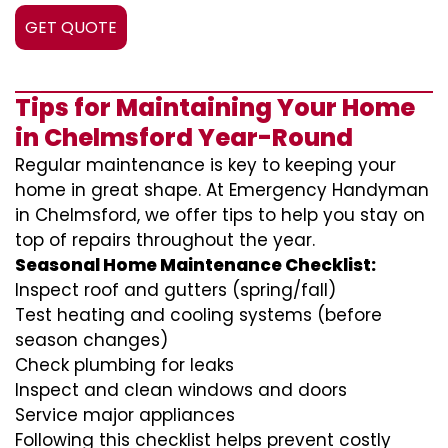
GET QUOTE
Tips for Maintaining Your Home
in Chelmsford Year-Round
Regular maintenance is key to keeping your
home in great shape. At Emergency Handyman
in Chelmsford, we offer tips to help you stay on
top of repairs throughout the year.
Seasonal Home Maintenance Checklist:
Inspect roof and gutters (spring/fall)
Test heating and cooling systems (before
season changes)
Check plumbing for leaks
Inspect and clean windows and doors
Service major appliances
Following this checklist helps prevent costly