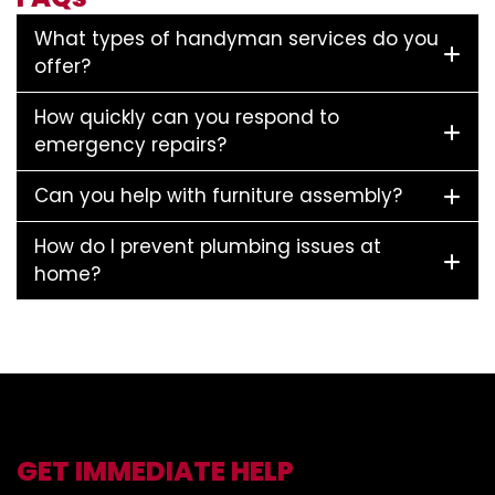
What types of handyman services do you
offer?
How quickly can you respond to
emergency repairs?
Can you help with furniture assembly?
How do I prevent plumbing issues at
home?
GET IMMEDIATE HELP