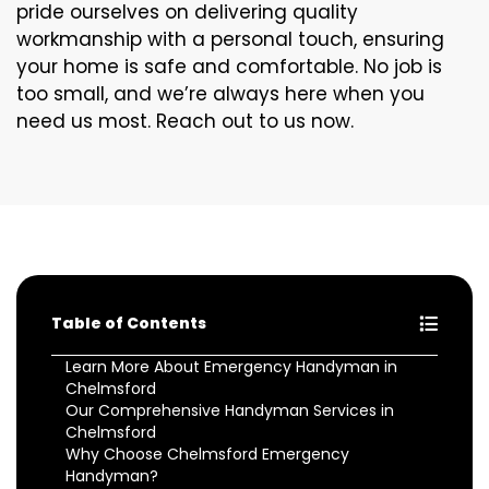
pride ourselves on delivering quality
workmanship with a personal touch, ensuring
your home is safe and comfortable. No job is
too small, and we’re always here when you
need us most. Reach out to us now.
Table of Contents
Learn More About Emergency Handyman in
Chelmsford
Our Comprehensive Handyman Services in
Chelmsford
Why Choose Chelmsford Emergency
Handyman?