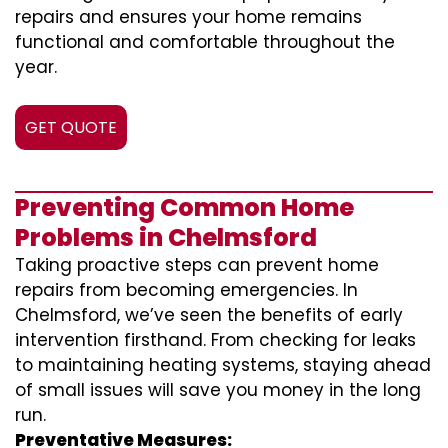
repairs and ensures your home remains
functional and comfortable throughout the
year.
GET QUOTE
Preventing Common Home
Problems in Chelmsford
Taking proactive steps can prevent home
repairs from becoming emergencies. In
Chelmsford, we’ve seen the benefits of early
intervention firsthand. From checking for leaks
to maintaining heating systems, staying ahead
of small issues will save you money in the long
run.
Preventative Measures: