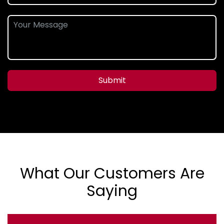
Submit
What Our Customers Are
Saying