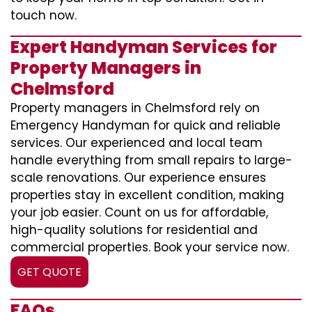
touch now.
Expert Handyman Services for
Property Managers in
Chelmsford
Property managers in Chelmsford rely on
Emergency Handyman for quick and reliable
services. Our experienced and local team
handle everything from small repairs to large-
scale renovations. Our experience ensures
properties stay in excellent condition, making
your job easier. Count on us for affordable,
high-quality solutions for residential and
commercial properties. Book your service now.
GET QUOTE
FAQs