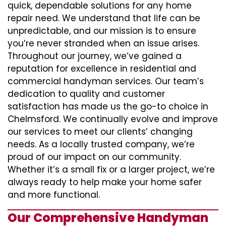
quick, dependable solutions for any home
repair need. We understand that life can be
unpredictable, and our mission is to ensure
you’re never stranded when an issue arises.
Throughout our journey, we’ve gained a
reputation for excellence in residential and
commercial handyman services. Our team’s
dedication to quality and customer
satisfaction has made us the go-to choice in
Chelmsford. We continually evolve and improve
our services to meet our clients’ changing
needs. As a locally trusted company, we’re
proud of our impact on our community.
Whether it’s a small fix or a larger project, we’re
always ready to help make your home safer
and more functional.
Our Comprehensive Handyman