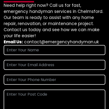
Need help right now? Call us for fast,
emergency handyman services in Chelmsford.
Our team is ready to assist with any home
repair, renovation, or maintenance project.
Contact us today and see how we can make
your life easier!
Email Us:
contact@emergencyhandyman.uk