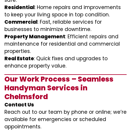
safe.
Residential
: Home repairs and improvements
to keep your living space in top condition.
Commercial
: Fast, reliable services for
businesses to minimize downtime.
Property Management
: Efficient repairs and
maintenance for residential and commercial
properties.
Real Estate
: Quick fixes and upgrades to
enhance property value.
Our Work Process – Seamless
Handyman Services in
Chelmsford
Contact Us
Reach out to our team by phone or online; we’re
available for emergencies or scheduled
appointments.