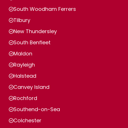
South Woodham Ferrers
Tilbury
New Thundersley
South Benfleet
Maldon
Rayleigh
Halstead
Canvey Island
Rochford
Southend-on-Sea
Colchester