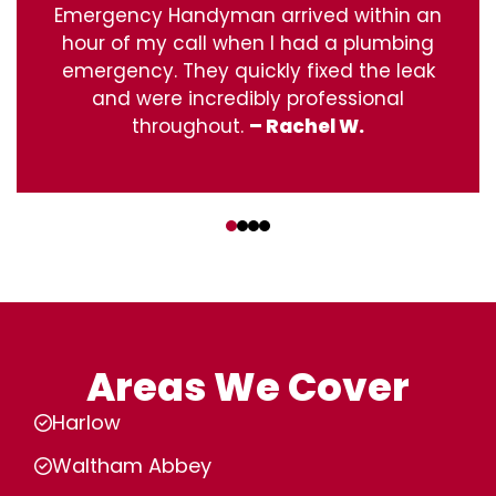
Emergency Handyman arrived within an
hour of my call when I had a plumbing
emergency. They quickly fixed the leak
and were incredibly professional
throughout.
– Rachel W.
‹
›
Areas We Cover
Harlow
Waltham Abbey