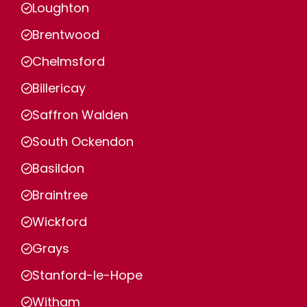
Loughton
Brentwood
Chelmsford
Billericay
Saffron Walden
South Ockendon
Basildon
Braintree
Wickford
Grays
Stanford-le-Hope
Witham