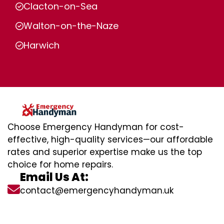
Clacton-on-Sea
Walton-on-the-Naze
Harwich
Choose Emergency Handyman for cost-
effective, high-quality services—our affordable
rates and superior expertise make us the top
choice for home repairs.
Email Us At:
contact@emergencyhandyman.uk