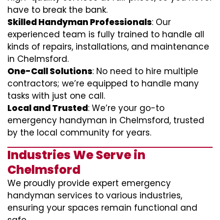
have to break the bank.
Skilled Handyman Professionals
: Our
experienced team is fully trained to handle all
kinds of repairs, installations, and maintenance
in Chelmsford.
One-Call Solutions
: No need to hire multiple
contractors; we’re equipped to handle many
tasks with just one call.
Local and Trusted
: We’re your go-to
emergency handyman in Chelmsford, trusted
by the local community for years.
Industries We Serve in
Chelmsford
We proudly provide expert emergency
handyman services to various industries,
ensuring your spaces remain functional and