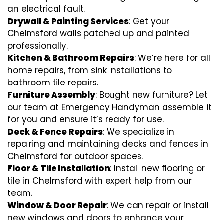
an electrical fault.
Drywall & Painting Services
: Get your
Chelmsford walls patched up and painted
professionally.
Kitchen & Bathroom Repairs
: We’re here for all
home repairs, from sink installations to
bathroom tile repairs.
Furniture Assembly
: Bought new furniture? Let
our team at Emergency Handyman assemble it
for you and ensure it’s ready for use.
Deck & Fence Repairs
: We specialize in
repairing and maintaining decks and fences in
Chelmsford for outdoor spaces.
Floor & Tile Installation
: Install new flooring or
tile in Chelmsford with expert help from our
team.
Window & Door Repair
: We can repair or install
new windows and doors to enhance your