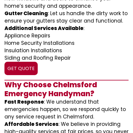
home’s security and appearance.
Gutter Cleaning
: Let us handle the dirty work to
ensure your gutters stay clear and functional.
Additional Services Available
:
Appliance Repairs
Home Security Installations
Insulation Installations
Siding and Roofing Repair
GET QUOTE
Why Choose Chelmsford
Emergency Handyman?
Fast Response
: We understand that
emergencies happen, so we respond quickly to
any service request in Chelmsford.
Affordable Services
: We believe in providing
high-quality services at fair prices, so you never