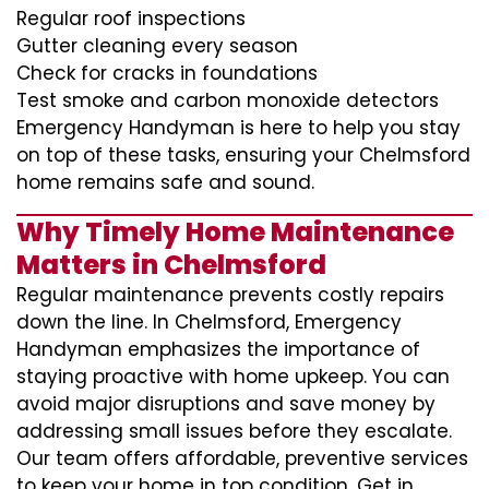
Regular roof inspections
Gutter cleaning every season
Check for cracks in foundations
Test smoke and carbon monoxide detectors
Emergency Handyman is here to help you stay
on top of these tasks, ensuring your Chelmsford
home remains safe and sound.
Why Timely Home Maintenance
Matters in Chelmsford
Regular maintenance prevents costly repairs
down the line. In Chelmsford, Emergency
Handyman emphasizes the importance of
staying proactive with home upkeep. You can
avoid major disruptions and save money by
addressing small issues before they escalate.
Our team offers affordable, preventive services
to keep your home in top condition. Get in