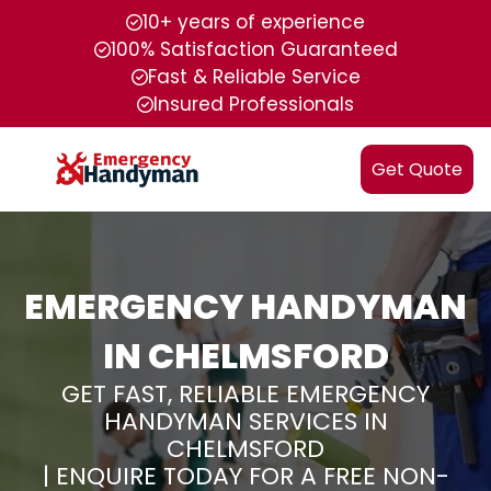
10+ years of experience
100% Satisfaction Guaranteed
Fast & Reliable Service
Insured Professionals
Get Quote
EMERGENCY HANDYMAN
IN CHELMSFORD
GET FAST, RELIABLE EMERGENCY
HANDYMAN SERVICES IN
CHELMSFORD
| ENQUIRE TODAY FOR A FREE NON-