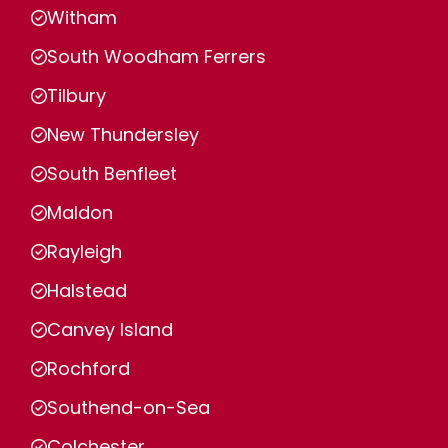
Witham
South Woodham Ferrers
Tilbury
New Thundersley
South Benfleet
Maldon
Rayleigh
Halstead
Canvey Island
Rochford
Southend-on-Sea
Colchester