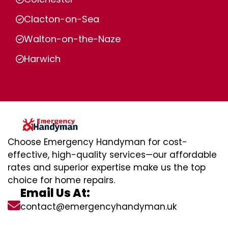
Clacton-on-Sea
Walton-on-the-Naze
Harwich
Choose Emergency Handyman for cost-
effective, high-quality services—our affordable
rates and superior expertise make us the top
choice for home repairs.
Email Us At:
contact@emergencyhandyman.uk