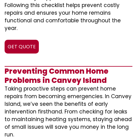
Following this checklist helps prevent costly
repairs and ensures your home remains
functional and comfortable throughout the
year.
GET QUOTE
Preventing Common Home
Problems in Canvey Island
Taking proactive steps can prevent home
repairs from becoming emergencies. In Canvey
Island, we’ve seen the benefits of early
intervention firsthand. From checking for leaks
to maintaining heating systems, staying ahead
of small issues will save you money in the long
run.