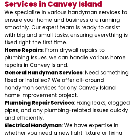
Services in Canvey Island
We specialize in various handyman services to
ensure your home and business are running
smoothly. Our expert team is ready to assist
with big and small tasks, ensuring everything is
fixed right the first time.
Home Repairs
: From drywall repairs to
plumbing issues, we can handle various home
repairs in Canvey Island.
General Handyman Services
: Need something
fixed or installed? We offer all-around
handyman services for any Canvey Island
home improvement project.
Plumbing Repair Services
: Fixing leaks, clogged
pipes, and any plumbing-related issues quickly
and efficiently.
Electrical Handyman
: We have expertise in
whether you need a new light fixture or fixing