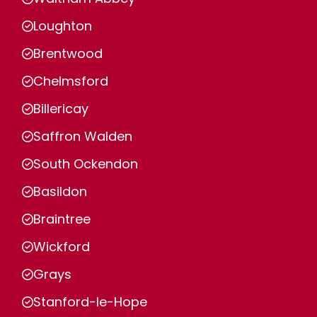
Loughton
Brentwood
Chelmsford
Billericay
Saffron Walden
South Ockendon
Basildon
Braintree
Wickford
Grays
Stanford-le-Hope