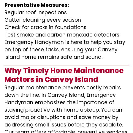
Preventative Measures:
Regular roof inspections
Gutter cleaning every season
Check for cracks in foundations
Test smoke and carbon monoxide detectors
Emergency Handyman is here to help you stay
on top of these tasks, ensuring your Canvey
Island home remains safe and sound.
Why Timely Home Maintenance
Matters in Canvey Island
Regular maintenance prevents costly repairs
down the line. In Canvey Island, Emergency
Handyman emphasizes the importance of
staying proactive with home upkeep. You can
avoid major disruptions and save money by
addressing small issues before they escalate.
Our team offers affordable, preventive services