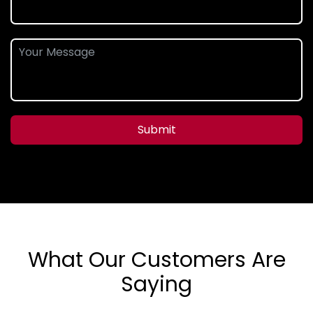
Submit
What Our Customers Are
Saying