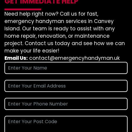
GET IMMEDIATE HELP
Need help right now? Call us for fast,
emergency handyman services in Canvey
Island. Our team is ready to assist with any
home repair, renovation, or maintenance
project. Contact us today and see how we can
make your life easier!
Email Us:
contact@emergencyhandyman.uk