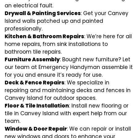
an electrical fault.
Drywall & Painting Services
: Get your Canvey
Island walls patched up and painted
professionally.
Kitchen & Bathroom Repairs
: We’re here for all
home repairs, from sink installations to
bathroom tile repairs.
Furniture Assembly
: Bought new furniture? Let
our team at Emergency Handyman assemble it
for you and ensure it’s ready for use.
Deck & Fence Repairs
: We specialize in
repairing and maintaining decks and fences in
Canvey Island for outdoor spaces.
Floor & Tile Installation
: Install new flooring or
tile in Canvey Island with expert help from our
team.
Window & Door Repair
: We can repair or install
new windows and doors to enhance your