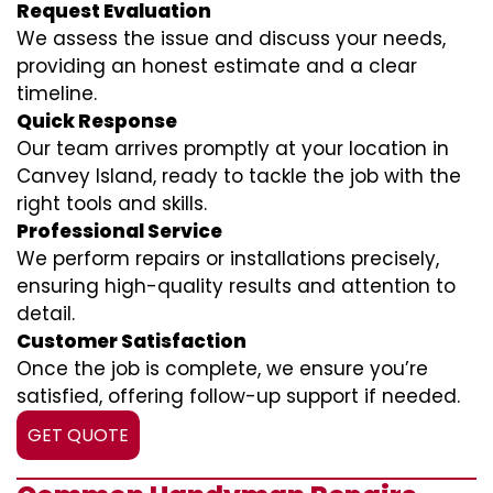
Request Evaluation
We assess the issue and discuss your needs,
providing an honest estimate and a clear
timeline.
Quick Response
Our team arrives promptly at your location in
Canvey Island, ready to tackle the job with the
right tools and skills.
Professional Service
We perform repairs or installations precisely,
ensuring high-quality results and attention to
detail.
Customer Satisfaction
Once the job is complete, we ensure you’re
satisfied, offering follow-up support if needed.
GET QUOTE