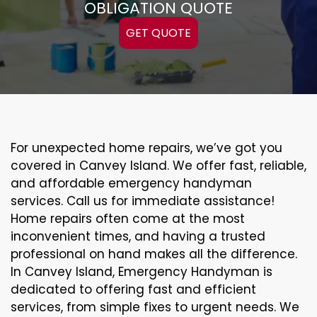
OBLIGATION QUOTE
GET QUOTE
For unexpected home repairs, we’ve got you
covered in Canvey Island. We offer fast, reliable,
and affordable emergency handyman
services. Call us for immediate assistance!
Home repairs often come at the most
inconvenient times, and having a trusted
professional on hand makes all the difference.
In Canvey Island, Emergency Handyman is
dedicated to offering fast and efficient
services, from simple fixes to urgent needs. We