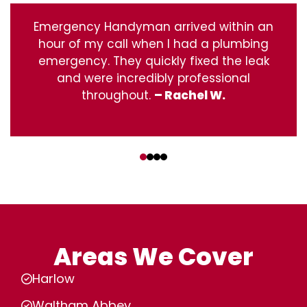
Emergency Handyman arrived within an
hour of my call when I had a plumbing
emergency. They quickly fixed the leak
and were incredibly professional
throughout.
– Rachel W.
‹
›
Areas We Cover
Harlow
Waltham Abbey