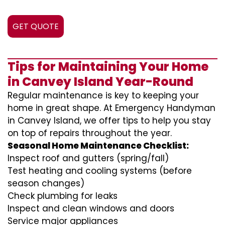
GET QUOTE
Tips for Maintaining Your Home
in Canvey Island Year-Round
Regular maintenance is key to keeping your
home in great shape. At Emergency Handyman
in Canvey Island, we offer tips to help you stay
on top of repairs throughout the year.
Seasonal Home Maintenance Checklist:
Inspect roof and gutters (spring/fall)
Test heating and cooling systems (before
season changes)
Check plumbing for leaks
Inspect and clean windows and doors
Service major appliances