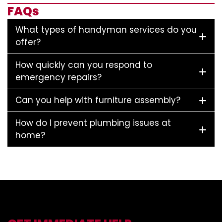
FAQs
What types of handyman services do you
offer?
How quickly can you respond to
emergency repairs?
Can you help with furniture assembly?
How do I prevent plumbing issues at
home?