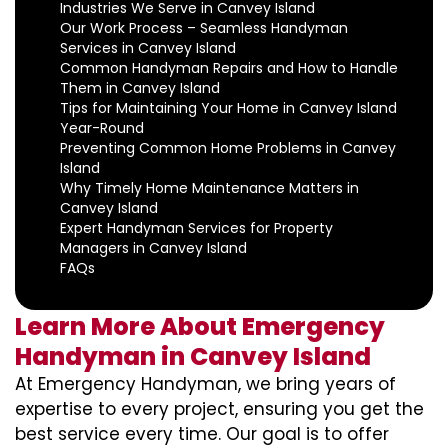
Industries We Serve in Canvey Island
Our Work Process – Seamless Handyman
Services in Canvey Island
Common Handyman Repairs and How to Handle
Them in Canvey Island
Tips for Maintaining Your Home in Canvey Island
Year-Round
Preventing Common Home Problems in Canvey
Island
Why Timely Home Maintenance Matters in
Canvey Island
Expert Handyman Services for Property
Managers in Canvey Island
FAQs
Learn More About Emergency
Handyman in Canvey Island
At Emergency Handyman, we bring years of
expertise to every project, ensuring you get the
best service every time. Our goal is to offer