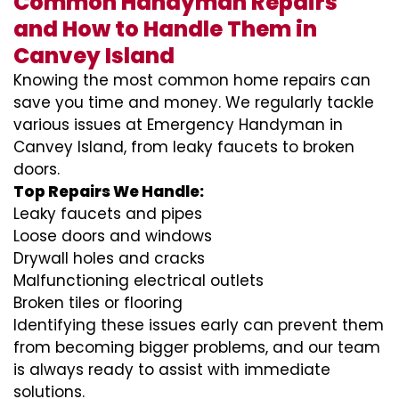
Common Handyman Repairs
and How to Handle Them in
Canvey Island
Knowing the most common home repairs can
save you time and money. We regularly tackle
various issues at Emergency Handyman in
Canvey Island, from leaky faucets to broken
doors.
Top Repairs We Handle:
Leaky faucets and pipes
Loose doors and windows
Drywall holes and cracks
Malfunctioning electrical outlets
Broken tiles or flooring
Identifying these issues early can prevent them
from becoming bigger problems, and our team
is always ready to assist with immediate
solutions.