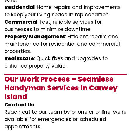
safe.
Residential
: Home repairs and improvements
to keep your living space in top condition.
Commercial
: Fast, reliable services for
businesses to minimize downtime.
Property Management
: Efficient repairs and
maintenance for residential and commercial
properties.
Real Estate
: Quick fixes and upgrades to
enhance property value.
Our Work Process – Seamless
Handyman Services in Canvey
Island
Contact Us
Reach out to our team by phone or online; we’re
available for emergencies or scheduled
appointments.