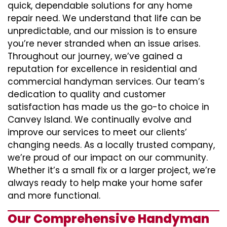
quick, dependable solutions for any home
repair need. We understand that life can be
unpredictable, and our mission is to ensure
you’re never stranded when an issue arises.
Throughout our journey, we’ve gained a
reputation for excellence in residential and
commercial handyman services. Our team’s
dedication to quality and customer
satisfaction has made us the go-to choice in
Canvey Island. We continually evolve and
improve our services to meet our clients’
changing needs. As a locally trusted company,
we’re proud of our impact on our community.
Whether it’s a small fix or a larger project, we’re
always ready to help make your home safer
and more functional.
Our Comprehensive Handyman