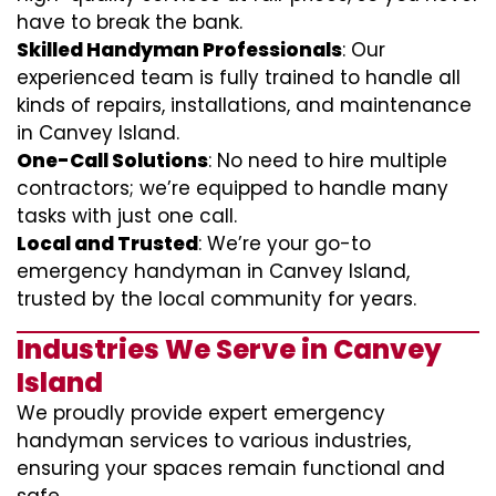
have to break the bank.
Skilled Handyman Professionals
: Our
experienced team is fully trained to handle all
kinds of repairs, installations, and maintenance
in Canvey Island.
One-Call Solutions
: No need to hire multiple
contractors; we’re equipped to handle many
tasks with just one call.
Local and Trusted
: We’re your go-to
emergency handyman in Canvey Island,
trusted by the local community for years.
Industries We Serve in Canvey
Island
We proudly provide expert emergency
handyman services to various industries,
ensuring your spaces remain functional and