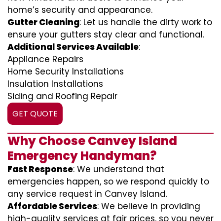
home’s security and appearance.
Gutter Cleaning
: Let us handle the dirty work to
ensure your gutters stay clear and functional.
Additional Services Available
:
Appliance Repairs
Home Security Installations
Insulation Installations
Siding and Roofing Repair
GET QUOTE
Why Choose Canvey Island
Emergency Handyman?
Fast Response
: We understand that
emergencies happen, so we respond quickly to
any service request in Canvey Island.
Affordable Services
: We believe in providing
high-quality services at fair prices, so you never