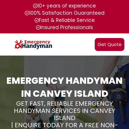
10+ years of experience
100% Satisfaction Guaranteed
Fast & Reliable Service
Insured Professionals
Get Quote
EMERGENCY HANDYMAN
IN CANVEY ISLAND
GET FAST, RELIABLE EMERGENCY
HANDYMAN SERVICES IN CANVEY
ISLAND
| ENQUIRE TODAY FOR A FREE NON-