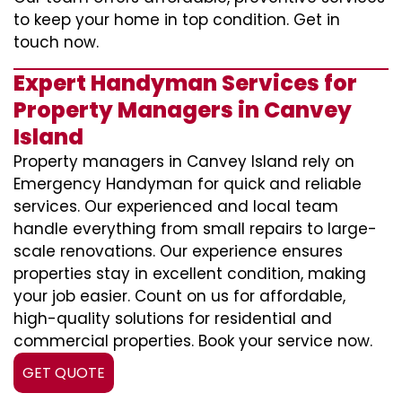
to keep your home in top condition. Get in
touch now.
Expert Handyman Services for
Property Managers in Canvey
Island
Property managers in Canvey Island rely on
Emergency Handyman for quick and reliable
services. Our experienced and local team
handle everything from small repairs to large-
scale renovations. Our experience ensures
properties stay in excellent condition, making
your job easier. Count on us for affordable,
high-quality solutions for residential and
commercial properties. Book your service now.
GET QUOTE