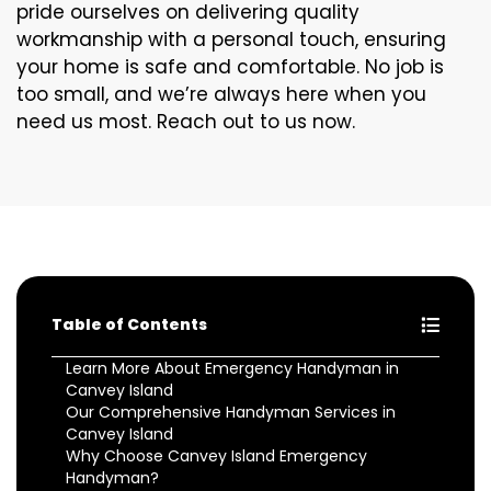
pride ourselves on delivering quality
workmanship with a personal touch, ensuring
your home is safe and comfortable. No job is
too small, and we’re always here when you
need us most. Reach out to us now.
Table of Contents
Learn More About Emergency Handyman in
Canvey Island
Our Comprehensive Handyman Services in
Canvey Island
Why Choose Canvey Island Emergency
Handyman?