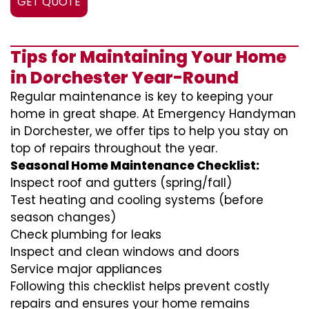
GET QUOTE
Tips for Maintaining Your Home
in Dorchester Year-Round
Regular maintenance is key to keeping your
home in great shape. At Emergency Handyman
in Dorchester, we offer tips to help you stay on
top of repairs throughout the year.
Seasonal Home Maintenance Checklist:
Inspect roof and gutters (spring/fall)
Test heating and cooling systems (before
season changes)
Check plumbing for leaks
Inspect and clean windows and doors
Service major appliances
Following this checklist helps prevent costly
repairs and ensures your home remains