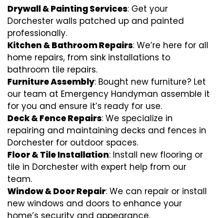
Drywall & Painting Services
: Get your
Dorchester walls patched up and painted
professionally.
Kitchen & Bathroom Repairs
: We’re here for all
home repairs, from sink installations to
bathroom tile repairs.
Furniture Assembly
: Bought new furniture? Let
our team at Emergency Handyman assemble it
for you and ensure it’s ready for use.
Deck & Fence Repairs
: We specialize in
repairing and maintaining decks and fences in
Dorchester for outdoor spaces.
Floor & Tile Installation
: Install new flooring or
tile in Dorchester with expert help from our
team.
Window & Door Repair
: We can repair or install
new windows and doors to enhance your
home’s security and appearance.