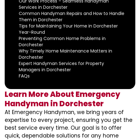
Our Work Process – Seamless Handyman
Services in Dorchester
Common Handyman Repairs and How to Handle
Them in Dorchester
Tips for Maintaining Your Home in Dorchester
Year-Round
Preventing Common Home Problems in
Dorchester
Why Timely Home Maintenance Matters in
Dorchester
Expert Handyman Services for Property
Managers in Dorchester
FAQs
Learn More About Emergency
Handyman in Dorchester
At Emergency Handyman, we bring years of
expertise to every project, ensuring you get the
best service every time. Our goal is to offer
quick, dependable solutions for any home