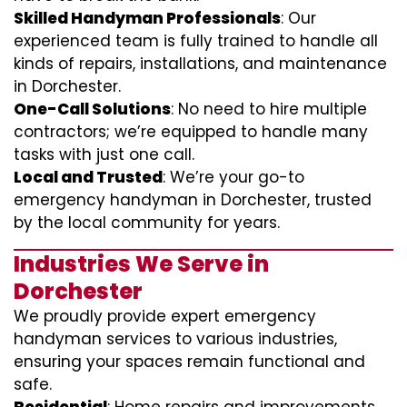
Skilled Handyman Professionals
: Our
experienced team is fully trained to handle all
kinds of repairs, installations, and maintenance
in Dorchester.
One-Call Solutions
: No need to hire multiple
contractors; we’re equipped to handle many
tasks with just one call.
Local and Trusted
: We’re your go-to
emergency handyman in Dorchester, trusted
by the local community for years.
Industries We Serve in
Dorchester
We proudly provide expert emergency
handyman services to various industries,
ensuring your spaces remain functional and
safe.