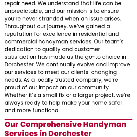
repair need. We understand that life can be
unpredictable, and our mission is to ensure
you’re never stranded when an issue arises.
Throughout our journey, we’ve gained a
reputation for excellence in residential and
commercial handyman services. Our team’s
dedication to quality and customer
satisfaction has made us the go-to choice in
Dorchester. We continually evolve and improve
our services to meet our clients’ changing
needs. As a locally trusted company, we’re
proud of our impact on our community.
Whether it’s a small fix or a larger project, we’re
always ready to help make your home safer
and more functional.
Our Comprehensive Handyman
Services in Dorchester