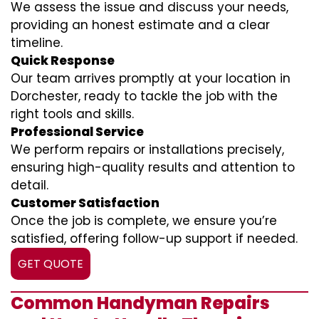
We assess the issue and discuss your needs,
providing an honest estimate and a clear
timeline.
Quick Response
Our team arrives promptly at your location in
Dorchester, ready to tackle the job with the
right tools and skills.
Professional Service
We perform repairs or installations precisely,
ensuring high-quality results and attention to
detail.
Customer Satisfaction
Once the job is complete, we ensure you’re
satisfied, offering follow-up support if needed.
GET QUOTE
Common Handyman Repairs