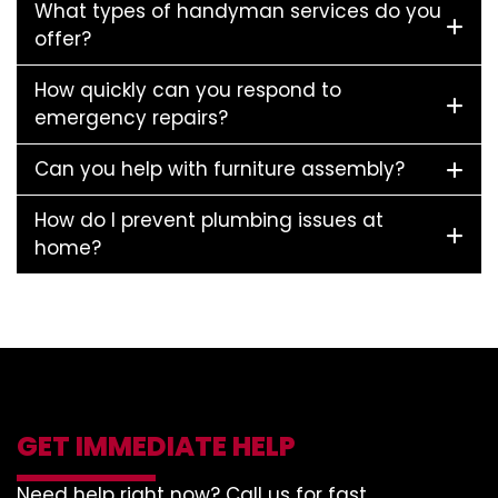
What types of handyman services do you
offer?
How quickly can you respond to
emergency repairs?
Can you help with furniture assembly?
How do I prevent plumbing issues at
home?
GET IMMEDIATE HELP
Need help right now? Call us for fast,