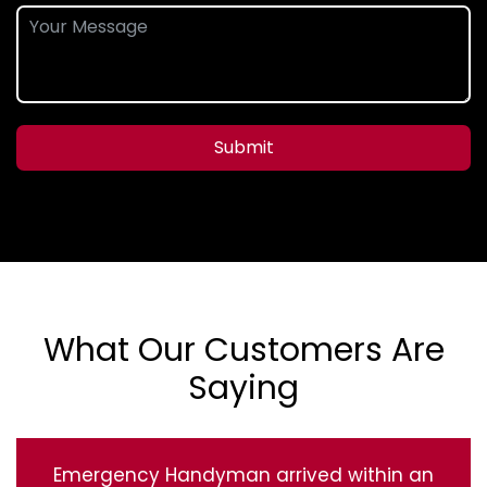
Submit
What Our Customers Are
Saying
Emergency Handyman arrived within an