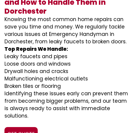
and How to Handle Them in
Dorchester
Knowing the most common home repairs can
save you time and money. We regularly tackle
various issues at Emergency Handyman in
Dorchester, from leaky faucets to broken doors.
Top Repairs We Handle:
Leaky faucets and pipes
Loose doors and windows
Drywall holes and cracks
Malfunctioning electrical outlets
Broken tiles or flooring
Identifying these issues early can prevent them
from becoming bigger problems, and our team
is always ready to assist with immediate
solutions.