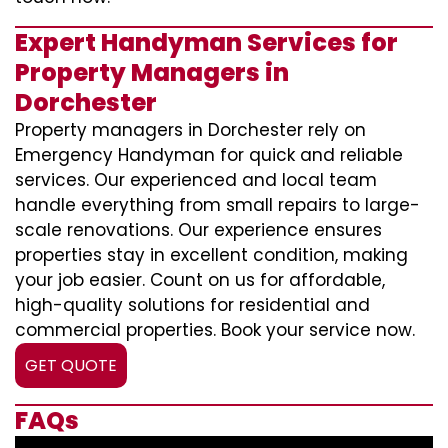
Expert Handyman Services for
Property Managers in
Dorchester
Property managers in Dorchester rely on
Emergency Handyman for quick and reliable
services. Our experienced and local team
handle everything from small repairs to large-
scale renovations. Our experience ensures
properties stay in excellent condition, making
your job easier. Count on us for affordable,
high-quality solutions for residential and
commercial properties. Book your service now.
GET QUOTE
FAQs