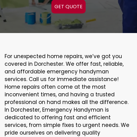
GET QUOTE
For unexpected home repairs, we’ve got you
covered in Dorchester. We offer fast, reliable,
and affordable emergency handyman
services. Call us for immediate assistance!
Home repairs often come at the most
inconvenient times, and having a trusted
professional on hand makes all the difference.
In Dorchester, Emergency Handyman is
dedicated to offering fast and efficient
services, from simple fixes to urgent needs. We
pride ourselves on delivering quality