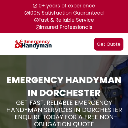
10+ years of experience
100% Satisfaction Guaranteed
Fast & Reliable Service
Insured Professionals
Get Quote
EMERGENCY HANDYMAN
IN DORCHESTER
GET FAST, RELIABLE EMERGENCY
HANDYMAN SERVICES IN DORCHESTER
| ENQUIRE TODAY FOR A FREE NON-
OBLIGATION QUOTE