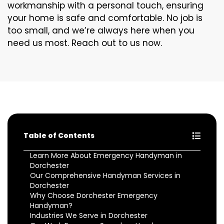
workmanship with a personal touch, ensuring
your home is safe and comfortable. No job is
too small, and we’re always here when you
need us most. Reach out to us now.
Table of Contents
Learn More About Emergency Handyman in
Dorchester
Our Comprehensive Handyman Services in
Dorchester
Why Choose Dorchester Emergency
Handyman?
Industries We Serve in Dorchester