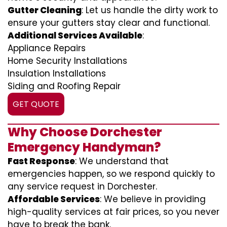
Gutter Cleaning
: Let us handle the dirty work to
ensure your gutters stay clear and functional.
Additional Services Available
:
Appliance Repairs
Home Security Installations
Insulation Installations
Siding and Roofing Repair
GET QUOTE
Why Choose Dorchester
Emergency Handyman?
Fast Response
: We understand that
emergencies happen, so we respond quickly to
any service request in Dorchester.
Affordable Services
: We believe in providing
high-quality services at fair prices, so you never
have to break the bank.