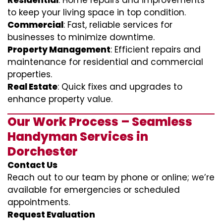
Residential
: Home repairs and improvements
to keep your living space in top condition.
Commercial
: Fast, reliable services for
businesses to minimize downtime.
Property Management
: Efficient repairs and
maintenance for residential and commercial
properties.
Real Estate
: Quick fixes and upgrades to
enhance property value.
Our Work Process – Seamless
Handyman Services in
Dorchester
Contact Us
Reach out to our team by phone or online; we’re
available for emergencies or scheduled
appointments.
Request Evaluation