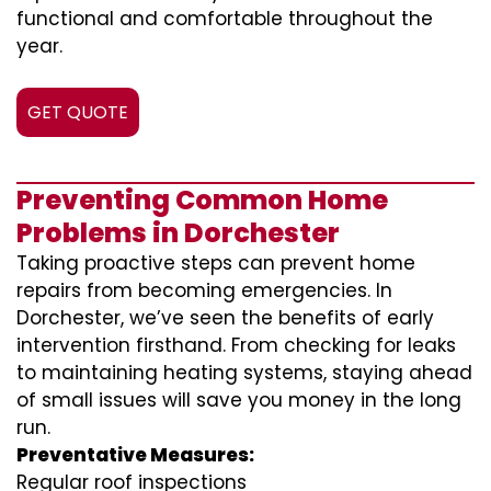
functional and comfortable throughout the
year.
GET QUOTE
Preventing Common Home
Problems in Dorchester
Taking proactive steps can prevent home
repairs from becoming emergencies. In
Dorchester, we’ve seen the benefits of early
intervention firsthand. From checking for leaks
to maintaining heating systems, staying ahead
of small issues will save you money in the long
run.
Preventative Measures:
Regular roof inspections