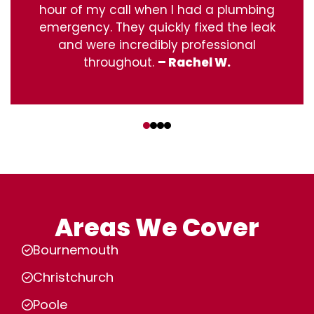
hour of my call when I had a plumbing
emergency. They quickly fixed the leak
and were incredibly professional
throughout.
– Rachel W.
‹
›
Areas We Cover
Bournemouth
Christchurch
Poole