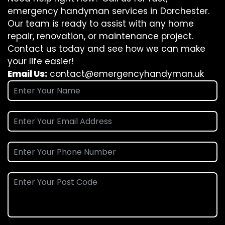
emergency handyman services in Dorchester.
Our team is ready to assist with any home
repair, renovation, or maintenance project.
Contact us today and see how we can make
your life easier!
Email Us:
contact@emergencyhandyman.uk