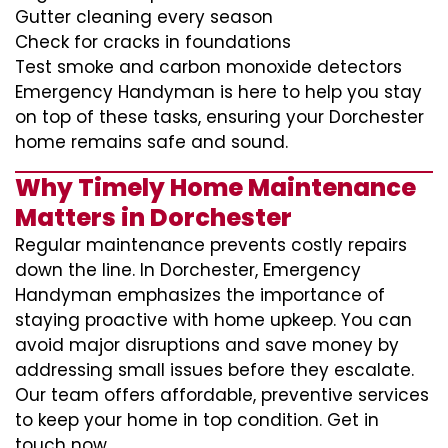
Gutter cleaning every season
Check for cracks in foundations
Test smoke and carbon monoxide detectors
Emergency Handyman is here to help you stay
on top of these tasks, ensuring your Dorchester
home remains safe and sound.
Why Timely Home Maintenance
Matters in Dorchester
Regular maintenance prevents costly repairs
down the line. In Dorchester, Emergency
Handyman emphasizes the importance of
staying proactive with home upkeep. You can
avoid major disruptions and save money by
addressing small issues before they escalate.
Our team offers affordable, preventive services
to keep your home in top condition. Get in
touch now.