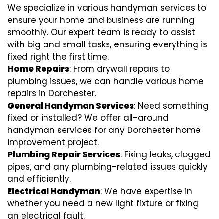
We specialize in various handyman services to
ensure your home and business are running
smoothly. Our expert team is ready to assist
with big and small tasks, ensuring everything is
fixed right the first time.
Home Repairs
: From drywall repairs to
plumbing issues, we can handle various home
repairs in Dorchester.
General Handyman Services
: Need something
fixed or installed? We offer all-around
handyman services for any Dorchester home
improvement project.
Plumbing Repair Services
: Fixing leaks, clogged
pipes, and any plumbing-related issues quickly
and efficiently.
Electrical Handyman
: We have expertise in
whether you need a new light fixture or fixing
an electrical fault.