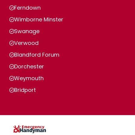
Ferndown
Wimborne Minster
Swanage
Verwood
Blandford Forum
Dorchester
Weymouth
Bridport