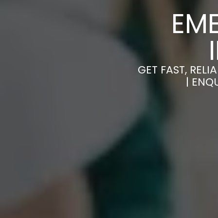
EM
GET FAST, REL
| ENQ