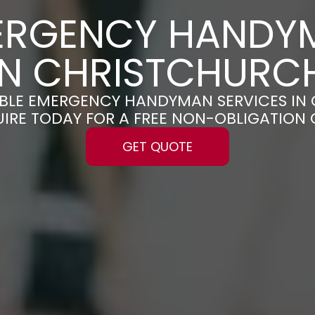
ERGENCY HANDY
IN CHRISTCHURC
IABLE EMERGENCY HANDYMAN SERVICES I
UIRE TODAY FOR A FREE NON-OBLIGATION
GET QUOTE