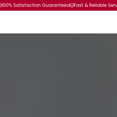
100% Satisfaction Guaranteed
Fast & Reliable Ser