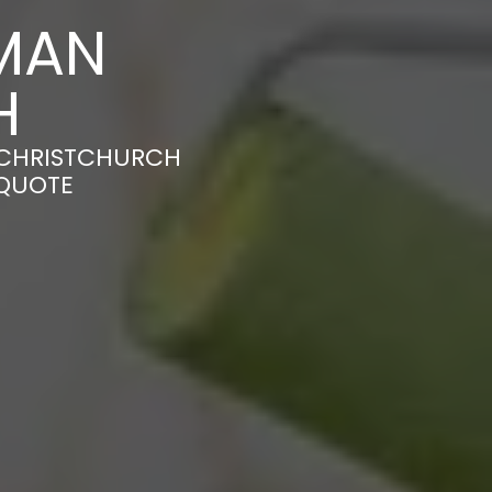
MAN
H
N CHRISTCHURCH
 QUOTE