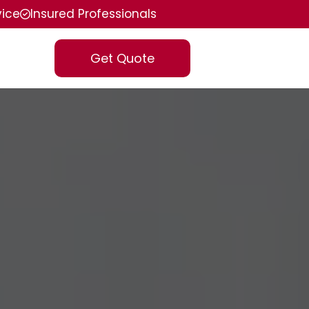
vice
Insured Professionals
Get Quote