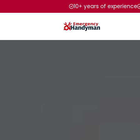
10+ years of experience