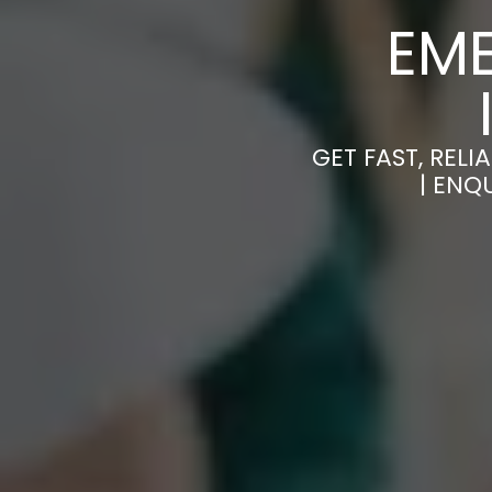
EM
GET FAST, RE
| ENQ