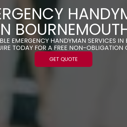
ERGENCY HANDY
IN BOURNEMOUT
LIABLE EMERGENCY HANDYMAN SERVICES I
UIRE TODAY FOR A FREE NON-OBLIGATION
GET QUOTE