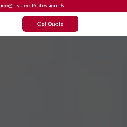
vice
Insured Professionals
Get Quote