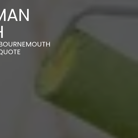
MAN
H
N BOURNEMOUTH
 QUOTE