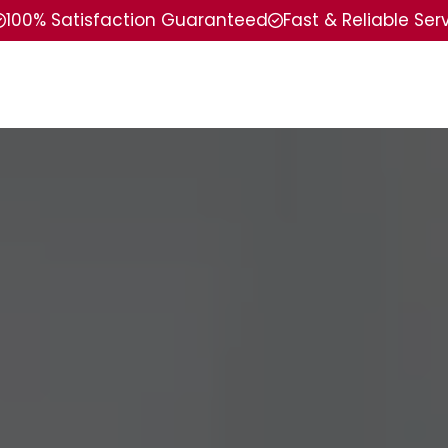
100% Satisfaction Guaranteed
Fast & Reliable Ser