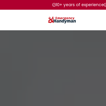
10+ years of experience