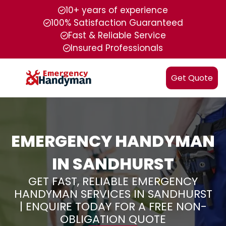
10+ years of experience
100% Satisfaction Guaranteed
Fast & Reliable Service
Insured Professionals
Get Quote
EMERGENCY HANDYMAN
IN SANDHURST
GET FAST, RELIABLE EMERGENCY
HANDYMAN SERVICES IN SANDHURST
| ENQUIRE TODAY FOR A FREE NON-
OBLIGATION QUOTE