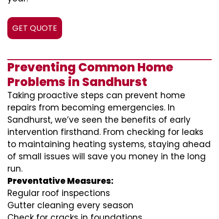
GET QUOTE
Preventing Common Home
Problems in Sandhurst
Taking proactive steps can prevent home
repairs from becoming emergencies. In
Sandhurst, we’ve seen the benefits of early
intervention firsthand. From checking for leaks
to maintaining heating systems, staying ahead
of small issues will save you money in the long
run.
Preventative Measures:
Regular roof inspections
Gutter cleaning every season
Check for cracks in foundations