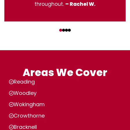
throughout.
– Rachel W.
‹
›
Areas We Cover
Reading
Woodley
Wokingham
Crowthorne
Bracknell