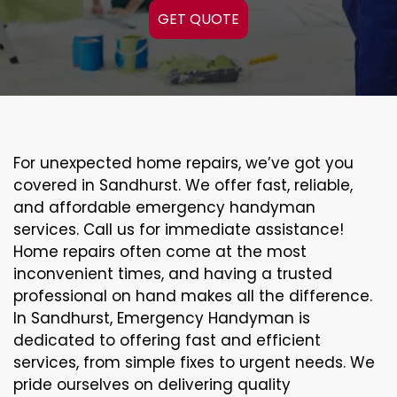
GET QUOTE
For unexpected home repairs, we’ve got you
covered in Sandhurst. We offer fast, reliable,
and affordable emergency handyman
services. Call us for immediate assistance!
Home repairs often come at the most
inconvenient times, and having a trusted
professional on hand makes all the difference.
In Sandhurst, Emergency Handyman is
dedicated to offering fast and efficient
services, from simple fixes to urgent needs. We
pride ourselves on delivering quality