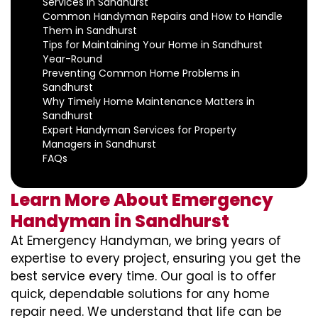
Services in Sandhurst
Common Handyman Repairs and How to Handle
Them in Sandhurst
Tips for Maintaining Your Home in Sandhurst
Year-Round
Preventing Common Home Problems in
Sandhurst
Why Timely Home Maintenance Matters in
Sandhurst
Expert Handyman Services for Property
Managers in Sandhurst
FAQs
Learn More About Emergency
Handyman in Sandhurst
At Emergency Handyman, we bring years of
expertise to every project, ensuring you get the
best service every time. Our goal is to offer
quick, dependable solutions for any home
repair need. We understand that life can be