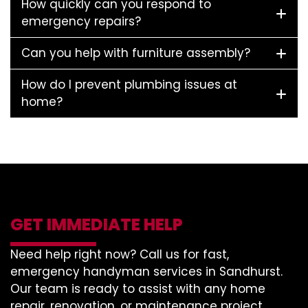
How quickly can you respond to
emergency repairs?
Can you help with furniture assembly?
How do I prevent plumbing issues at
home?
GET IMMEDIATE HELP
Need help right now? Call us for fast,
emergency handyman services in Sandhurst.
Our team is ready to assist with any home
repair, renovation, or maintenance project.