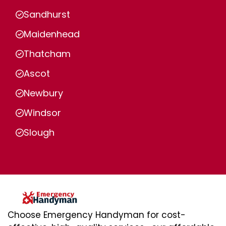
Sandhurst
Maidenhead
Thatcham
Ascot
Newbury
Windsor
Slough
Choose Emergency Handyman for cost-