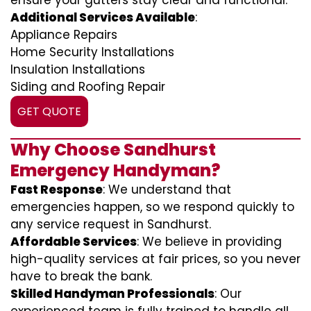
ensure your gutters stay clear and functional.
Additional Services Available
:
Appliance Repairs
Home Security Installations
Insulation Installations
Siding and Roofing Repair
GET QUOTE
Why Choose Sandhurst
Emergency Handyman?
Fast Response
: We understand that
emergencies happen, so we respond quickly to
any service request in Sandhurst.
Affordable Services
: We believe in providing
high-quality services at fair prices, so you never
have to break the bank.
Skilled Handyman Professionals
: Our