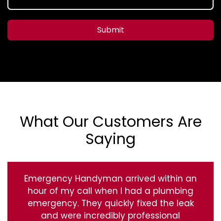
Submit
What Our Customers Are
Saying
Emergency Handyman arrived within an
hour of my call when I had a plumbing
emergency. They quickly fixed the leak
and were incredibly professional