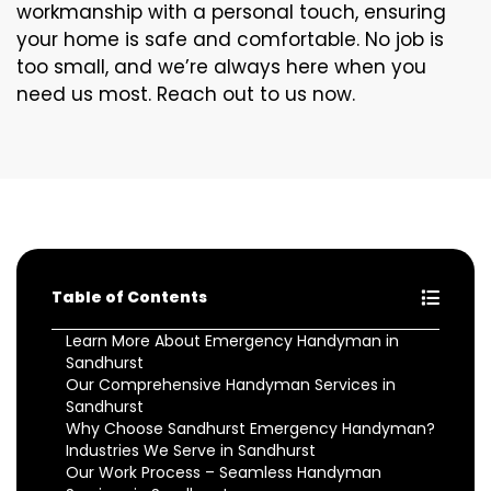
workmanship with a personal touch, ensuring
your home is safe and comfortable. No job is
too small, and we’re always here when you
need us most. Reach out to us now.
Table of Contents
Learn More About Emergency Handyman in
Sandhurst
Our Comprehensive Handyman Services in
Sandhurst
Why Choose Sandhurst Emergency Handyman?
Industries We Serve in Sandhurst
Our Work Process – Seamless Handyman