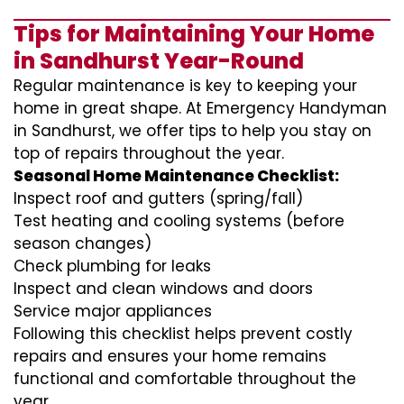
Tips for Maintaining Your Home
in Sandhurst Year-Round
Regular maintenance is key to keeping your
home in great shape. At Emergency Handyman
in Sandhurst, we offer tips to help you stay on
top of repairs throughout the year.
Seasonal Home Maintenance Checklist:
Inspect roof and gutters (spring/fall)
Test heating and cooling systems (before
season changes)
Check plumbing for leaks
Inspect and clean windows and doors
Service major appliances
Following this checklist helps prevent costly
repairs and ensures your home remains
functional and comfortable throughout the
year.