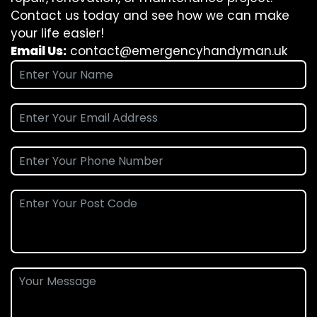
Contact us today and see how we can make
your life easier!
Email Us:
contact@emergencyhandyman.uk