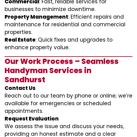
Commercial
: Fast, reliable services for
businesses to minimize downtime.
Property Management
: Efficient repairs and
maintenance for residential and commercial
properties.
Real Estate
: Quick fixes and upgrades to
enhance property value.
Our Work Process – Seamless
Handyman Services in
Sandhurst
Contact Us
Reach out to our team by phone or online; we’re
available for emergencies or scheduled
appointments.
Request Evaluation
We assess the issue and discuss your needs,
providing an honest estimate and a clear