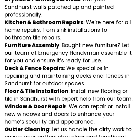
Sandhurst walls patched up and painted
professionally.
Kitchen & Bathroom Repairs
: We’re here for all
home repairs, from sink installations to
bathroom tile repairs.
Furniture Assembly
: Bought new furniture? Let
our team at Emergency Handyman assemble it
for you and ensure it’s ready for use.
Deck & Fence Repairs
: We specialize in
repairing and maintaining decks and fences in
Sandhurst for outdoor spaces.
Floor & Tile Installation
: Install new flooring or
tile in Sandhurst with expert help from our team.
Window & Door Repair
: We can repair or install
new windows and doors to enhance your
home’s security and appearance.
Gutter Cleaning
: Let us handle the dirty work to