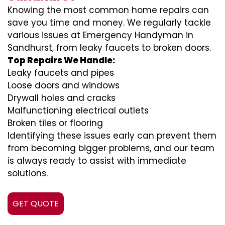
Knowing the most common home repairs can
save you time and money. We regularly tackle
various issues at Emergency Handyman in
Sandhurst, from leaky faucets to broken doors.
Top Repairs We Handle:
Leaky faucets and pipes
Loose doors and windows
Drywall holes and cracks
Malfunctioning electrical outlets
Broken tiles or flooring
Identifying these issues early can prevent them
from becoming bigger problems, and our team
is always ready to assist with immediate
solutions.
GET QUOTE