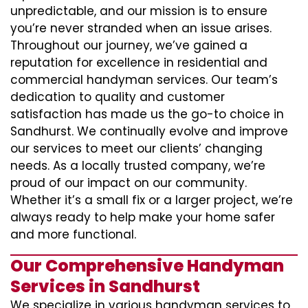
unpredictable, and our mission is to ensure
you’re never stranded when an issue arises.
Throughout our journey, we’ve gained a
reputation for excellence in residential and
commercial handyman services. Our team’s
dedication to quality and customer
satisfaction has made us the go-to choice in
Sandhurst. We continually evolve and improve
our services to meet our clients’ changing
needs. As a locally trusted company, we’re
proud of our impact on our community.
Whether it’s a small fix or a larger project, we’re
always ready to help make your home safer
and more functional.
Our Comprehensive Handyman
Services in Sandhurst
We specialize in various handyman services to