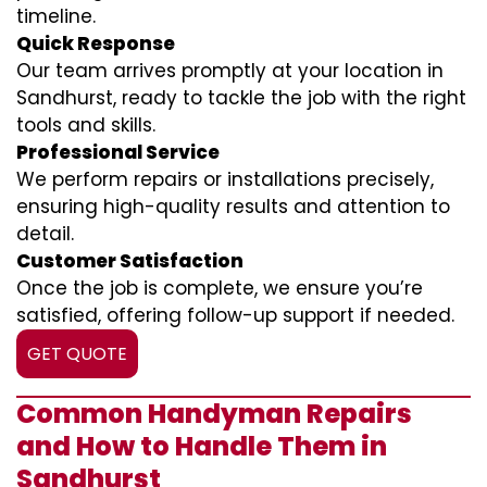
timeline.
Quick Response
Our team arrives promptly at your location in
Sandhurst, ready to tackle the job with the right
tools and skills.
Professional Service
We perform repairs or installations precisely,
ensuring high-quality results and attention to
detail.
Customer Satisfaction
Once the job is complete, we ensure you’re
satisfied, offering follow-up support if needed.
GET QUOTE
Common Handyman Repairs
and How to Handle Them in
Sandhurst