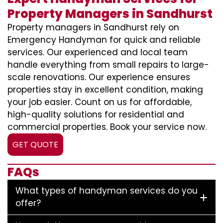
Property Managers in Sandhurst
Property managers in Sandhurst rely on
Emergency Handyman for quick and reliable
services. Our experienced and local team
handle everything from small repairs to large-
scale renovations. Our experience ensures
properties stay in excellent condition, making
your job easier. Count on us for affordable,
high-quality solutions for residential and
commercial properties. Book your service now.
GET QUOTE
FAQs
What types of handyman services do you
offer?