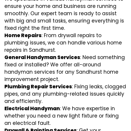
ensure your home and business are running
smoothly. Our expert team is ready to assist
with big and small tasks, ensuring everything is
fixed right the first time.
Home Repairs
: From drywall repairs to
plumbing issues, we can handle various home
repairs in Sandhurst.
General Handyman Services
: Need something
fixed or installed? We offer all-around
handyman services for any Sandhurst home
improvement project.
Plumbing Repair Services
: Fixing leaks, clogged
pipes, and any plumbing-related issues quickly
and efficiently.
Electrical Handyman
: We have expertise in
whether you need a new light fixture or fixing
an electrical fault.
Drywall & Painting Services
: Get your