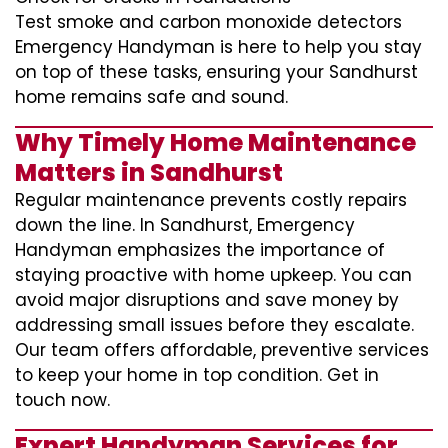
Test smoke and carbon monoxide detectors
Emergency Handyman is here to help you stay
on top of these tasks, ensuring your Sandhurst
home remains safe and sound.
Why Timely Home Maintenance
Matters in Sandhurst
Regular maintenance prevents costly repairs
down the line. In Sandhurst, Emergency
Handyman emphasizes the importance of
staying proactive with home upkeep. You can
avoid major disruptions and save money by
addressing small issues before they escalate.
Our team offers affordable, preventive services
to keep your home in top condition. Get in
touch now.
Expert Handyman Services for