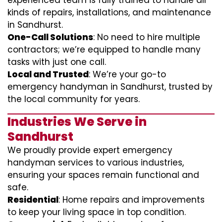
experienced team is fully trained to handle all
kinds of repairs, installations, and maintenance
in Sandhurst.
One-Call Solutions
: No need to hire multiple
contractors; we’re equipped to handle many
tasks with just one call.
Local and Trusted
: We’re your go-to
emergency handyman in Sandhurst, trusted by
the local community for years.
Industries We Serve in
Sandhurst
We proudly provide expert emergency
handyman services to various industries,
ensuring your spaces remain functional and
safe.
Residential
: Home repairs and improvements
to keep your living space in top condition.