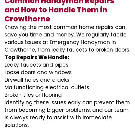
Common Handyman Repairs
and How to Handle Them in
Crowthorne
Knowing the most common home repairs can
save you time and money. We regularly tackle
various issues at Emergency Handyman in
Crowthorne, from leaky faucets to broken doors.
Top Repairs We Handle:
Leaky faucets and pipes
Loose doors and windows
Drywall holes and cracks
Malfunctioning electrical outlets
Broken tiles or flooring
Identifying these issues early can prevent them
from becoming bigger problems, and our team
is always ready to assist with immediate
solutions.