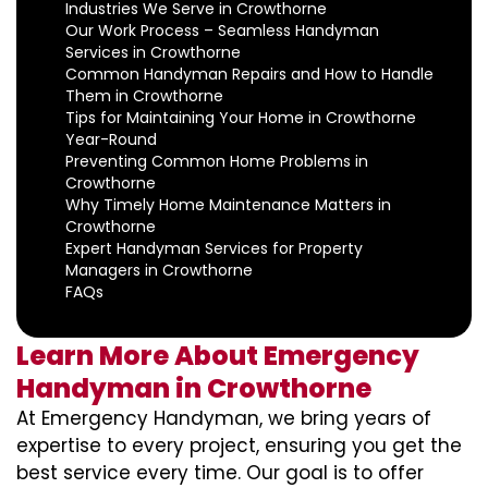
Industries We Serve in Crowthorne
Our Work Process – Seamless Handyman
Services in Crowthorne
Common Handyman Repairs and How to Handle
Them in Crowthorne
Tips for Maintaining Your Home in Crowthorne
Year-Round
Preventing Common Home Problems in
Crowthorne
Why Timely Home Maintenance Matters in
Crowthorne
Expert Handyman Services for Property
Managers in Crowthorne
FAQs
Learn More About Emergency
Handyman in Crowthorne
At Emergency Handyman, we bring years of
expertise to every project, ensuring you get the
best service every time. Our goal is to offer