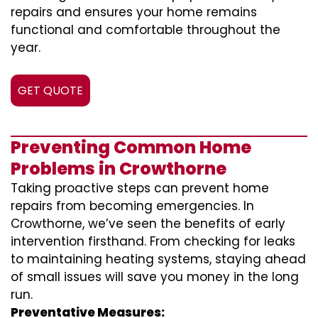
repairs and ensures your home remains
functional and comfortable throughout the
year.
GET QUOTE
Preventing Common Home
Problems in Crowthorne
Taking proactive steps can prevent home
repairs from becoming emergencies. In
Crowthorne, we’ve seen the benefits of early
intervention firsthand. From checking for leaks
to maintaining heating systems, staying ahead
of small issues will save you money in the long
run.
Preventative Measures: