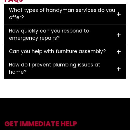
What types of handyman services do you
offer?
How quickly can you respond to
emergency repairs?
Can you help with furniture assembly?
How do I prevent plumbing issues at
home?
GET IMMEDIATE HELP