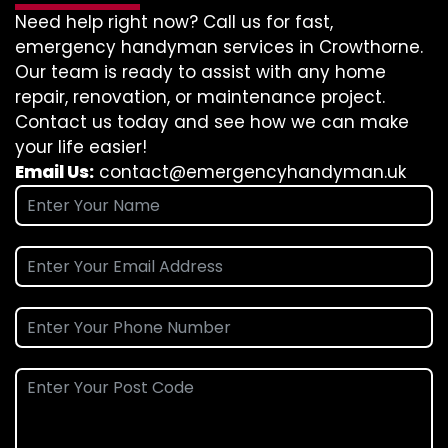
Need help right now? Call us for fast,
emergency handyman services in Crowthorne.
Our team is ready to assist with any home
repair, renovation, or maintenance project.
Contact us today and see how we can make
your life easier!
Email Us:
contact@emergencyhandyman.uk