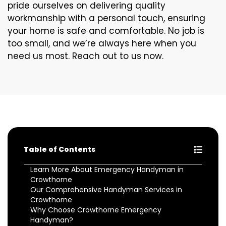
pride ourselves on delivering quality
workmanship with a personal touch, ensuring
your home is safe and comfortable. No job is
too small, and we’re always here when you
need us most. Reach out to us now.
Table of Contents
Learn More About Emergency Handyman in
Crowthorne
Our Comprehensive Handyman Services in
Crowthorne
Why Choose Crowthorne Emergency
Handyman?