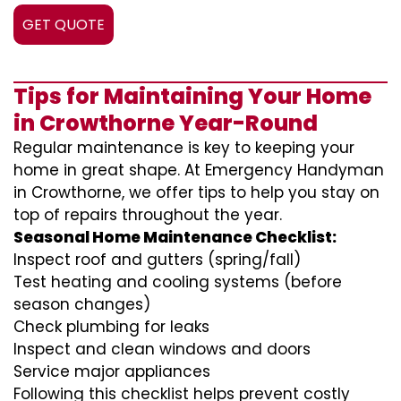
GET QUOTE
Tips for Maintaining Your Home
in Crowthorne Year-Round
Regular maintenance is key to keeping your
home in great shape. At Emergency Handyman
in Crowthorne, we offer tips to help you stay on
top of repairs throughout the year.
Seasonal Home Maintenance Checklist:
Inspect roof and gutters (spring/fall)
Test heating and cooling systems (before
season changes)
Check plumbing for leaks
Inspect and clean windows and doors
Service major appliances
Following this checklist helps prevent costly