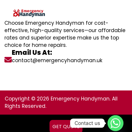
Choose Emergency Handyman for cost-
effective, high-quality services—our affordable
rates and superior expertise make us the top
choice for home repairs.
Email Us At:
contact@emergencyhandyman.uk
Copyright © 2026 Emergency Handyman. All
Rights Reserved.
Contact us
GET QUOTE