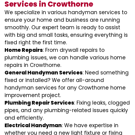
Services in Crowthorne
We specialize in various handyman services to
ensure your home and business are running
smoothly. Our expert team is ready to assist
with big and small tasks, ensuring everything is
fixed right the first time.
Home Repairs
: From drywall repairs to
plumbing issues, we can handle various home
repairs in Crowthorne.
General Handyman Services
: Need something
fixed or installed? We offer all-around
handyman services for any Crowthorne home
improvement project.
Plumbing Repair Services
: Fixing leaks, clogged
pipes, and any plumbing-related issues quickly
and efficiently.
Electrical Handyman
: We have expertise in
whether you need a new light fixture or fixing