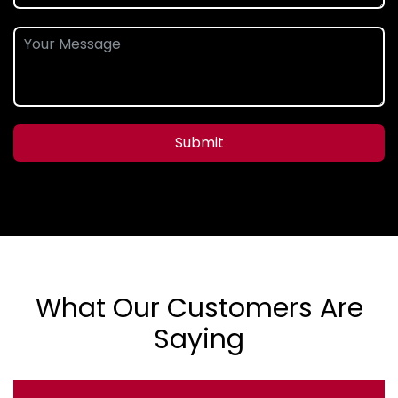
Submit
What Our Customers Are
Saying