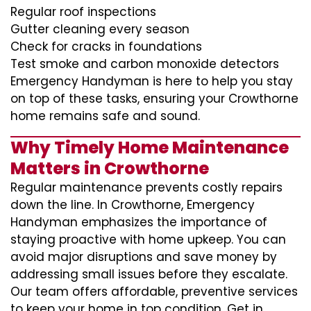
Regular roof inspections
Gutter cleaning every season
Check for cracks in foundations
Test smoke and carbon monoxide detectors
Emergency Handyman is here to help you stay
on top of these tasks, ensuring your Crowthorne
home remains safe and sound.
Why Timely Home Maintenance
Matters in Crowthorne
Regular maintenance prevents costly repairs
down the line. In Crowthorne, Emergency
Handyman emphasizes the importance of
staying proactive with home upkeep. You can
avoid major disruptions and save money by
addressing small issues before they escalate.
Our team offers affordable, preventive services
to keep your home in top condition. Get in