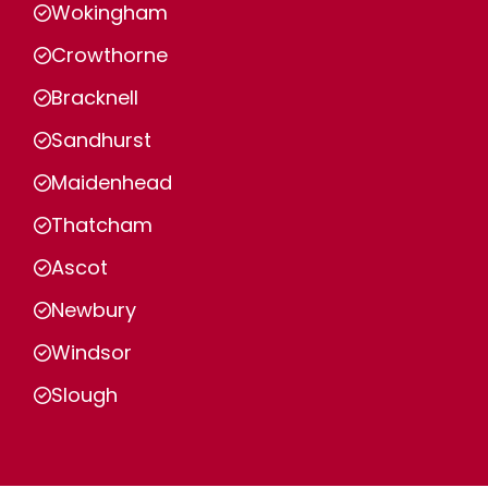
Wokingham
Crowthorne
Bracknell
Sandhurst
Maidenhead
Thatcham
Ascot
Newbury
Windsor
Slough