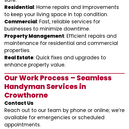
safe.
Residential
: Home repairs and improvements
to keep your living space in top condition.
Commercial
: Fast, reliable services for
businesses to minimize downtime.
Property Management
: Efficient repairs and
maintenance for residential and commercial
properties.
Real Estate
: Quick fixes and upgrades to
enhance property value.
Our Work Process – Seamless
Handyman Services in
Crowthorne
Contact Us
Reach out to our team by phone or online; we’re
available for emergencies or scheduled
appointments.