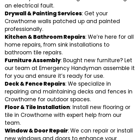
an electrical fault.
Drywall & Painting Services
: Get your
Crowthorne walls patched up and painted
professionally.
Kitchen & Bathroom Repairs
: We’re here for all
home repairs, from sink installations to
bathroom tile repairs.
Furniture Assembly
: Bought new furniture? Let
our team at Emergency Handyman assemble it
for you and ensure it’s ready for use.
Deck & Fence Repairs
: We specialize in
repairing and maintaining decks and fences in
Crowthorne for outdoor spaces.
Floor & Tile Installation
: Install new flooring or
tile in Crowthorne with expert help from our
team.
Window & Door Repair
: We can repair or install
new windows and doors to enhance your