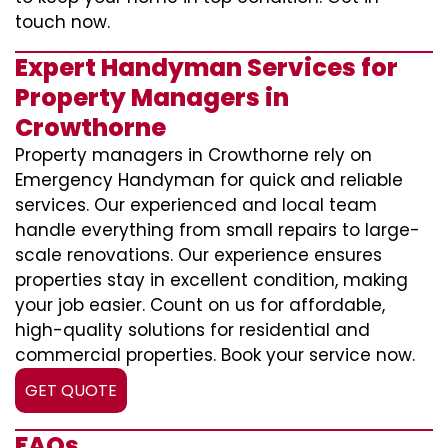
touch now.
Expert Handyman Services for
Property Managers in
Crowthorne
Property managers in Crowthorne rely on
Emergency Handyman for quick and reliable
services. Our experienced and local team
handle everything from small repairs to large-
scale renovations. Our experience ensures
properties stay in excellent condition, making
your job easier. Count on us for affordable,
high-quality solutions for residential and
commercial properties. Book your service now.
GET QUOTE
FAQs