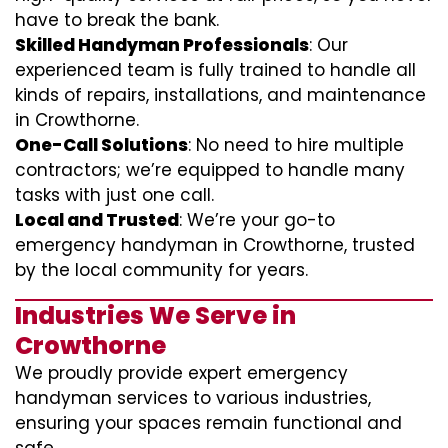
have to break the bank.
Skilled Handyman Professionals
: Our
experienced team is fully trained to handle all
kinds of repairs, installations, and maintenance
in Crowthorne.
One-Call Solutions
: No need to hire multiple
contractors; we’re equipped to handle many
tasks with just one call.
Local and Trusted
: We’re your go-to
emergency handyman in Crowthorne, trusted
by the local community for years.
Industries We Serve in
Crowthorne
We proudly provide expert emergency
handyman services to various industries,
ensuring your spaces remain functional and