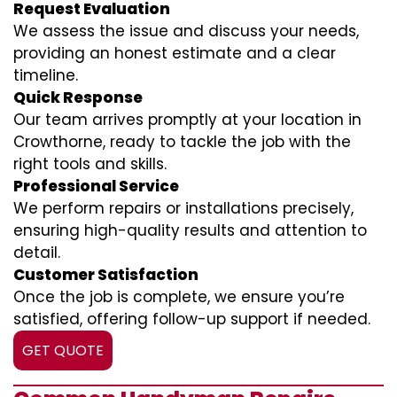
Request Evaluation
We assess the issue and discuss your needs,
providing an honest estimate and a clear
timeline.
Quick Response
Our team arrives promptly at your location in
Crowthorne, ready to tackle the job with the
right tools and skills.
Professional Service
We perform repairs or installations precisely,
ensuring high-quality results and attention to
detail.
Customer Satisfaction
Once the job is complete, we ensure you’re
satisfied, offering follow-up support if needed.
GET QUOTE