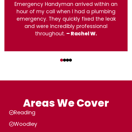
Emergency Handyman arrived within an
hour of my call when I had a plumbing
emergency. They quickly fixed the leak
and were incredibly professional
throughout.
– Rachel W.
‹
›
Areas We Cover
Reading
Woodley