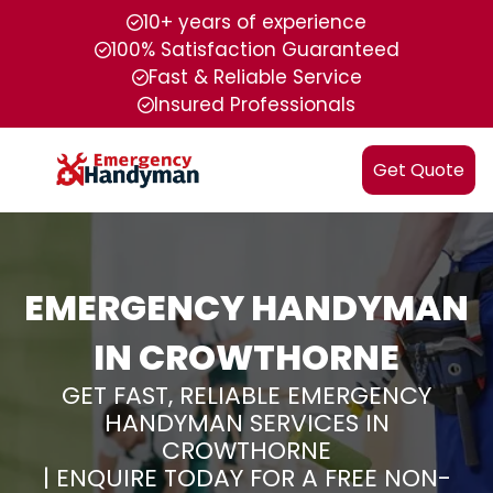
10+ years of experience
100% Satisfaction Guaranteed
Fast & Reliable Service
Insured Professionals
Get Quote
EMERGENCY HANDYMAN
IN CROWTHORNE
GET FAST, RELIABLE EMERGENCY
HANDYMAN SERVICES IN
CROWTHORNE
| ENQUIRE TODAY FOR A FREE NON-