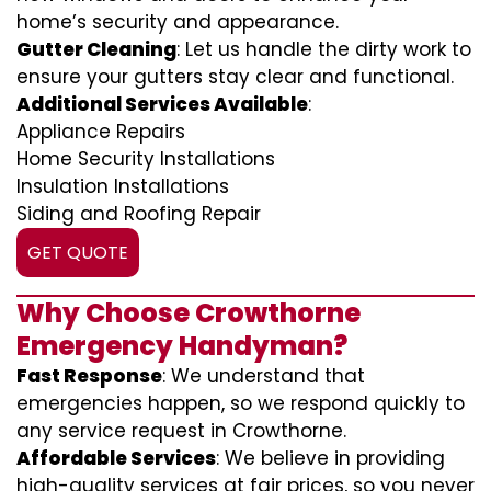
home’s security and appearance.
Gutter Cleaning
: Let us handle the dirty work to
ensure your gutters stay clear and functional.
Additional Services Available
:
Appliance Repairs
Home Security Installations
Insulation Installations
Siding and Roofing Repair
GET QUOTE
Why Choose Crowthorne
Emergency Handyman?
Fast Response
: We understand that
emergencies happen, so we respond quickly to
any service request in Crowthorne.
Affordable Services
: We believe in providing
high-quality services at fair prices, so you never