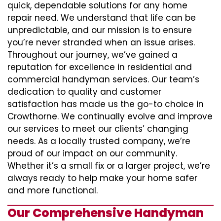
quick, dependable solutions for any home
repair need. We understand that life can be
unpredictable, and our mission is to ensure
you’re never stranded when an issue arises.
Throughout our journey, we’ve gained a
reputation for excellence in residential and
commercial handyman services. Our team’s
dedication to quality and customer
satisfaction has made us the go-to choice in
Crowthorne. We continually evolve and improve
our services to meet our clients’ changing
needs. As a locally trusted company, we’re
proud of our impact on our community.
Whether it’s a small fix or a larger project, we’re
always ready to help make your home safer
and more functional.
Our Comprehensive Handyman