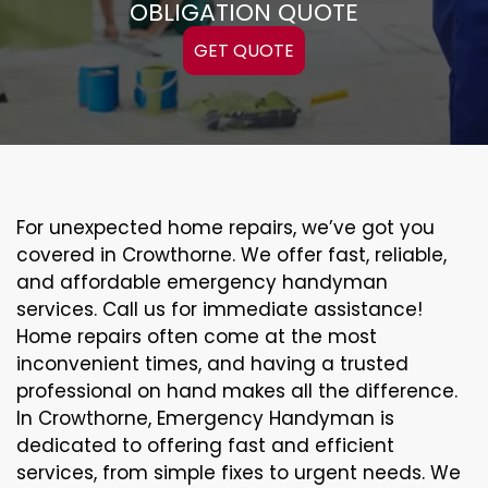
OBLIGATION QUOTE
GET QUOTE
For unexpected home repairs, we’ve got you
covered in Crowthorne. We offer fast, reliable,
and affordable emergency handyman
services. Call us for immediate assistance!
Home repairs often come at the most
inconvenient times, and having a trusted
professional on hand makes all the difference.
In Crowthorne, Emergency Handyman is
dedicated to offering fast and efficient
services, from simple fixes to urgent needs. We