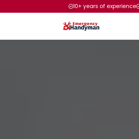
10+ years of experience