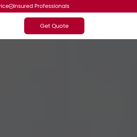
vice
Insured Professionals
Get Quote