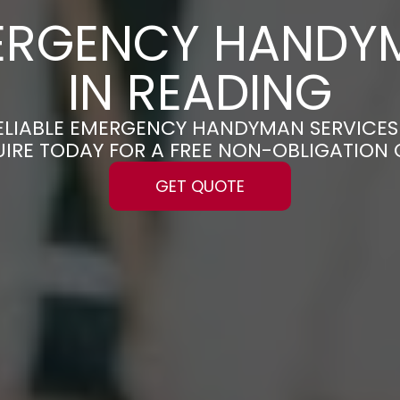
ERGENCY HANDY
IN READING
RELIABLE EMERGENCY HANDYMAN SERVICES
UIRE TODAY FOR A FREE NON-OBLIGATION
GET QUOTE