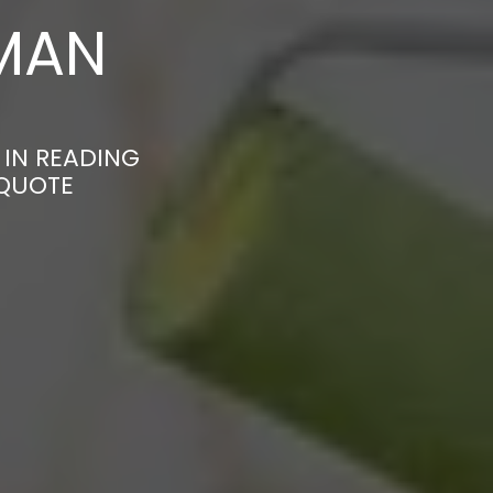
MAN
 IN READING
 QUOTE