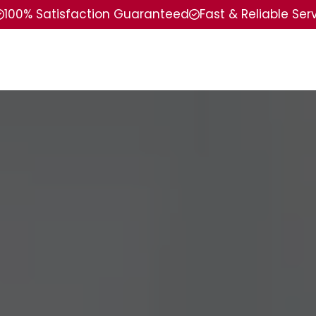
100% Satisfaction Guaranteed
Fast & Reliable Ser