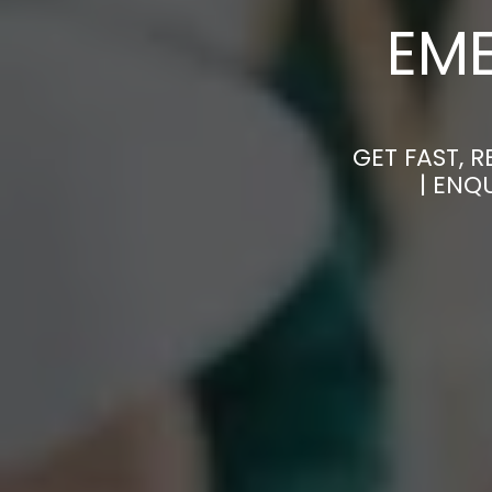
EM
GET FAST, 
| ENQ