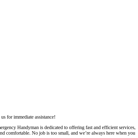
us for immediate assistance!
ergency Handyman is dedicated to offering fast and efficient services,
 and comfortable. No job is too small, and we’re always here when you