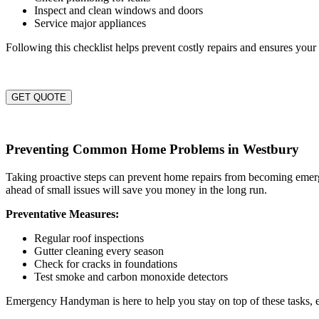
Inspect and clean windows and doors
Service major appliances
Following this checklist helps prevent costly repairs and ensures you
GET QUOTE
Preventing Common Home Problems in Westbury
Taking proactive steps can prevent home repairs from becoming emergen
ahead of small issues will save you money in the long run.
Preventative Measures:
Regular roof inspections
Gutter cleaning every season
Check for cracks in foundations
Test smoke and carbon monoxide detectors
Emergency Handyman is here to help you stay on top of these tasks,