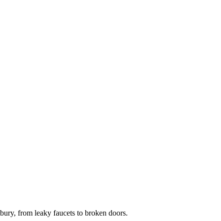
ry, from leaky faucets to broken doors.