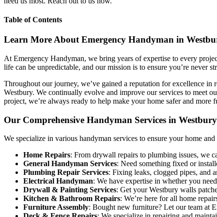
need us most. Reach out to us now.
Table of Contents
Learn More About Emergency Handyman in Westbu
At Emergency Handyman, we bring years of expertise to every project,
life can be unpredictable, and our mission is to ensure you’re never s
Throughout our journey, we’ve gained a reputation for excellence in r
Westbury. We continually evolve and improve our services to meet our 
project, we’re always ready to help make your home safer and more f
Our Comprehensive Handyman Services in Westbury
We specialize in various handyman services to ensure your home and bus
Home Repairs
: From drywall repairs to plumbing issues, we c
General Handyman Services
: Need something fixed or insta
Plumbing Repair Services
: Fixing leaks, clogged pipes, and a
Electrical Handyman
: We have expertise in whether you need a 
Drywall & Painting Services
: Get your Westbury walls patche
Kitchen & Bathroom Repairs
: We’re here for all home repairs
Furniture Assembly
: Bought new furniture? Let our team at 
Deck & Fence Repairs
: We specialize in repairing and maint