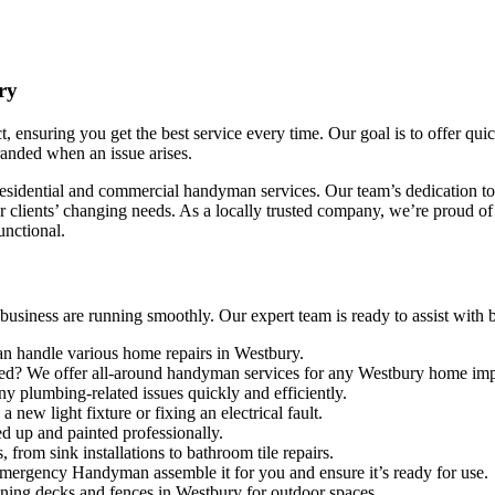
ry
 ensuring you get the best service every time. Our goal is to offer qui
tranded when an issue arises.
esidential and commercial handyman services. Our team’s dedication to 
clients’ changing needs. As a locally trusted company, we’re proud of 
unctional.
iness are running smoothly. Our expert team is ready to assist with big 
an handle various home repairs in Westbury.
lled? We offer all-around handyman services for any Westbury home im
ny plumbing-related issues quickly and efficiently.
new light fixture or fixing an electrical fault.
d up and painted professionally.
, from sink installations to bathroom tile repairs.
Emergency Handyman assemble it for you and ensure it’s ready for use.
aining decks and fences in Westbury for outdoor spaces.