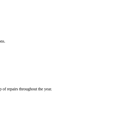
ons.
of repairs throughout the year.