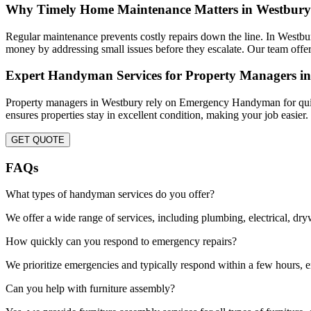
Why Timely Home Maintenance Matters in Westbury
Regular maintenance prevents costly repairs down the line. In West
money by addressing small issues before they escalate. Our team offer
Expert Handyman Services for Property Managers i
Property managers in Westbury rely on Emergency Handyman for quick 
ensures properties stay in excellent condition, making your job easier
GET QUOTE
FAQs
What types of handyman services do you offer?
We offer a wide range of services, including plumbing, electrical, dr
How quickly can you respond to emergency repairs?
We prioritize emergencies and typically respond within a few hours, en
Can you help with furniture assembly?