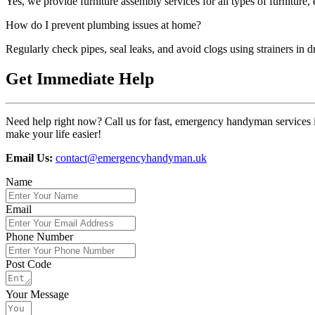
Yes, we provide furniture assembly services for all types of furniture, 
How do I prevent plumbing issues at home?
Regularly check pipes, seal leaks, and avoid clogs using strainers in d
Get Immediate Help
Need help right now? Call us for fast, emergency handyman services i
make your life easier!
Email Us:
contact@emergencyhandyman.uk
Name
Email
Phone Number
Post Code
Your Message