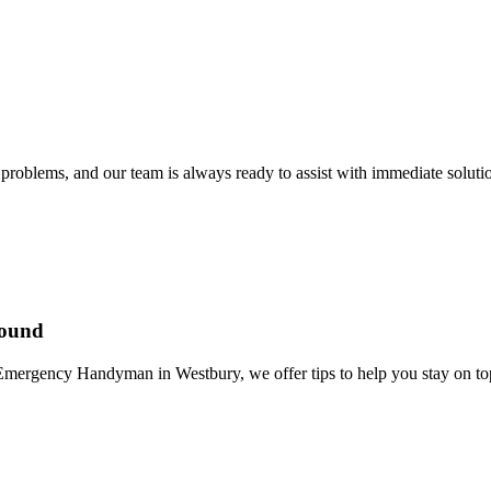
problems, and our team is always ready to assist with immediate soluti
Round
mergency Handyman in Westbury, we offer tips to help you stay on top 