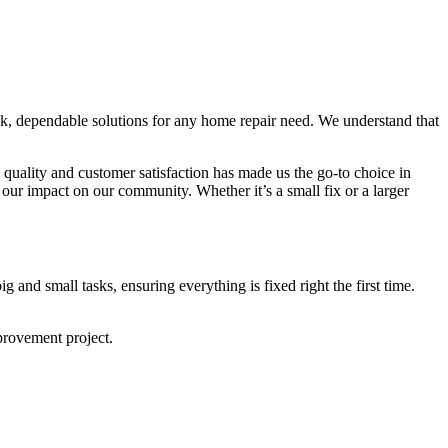
ck, dependable solutions for any home repair need. We understand that
quality and customer satisfaction has made us the go-to choice in
our impact on our community. Whether it’s a small fix or a larger
and small tasks, ensuring everything is fixed right the first time.
provement project.