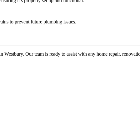
ensuring it’s properly set up and functional.
rains to prevent future plumbing issues.
n Westbury. Our team is ready to assist with any home repair, renovat