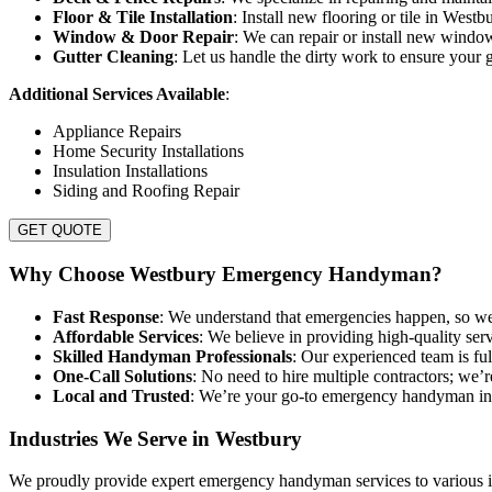
Floor & Tile Installation
: Install new flooring or tile in West
Window & Door Repair
: We can repair or install new windo
Gutter Cleaning
: Let us handle the dirty work to ensure your g
Additional Services Available
:
Appliance Repairs
Home Security Installations
Insulation Installations
Siding and Roofing Repair
GET QUOTE
Why Choose Westbury Emergency Handyman?
Fast Response
: We understand that emergencies happen, so we
Affordable Services
: We believe in providing high-quality serv
Skilled Handyman Professionals
: Our experienced team is ful
One-Call Solutions
: No need to hire multiple contractors; we’
Local and Trusted
: We’re your go-to emergency handyman in 
Industries We Serve in Westbury
We proudly provide expert emergency handyman services to various in