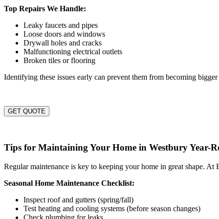
Top Repairs We Handle:
Leaky faucets and pipes
Loose doors and windows
Drywall holes and cracks
Malfunctioning electrical outlets
Broken tiles or flooring
Identifying these issues early can prevent them from becoming bigger 
GET QUOTE
Tips for Maintaining Your Home in Westbury Year-
Regular maintenance is key to keeping your home in great shape. At E
Seasonal Home Maintenance Checklist:
Inspect roof and gutters (spring/fall)
Test heating and cooling systems (before season changes)
Check plumbing for leaks