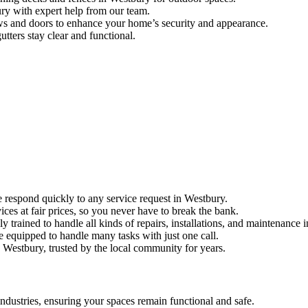
bury with expert help from our team.
ws and doors to enhance your home’s security and appearance.
utters stay clear and functional.
 respond quickly to any service request in Westbury.
ices at fair prices, so you never have to break the bank.
ly trained to handle all kinds of repairs, installations, and maintenance 
re equipped to handle many tasks with just one call.
Westbury, trusted by the local community for years.
dustries, ensuring your spaces remain functional and safe.