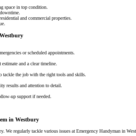
g space in top condition.
e downtime.
 residential and commercial properties.
ue.
 Westbury
 emergencies or scheduled appointments.
 estimate and a clear timeline.
tackle the job with the right tools and skills.
ty results and attention to detail.
follow-up support if needed.
em in Westbury
 We regularly tackle various issues at Emergency Handyman in Westbu