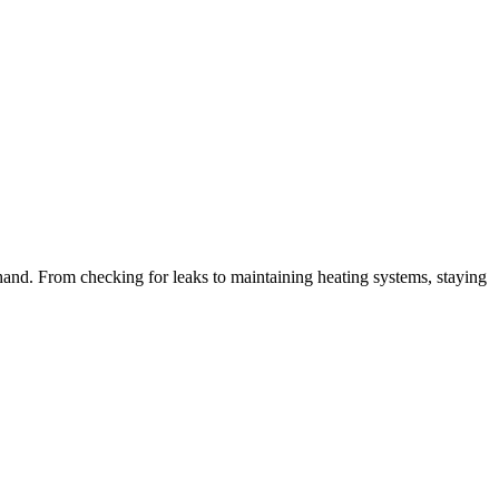
hand. From checking for leaks to maintaining heating systems, staying