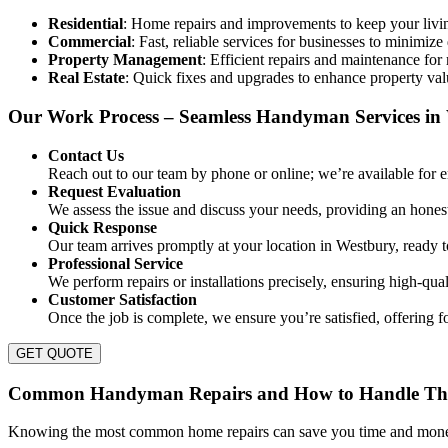
Residential
: Home repairs and improvements to keep your livin
Commercial
: Fast, reliable services for businesses to minimiz
Property Management
: Efficient repairs and maintenance for
Real Estate
: Quick fixes and upgrades to enhance property val
Our Work Process – Seamless Handyman Services in
Contact Us
Reach out to our team by phone or online; we’re available for
Request Evaluation
We assess the issue and discuss your needs, providing an honest
Quick Response
Our team arrives promptly at your location in Westbury, ready to 
Professional Service
We perform repairs or installations precisely, ensuring high-quali
Customer Satisfaction
Once the job is complete, we ensure you’re satisfied, offering 
GET QUOTE
Common Handyman Repairs and How to Handle Th
Knowing the most common home repairs can save you time and money.