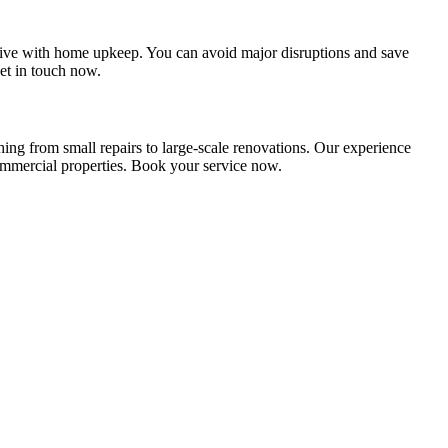
ive with home upkeep. You can avoid major disruptions and save
et in touch now.
ng from small repairs to large-scale renovations. Our experience
 commercial properties. Book your service now.