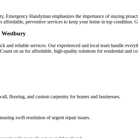
bury, Emergency Handyman emphasizes the importance of staying proact
s affordable, preventive services to keep your home in top condition. G
n Westbury
and reliable services. Our experienced and local team handle everythi
. Count on us for affordable, high-quality solutions for residential and
ywall, flooring, and custom carpentry for homes and businesses.
suring swift resolution of urgent repair issues.