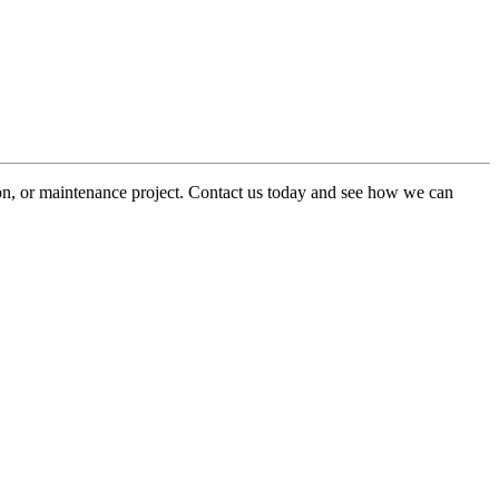
ion, or maintenance project. Contact us today and see how we can