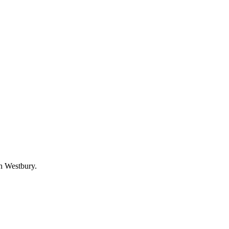
in Westbury.