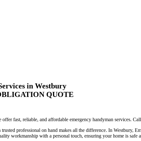
ervices in Westbury
-OBLIGATION QUOTE
ffer fast, reliable, and affordable emergency handyman services. Call 
trusted professional on hand makes all the difference. In Westbury, Em
quality workmanship with a personal touch, ensuring your home is safe