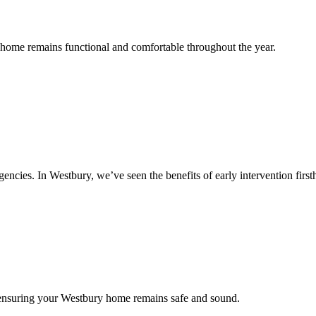
r home remains functional and comfortable throughout the year.
cies. In Westbury, we’ve seen the benefits of early intervention first
 ensuring your Westbury home remains safe and sound.