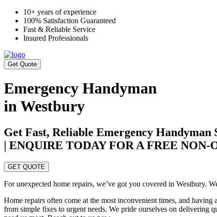
10+ years of experience
100% Satisfaction Guaranteed
Fast & Reliable Service
Insured Professionals
Get Quote
Emergency Handyman
in Westbury
Get Fast, Reliable Emergency Handyman S
| ENQUIRE TODAY FOR A FREE NON
GET QUOTE
For unexpected home repairs, we’ve got you covered in Westbury. We o
Home repairs often come at the most inconvenient times, and having a 
from simple fixes to urgent needs. We pride ourselves on delivering 