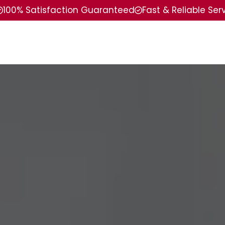
100% Satisfaction Guaranteed
Fast & Reliable Ser