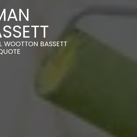
MAN
SSETT
AL WOOTTON BASSETT
 QUOTE