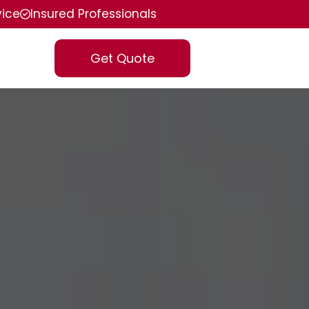
vice
Insured Professionals
Get Quote