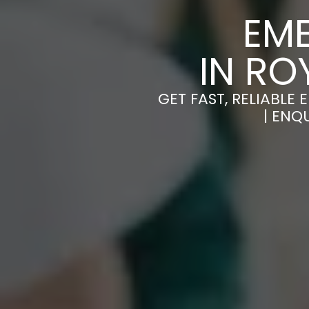
EM
IN R
GET FAST, RELIABL
| ENQ