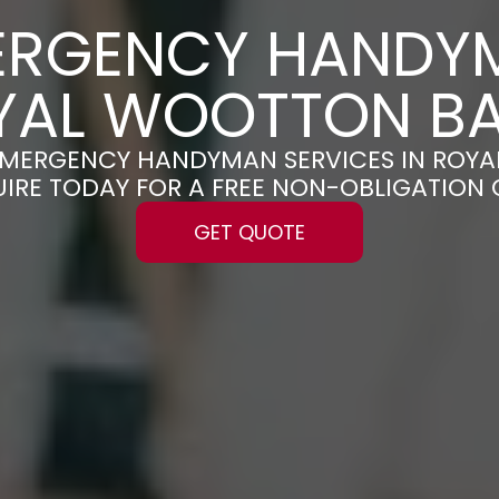
ERGENCY HANDY
OYAL WOOTTON BA
E EMERGENCY HANDYMAN SERVICES IN ROY
UIRE TODAY FOR A FREE NON-OBLIGATION
GET QUOTE