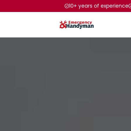
10+ years of experience