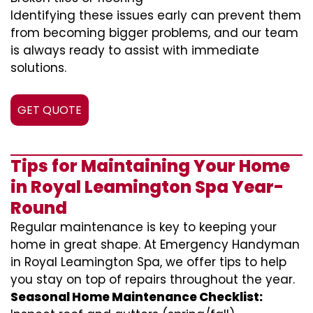
Identifying these issues early can prevent them
from becoming bigger problems, and our team
is always ready to assist with immediate
solutions.
GET QUOTE
Tips for Maintaining Your Home
in Royal Leamington Spa Year-
Round
Regular maintenance is key to keeping your
home in great shape. At Emergency Handyman
in Royal Leamington Spa, we offer tips to help
you stay on top of repairs throughout the year.
Seasonal Home Maintenance Checklist: