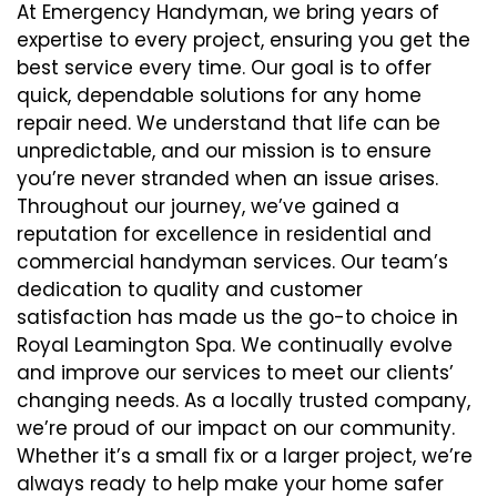
At Emergency Handyman, we bring years of
expertise to every project, ensuring you get the
best service every time. Our goal is to offer
quick, dependable solutions for any home
repair need. We understand that life can be
unpredictable, and our mission is to ensure
you’re never stranded when an issue arises.
Throughout our journey, we’ve gained a
reputation for excellence in residential and
commercial handyman services. Our team’s
dedication to quality and customer
satisfaction has made us the go-to choice in
Royal Leamington Spa. We continually evolve
and improve our services to meet our clients’
changing needs. As a locally trusted company,
we’re proud of our impact on our community.
Whether it’s a small fix or a larger project, we’re
always ready to help make your home safer