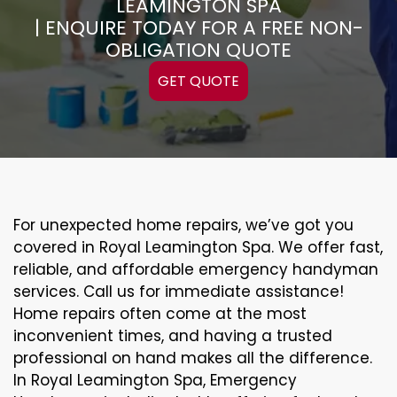
LEAMINGTON SPA
| ENQUIRE TODAY FOR A FREE NON-
OBLIGATION QUOTE
GET QUOTE
For unexpected home repairs, we’ve got you
covered in Royal Leamington Spa. We offer fast,
reliable, and affordable emergency handyman
services. Call us for immediate assistance!
Home repairs often come at the most
inconvenient times, and having a trusted
professional on hand makes all the difference.
In Royal Leamington Spa, Emergency