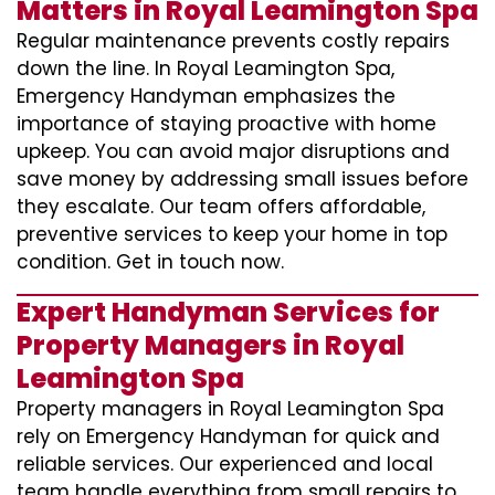
Matters in Royal Leamington Spa
Regular maintenance prevents costly repairs
down the line. In Royal Leamington Spa,
Emergency Handyman emphasizes the
importance of staying proactive with home
upkeep. You can avoid major disruptions and
save money by addressing small issues before
they escalate. Our team offers affordable,
preventive services to keep your home in top
condition. Get in touch now.
Expert Handyman Services for
Property Managers in Royal
Leamington Spa
Property managers in Royal Leamington Spa
rely on Emergency Handyman for quick and
reliable services. Our experienced and local
team handle everything from small repairs to