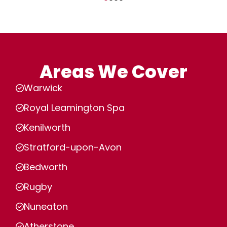
Areas We Cover
Warwick
Royal Leamington Spa
Kenilworth
Stratford-upon-Avon
Bedworth
Rugby
Nuneaton
Atherstone