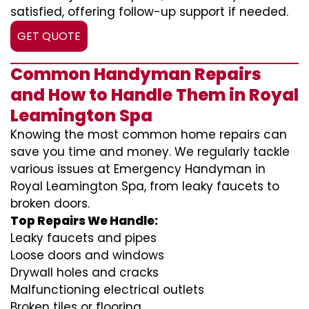
satisfied, offering follow-up support if needed.
GET QUOTE
Common Handyman Repairs
and How to Handle Them in Royal
Leamington Spa
Knowing the most common home repairs can
save you time and money. We regularly tackle
various issues at Emergency Handyman in
Royal Leamington Spa, from leaky faucets to
broken doors.
Top Repairs We Handle:
Leaky faucets and pipes
Loose doors and windows
Drywall holes and cracks
Malfunctioning electrical outlets
Broken tiles or flooring