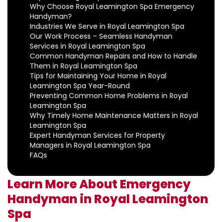
Why Choose Royal Leamington Spa Emergency
Handyman?
Industries We Serve in Royal Leamington Spa
Our Work Process – Seamless Handyman
Services in Royal Leamington Spa
Common Handyman Repairs and How to Handle
Them in Royal Leamington Spa
Tips for Maintaining Your Home in Royal
Leamington Spa Year-Round
Preventing Common Home Problems in Royal
Leamington Spa
Why Timely Home Maintenance Matters in Royal
Leamington Spa
Expert Handyman Services for Property
Managers in Royal Leamington Spa
FAQs
Learn More About Emergency
Handyman in Royal Leamington
Spa