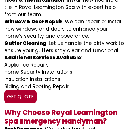
Floor & Tile Installation
: Install new flooring or
tile in Royal Leamington Spa with expert help
from our team.
Window & Door Repair
: We can repair or install
new windows and doors to enhance your
home’s security and appearance.
Gutter Cleaning
: Let us handle the dirty work to
ensure your gutters stay clear and functional.
Additional Services Available
:
Appliance Repairs
Home Security Installations
Insulation Installations
Siding and Roofing Repair
GET QUOTE
Why Choose Royal Leamington
Spa Emergency Handyman?