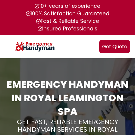
10+ years of experience
100% Satisfaction Guaranteed
Fast & Reliable Service
Insured Professionals
Get Quote
EMERGENCY HANDYMAN
IN ROYAL LEAMINGTON
SPA
GET FAST, RELIABLE EMERGENCY
HANDYMAN SERVICES IN ROYAL