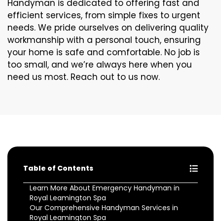
Handyman is dedicated to offering fast and
efficient services, from simple fixes to urgent
needs. We pride ourselves on delivering quality
workmanship with a personal touch, ensuring
your home is safe and comfortable. No job is
too small, and we’re always here when you
need us most. Reach out to us now.
Table of Contents
Learn More About Emergency Handyman in
Royal Leamington Spa
Our Comprehensive Handyman Services in
Royal Leamington Spa