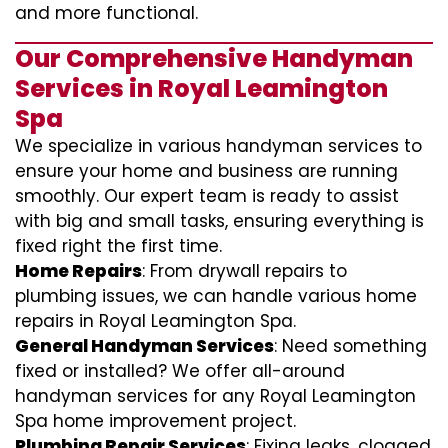
and more functional.
Our Comprehensive Handyman
Services in Royal Leamington
Spa
We specialize in various handyman services to
ensure your home and business are running
smoothly. Our expert team is ready to assist
with big and small tasks, ensuring everything is
fixed right the first time.
Home Repairs
: From drywall repairs to
plumbing issues, we can handle various home
repairs in Royal Leamington Spa.
General Handyman Services
: Need something
fixed or installed? We offer all-around
handyman services for any Royal Leamington
Spa home improvement project.
Plumbing Repair Services
: Fixing leaks, clogged