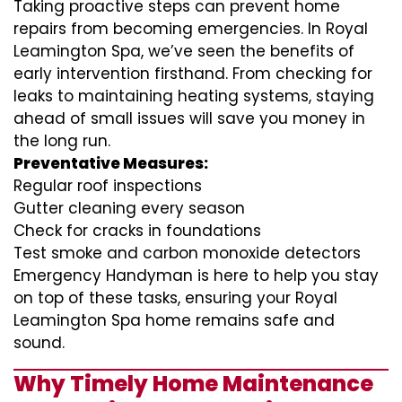
Taking proactive steps can prevent home
repairs from becoming emergencies. In Royal
Leamington Spa, we’ve seen the benefits of
early intervention firsthand. From checking for
leaks to maintaining heating systems, staying
ahead of small issues will save you money in
the long run.
Preventative Measures:
Regular roof inspections
Gutter cleaning every season
Check for cracks in foundations
Test smoke and carbon monoxide detectors
Emergency Handyman is here to help you stay
on top of these tasks, ensuring your Royal
Leamington Spa home remains safe and
sound.
Why Timely Home Maintenance