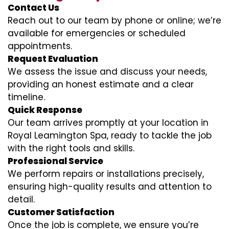
Contact Us
Reach out to our team by phone or online; we’re
available for emergencies or scheduled
appointments.
Request Evaluation
We assess the issue and discuss your needs,
providing an honest estimate and a clear
timeline.
Quick Response
Our team arrives promptly at your location in
Royal Leamington Spa, ready to tackle the job
with the right tools and skills.
Professional Service
We perform repairs or installations precisely,
ensuring high-quality results and attention to
detail.
Customer Satisfaction
Once the job is complete, we ensure you’re