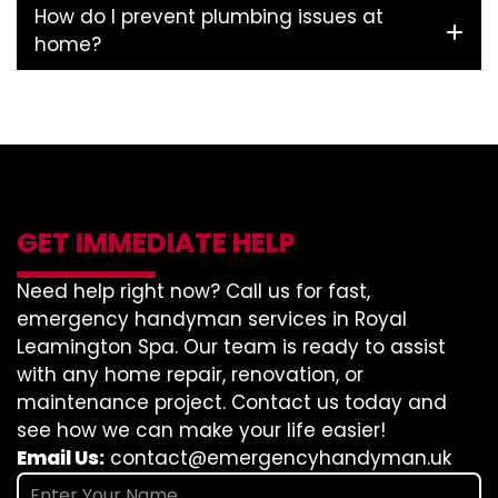
How do I prevent plumbing issues at
home?
GET IMMEDIATE HELP
Need help right now? Call us for fast,
emergency handyman services in Royal
Leamington Spa. Our team is ready to assist
with any home repair, renovation, or
maintenance project. Contact us today and
see how we can make your life easier!
Email Us:
contact@emergencyhandyman.uk