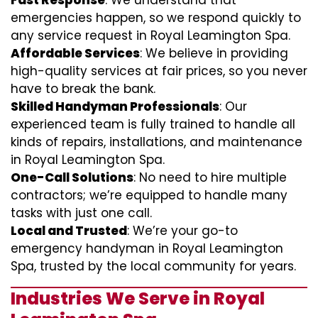
Fast Response
: We understand that
emergencies happen, so we respond quickly to
any service request in Royal Leamington Spa.
Affordable Services
: We believe in providing
high-quality services at fair prices, so you never
have to break the bank.
Skilled Handyman Professionals
: Our
experienced team is fully trained to handle all
kinds of repairs, installations, and maintenance
in Royal Leamington Spa.
One-Call Solutions
: No need to hire multiple
contractors; we’re equipped to handle many
tasks with just one call.
Local and Trusted
: We’re your go-to
emergency handyman in Royal Leamington
Spa, trusted by the local community for years.
Industries We Serve in Royal