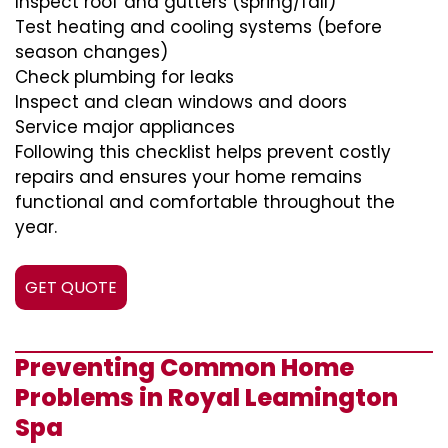
Inspect roof and gutters (spring/fall)
Test heating and cooling systems (before
season changes)
Check plumbing for leaks
Inspect and clean windows and doors
Service major appliances
Following this checklist helps prevent costly
repairs and ensures your home remains
functional and comfortable throughout the
year.
GET QUOTE
Preventing Common Home
Problems in Royal Leamington
Spa