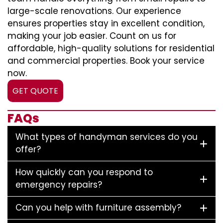
large-scale renovations. Our experience
ensures properties stay in excellent condition,
making your job easier. Count on us for
affordable, high-quality solutions for residential
and commercial properties. Book your service
now.
GET QUOTE
FAQs
What types of handyman services do you
offer?
How quickly can you respond to
emergency repairs?
Can you help with furniture assembly?