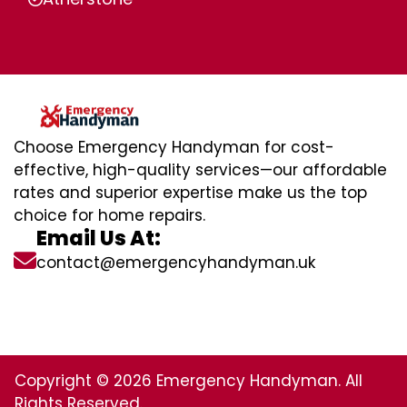
Choose Emergency Handyman for cost-
effective, high-quality services—our affordable
rates and superior expertise make us the top
choice for home repairs.
Email Us At:
contact@emergencyhandyman.uk
Copyright © 2026 Emergency Handyman. All
Rights Reserved.