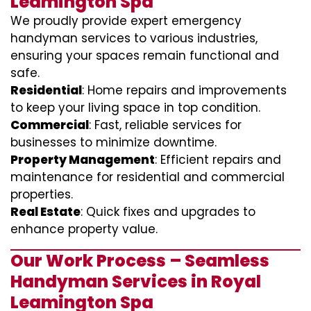
Leamington Spa
We proudly provide expert emergency
handyman services to various industries,
ensuring your spaces remain functional and
safe.
Residential
: Home repairs and improvements
to keep your living space in top condition.
Commercial
: Fast, reliable services for
businesses to minimize downtime.
Property Management
: Efficient repairs and
maintenance for residential and commercial
properties.
Real Estate
: Quick fixes and upgrades to
enhance property value.
Our Work Process – Seamless
Handyman Services in Royal
Leamington Spa