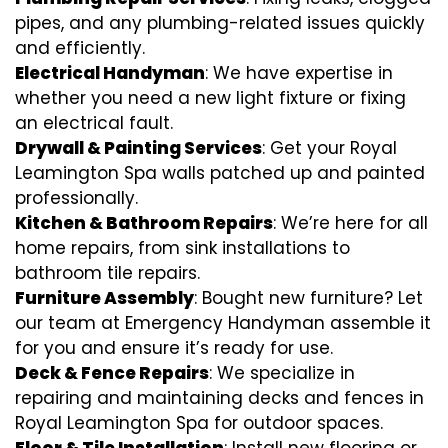
pipes, and any plumbing-related issues quickly
and efficiently.
Electrical Handyman
: We have expertise in
whether you need a new light fixture or fixing
an electrical fault.
Drywall & Painting Services
: Get your Royal
Leamington Spa walls patched up and painted
professionally.
Kitchen & Bathroom Repairs
: We’re here for all
home repairs, from sink installations to
bathroom tile repairs.
Furniture Assembly
: Bought new furniture? Let
our team at Emergency Handyman assemble it
for you and ensure it’s ready for use.
Deck & Fence Repairs
: We specialize in
repairing and maintaining decks and fences in
Royal Leamington Spa for outdoor spaces.