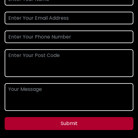
Submit