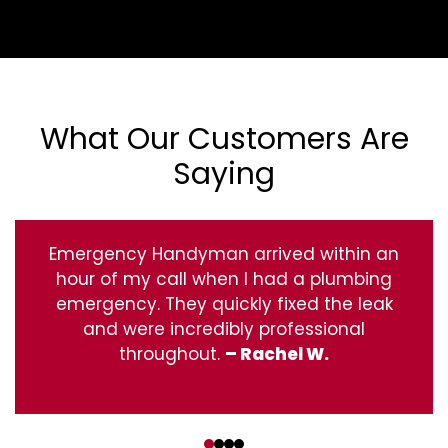
What Our Customers Are
Saying
Emergency Handyman arrived within an
hour of my call when I had a plumbing
emergency. They quickly fixed the leak
and were incredibly professional
throughout.
– Rachel W.
‹
›