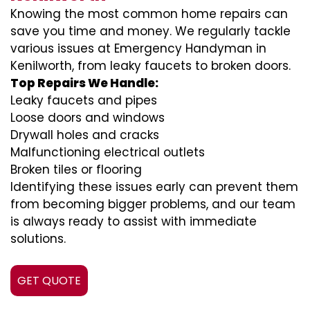
Knowing the most common home repairs can
save you time and money. We regularly tackle
various issues at Emergency Handyman in
Kenilworth, from leaky faucets to broken doors.
Top Repairs We Handle:
Leaky faucets and pipes
Loose doors and windows
Drywall holes and cracks
Malfunctioning electrical outlets
Broken tiles or flooring
Identifying these issues early can prevent them
from becoming bigger problems, and our team
is always ready to assist with immediate
solutions.
GET QUOTE