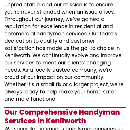
unpredictable, and our mission is to ensure
you’re never stranded when an issue arises.
Throughout our journey, we’ve gained a
reputation for excellence in residential and
commercial handyman services. Our team’s
dedication to quality and customer
satisfaction has made us the go-to choice in
Kenilworth. We continually evolve and improve
our services to meet our clients’ changing
needs. As a locally trusted company, we’re
proud of our impact on our community.
Whether it’s a small fix or a larger project, we’re
always ready to help make your home safer
and more functional.
Our Comprehensive Handyman
Services in Kenilworth
We specialize in various handyman services to