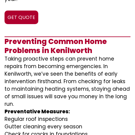
GET QUOTE
Preventing Common Home
Problems in Kenilworth
Taking proactive steps can prevent home
repairs from becoming emergencies. In
Kenilworth, we’ve seen the benefits of early
intervention firsthand. From checking for leaks
to maintaining heating systems, staying ahead
of small issues will save you money in the long
run.
Preventative Measures:
Regular roof inspections
Gutter cleaning every season
Check for cracks in foundations