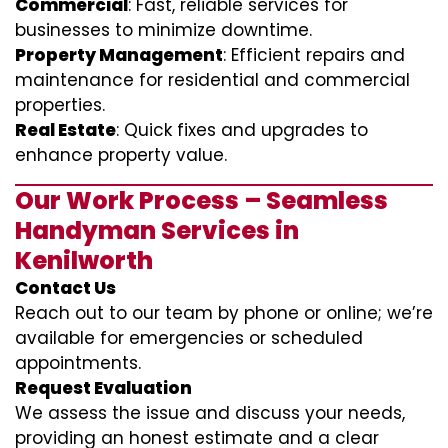
Commercial
: Fast, reliable services for
businesses to minimize downtime.
Property Management
: Efficient repairs and
maintenance for residential and commercial
properties.
Real Estate
: Quick fixes and upgrades to
enhance property value.
Our Work Process – Seamless
Handyman Services in
Kenilworth
Contact Us
Reach out to our team by phone or online; we’re
available for emergencies or scheduled
appointments.
Request Evaluation
We assess the issue and discuss your needs,
providing an honest estimate and a clear