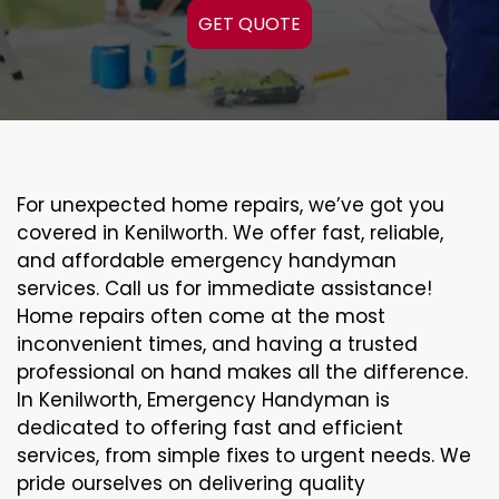
GET QUOTE
For unexpected home repairs, we’ve got you
covered in Kenilworth. We offer fast, reliable,
and affordable emergency handyman
services. Call us for immediate assistance!
Home repairs often come at the most
inconvenient times, and having a trusted
professional on hand makes all the difference.
In Kenilworth, Emergency Handyman is
dedicated to offering fast and efficient
services, from simple fixes to urgent needs. We
pride ourselves on delivering quality