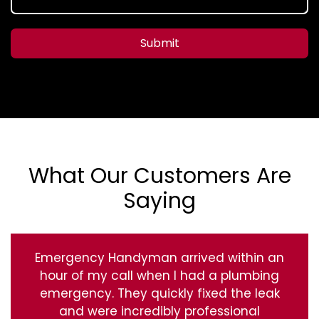
Submit
What Our Customers Are
Saying
Emergency Handyman arrived within an
hour of my call when I had a plumbing
emergency. They quickly fixed the leak
and were incredibly professional