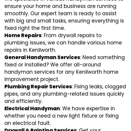
ensure your home and business are running
smoothly. Our expert team is ready to assist
with big and small tasks, ensuring everything is
fixed right the first time.
Home Repairs
: From drywall repairs to
plumbing issues, we can handle various home
repairs in Kenilworth.
General Handyman Services
: Need something
fixed or installed? We offer all-around
handyman services for any Kenilworth home
improvement project.
Plumbing Repair Services
: Fixing leaks, clogged
pipes, and any plumbing-related issues quickly
and efficiently.
Electrical Handyman
: We have expertise in
whether you need a new light fixture or fixing
an electrical fault.
Drywall & Painting Services
: Get your