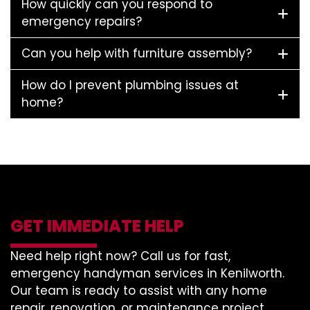
How quickly can you respond to
emergency repairs?
Can you help with furniture assembly?
How do I prevent plumbing issues at
home?
GET IMMEDIATE HELP
Need help right now? Call us for fast,
emergency handyman services in Kenilworth.
Our team is ready to assist with any home
repair, renovation, or maintenance project.