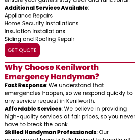
ensure your gutters stay clear and functional.
Additional Services Available
:
Appliance Repairs
Home Security Installations
Insulation Installations
Siding and Roofing Repair
GET QUOTE
Why Choose Kenilworth
Emergency Handyman?
Fast Response
: We understand that
emergencies happen, so we respond quickly to
any service request in Kenilworth.
Affordable Services
: We believe in providing
high-quality services at fair prices, so you never
have to break the bank.
Skilled Handyman Professionals
: Our