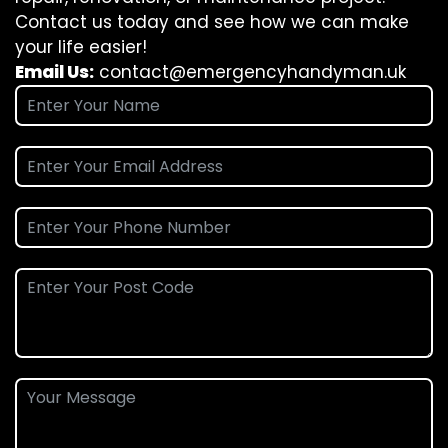
Contact us today and see how we can make
your life easier!
Email Us:
contact@emergencyhandyman.uk