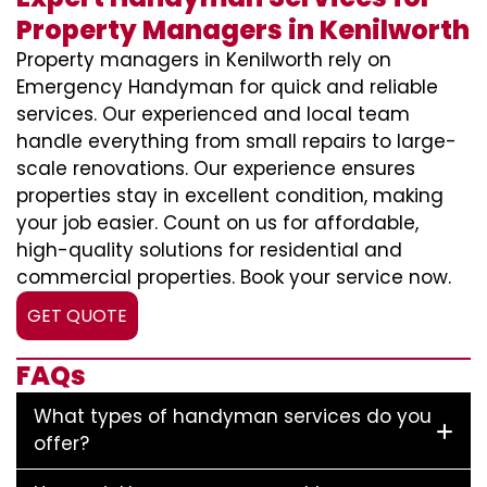
Property Managers in Kenilworth
Property managers in Kenilworth rely on
Emergency Handyman for quick and reliable
services. Our experienced and local team
handle everything from small repairs to large-
scale renovations. Our experience ensures
properties stay in excellent condition, making
your job easier. Count on us for affordable,
high-quality solutions for residential and
commercial properties. Book your service now.
GET QUOTE
FAQs
What types of handyman services do you
offer?