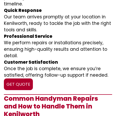
timeline.
Quick Response
Our team arrives promptly at your location in
Kenilworth, ready to tackle the job with the right
tools and skills.
Professional Service
We perform repairs or installations precisely,
ensuring high-quality results and attention to
detail.
Customer Satisfaction
Once the job is complete, we ensure you’re
satisfied, offering follow-up support if needed.
GET QUOTE
Common Handyman Repairs
and How to Handle Them in
Kenilworth