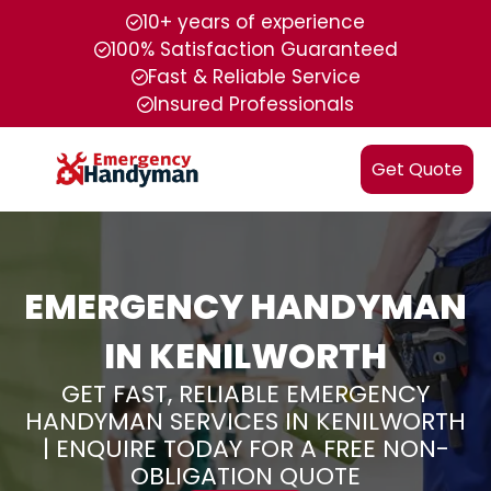
10+ years of experience
100% Satisfaction Guaranteed
Fast & Reliable Service
Insured Professionals
Get Quote
EMERGENCY HANDYMAN
IN KENILWORTH
GET FAST, RELIABLE EMERGENCY
HANDYMAN SERVICES IN KENILWORTH
| ENQUIRE TODAY FOR A FREE NON-
OBLIGATION QUOTE