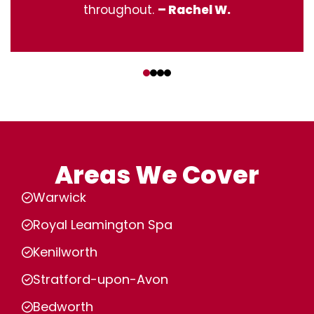
throughout.
– Rachel W.
‹
›
Areas We Cover
Warwick
Royal Leamington Spa
Kenilworth
Stratford-upon-Avon
Bedworth