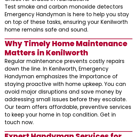
Test smoke and carbon monoxide detectors
Emergency Handyman is here to help you stay
on top of these tasks, ensuring your Kenilworth
home remains safe and sound.
Why Timely Home Maintenance
Matters in Kenilworth
Regular maintenance prevents costly repairs
down the line. In Kenilworth, Emergency
Handyman emphasizes the importance of
staying proactive with home upkeep. You can
avoid major disruptions and save money by
addressing small issues before they escalate.
Our team offers affordable, preventive services
to keep your home in top condition. Get in
touch now.
Expert Handyman Services for