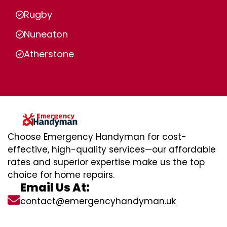
Rugby
Nuneaton
Atherstone
Choose Emergency Handyman for cost-
effective, high-quality services—our affordable
rates and superior expertise make us the top
choice for home repairs.
Email Us At:
contact@emergencyhandyman.uk