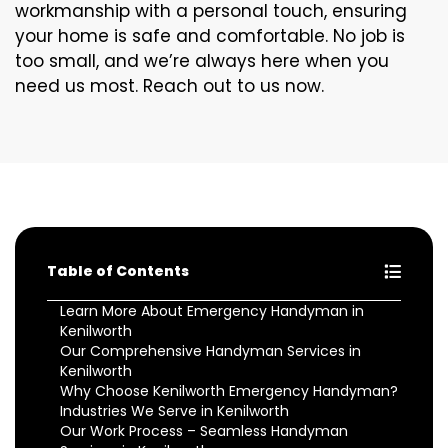
workmanship with a personal touch, ensuring
your home is safe and comfortable. No job is
too small, and we’re always here when you
need us most. Reach out to us now.
Table of Contents
Learn More About Emergency Handyman in
Kenilworth
Our Comprehensive Handyman Services in
Kenilworth
Why Choose Kenilworth Emergency Handyman?
Industries We Serve in Kenilworth
Our Work Process – Seamless Handyman