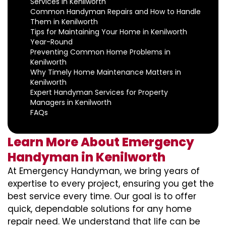
Services in Kenilworth
Common Handyman Repairs and How to Handle
Them in Kenilworth
Tips for Maintaining Your Home in Kenilworth
Year-Round
Preventing Common Home Problems in
Kenilworth
Why Timely Home Maintenance Matters in
Kenilworth
Expert Handyman Services for Property
Managers in Kenilworth
FAQs
Learn More About Emergency
Handyman in Kenilworth
At Emergency Handyman, we bring years of
expertise to every project, ensuring you get the
best service every time. Our goal is to offer
quick, dependable solutions for any home
repair need. We understand that life can be