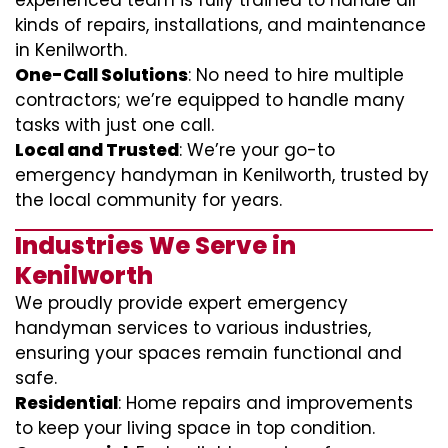
experienced team is fully trained to handle all
kinds of repairs, installations, and maintenance
in Kenilworth.
One-Call Solutions
: No need to hire multiple
contractors; we’re equipped to handle many
tasks with just one call.
Local and Trusted
: We’re your go-to
emergency handyman in Kenilworth, trusted by
the local community for years.
Industries We Serve in
Kenilworth
We proudly provide expert emergency
handyman services to various industries,
ensuring your spaces remain functional and
safe.
Residential
: Home repairs and improvements
to keep your living space in top condition.