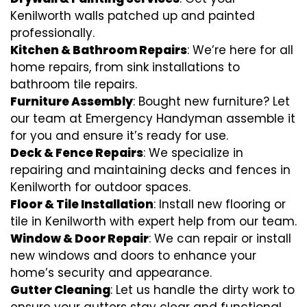
Kenilworth walls patched up and painted
professionally.
Kitchen & Bathroom Repairs
: We’re here for all
home repairs, from sink installations to
bathroom tile repairs.
Furniture Assembly
: Bought new furniture? Let
our team at Emergency Handyman assemble it
for you and ensure it’s ready for use.
Deck & Fence Repairs
: We specialize in
repairing and maintaining decks and fences in
Kenilworth for outdoor spaces.
Floor & Tile Installation
: Install new flooring or
tile in Kenilworth with expert help from our team.
Window & Door Repair
: We can repair or install
new windows and doors to enhance your
home’s security and appearance.
Gutter Cleaning
: Let us handle the dirty work to