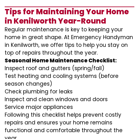
Tips for Maintaining Your Home
in Kenilworth Year-Round
Regular maintenance is key to keeping your
home in great shape. At Emergency Handyman
in Kenilworth, we offer tips to help you stay on
top of repairs throughout the year.
Seasonal Home Maintenance Checklist:
Inspect roof and gutters (spring/fall)
Test heating and cooling systems (before
season changes)
Check plumbing for leaks
Inspect and clean windows and doors
Service major appliances
Following this checklist helps prevent costly
repairs and ensures your home remains
functional and comfortable throughout the
year.