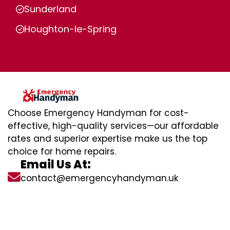
Sunderland
Houghton-le-Spring
Choose Emergency Handyman for cost-
effective, high-quality services—our affordable
rates and superior expertise make us the top
choice for home repairs.
Email Us At:
contact@emergencyhandyman.uk