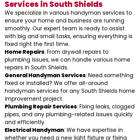
Services in South Shields
We specialize in various handyman services to
ensure your home and business are running
smoothly. Our expert team is ready to assist
with big and small tasks, ensuring everything is
fixed right the first time.
Home Repairs
: From drywall repairs to
plumbing issues, we can handle various home
repairs in South Shields.
General Handyman Services
: Need something
fixed or installed? We offer all-around
handyman services for any South Shields home
improvement project.
Plumbing Repair Services
: Fixing leaks, clogged
pipes, and any plumbing-related issues quickly
and efficiently.
Electrical Handyman
: We have expertise in
whether you need a new light fixture or fixing