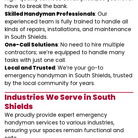
have to break the bank.
Skilled Handyman Professionals
: Our
experienced team is fully trained to handle all
kinds of repairs, installations, and maintenance
in South Shields.
One-Call Solutions
: No need to hire multiple
contractors; we’re equipped to handle many
tasks with just one call.
Local and Trusted
: We’re your go-to
emergency handyman in South Shields, trusted
by the local community for years.
Industries We Serve in South
Shields
We proudly provide expert emergency
handyman services to various industries,
ensuring your spaces remain functional and