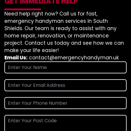
GET IMMEDIATE HELP
Need help right now? Call us for fast,
emergency handyman services in South
Shields. Our team is ready to assist with any
home repair, renovation, or maintenance
project. Contact us today and see how we can
make your life easier!
Email Us:
contact@emergencyhandyman.uk