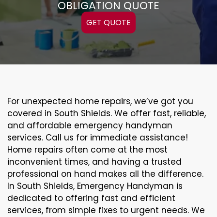
OBLIGATION QUOTE
GET QUOTE
For unexpected home repairs, we’ve got you
covered in South Shields. We offer fast, reliable,
and affordable emergency handyman
services. Call us for immediate assistance!
Home repairs often come at the most
inconvenient times, and having a trusted
professional on hand makes all the difference.
In South Shields, Emergency Handyman is
dedicated to offering fast and efficient
services, from simple fixes to urgent needs. We