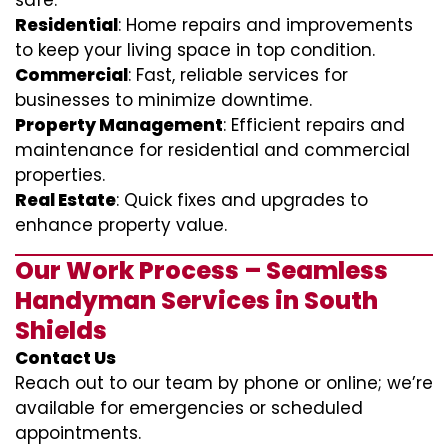
safe.
Residential
: Home repairs and improvements
to keep your living space in top condition.
Commercial
: Fast, reliable services for
businesses to minimize downtime.
Property Management
: Efficient repairs and
maintenance for residential and commercial
properties.
Real Estate
: Quick fixes and upgrades to
enhance property value.
Our Work Process – Seamless
Handyman Services in South
Shields
Contact Us
Reach out to our team by phone or online; we’re
available for emergencies or scheduled
appointments.