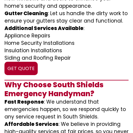
home’s security and appearance.
Gutter Cleaning
: Let us handle the dirty work to
ensure your gutters stay clear and functional.
Additional Services Available
:
Appliance Repairs
Home Security Installations
Insulation Installations
Siding and Roofing Repair
GET QUOTE
Why Choose South Shields
Emergency Handyman?
Fast Response
: We understand that
emergencies happen, so we respond quickly to
any service request in South Shields.
Affordable Services
: We believe in providing
high-quality services at fair prices, so you never