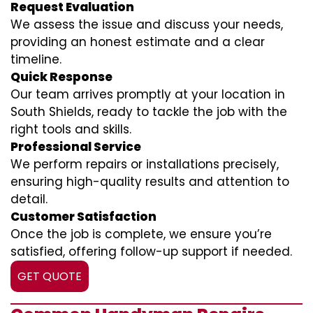
Request Evaluation
We assess the issue and discuss your needs,
providing an honest estimate and a clear
timeline.
Quick Response
Our team arrives promptly at your location in
South Shields, ready to tackle the job with the
right tools and skills.
Professional Service
We perform repairs or installations precisely,
ensuring high-quality results and attention to
detail.
Customer Satisfaction
Once the job is complete, we ensure you’re
satisfied, offering follow-up support if needed.
GET QUOTE