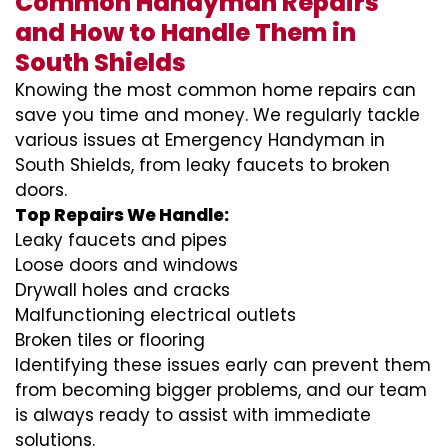
Common Handyman Repairs
and How to Handle Them in
South Shields
Knowing the most common home repairs can
save you time and money. We regularly tackle
various issues at Emergency Handyman in
South Shields, from leaky faucets to broken
doors.
Top Repairs We Handle:
Leaky faucets and pipes
Loose doors and windows
Drywall holes and cracks
Malfunctioning electrical outlets
Broken tiles or flooring
Identifying these issues early can prevent them
from becoming bigger problems, and our team
is always ready to assist with immediate
solutions.