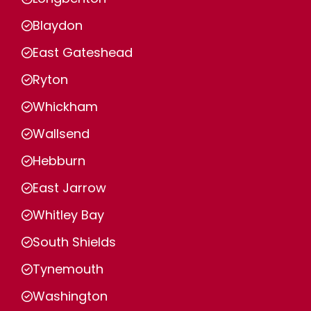
Blaydon
East Gateshead
Ryton
Whickham
Wallsend
Hebburn
East Jarrow
Whitley Bay
South Shields
Tynemouth
Washington