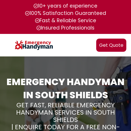
10+ years of experience
100% Satisfaction Guaranteed
Fast & Reliable Service
Insured Professionals
Get Quote
EMERGENCY HANDYMAN
IN SOUTH SHIELDS
GET FAST, RELIABLE EMERGENCY
HANDYMAN SERVICES IN SOUTH
SHIELDS
| ENQUIRE TODAY FOR A FREE NON-