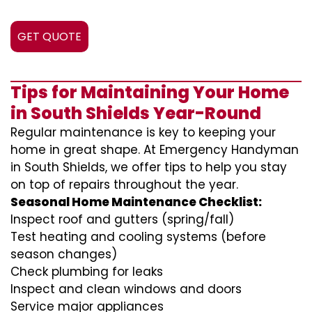
GET QUOTE
Tips for Maintaining Your Home
in South Shields Year-Round
Regular maintenance is key to keeping your
home in great shape. At Emergency Handyman
in South Shields, we offer tips to help you stay
on top of repairs throughout the year.
Seasonal Home Maintenance Checklist:
Inspect roof and gutters (spring/fall)
Test heating and cooling systems (before
season changes)
Check plumbing for leaks
Inspect and clean windows and doors
Service major appliances