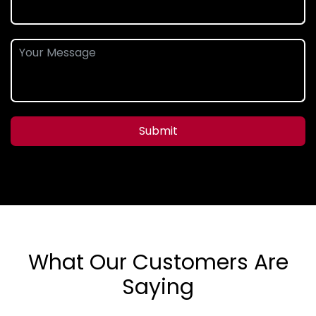
Submit
What Our Customers Are
Saying