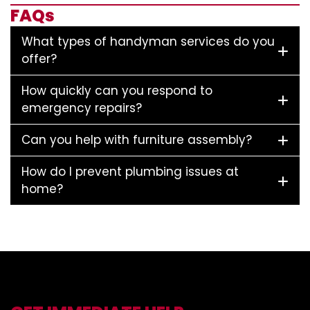
FAQs
What types of handyman services do you
offer?
How quickly can you respond to
emergency repairs?
Can you help with furniture assembly?
How do I prevent plumbing issues at
home?