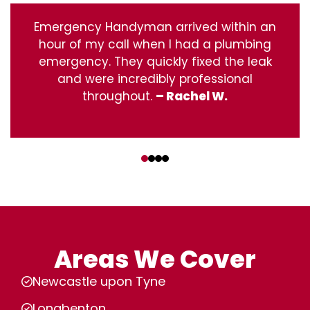
Emergency Handyman arrived within an
hour of my call when I had a plumbing
emergency. They quickly fixed the leak
and were incredibly professional
throughout.
– Rachel W.
‹
›
Areas We Cover
Newcastle upon Tyne
Longbenton