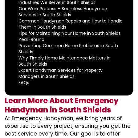
Industries We Serve in South Shields
Our Work Process – Seamless Handyman
Services in South Shields
Common Handyman Repairs and How to Handle
Them in South Shields
Tips for Maintaining Your Home in South Shields
Year-Round
Preventing Common Home Problems in South
Shields
Why Timely Home Maintenance Matters in
South Shields
Expert Handyman Services for Property
Managers in South Shields
FAQs
Learn More About Emergency
Handyman in South Shields
At Emergency Handyman, we bring years of
expertise to every project, ensuring you get the
best service every time. Our goal is to offer