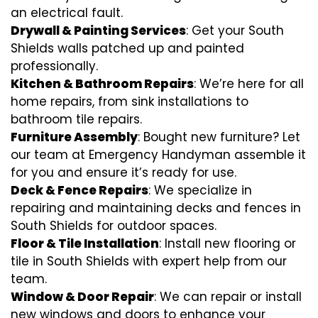
an electrical fault.
Drywall & Painting Services
: Get your South
Shields walls patched up and painted
professionally.
Kitchen & Bathroom Repairs
: We’re here for all
home repairs, from sink installations to
bathroom tile repairs.
Furniture Assembly
: Bought new furniture? Let
our team at Emergency Handyman assemble it
for you and ensure it’s ready for use.
Deck & Fence Repairs
: We specialize in
repairing and maintaining decks and fences in
South Shields for outdoor spaces.
Floor & Tile Installation
: Install new flooring or
tile in South Shields with expert help from our
team.
Window & Door Repair
: We can repair or install
new windows and doors to enhance your