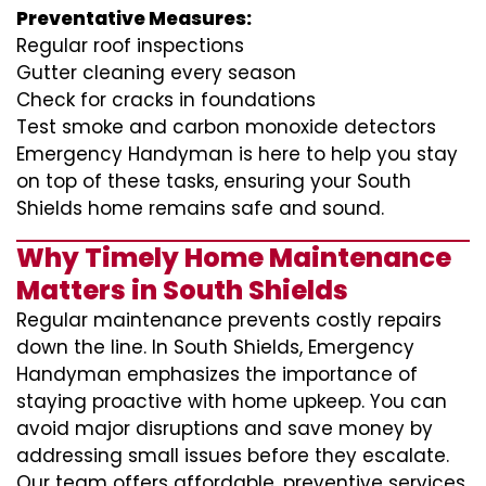
Preventative Measures:
Regular roof inspections
Gutter cleaning every season
Check for cracks in foundations
Test smoke and carbon monoxide detectors
Emergency Handyman is here to help you stay
on top of these tasks, ensuring your South
Shields home remains safe and sound.
Why Timely Home Maintenance
Matters in South Shields
Regular maintenance prevents costly repairs
down the line. In South Shields, Emergency
Handyman emphasizes the importance of
staying proactive with home upkeep. You can
avoid major disruptions and save money by
addressing small issues before they escalate.
Our team offers affordable, preventive services