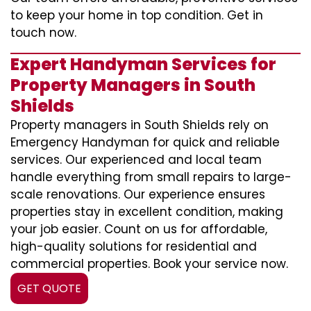
to keep your home in top condition. Get in
touch now.
Expert Handyman Services for
Property Managers in South
Shields
Property managers in South Shields rely on
Emergency Handyman for quick and reliable
services. Our experienced and local team
handle everything from small repairs to large-
scale renovations. Our experience ensures
properties stay in excellent condition, making
your job easier. Count on us for affordable,
high-quality solutions for residential and
commercial properties. Book your service now.
GET QUOTE