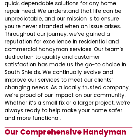
quick, dependable solutions for any home
repair need. We understand that life can be
unpredictable, and our mission is to ensure
you’re never stranded when an issue arises.
Throughout our journey, we’ve gained a
reputation for excellence in residential and
commercial handyman services. Our team’s
dedication to quality and customer
satisfaction has made us the go-to choice in
South Shields. We continually evolve and
improve our services to meet our clients’
changing needs. As a locally trusted company,
we’re proud of our impact on our community.
Whether it’s a small fix or a larger project, we’re
always ready to help make your home safer
and more functional.
Our Comprehensive Handyman