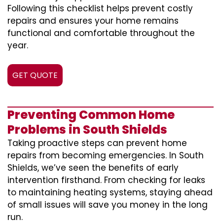
Following this checklist helps prevent costly
repairs and ensures your home remains
functional and comfortable throughout the
year.
GET QUOTE
Preventing Common Home
Problems in South Shields
Taking proactive steps can prevent home
repairs from becoming emergencies. In South
Shields, we’ve seen the benefits of early
intervention firsthand. From checking for leaks
to maintaining heating systems, staying ahead
of small issues will save you money in the long
run.