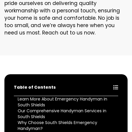
pride ourselves on delivering quality
workmanship with a personal touch, ensuring
your home is safe and comfortable. No job is
too small, and we’re always here when you
need us most. Reach out to us now.
Table of Contents
Learn More About Emergency Handyman in
South Shields
Our Comprehensive Handyman Services in
South Shields
Why Choose South Shields Emergency
Handyman?