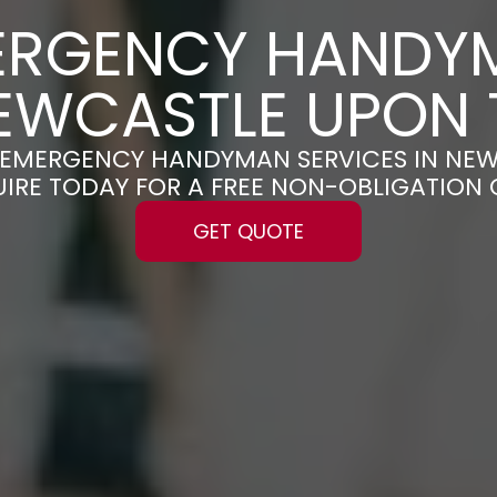
ERGENCY HANDY
NEWCASTLE UPON 
LE EMERGENCY HANDYMAN SERVICES IN NE
UIRE TODAY FOR A FREE NON-OBLIGATION
GET QUOTE