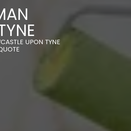
MAN
TYNE
WCASTLE UPON TYNE
 QUOTE