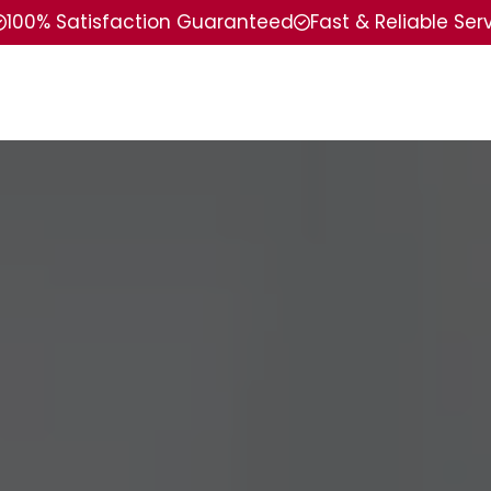
100% Satisfaction Guaranteed
Fast & Reliable Ser