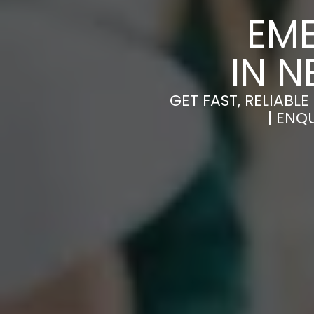
EM
IN 
GET FAST, RELIAB
| ENQ