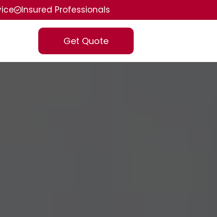
vice
Insured Professionals
Get Quote