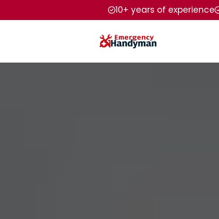
10+ years of experience