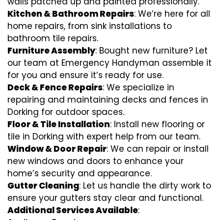
walls patched up and painted professionally.
Kitchen & Bathroom Repairs
: We’re here for all
home repairs, from sink installations to
bathroom tile repairs.
Furniture Assembly
: Bought new furniture? Let
our team at Emergency Handyman assemble it
for you and ensure it’s ready for use.
Deck & Fence Repairs
: We specialize in
repairing and maintaining decks and fences in
Dorking for outdoor spaces.
Floor & Tile Installation
: Install new flooring or
tile in Dorking with expert help from our team.
Window & Door Repair
: We can repair or install
new windows and doors to enhance your
home’s security and appearance.
Gutter Cleaning
: Let us handle the dirty work to
ensure your gutters stay clear and functional.
Additional Services Available
: