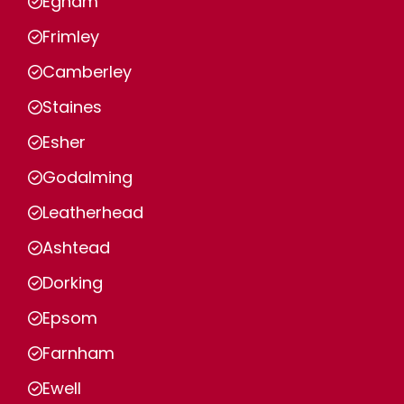
Egham
Frimley
Camberley
Staines
Esher
Godalming
Leatherhead
Ashtead
Dorking
Epsom
Farnham
Ewell