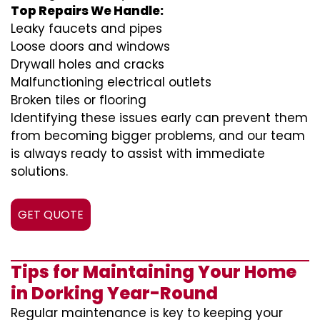
Top Repairs We Handle:
Leaky faucets and pipes
Loose doors and windows
Drywall holes and cracks
Malfunctioning electrical outlets
Broken tiles or flooring
Identifying these issues early can prevent them
from becoming bigger problems, and our team
is always ready to assist with immediate
solutions.
GET QUOTE
Tips for Maintaining Your Home
in Dorking Year-Round
Regular maintenance is key to keeping your