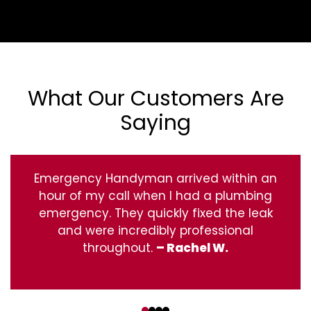
What Our Customers Are
Saying
Emergency Handyman arrived within an
hour of my call when I had a plumbing
emergency. They quickly fixed the leak
and were incredibly professional
throughout.
– Rachel W.
‹
›