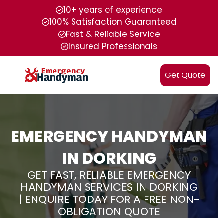
10+ years of experience
100% Satisfaction Guaranteed
Fast & Reliable Service
Insured Professionals
Get Quote
EMERGENCY HANDYMAN
IN DORKING
GET FAST, RELIABLE EMERGENCY
HANDYMAN SERVICES IN DORKING
| ENQUIRE TODAY FOR A FREE NON-
OBLIGATION QUOTE