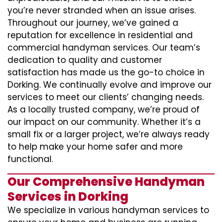
you’re never stranded when an issue arises.
Throughout our journey, we’ve gained a
reputation for excellence in residential and
commercial handyman services. Our team’s
dedication to quality and customer
satisfaction has made us the go-to choice in
Dorking. We continually evolve and improve our
services to meet our clients’ changing needs.
As a locally trusted company, we’re proud of
our impact on our community. Whether it’s a
small fix or a larger project, we’re always ready
to help make your home safer and more
functional.
Our Comprehensive Handyman
Services in Dorking
We specialize in various handyman services to