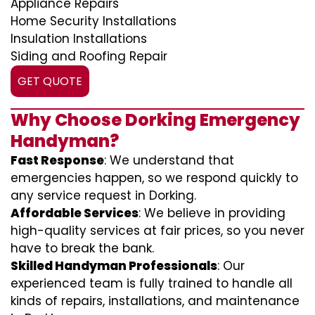
Appliance Repairs
Home Security Installations
Insulation Installations
Siding and Roofing Repair
GET QUOTE
Why Choose Dorking Emergency
Handyman?
Fast Response
: We understand that
emergencies happen, so we respond quickly to
any service request in Dorking.
Affordable Services
: We believe in providing
high-quality services at fair prices, so you never
have to break the bank.
Skilled Handyman Professionals
: Our
experienced team is fully trained to handle all
kinds of repairs, installations, and maintenance