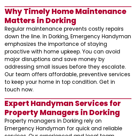
Why Timely Home Maintenance
Matters in Dorking
Regular maintenance prevents costly repairs
down the line. In Dorking, Emergency Handyman
emphasizes the importance of staying
proactive with home upkeep. You can avoid
major disruptions and save money by
addressing small issues before they escalate.
Our team offers affordable, preventive services
to keep your home in top condition. Get in
touch now.
Expert Handyman Services for
Property Managers in Dorking
Property managers in Dorking rely on
Emergency Handyman for quick and reliable