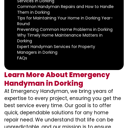
Services in Dorking
Common Handyman Repairs and How to Handle
Them in Dorking
Tips for Maintaining Your Home in Dorking Year-
Round
Preventing Common Home Problems in Dorking
Why Timely Home Maintenance Matters in
Dorking
Expert Handyman Services for Property
Managers in Dorking
FAQs
Learn More About Emergency
Handyman in Dorking
At Emergency Handyman, we bring years of
expertise to every project, ensuring you get the
best service every time. Our goal is to offer
quick, dependable solutions for any home
repair need. We understand that life can be
unpredictable, and our mission is to ensure