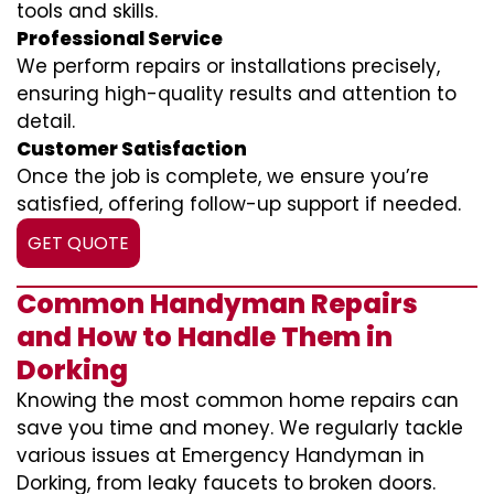
tools and skills.
Professional Service
We perform repairs or installations precisely,
ensuring high-quality results and attention to
detail.
Customer Satisfaction
Once the job is complete, we ensure you’re
satisfied, offering follow-up support if needed.
GET QUOTE
Common Handyman Repairs
and How to Handle Them in
Dorking
Knowing the most common home repairs can
save you time and money. We regularly tackle
various issues at Emergency Handyman in
Dorking, from leaky faucets to broken doors.