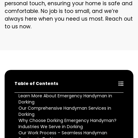
personal touch, ensuring your home is safe and
comfortable. No job is too small, and we’re
always here when you need us most. Reach out
to us now.
Table of Contents
Learn More About Emergency Handyman in
Dorking
Our Comprehensive Handyman Services in
Dorking
Why Choose Dorking Emergency Handyman?
Industries We Serve in Dorking
Our Work Process – Seamless Handyman