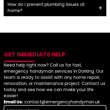
How do I prevent plumbing issues at
home?
GET IMMEDIATE HELP
Need help right now? Call us for fast,
emergency handyman services in Dorking. Our
team is ready to assist with any home repair,
renovation, or maintenance project. Contact us
today and see how we can make your life
easier!
Email Us:
contact@emergencyhandyman.uk