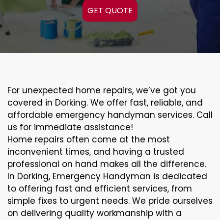
GET QUOTE
For unexpected home repairs, we’ve got you
covered in Dorking. We offer fast, reliable, and
affordable emergency handyman services. Call
us for immediate assistance!
Home repairs often come at the most
inconvenient times, and having a trusted
professional on hand makes all the difference.
In Dorking, Emergency Handyman is dedicated
to offering fast and efficient services, from
simple fixes to urgent needs. We pride ourselves
on delivering quality workmanship with a