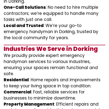
in Dorking.
One-Call Solutions
: No need to hire multiple
contractors; we’re equipped to handle many
tasks with just one call.
Local and Trusted
: We’re your go-to
emergency handyman in Dorking, trusted by
the local community for years.
Industries We Serve in Dorking
We proudly provide expert emergency
handyman services to various industries,
ensuring your spaces remain functional and
safe.
Residential
: Home repairs and improvements
to keep your living space in top condition.
Commercial
: Fast, reliable services for
businesses to minimize downtime.
Property Management
: Efficient repairs and