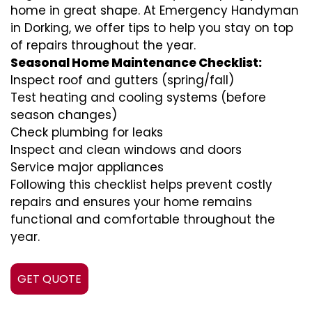
home in great shape. At Emergency Handyman
in Dorking, we offer tips to help you stay on top
of repairs throughout the year.
Seasonal Home Maintenance Checklist:
Inspect roof and gutters (spring/fall)
Test heating and cooling systems (before
season changes)
Check plumbing for leaks
Inspect and clean windows and doors
Service major appliances
Following this checklist helps prevent costly
repairs and ensures your home remains
functional and comfortable throughout the
year.
GET QUOTE