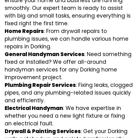
ensure your home and business are running
smoothly. Our expert team is ready to assist
with big and small tasks, ensuring everything is
fixed right the first time.
Home Repairs
: From drywall repairs to
plumbing issues, we can handle various home
repairs in Dorking.
General Handyman Services
: Need something
fixed or installed? We offer all-around
handyman services for any Dorking home
improvement project.
Plumbing Repair Services
: Fixing leaks, clogged
pipes, and any plumbing-related issues quickly
and efficiently.
Electrical Handyman
: We have expertise in
whether you need a new light fixture or fixing
an electrical fault.
Drywall & Painting Services
: Get your Dorking