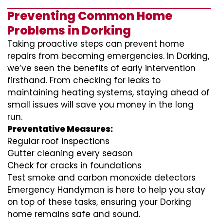
Preventing Common Home
Problems in Dorking
Taking proactive steps can prevent home
repairs from becoming emergencies. In Dorking,
we’ve seen the benefits of early intervention
firsthand. From checking for leaks to
maintaining heating systems, staying ahead of
small issues will save you money in the long
run.
Preventative Measures:
Regular roof inspections
Gutter cleaning every season
Check for cracks in foundations
Test smoke and carbon monoxide detectors
Emergency Handyman is here to help you stay
on top of these tasks, ensuring your Dorking
home remains safe and sound.