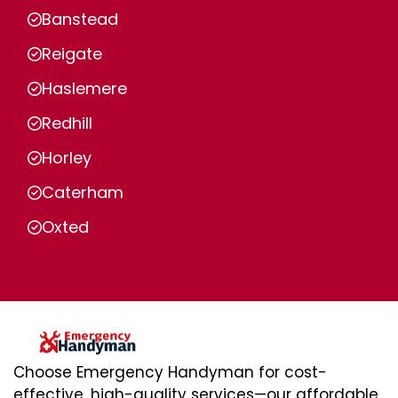
Banstead
Reigate
Haslemere
Redhill
Horley
Caterham
Oxted
Choose Emergency Handyman for cost-
effective, high-quality services—our affordable