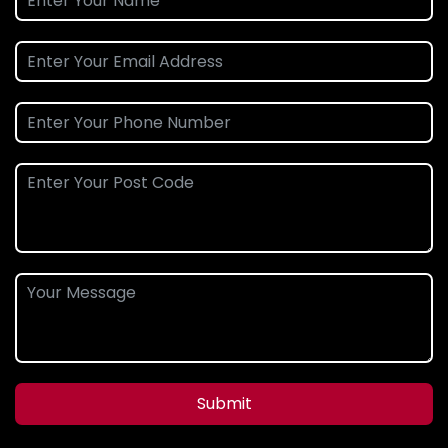
Submit