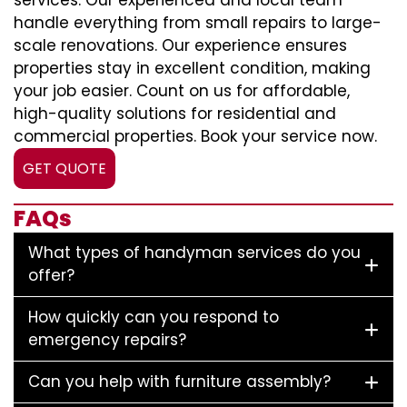
services. Our experienced and local team
handle everything from small repairs to large-
scale renovations. Our experience ensures
properties stay in excellent condition, making
your job easier. Count on us for affordable,
high-quality solutions for residential and
commercial properties. Book your service now.
GET QUOTE
FAQs
What types of handyman services do you
offer?
How quickly can you respond to
emergency repairs?
Can you help with furniture assembly?