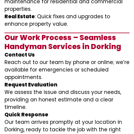
maintenance for residential and commercial
properties.
Real Estate
: Quick fixes and upgrades to
enhance property value.
Our Work Process – Seamless
Handyman Services in Dorking
Contact Us
Reach out to our team by phone or online; we’re
available for emergencies or scheduled
appointments.
Request Evaluation
We assess the issue and discuss your needs,
providing an honest estimate and a clear
timeline.
Quick Response
Our team arrives promptly at your location in
Dorking, ready to tackle the job with the right