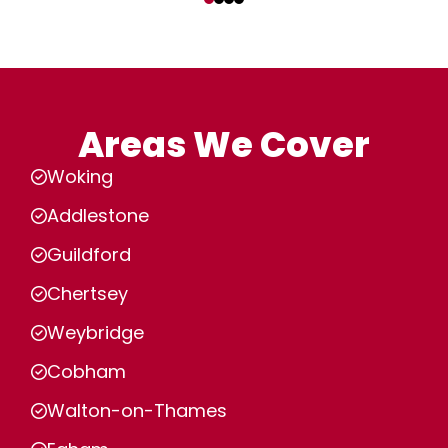
Areas We Cover
Woking
Addlestone
Guildford
Chertsey
Weybridge
Cobham
Walton-on-Thames