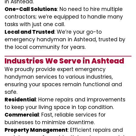
in Ashtead.
One-Call Solutions
: No need to hire multiple
contractors; we’re equipped to handle many
tasks with just one call.
Local and Trusted
: We’re your go-to
emergency handyman in Ashtead, trusted by
the local community for years.
Industries We Serve in Ashtead
We proudly provide expert emergency
handyman services to various industries,
ensuring your spaces remain functional and
safe.
Residential
: Home repairs and improvements
to keep your living space in top condition.
Commercial
: Fast, reliable services for
businesses to minimize downtime.
Property Management
: Efficient repairs and