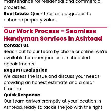
maintenance for residential and commercial
properties.
Real Estate
: Quick fixes and upgrades to
enhance property value.
Our Work Process – Seamless
Handyman Services in Ashtead
Contact Us
Reach out to our team by phone or online; we’re
available for emergencies or scheduled
appointments.
Request Evaluation
We assess the issue and discuss your needs,
providing an honest estimate and a clear
timeline.
Quick Response
Our team arrives promptly at your location in
Ashtead, ready to tackle the job with the right