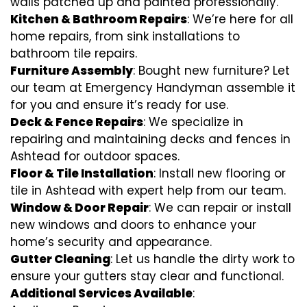
walls patched up and painted professionally.
Kitchen & Bathroom Repairs
: We’re here for all
home repairs, from sink installations to
bathroom tile repairs.
Furniture Assembly
: Bought new furniture? Let
our team at Emergency Handyman assemble it
for you and ensure it’s ready for use.
Deck & Fence Repairs
: We specialize in
repairing and maintaining decks and fences in
Ashtead for outdoor spaces.
Floor & Tile Installation
: Install new flooring or
tile in Ashtead with expert help from our team.
Window & Door Repair
: We can repair or install
new windows and doors to enhance your
home’s security and appearance.
Gutter Cleaning
: Let us handle the dirty work to
ensure your gutters stay clear and functional.
Additional Services Available
: