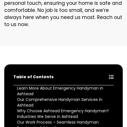
personal touch, ensuring your home is safe and
comfortable. No job is too small, and we’re
always here when you need us most. Reach out
to us now.
Table of Contents
Learn More About Emergency Handyman in
Ashtead
Our Comprehensive Handyman Services in
Ashtead
Why Choose Ashtead Emergency Handyman?
Industries We Serve in Ashtead
Our Work Process – Seamless Handyman