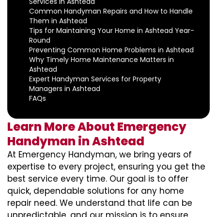
Services in Ashtead
Common Handyman Repairs and How to Handle
Them in Ashtead
Tips for Maintaining Your Home in Ashtead Year-
Round
Preventing Common Home Problems in Ashtead
Why Timely Home Maintenance Matters in
Ashtead
Expert Handyman Services for Property
Managers in Ashtead
FAQs
Learn More About Emergency
Handyman in Ashtead
At Emergency Handyman, we bring years of
expertise to every project, ensuring you get the
best service every time. Our goal is to offer
quick, dependable solutions for any home
repair need. We understand that life can be
unpredictable, and our mission is to ensure