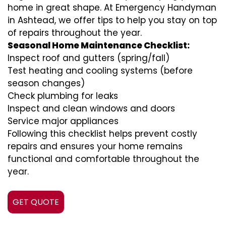
home in great shape. At Emergency Handyman
in Ashtead, we offer tips to help you stay on top
of repairs throughout the year.
Seasonal Home Maintenance Checklist:
Inspect roof and gutters (spring/fall)
Test heating and cooling systems (before
season changes)
Check plumbing for leaks
Inspect and clean windows and doors
Service major appliances
Following this checklist helps prevent costly
repairs and ensures your home remains
functional and comfortable throughout the
year.
GET QUOTE