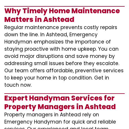
Why Timely Home Maintenance
Matters in Ashtead
Regular maintenance prevents costly repairs
down the line. In Ashtead, Emergency
Handyman emphasizes the importance of
staying proactive with home upkeep. You can
avoid major disruptions and save money by
addressing small issues before they escalate.
Our team offers affordable, preventive services
to keep your home in top condition. Get in
touch now.
Expert Handyman Services for
Property Managers in Ashtead
Property managers in Ashtead rely on
Emergency Handyman for quick and reliable