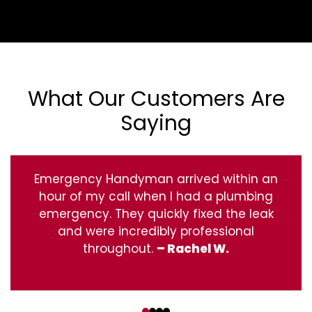
What Our Customers Are
Saying
Emergency Handyman arrived within an
hour of my call when I had a plumbing
emergency. They quickly fixed the leak
and were incredibly professional
throughout.
– Rachel W.
‹
›