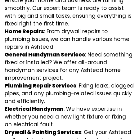
ensure your home and business are running
smoothly. Our expert team is ready to assist
with big and small tasks, ensuring everything is
fixed right the first time.
Home Repairs
: From drywall repairs to
plumbing issues, we can handle various home
repairs in Ashtead.
General Handyman Services
: Need something
fixed or installed? We offer all-around
handyman services for any Ashtead home
improvement project.
Plumbing Repair Services
: Fixing leaks, clogged
pipes, and any plumbing-related issues quickly
and efficiently.
Electrical Handyman
: We have expertise in
whether you need a new light fixture or fixing
an electrical fault.
Drywall & Painting Services
: Get your Ashtead