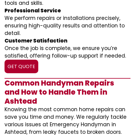
tools and skills.
Professional Service
We perform repairs or installations precisely,
ensuring high-quality results and attention to
detail.
Customer Satisfaction
Once the job is complete, we ensure you’re
satisfied, offering follow-up support if needed.
GET QUOTE
Common Handyman Repairs
and How to Handle Them in
Ashtead
Knowing the most common home repairs can
save you time and money. We regularly tackle
various issues at Emergency Handyman in
Ashtead, from leaky faucets to broken doors.