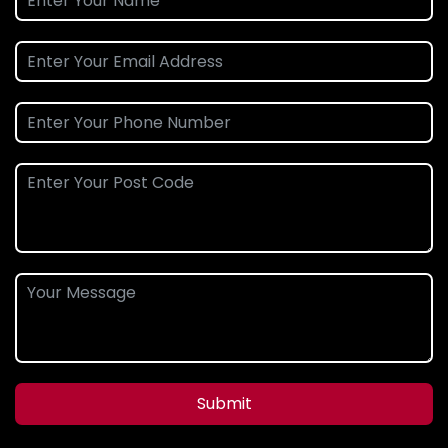
Submit