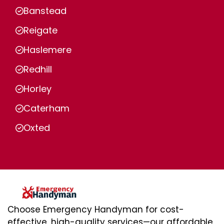
Banstead
Reigate
Haslemere
Redhill
Horley
Caterham
Oxted
Choose Emergency Handyman for cost-
effective, high-quality services—our affordable