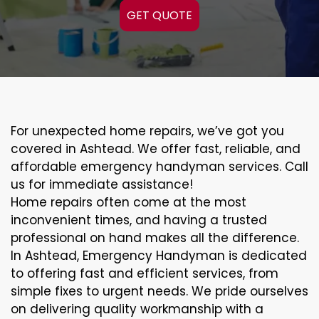
GET QUOTE
For unexpected home repairs, we’ve got you
covered in Ashtead. We offer fast, reliable, and
affordable emergency handyman services. Call
us for immediate assistance!
Home repairs often come at the most
inconvenient times, and having a trusted
professional on hand makes all the difference.
In Ashtead, Emergency Handyman is dedicated
to offering fast and efficient services, from
simple fixes to urgent needs. We pride ourselves
on delivering quality workmanship with a