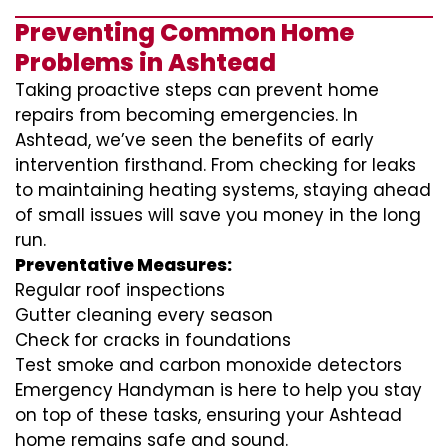
Preventing Common Home
Problems in Ashtead
Taking proactive steps can prevent home
repairs from becoming emergencies. In
Ashtead, we’ve seen the benefits of early
intervention firsthand. From checking for leaks
to maintaining heating systems, staying ahead
of small issues will save you money in the long
run.
Preventative Measures:
Regular roof inspections
Gutter cleaning every season
Check for cracks in foundations
Test smoke and carbon monoxide detectors
Emergency Handyman is here to help you stay
on top of these tasks, ensuring your Ashtead
home remains safe and sound.