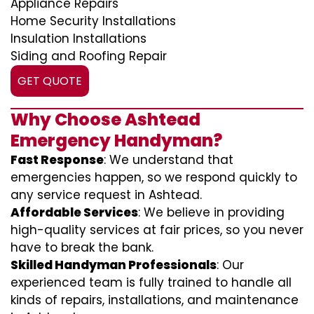
Appliance Repairs
Home Security Installations
Insulation Installations
Siding and Roofing Repair
GET QUOTE
Why Choose Ashtead
Emergency Handyman?
Fast Response
: We understand that
emergencies happen, so we respond quickly to
any service request in Ashtead.
Affordable Services
: We believe in providing
high-quality services at fair prices, so you never
have to break the bank.
Skilled Handyman Professionals
: Our
experienced team is fully trained to handle all
kinds of repairs, installations, and maintenance