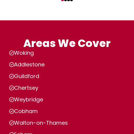
Areas We Cover
Woking
Addlestone
Guildford
Chertsey
Weybridge
Cobham
Walton-on-Thames