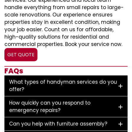
services. Our experienced and local team
handle everything from small repairs to large-
scale renovations. Our experience ensures
properties stay in excellent condition, making
your job easier. Count on us for affordable,
high-quality solutions for residential and
commercial properties. Book your service now.
GET QUOTE
FAQs
What types of handyman services do you
offer?
How quickly can you respond to
emergency repairs?
Can you help with furniture assembly?