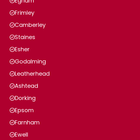
Egham
Frimley
Camberley
Staines
Esher
Godalming
Leatherhead
Ashtead
Dorking
Epsom
Farnham
Ewell