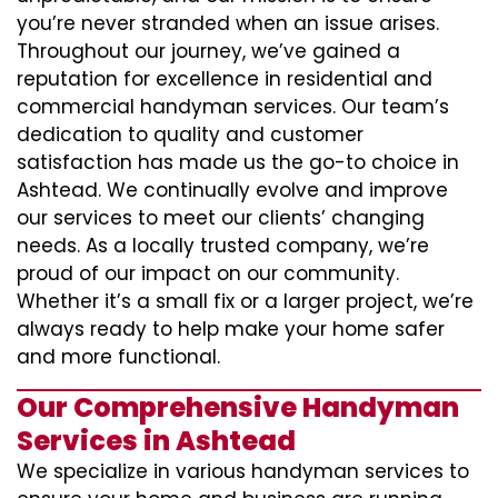
you’re never stranded when an issue arises.
Throughout our journey, we’ve gained a
reputation for excellence in residential and
commercial handyman services. Our team’s
dedication to quality and customer
satisfaction has made us the go-to choice in
Ashtead. We continually evolve and improve
our services to meet our clients’ changing
needs. As a locally trusted company, we’re
proud of our impact on our community.
Whether it’s a small fix or a larger project, we’re
always ready to help make your home safer
and more functional.
Our Comprehensive Handyman
Services in Ashtead
We specialize in various handyman services to