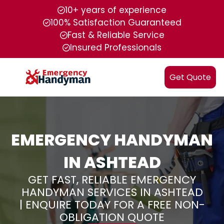
10+ years of experience
100% Satisfaction Guaranteed
Fast & Reliable Service
Insured Professionals
Get Quote
EMERGENCY HANDYMAN
IN ASHTEAD
GET FAST, RELIABLE EMERGENCY
HANDYMAN SERVICES IN ASHTEAD
| ENQUIRE TODAY FOR A FREE NON-
OBLIGATION QUOTE