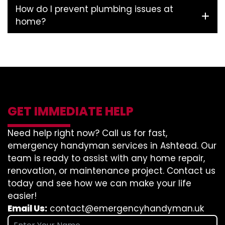
How do I prevent plumbing issues at
home?
GET IMMEDIATE HELP
Need help right now? Call us for fast,
emergency handyman services in Ashtead. Our
team is ready to assist with any home repair,
renovation, or maintenance project. Contact us
today and see how we can make your life
easier!
Email Us:
contact@emergencyhandyman.uk