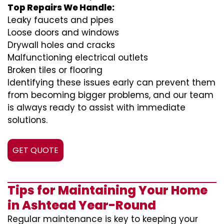
Top Repairs We Handle:
Leaky faucets and pipes
Loose doors and windows
Drywall holes and cracks
Malfunctioning electrical outlets
Broken tiles or flooring
Identifying these issues early can prevent them
from becoming bigger problems, and our team
is always ready to assist with immediate
solutions.
GET QUOTE
Tips for Maintaining Your Home
in Ashtead Year-Round
Regular maintenance is key to keeping your