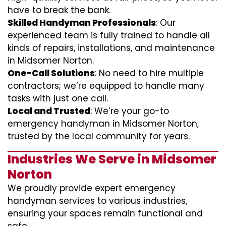
have to break the bank.
Skilled Handyman Professionals
: Our
experienced team is fully trained to handle all
kinds of repairs, installations, and maintenance
in Midsomer Norton.
One-Call Solutions
: No need to hire multiple
contractors; we’re equipped to handle many
tasks with just one call.
Local and Trusted
: We’re your go-to
emergency handyman in Midsomer Norton,
trusted by the local community for years.
Industries We Serve in Midsomer
Norton
We proudly provide expert emergency
handyman services to various industries,
ensuring your spaces remain functional and