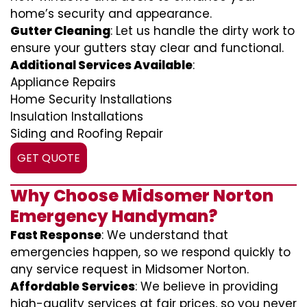
home’s security and appearance.
Gutter Cleaning
: Let us handle the dirty work to
ensure your gutters stay clear and functional.
Additional Services Available
:
Appliance Repairs
Home Security Installations
Insulation Installations
Siding and Roofing Repair
GET QUOTE
Why Choose Midsomer Norton
Emergency Handyman?
Fast Response
: We understand that
emergencies happen, so we respond quickly to
any service request in Midsomer Norton.
Affordable Services
: We believe in providing
high-quality services at fair prices, so you never