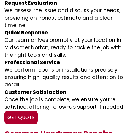
Request Evaluation
We assess the issue and discuss your needs,
providing an honest estimate and a clear
timeline.
Quick Response
Our team arrives promptly at your location in
Midsomer Norton, ready to tackle the job with
the right tools and skills.
Professional Service
We perform repairs or installations precisely,
ensuring high-quality results and attention to
detail.
Customer Satisfaction
Once the job is complete, we ensure you’re
satisfied, offering follow-up support if needed.
GET QUOTE