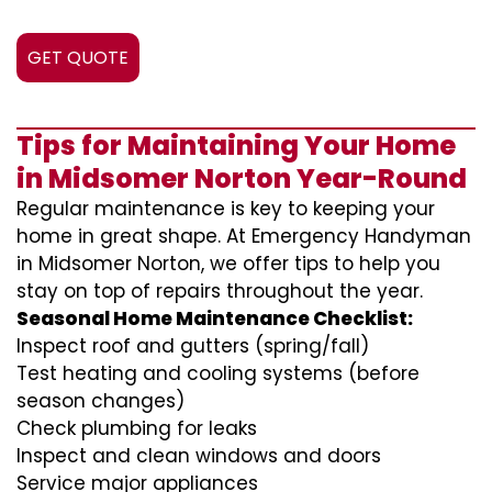
GET QUOTE
Tips for Maintaining Your Home
in Midsomer Norton Year-Round
Regular maintenance is key to keeping your
home in great shape. At Emergency Handyman
in Midsomer Norton, we offer tips to help you
stay on top of repairs throughout the year.
Seasonal Home Maintenance Checklist:
Inspect roof and gutters (spring/fall)
Test heating and cooling systems (before
season changes)
Check plumbing for leaks
Inspect and clean windows and doors
Service major appliances