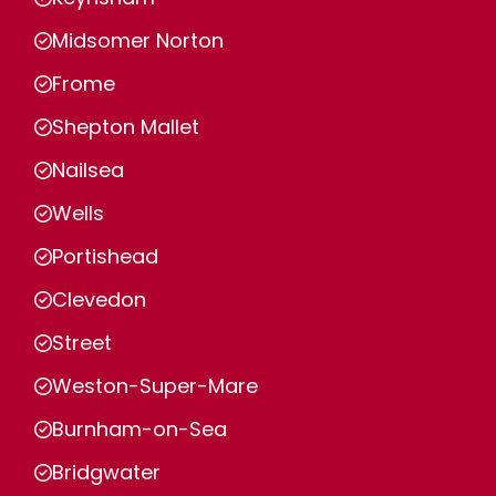
Midsomer Norton
Frome
Shepton Mallet
Nailsea
Wells
Portishead
Clevedon
Street
Weston-Super-Mare
Burnham-on-Sea
Bridgwater