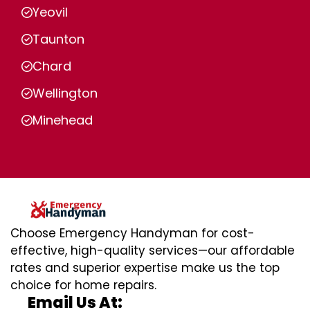
Yeovil
Taunton
Chard
Wellington
Minehead
Choose Emergency Handyman for cost-
effective, high-quality services—our affordable
rates and superior expertise make us the top
choice for home repairs.
Email Us At: