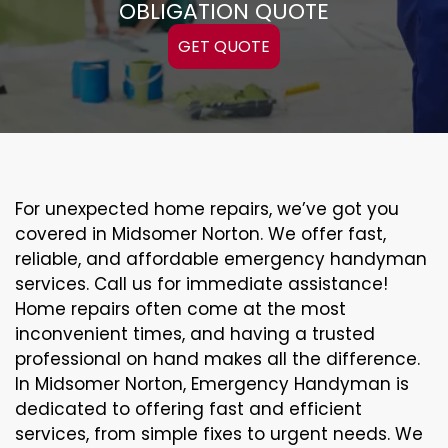
OBLIGATION QUOTE
GET QUOTE
For unexpected home repairs, we’ve got you
covered in Midsomer Norton. We offer fast,
reliable, and affordable emergency handyman
services. Call us for immediate assistance!
Home repairs often come at the most
inconvenient times, and having a trusted
professional on hand makes all the difference.
In Midsomer Norton, Emergency Handyman is
dedicated to offering fast and efficient
services, from simple fixes to urgent needs. We