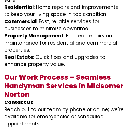
safe.
Residential
: Home repairs and improvements
to keep your living space in top condition.
Commercial
: Fast, reliable services for
businesses to minimize downtime.
Property Management
: Efficient repairs and
maintenance for residential and commercial
properties.
Real Estate
: Quick fixes and upgrades to
enhance property value.
Our Work Process – Seamless
Handyman Services in Midsomer
Norton
Contact Us
Reach out to our team by phone or online; we’re
available for emergencies or scheduled
appointments.