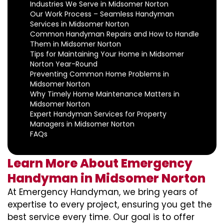
Industries We Serve in Midsomer Norton
Our Work Process – Seamless Handyman
Services in Midsomer Norton
Common Handyman Repairs and How to Handle
Them in Midsomer Norton
Tips for Maintaining Your Home in Midsomer
Norton Year-Round
Preventing Common Home Problems in
Midsomer Norton
Why Timely Home Maintenance Matters in
Midsomer Norton
Expert Handyman Services for Property
Managers in Midsomer Norton
FAQs
Learn More About Emergency
Handyman in Midsomer Norton
At Emergency Handyman, we bring years of
expertise to every project, ensuring you get the
best service every time. Our goal is to offer