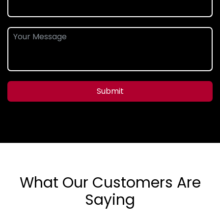
Submit
What Our Customers Are
Saying