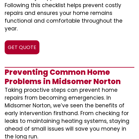
Following this checklist helps prevent costly
repairs and ensures your home remains
functional and comfortable throughout the
year.
GET QUOTE
Preventing Common Home
Problems in Midsomer Norton
Taking proactive steps can prevent home
repairs from becoming emergencies. In
Midsomer Norton, we’ve seen the benefits of
early intervention firsthand. From checking for
leaks to maintaining heating systems, staying
ahead of small issues will save you money in
the long run.