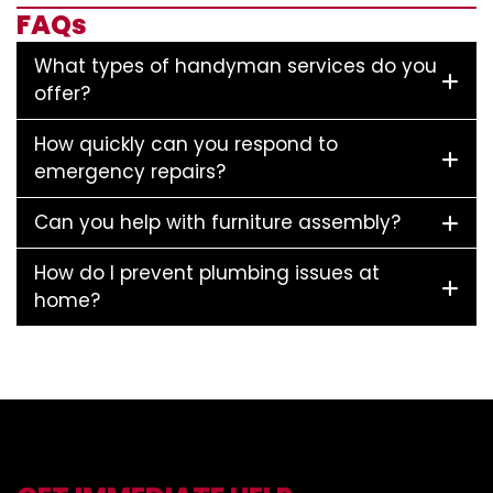
FAQs
What types of handyman services do you
offer?
How quickly can you respond to
emergency repairs?
Can you help with furniture assembly?
How do I prevent plumbing issues at
home?