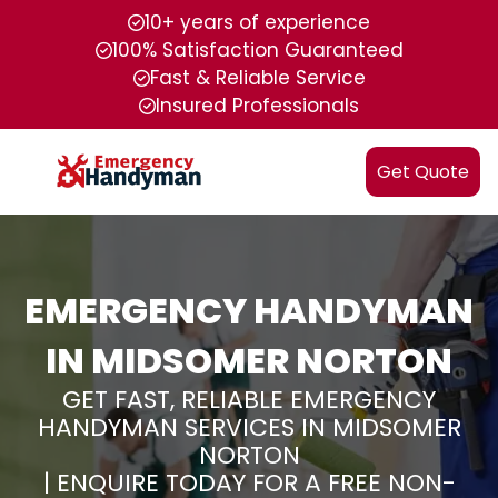
10+ years of experience
100% Satisfaction Guaranteed
Fast & Reliable Service
Insured Professionals
Get Quote
EMERGENCY HANDYMAN
IN MIDSOMER NORTON
GET FAST, RELIABLE EMERGENCY
HANDYMAN SERVICES IN MIDSOMER
NORTON
| ENQUIRE TODAY FOR A FREE NON-