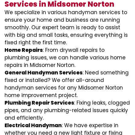
Services in Midsomer Norton
We specialize in various handyman services to
ensure your home and business are running
smoothly. Our expert team is ready to assist
with big and small tasks, ensuring everything is
fixed right the first time.
Home Repairs
: From drywall repairs to
plumbing issues, we can handle various home
repairs in Midsomer Norton.
General Handyman Services
: Need something
fixed or installed? We offer all-around
handyman services for any Midsomer Norton
home improvement project.
Plumbing Repair Services
: Fixing leaks, clogged
pipes, and any plumbing-related issues quickly
and efficiently.
Electrical Handyman
: We have expertise in
whether you need a new light fixture or fixing