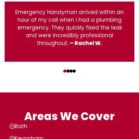
Emergency Handyman arrived within an
hour of my call when I had a plumbing
emergency. They quickly fixed the leak
and were incredibly professional
throughout.
– Rachel W.
‹
›
Areas We Cover
Bath
Keynsham