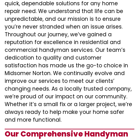
quick, dependable solutions for any home
repair need. We understand that life can be
unpredictable, and our mission is to ensure
you’re never stranded when an issue arises.
Throughout our journey, we’ve gained a
reputation for excellence in residential and
commercial handyman services. Our team’s
dedication to quality and customer
satisfaction has made us the go-to choice in
Midsomer Norton. We continually evolve and
improve our services to meet our clients’
changing needs. As a locally trusted company,
we’re proud of our impact on our community.
Whether it’s a small fix or a larger project, we’re
always ready to help make your home safer
and more functional.
Our Comprehensive Handyman