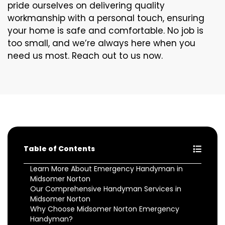
pride ourselves on delivering quality
workmanship with a personal touch, ensuring
your home is safe and comfortable. No job is
too small, and we’re always here when you
need us most. Reach out to us now.
Table of Contents
Learn More About Emergency Handyman in
Midsomer Norton
Our Comprehensive Handyman Services in
Midsomer Norton
Why Choose Midsomer Norton Emergency
Handyman?