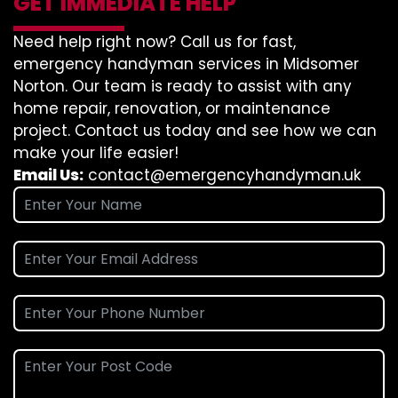
GET IMMEDIATE HELP
Need help right now? Call us for fast,
emergency handyman services in Midsomer
Norton. Our team is ready to assist with any
home repair, renovation, or maintenance
project. Contact us today and see how we can
make your life easier!
Email Us:
contact@emergencyhandyman.uk