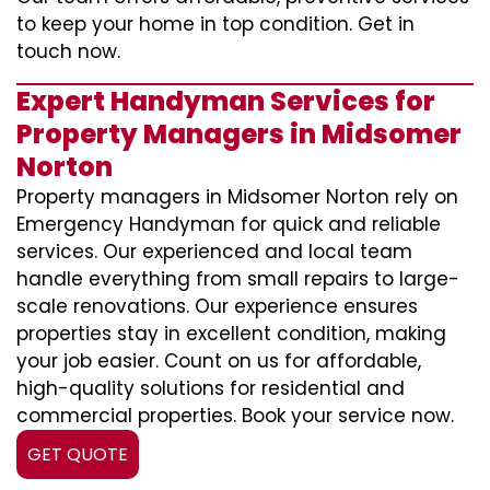
to keep your home in top condition. Get in
touch now.
Expert Handyman Services for
Property Managers in Midsomer
Norton
Property managers in Midsomer Norton rely on
Emergency Handyman for quick and reliable
services. Our experienced and local team
handle everything from small repairs to large-
scale renovations. Our experience ensures
properties stay in excellent condition, making
your job easier. Count on us for affordable,
high-quality solutions for residential and
commercial properties. Book your service now.
GET QUOTE