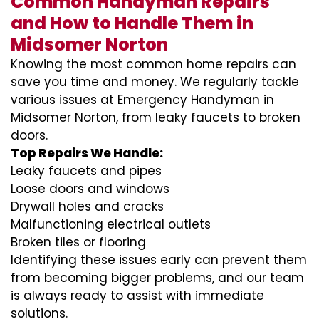
Common Handyman Repairs
and How to Handle Them in
Midsomer Norton
Knowing the most common home repairs can
save you time and money. We regularly tackle
various issues at Emergency Handyman in
Midsomer Norton, from leaky faucets to broken
doors.
Top Repairs We Handle:
Leaky faucets and pipes
Loose doors and windows
Drywall holes and cracks
Malfunctioning electrical outlets
Broken tiles or flooring
Identifying these issues early can prevent them
from becoming bigger problems, and our team
is always ready to assist with immediate
solutions.