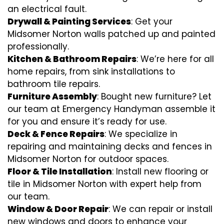
an electrical fault.
Drywall & Painting Services
: Get your
Midsomer Norton walls patched up and painted
professionally.
Kitchen & Bathroom Repairs
: We’re here for all
home repairs, from sink installations to
bathroom tile repairs.
Furniture Assembly
: Bought new furniture? Let
our team at Emergency Handyman assemble it
for you and ensure it’s ready for use.
Deck & Fence Repairs
: We specialize in
repairing and maintaining decks and fences in
Midsomer Norton for outdoor spaces.
Floor & Tile Installation
: Install new flooring or
tile in Midsomer Norton with expert help from
our team.
Window & Door Repair
: We can repair or install
new windows and doors to enhance your