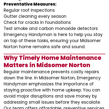
Preventative Measures:
Regular roof inspections
Gutter cleaning every season
Check for cracks in foundations
Test smoke and carbon monoxide detectors
Emergency Handyman is here to help you stay
on top of these tasks, ensuring your Midsomer
Norton home remains safe and sound.
Why Timely Home Maintenance
Matters in Midsomer Norton
Regular maintenance prevents costly repairs
down the line. In Midsomer Norton, Emergency
Handyman emphasizes the importance of
staying proactive with home upkeep. You can
avoid major disruptions and save money by
addressing small issues before they escalate.
Our team offers affordable, preventive services