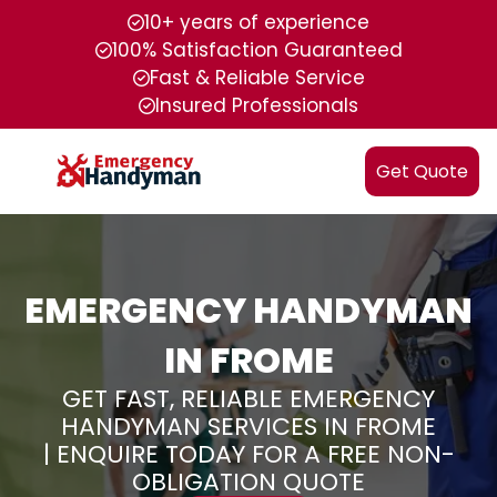
10+ years of experience
100% Satisfaction Guaranteed
Fast & Reliable Service
Insured Professionals
Get Quote
EMERGENCY HANDYMAN
IN FROME
GET FAST, RELIABLE EMERGENCY
HANDYMAN SERVICES IN FROME
| ENQUIRE TODAY FOR A FREE NON-
OBLIGATION QUOTE