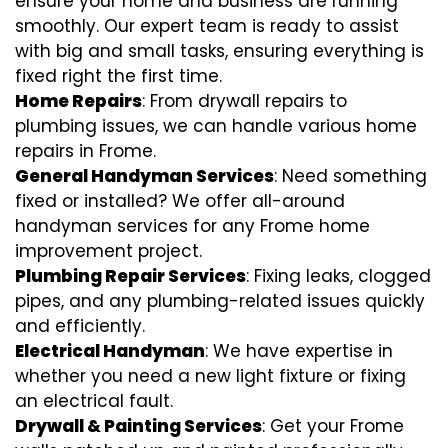
ensure your home and business are running
smoothly. Our expert team is ready to assist
with big and small tasks, ensuring everything is
fixed right the first time.
Home Repairs
: From drywall repairs to
plumbing issues, we can handle various home
repairs in Frome.
General Handyman Services
: Need something
fixed or installed? We offer all-around
handyman services for any Frome home
improvement project.
Plumbing Repair Services
: Fixing leaks, clogged
pipes, and any plumbing-related issues quickly
and efficiently.
Electrical Handyman
: We have expertise in
whether you need a new light fixture or fixing
an electrical fault.
Drywall & Painting Services
: Get your Frome