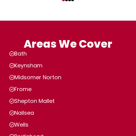
Areas We Cover
Bath
Keynsham
Midsomer Norton
Frome
Shepton Mallet
Nailsea
Wells