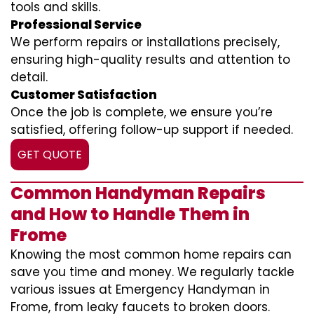
tools and skills.
Professional Service
We perform repairs or installations precisely,
ensuring high-quality results and attention to
detail.
Customer Satisfaction
Once the job is complete, we ensure you’re
satisfied, offering follow-up support if needed.
GET QUOTE
Common Handyman Repairs
and How to Handle Them in
Frome
Knowing the most common home repairs can
save you time and money. We regularly tackle
various issues at Emergency Handyman in
Frome, from leaky faucets to broken doors.