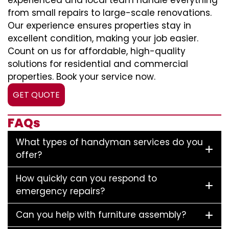
experienced and local team handle everything
from small repairs to large-scale renovations.
Our experience ensures properties stay in
excellent condition, making your job easier.
Count on us for affordable, high-quality
solutions for residential and commercial
properties. Book your service now.
GET QUOTE
FAQs
What types of handyman services do you
offer?
How quickly can you respond to
emergency repairs?
Can you help with furniture assembly?