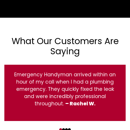
What Our Customers Are
Saying
Emergency Handyman arrived within an
hour of my call when I had a plumbing
emergency. They quickly fixed the leak
and were incredibly professional
throughout.
– Rachel W.
‹
›