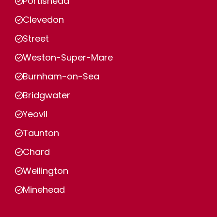
Portishead
Clevedon
Street
Weston-Super-Mare
Burnham-on-Sea
Bridgwater
Yeovil
Taunton
Chard
Wellington
Minehead