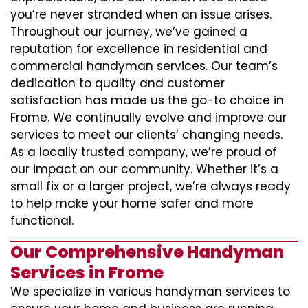
you’re never stranded when an issue arises.
Throughout our journey, we’ve gained a
reputation for excellence in residential and
commercial handyman services. Our team’s
dedication to quality and customer
satisfaction has made us the go-to choice in
Frome. We continually evolve and improve our
services to meet our clients’ changing needs.
As a locally trusted company, we’re proud of
our impact on our community. Whether it’s a
small fix or a larger project, we’re always ready
to help make your home safer and more
functional.
Our Comprehensive Handyman
Services in Frome
We specialize in various handyman services to