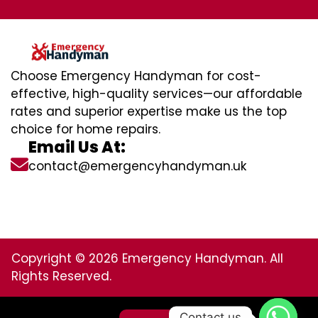
Choose Emergency Handyman for cost-
effective, high-quality services—our affordable
rates and superior expertise make us the top
choice for home repairs.
Email Us At:
contact@emergencyhandyman.uk
Copyright © 2026 Emergency Handyman. All
Rights Reserved.
Contact us