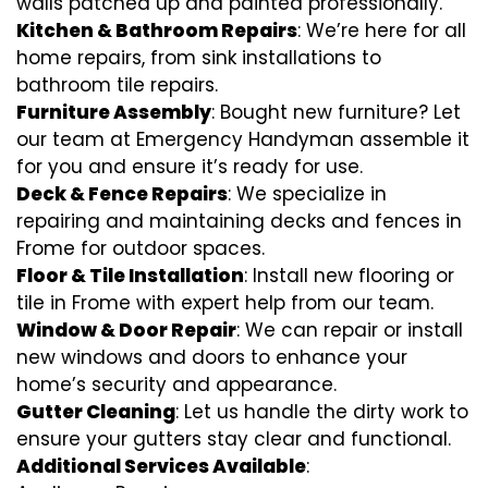
walls patched up and painted professionally.
Kitchen & Bathroom Repairs
: We’re here for all
home repairs, from sink installations to
bathroom tile repairs.
Furniture Assembly
: Bought new furniture? Let
our team at Emergency Handyman assemble it
for you and ensure it’s ready for use.
Deck & Fence Repairs
: We specialize in
repairing and maintaining decks and fences in
Frome for outdoor spaces.
Floor & Tile Installation
: Install new flooring or
tile in Frome with expert help from our team.
Window & Door Repair
: We can repair or install
new windows and doors to enhance your
home’s security and appearance.
Gutter Cleaning
: Let us handle the dirty work to
ensure your gutters stay clear and functional.
Additional Services Available
: