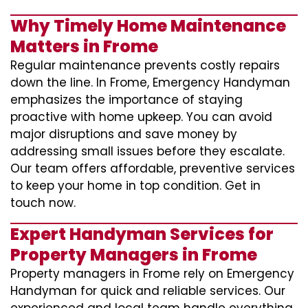
Why Timely Home Maintenance
Matters in Frome
Regular maintenance prevents costly repairs
down the line. In Frome, Emergency Handyman
emphasizes the importance of staying
proactive with home upkeep. You can avoid
major disruptions and save money by
addressing small issues before they escalate.
Our team offers affordable, preventive services
to keep your home in top condition. Get in
touch now.
Expert Handyman Services for
Property Managers in Frome
Property managers in Frome rely on Emergency
Handyman for quick and reliable services. Our