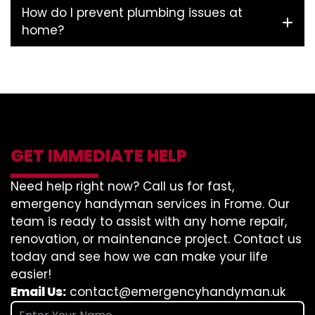
How do I prevent plumbing issues at
home?
GET IMMEDIATE HELP
Need help right now? Call us for fast,
emergency handyman services in Frome. Our
team is ready to assist with any home repair,
renovation, or maintenance project. Contact us
today and see how we can make your life
easier!
Email Us:
contact@emergencyhandyman.uk