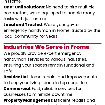
in Frome.
One-Call Solutions
: No need to hire multiple
contractors; we’re equipped to handle many
tasks with just one call.
Local and Trusted
: We’re your go-to
emergency handyman in Frome, trusted by the
local community for years.
Industries We Serve in Frome
We proudly provide expert emergency
handyman services to various industries,
ensuring your spaces remain functional and
safe.
Residential
: Home repairs and improvements
to keep your living space in top condition.
Commercial
: Fast, reliable services for
businesses to minimize downtime.
Property Management
: Efficient repairs and