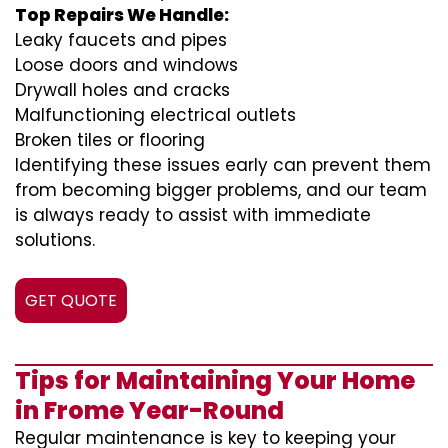
Top Repairs We Handle:
Leaky faucets and pipes
Loose doors and windows
Drywall holes and cracks
Malfunctioning electrical outlets
Broken tiles or flooring
Identifying these issues early can prevent them
from becoming bigger problems, and our team
is always ready to assist with immediate
solutions.
GET QUOTE
Tips for Maintaining Your Home
in Frome Year-Round
Regular maintenance is key to keeping your