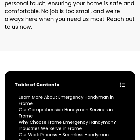
personal touch, ensuring your home is safe and
comfortable. No job is too small, and we’re
always here when you need us most. Reach out
to us now.
Table of Contents
Learn More About Emergency Handyman in
Frome
Our Comprehensive Handyman Services in
Frome
Why Choose Frome Emergency Handyman?
Industries We Serve in Frome
Our Work Process – Seamless Handyman