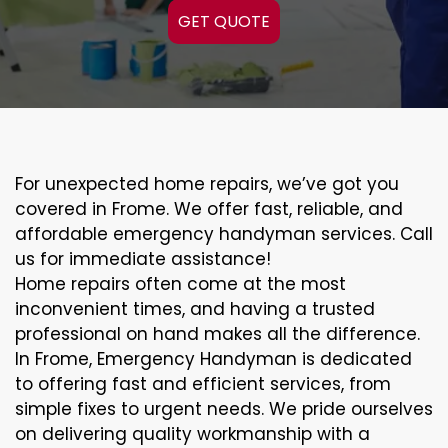
GET QUOTE
For unexpected home repairs, we’ve got you
covered in Frome. We offer fast, reliable, and
affordable emergency handyman services. Call
us for immediate assistance!
Home repairs often come at the most
inconvenient times, and having a trusted
professional on hand makes all the difference.
In Frome, Emergency Handyman is dedicated
to offering fast and efficient services, from
simple fixes to urgent needs. We pride ourselves
on delivering quality workmanship with a