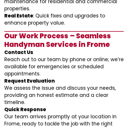
maintenance for residential and commercial
properties.
Real Estate
: Quick fixes and upgrades to
enhance property value.
Our Work Process – Seamless
Handyman Services in Frome
Contact Us
Reach out to our team by phone or online; we’re
available for emergencies or scheduled
appointments.
Request Evaluation
We assess the issue and discuss your needs,
providing an honest estimate and a clear
timeline.
Quick Response
Our team arrives promptly at your location in
Frome, ready to tackle the job with the right