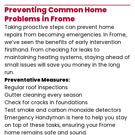
Preventing Common Home
Problems in Frome
Taking proactive steps can prevent home
repairs from becoming emergencies. In Frome,
we’ve seen the benefits of early intervention
firsthand. From checking for leaks to
maintaining heating systems, staying ahead of
small issues will save you money in the long
run.
Preventative Measures:
Regular roof inspections
Gutter cleaning every season
Check for cracks in foundations
Test smoke and carbon monoxide detectors
Emergency Handyman is here to help you stay
on top of these tasks, ensuring your Frome
home remains safe and sound.