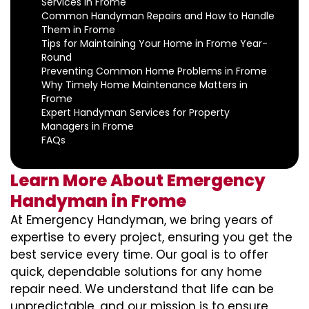
Services in Frome
Common Handyman Repairs and How to Handle
Them in Frome
Tips for Maintaining Your Home in Frome Year-
Round
Preventing Common Home Problems in Frome
Why Timely Home Maintenance Matters in
Frome
Expert Handyman Services for Property
Managers in Frome
FAQs
Learn More About Emergency
Handyman in Frome
At Emergency Handyman, we bring years of
expertise to every project, ensuring you get the
best service every time. Our goal is to offer
quick, dependable solutions for any home
repair need. We understand that life can be
unpredictable, and our mission is to ensure