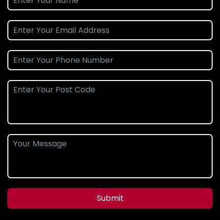
Submit