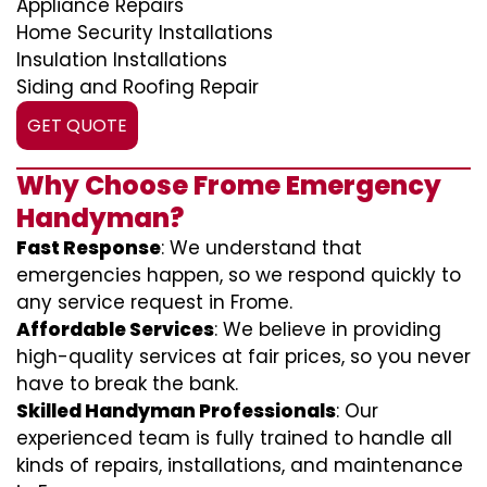
Appliance Repairs
Home Security Installations
Insulation Installations
Siding and Roofing Repair
GET QUOTE
Why Choose Frome Emergency
Handyman?
Fast Response
: We understand that
emergencies happen, so we respond quickly to
any service request in Frome.
Affordable Services
: We believe in providing
high-quality services at fair prices, so you never
have to break the bank.
Skilled Handyman Professionals
: Our
experienced team is fully trained to handle all
kinds of repairs, installations, and maintenance