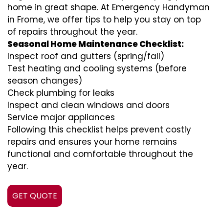
home in great shape. At Emergency Handyman
in Frome, we offer tips to help you stay on top
of repairs throughout the year.
Seasonal Home Maintenance Checklist:
Inspect roof and gutters (spring/fall)
Test heating and cooling systems (before
season changes)
Check plumbing for leaks
Inspect and clean windows and doors
Service major appliances
Following this checklist helps prevent costly
repairs and ensures your home remains
functional and comfortable throughout the
year.
GET QUOTE