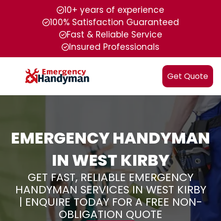
10+ years of experience
100% Satisfaction Guaranteed
Fast & Reliable Service
Insured Professionals
Get Quote
EMERGENCY HANDYMAN
IN WEST KIRBY
GET FAST, RELIABLE EMERGENCY
HANDYMAN SERVICES IN WEST KIRBY
| ENQUIRE TODAY FOR A FREE NON-
OBLIGATION QUOTE