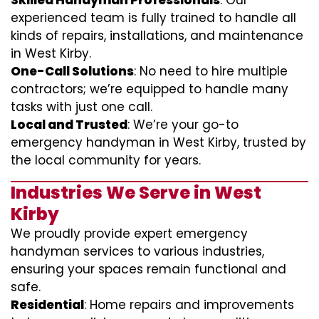
Skilled Handyman Professionals
: Our
experienced team is fully trained to handle all
kinds of repairs, installations, and maintenance
in West Kirby.
One-Call Solutions
: No need to hire multiple
contractors; we’re equipped to handle many
tasks with just one call.
Local and Trusted
: We’re your go-to
emergency handyman in West Kirby, trusted by
the local community for years.
Industries We Serve in West
Kirby
We proudly provide expert emergency
handyman services to various industries,
ensuring your spaces remain functional and
safe.
Residential
: Home repairs and improvements