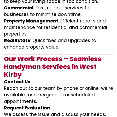
to keep your living space in top condition.
Commercial
: Fast, reliable services for
businesses to minimize downtime.
Property Management
: Efficient repairs and
maintenance for residential and commercial
properties.
Real Estate
: Quick fixes and upgrades to
enhance property value.
Our Work Process – Seamless
Handyman Services in West
Kirby
Contact Us
Reach out to our team by phone or online; we’re
available for emergencies or scheduled
appointments.
Request Evaluation
We assess the issue and discuss your needs,