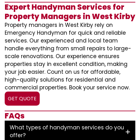
Expert Handyman Services for
Property Managers in West Kirby
Property managers in West Kirby rely on
Emergency Handyman for quick and reliable
services. Our experienced and local team
handle everything from small repairs to large-
scale renovations. Our experience ensures
properties stay in excellent condition, making
your job easier. Count on us for affordable,
high-quality solutions for residential and
commercial properties. Book your service now.
GET QUOTE
FAQs
What types of handyman services do you
offer?