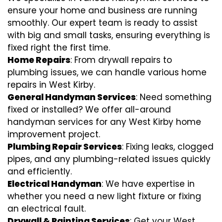
ensure your home and business are running
smoothly. Our expert team is ready to assist
with big and small tasks, ensuring everything is
fixed right the first time.
Home Repairs
: From drywall repairs to
plumbing issues, we can handle various home
repairs in West Kirby.
General Handyman Services
: Need something
fixed or installed? We offer all-around
handyman services for any West Kirby home
improvement project.
Plumbing Repair Services
: Fixing leaks, clogged
pipes, and any plumbing-related issues quickly
and efficiently.
Electrical Handyman
: We have expertise in
whether you need a new light fixture or fixing
an electrical fault.
Drywall & Painting Services
: Get your West