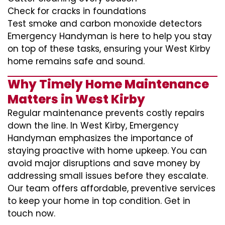
Check for cracks in foundations
Test smoke and carbon monoxide detectors
Emergency Handyman is here to help you stay
on top of these tasks, ensuring your West Kirby
home remains safe and sound.
Why Timely Home Maintenance
Matters in West Kirby
Regular maintenance prevents costly repairs
down the line. In West Kirby, Emergency
Handyman emphasizes the importance of
staying proactive with home upkeep. You can
avoid major disruptions and save money by
addressing small issues before they escalate.
Our team offers affordable, preventive services
to keep your home in top condition. Get in
touch now.