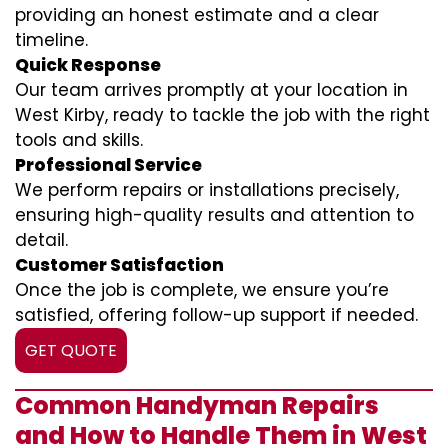
providing an honest estimate and a clear
timeline.
Quick Response
Our team arrives promptly at your location in
West Kirby, ready to tackle the job with the right
tools and skills.
Professional Service
We perform repairs or installations precisely,
ensuring high-quality results and attention to
detail.
Customer Satisfaction
Once the job is complete, we ensure you’re
satisfied, offering follow-up support if needed.
GET QUOTE
Common Handyman Repairs
and How to Handle Them in West