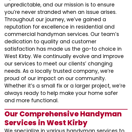
unpredictable, and our mission is to ensure
you’re never stranded when an issue arises.
Throughout our journey, we’ve gained a
reputation for excellence in residential and
commercial handyman services. Our team’s
dedication to quality and customer
satisfaction has made us the go-to choice in
West Kirby. We continually evolve and improve
our services to meet our clients’ changing
needs. As a locally trusted company, we’re
proud of our impact on our community.
Whether it’s a small fix or a larger project, we’re
always ready to help make your home safer
and more functional.
Our Comprehensive Handyman
Services in West Kirby
We specialize in various handyman services to