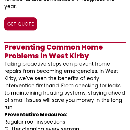
year.
GET QUOTE
Preventing Common Home
Problems in West Kirby
Taking proactive steps can prevent home
repairs from becoming emergencies. In West
Kirby, we’ve seen the benefits of early
intervention firsthand. From checking for leaks
to maintaining heating systems, staying ahead
of small issues will save you money in the long
run.
Preventative Measures:
Regular roof inspections
Gutter cleaning every season