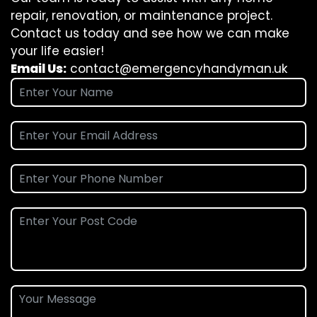
repair, renovation, or maintenance project.
Contact us today and see how we can make
your life easier!
Email Us:
contact@emergencyhandyman.uk