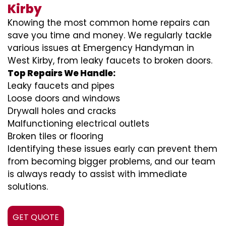
Kirby
Knowing the most common home repairs can
save you time and money. We regularly tackle
various issues at Emergency Handyman in
West Kirby, from leaky faucets to broken doors.
Top Repairs We Handle:
Leaky faucets and pipes
Loose doors and windows
Drywall holes and cracks
Malfunctioning electrical outlets
Broken tiles or flooring
Identifying these issues early can prevent them
from becoming bigger problems, and our team
is always ready to assist with immediate
solutions.
GET QUOTE