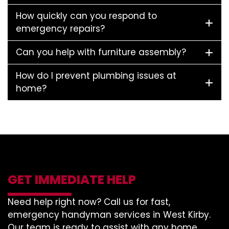
How quickly can you respond to
emergency repairs?
Can you help with furniture assembly?
How do I prevent plumbing issues at
home?
GET IMMEDIATE HELP
Need help right now? Call us for fast,
emergency handyman services in West Kirby.
Our team is ready to assist with any home