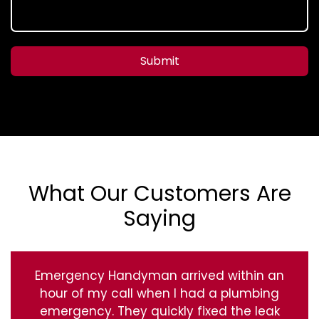
Submit
What Our Customers Are
Saying
Emergency Handyman arrived within an
hour of my call when I had a plumbing
emergency. They quickly fixed the leak