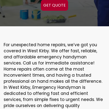
GET QUOTE
For unexpected home repairs, we’ve got you
covered in West Kirby. We offer fast, reliable,
and affordable emergency handyman
services. Call us for immediate assistance!
Home repairs often come at the most
inconvenient times, and having a trusted
professional on hand makes all the difference.
In West Kirby, Emergency Handyman is
dedicated to offering fast and efficient
services, from simple fixes to urgent needs. We
pride ourselves on delivering quality