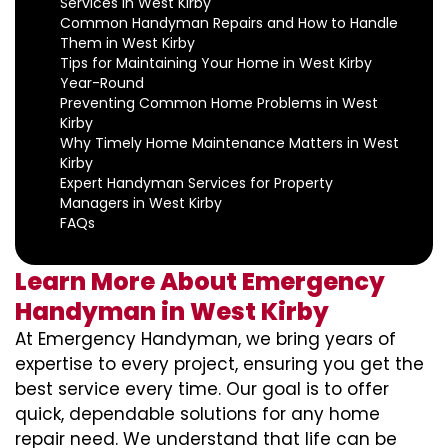
Services in West Kirby
Common Handyman Repairs and How to Handle
Them in West Kirby
Tips for Maintaining Your Home in West Kirby
Year-Round
Preventing Common Home Problems in West
Kirby
Why Timely Home Maintenance Matters in West
Kirby
Expert Handyman Services for Property
Managers in West Kirby
FAQs
Learn More About Emergency
Handyman in West Kirby
At Emergency Handyman, we bring years of
expertise to every project, ensuring you get the
best service every time. Our goal is to offer
quick, dependable solutions for any home
repair need. We understand that life can be