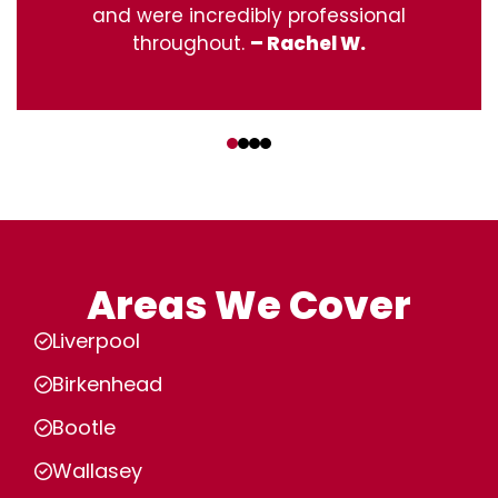
and were incredibly professional
throughout.
– Rachel W.
‹
›
Areas We Cover
Liverpool
Birkenhead
Bootle
Wallasey