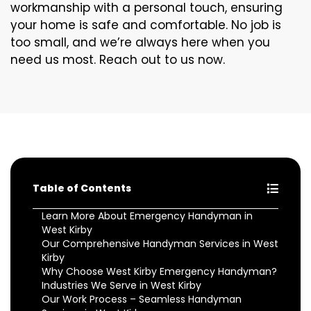
workmanship with a personal touch, ensuring
your home is safe and comfortable. No job is
too small, and we’re always here when you
need us most. Reach out to us now.
Table of Contents
Learn More About Emergency Handyman in
West Kirby
Our Comprehensive Handyman Services in West
Kirby
Why Choose West Kirby Emergency Handyman?
Industries We Serve in West Kirby
Our Work Process – Seamless Handyman