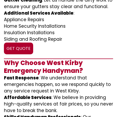
Gutter Cleaning
: Let us handle the dirty work to
ensure your gutters stay clear and functional.
Additional Services Available
:
Appliance Repairs
Home Security Installations
Insulation Installations
Siding and Roofing Repair
GET QUOTE
Why Choose West Kirby
Emergency Handyman?
Fast Response
: We understand that
emergencies happen, so we respond quickly to
any service request in West Kirby.
Affordable Services
: We believe in providing
high-quality services at fair prices, so you never
have to break the bank.