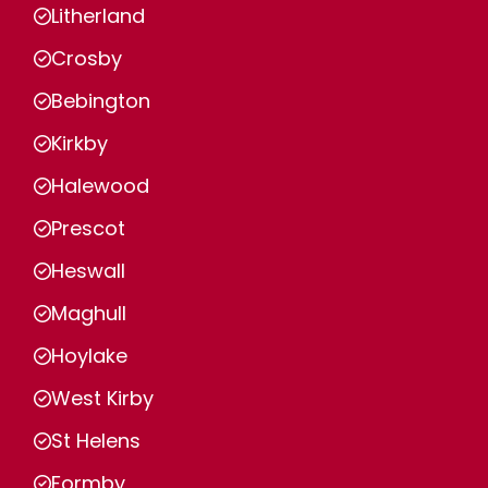
Litherland
Crosby
Bebington
Kirkby
Halewood
Prescot
Heswall
Maghull
Hoylake
West Kirby
St Helens
Formby