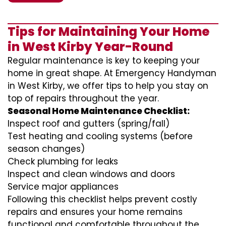
Tips for Maintaining Your Home
in West Kirby Year-Round
Regular maintenance is key to keeping your
home in great shape. At Emergency Handyman
in West Kirby, we offer tips to help you stay on
top of repairs throughout the year.
Seasonal Home Maintenance Checklist:
Inspect roof and gutters (spring/fall)
Test heating and cooling systems (before
season changes)
Check plumbing for leaks
Inspect and clean windows and doors
Service major appliances
Following this checklist helps prevent costly
repairs and ensures your home remains
functional and comfortable throughout the