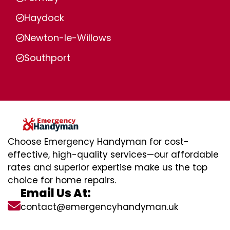
Haydock
Newton-le-Willows
Southport
Choose Emergency Handyman for cost-
effective, high-quality services—our affordable
rates and superior expertise make us the top
choice for home repairs.
Email Us At:
contact@emergencyhandyman.uk