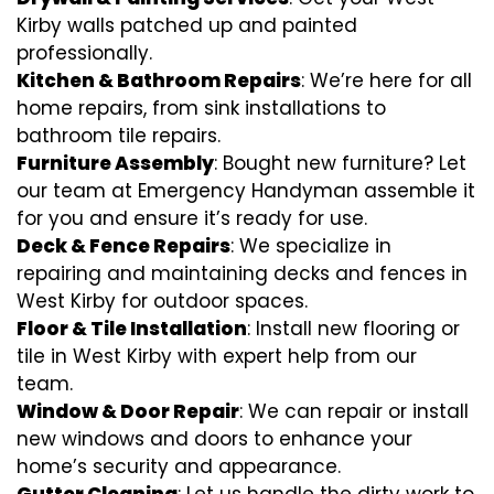
Kirby walls patched up and painted
professionally.
Kitchen & Bathroom Repairs
: We’re here for all
home repairs, from sink installations to
bathroom tile repairs.
Furniture Assembly
: Bought new furniture? Let
our team at Emergency Handyman assemble it
for you and ensure it’s ready for use.
Deck & Fence Repairs
: We specialize in
repairing and maintaining decks and fences in
West Kirby for outdoor spaces.
Floor & Tile Installation
: Install new flooring or
tile in West Kirby with expert help from our
team.
Window & Door Repair
: We can repair or install
new windows and doors to enhance your
home’s security and appearance.