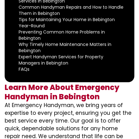
Services in Bebington
Common Handyman Repairs and How to Handle
Them in Bebington
Tips for Maintaining Your Home in Bebington
Year-Round
Preventing Common Home Problems in
Bebington
Why Timely Home Maintenance Matters in
Bebington
Expert Handyman Services for Property
Managers in Bebington
FAQs
Learn More About Emergency
Handyman in Bebington
At Emergency Handyman, we bring years of
expertise to every project, ensuring you get the
best service every time. Our goal is to offer
quick, dependable solutions for any home
repair need. We understand that life can be