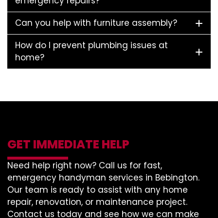
emergency repairs?
Can you help with furniture assembly?
How do I prevent plumbing issues at
home?
GET IMMEDIATE HELP
Need help right now? Call us for fast,
emergency handyman services in Bebington.
Our team is ready to assist with any home
repair, renovation, or maintenance project.
Contact us today and see how we can make