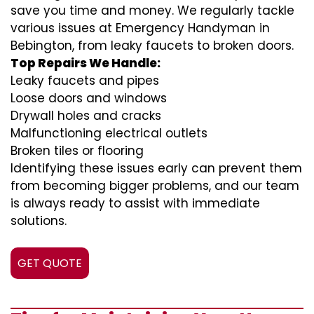
save you time and money. We regularly tackle
various issues at Emergency Handyman in
Bebington, from leaky faucets to broken doors.
Top Repairs We Handle:
Leaky faucets and pipes
Loose doors and windows
Drywall holes and cracks
Malfunctioning electrical outlets
Broken tiles or flooring
Identifying these issues early can prevent them
from becoming bigger problems, and our team
is always ready to assist with immediate
solutions.
GET QUOTE