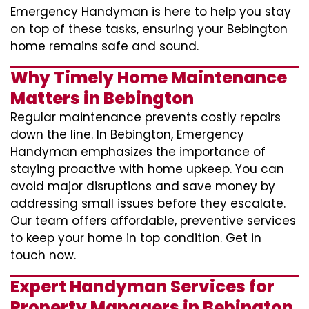
Emergency Handyman is here to help you stay
on top of these tasks, ensuring your Bebington
home remains safe and sound.
Why Timely Home Maintenance
Matters in Bebington
Regular maintenance prevents costly repairs
down the line. In Bebington, Emergency
Handyman emphasizes the importance of
staying proactive with home upkeep. You can
avoid major disruptions and save money by
addressing small issues before they escalate.
Our team offers affordable, preventive services
to keep your home in top condition. Get in
touch now.
Expert Handyman Services for
Property Managers in Bebington