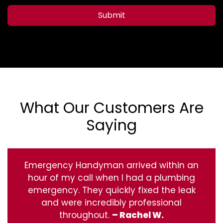
Submit
What Our Customers Are
Saying
Emergency Handyman arrived within an
hour of my call when I had a plumbing
emergency. They quickly fixed the leak
and were incredibly professional
throughout.
– Rachel W.