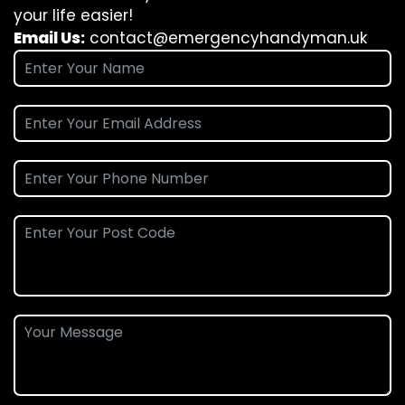
your life easier!
Email Us:
contact@emergencyhandyman.uk