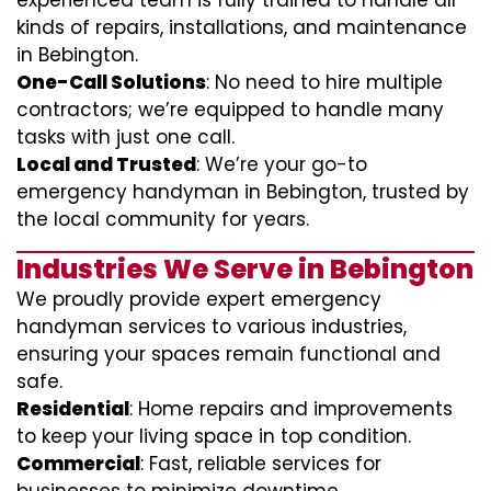
experienced team is fully trained to handle all
kinds of repairs, installations, and maintenance
in Bebington.
One-Call Solutions
: No need to hire multiple
contractors; we’re equipped to handle many
tasks with just one call.
Local and Trusted
: We’re your go-to
emergency handyman in Bebington, trusted by
the local community for years.
Industries We Serve in Bebington
We proudly provide expert emergency
handyman services to various industries,
ensuring your spaces remain functional and
safe.
Residential
: Home repairs and improvements
to keep your living space in top condition.
Commercial
: Fast, reliable services for