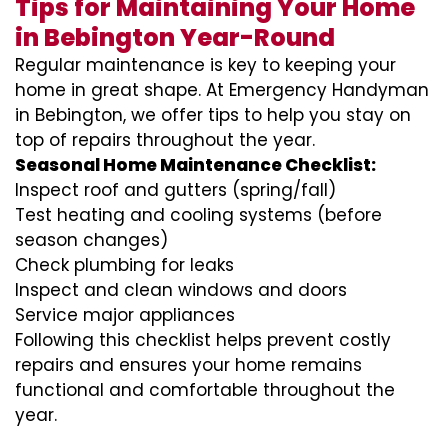
Tips for Maintaining Your Home
in Bebington Year-Round
Regular maintenance is key to keeping your
home in great shape. At Emergency Handyman
in Bebington, we offer tips to help you stay on
top of repairs throughout the year.
Seasonal Home Maintenance Checklist:
Inspect roof and gutters (spring/fall)
Test heating and cooling systems (before
season changes)
Check plumbing for leaks
Inspect and clean windows and doors
Service major appliances
Following this checklist helps prevent costly
repairs and ensures your home remains
functional and comfortable throughout the
year.