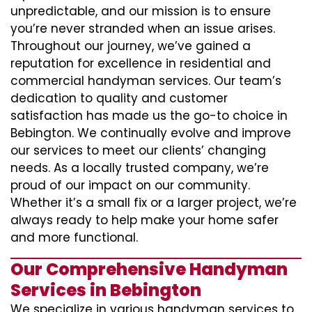
unpredictable, and our mission is to ensure
you’re never stranded when an issue arises.
Throughout our journey, we’ve gained a
reputation for excellence in residential and
commercial handyman services. Our team’s
dedication to quality and customer
satisfaction has made us the go-to choice in
Bebington. We continually evolve and improve
our services to meet our clients’ changing
needs. As a locally trusted company, we’re
proud of our impact on our community.
Whether it’s a small fix or a larger project, we’re
always ready to help make your home safer
and more functional.
Our Comprehensive Handyman
Services in Bebington
We specialize in various handyman services to