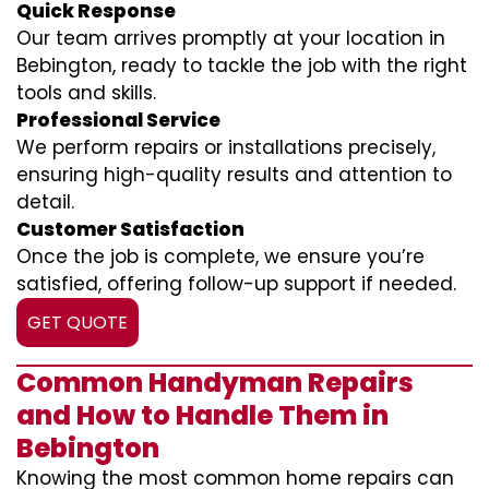
Quick Response
Our team arrives promptly at your location in
Bebington, ready to tackle the job with the right
tools and skills.
Professional Service
We perform repairs or installations precisely,
ensuring high-quality results and attention to
detail.
Customer Satisfaction
Once the job is complete, we ensure you’re
satisfied, offering follow-up support if needed.
GET QUOTE
Common Handyman Repairs
and How to Handle Them in
Bebington
Knowing the most common home repairs can