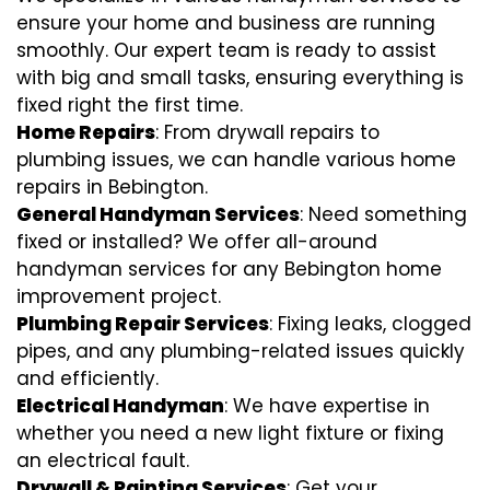
ensure your home and business are running
smoothly. Our expert team is ready to assist
with big and small tasks, ensuring everything is
fixed right the first time.
Home Repairs
: From drywall repairs to
plumbing issues, we can handle various home
repairs in Bebington.
General Handyman Services
: Need something
fixed or installed? We offer all-around
handyman services for any Bebington home
improvement project.
Plumbing Repair Services
: Fixing leaks, clogged
pipes, and any plumbing-related issues quickly
and efficiently.
Electrical Handyman
: We have expertise in
whether you need a new light fixture or fixing
an electrical fault.
Drywall & Painting Services
: Get your