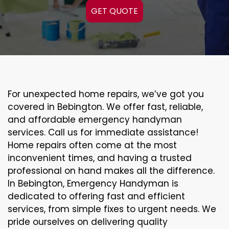
GET QUOTE
For unexpected home repairs, we’ve got you
covered in Bebington. We offer fast, reliable,
and affordable emergency handyman
services. Call us for immediate assistance!
Home repairs often come at the most
inconvenient times, and having a trusted
professional on hand makes all the difference.
In Bebington, Emergency Handyman is
dedicated to offering fast and efficient
services, from simple fixes to urgent needs. We
pride ourselves on delivering quality