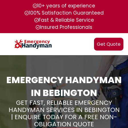
10+ years of experience
100% Satisfaction Guaranteed
Fast & Reliable Service
Insured Professionals
Get Quote
EMERGENCY HANDYMAN
IN BEBINGTON
GET FAST, RELIABLE EMERGENCY
HANDYMAN SERVICES IN BEBINGTON
| ENQUIRE TODAY FOR A FREE NON-
OBLIGATION QUOTE