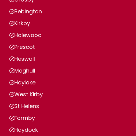
Bebington
Kirkby
Halewood
Prescot
Heswall
Maghull
Hoylake
West Kirby
St Helens
Formby
Haydock