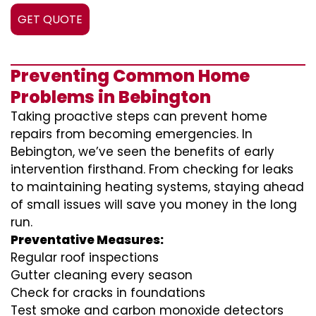
GET QUOTE
Preventing Common Home
Problems in Bebington
Taking proactive steps can prevent home
repairs from becoming emergencies. In
Bebington, we’ve seen the benefits of early
intervention firsthand. From checking for leaks
to maintaining heating systems, staying ahead
of small issues will save you money in the long
run.
Preventative Measures:
Regular roof inspections
Gutter cleaning every season
Check for cracks in foundations
Test smoke and carbon monoxide detectors