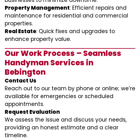
businesses to minimize downtime.
Property Management
: Efficient repairs and
maintenance for residential and commercial
properties.
Real Estate
: Quick fixes and upgrades to
enhance property value.
Our Work Process – Seamless
Handyman Services in
Bebington
Contact Us
Reach out to our team by phone or online; we’re
available for emergencies or scheduled
appointments.
Request Evaluation
We assess the issue and discuss your needs,
providing an honest estimate and a clear
timeline.