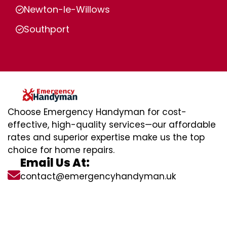
Newton-le-Willows
Southport
Choose Emergency Handyman for cost-
effective, high-quality services—our affordable
rates and superior expertise make us the top
choice for home repairs.
Email Us At:
contact@emergencyhandyman.uk