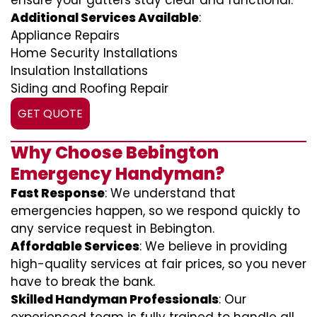
ensure your gutters stay clear and functional.
Additional Services Available
:
Appliance Repairs
Home Security Installations
Insulation Installations
Siding and Roofing Repair
GET QUOTE
Why Choose Bebington
Emergency Handyman?
Fast Response
: We understand that
emergencies happen, so we respond quickly to
any service request in Bebington.
Affordable Services
: We believe in providing
high-quality services at fair prices, so you never
have to break the bank.
Skilled Handyman Professionals
: Our