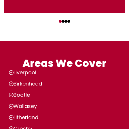
‹
›
Areas We Cover
Liverpool
Birkenhead
Bootle
Wallasey
Litherland
Crosby