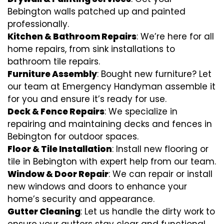
Bebington walls patched up and painted
professionally.
Kitchen & Bathroom Repairs
: We’re here for all
home repairs, from sink installations to
bathroom tile repairs.
Furniture Assembly
: Bought new furniture? Let
our team at Emergency Handyman assemble it
for you and ensure it’s ready for use.
Deck & Fence Repairs
: We specialize in
repairing and maintaining decks and fences in
Bebington for outdoor spaces.
Floor & Tile Installation
: Install new flooring or
tile in Bebington with expert help from our team.
Window & Door Repair
: We can repair or install
new windows and doors to enhance your
home’s security and appearance.
Gutter Cleaning
: Let us handle the dirty work to