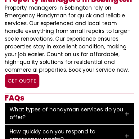
Property managers in Bebington rely on
Emergency Handyman for quick and reliable
services. Our experienced and local team
handle everything from small repairs to large-
scale renovations. Our experience ensures
properties stay in excellent condition, making
your job easier. Count on us for affordable,
high-quality solutions for residential and
commercial properties. Book your service now.
GET QUOTE
FAQs
What types of handyman services do you
offer?
How quickly can you respond to