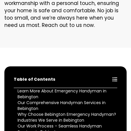
workmanship with a personal touch, ensuring
your home is safe and comfortable. No job is
too small, and we’re always here when you
need us most. Reach out to us now.
Table of Contents
Learn More About Emergency Handyman in
Bebington
Our Comprehensive Handyman Services in
Bebington
Why Choose Bebington Emergency Handyman?
Industries We Serve in Bebington
Our Work Process – Seamless Handyman