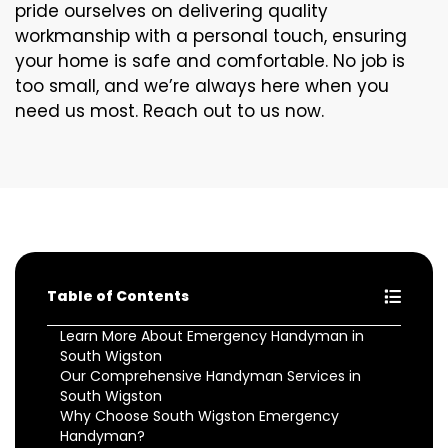
pride ourselves on delivering quality
workmanship with a personal touch, ensuring
your home is safe and comfortable. No job is
too small, and we’re always here when you
need us most. Reach out to us now.
Table of Contents
Learn More About Emergency Handyman in
South Wigston
Our Comprehensive Handyman Services in
South Wigston
Why Choose South Wigston Emergency
Handyman?