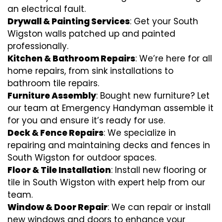
an electrical fault.
Drywall & Painting Services
: Get your South
Wigston walls patched up and painted
professionally.
Kitchen & Bathroom Repairs
: We’re here for all
home repairs, from sink installations to
bathroom tile repairs.
Furniture Assembly
: Bought new furniture? Let
our team at Emergency Handyman assemble it
for you and ensure it’s ready for use.
Deck & Fence Repairs
: We specialize in
repairing and maintaining decks and fences in
South Wigston for outdoor spaces.
Floor & Tile Installation
: Install new flooring or
tile in South Wigston with expert help from our
team.
Window & Door Repair
: We can repair or install
new windows and doors to enhance your