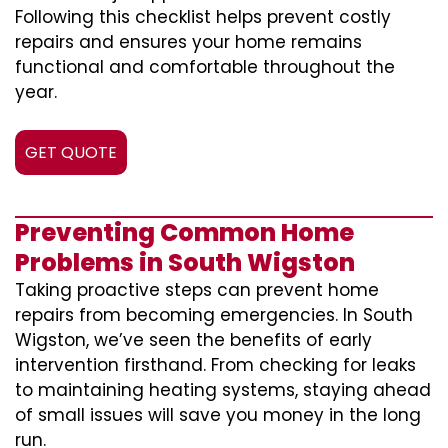
Following this checklist helps prevent costly
repairs and ensures your home remains
functional and comfortable throughout the
year.
GET QUOTE
Preventing Common Home
Problems in South Wigston
Taking proactive steps can prevent home
repairs from becoming emergencies. In South
Wigston, we’ve seen the benefits of early
intervention firsthand. From checking for leaks
to maintaining heating systems, staying ahead
of small issues will save you money in the long
run.