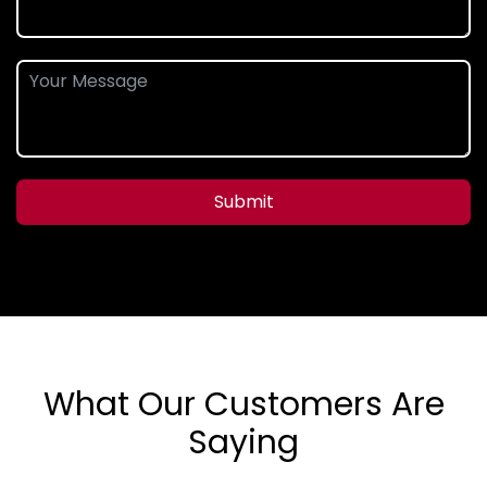
Submit
What Our Customers Are
Saying