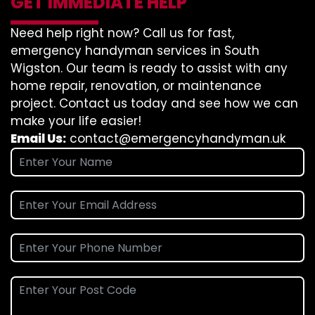
GET IMMEDIATE HELP
Need help right now? Call us for fast,
emergency handyman services in South
Wigston. Our team is ready to assist with any
home repair, renovation, or maintenance
project. Contact us today and see how we can
make your life easier!
Email Us:
contact@emergencyhandyman.uk