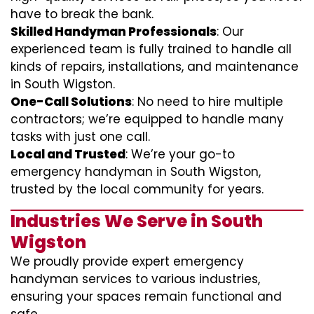
have to break the bank.
Skilled Handyman Professionals
: Our
experienced team is fully trained to handle all
kinds of repairs, installations, and maintenance
in South Wigston.
One-Call Solutions
: No need to hire multiple
contractors; we’re equipped to handle many
tasks with just one call.
Local and Trusted
: We’re your go-to
emergency handyman in South Wigston,
trusted by the local community for years.
Industries We Serve in South
Wigston
We proudly provide expert emergency
handyman services to various industries,
ensuring your spaces remain functional and