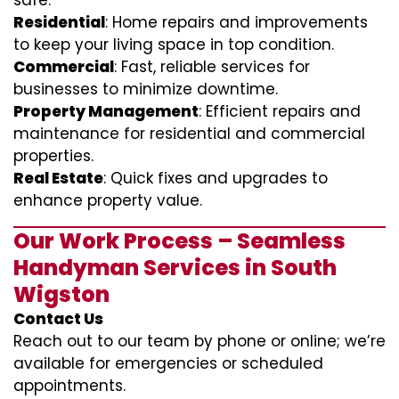
safe.
Residential
: Home repairs and improvements
to keep your living space in top condition.
Commercial
: Fast, reliable services for
businesses to minimize downtime.
Property Management
: Efficient repairs and
maintenance for residential and commercial
properties.
Real Estate
: Quick fixes and upgrades to
enhance property value.
Our Work Process – Seamless
Handyman Services in South
Wigston
Contact Us
Reach out to our team by phone or online; we’re
available for emergencies or scheduled
appointments.