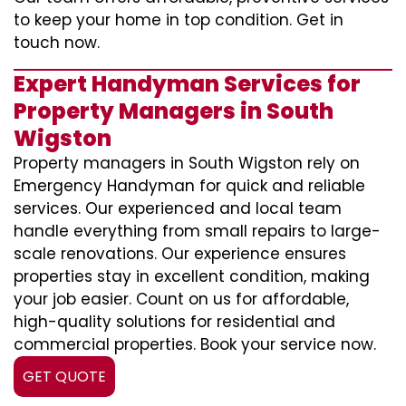
to keep your home in top condition. Get in
touch now.
Expert Handyman Services for
Property Managers in South
Wigston
Property managers in South Wigston rely on
Emergency Handyman for quick and reliable
services. Our experienced and local team
handle everything from small repairs to large-
scale renovations. Our experience ensures
properties stay in excellent condition, making
your job easier. Count on us for affordable,
high-quality solutions for residential and
commercial properties. Book your service now.
GET QUOTE