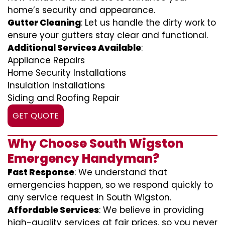
home’s security and appearance.
Gutter Cleaning
: Let us handle the dirty work to
ensure your gutters stay clear and functional.
Additional Services Available
:
Appliance Repairs
Home Security Installations
Insulation Installations
Siding and Roofing Repair
GET QUOTE
Why Choose South Wigston
Emergency Handyman?
Fast Response
: We understand that
emergencies happen, so we respond quickly to
any service request in South Wigston.
Affordable Services
: We believe in providing
high-quality services at fair prices, so you never