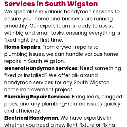
Services in South Wigston
We specialize in various handyman services to
ensure your home and business are running
smoothly. Our expert team is ready to assist
with big and small tasks, ensuring everything is
fixed right the first time.
Home Repairs
: From drywall repairs to
plumbing issues, we can handle various home
repairs in South Wigston.
General Handyman Services
: Need something
fixed or installed? We offer all-around
handyman services for any South Wigston
home improvement project.
Plumbing Repair Services
: Fixing leaks, clogged
pipes, and any plumbing-related issues quickly
and efficiently.
Electrical Handyman
: We have expertise in
whether you need a new light fixture or fixing