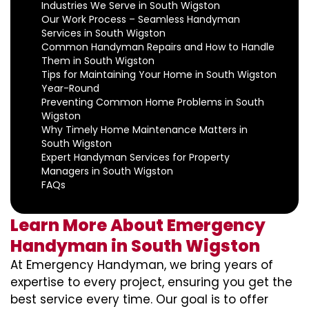
Industries We Serve in South Wigston
Our Work Process – Seamless Handyman
Services in South Wigston
Common Handyman Repairs and How to Handle
Them in South Wigston
Tips for Maintaining Your Home in South Wigston
Year-Round
Preventing Common Home Problems in South
Wigston
Why Timely Home Maintenance Matters in
South Wigston
Expert Handyman Services for Property
Managers in South Wigston
FAQs
Learn More About Emergency
Handyman in South Wigston
At Emergency Handyman, we bring years of
expertise to every project, ensuring you get the
best service every time. Our goal is to offer