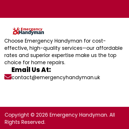
Choose Emergency Handyman for cost-
effective, high-quality services—our affordable
rates and superior expertise make us the top
choice for home repairs.
Email Us At:
contact@emergencyhandyman.uk
Copyright © 2026 Emergency Handyman. All
Rights Reserved.