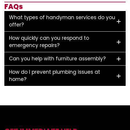
FAQs
What types of handyman services do you
offer?
How quickly can you respond to
emergency repairs?
Can you help with furniture assembly?
How do I prevent plumbing issues at
home?