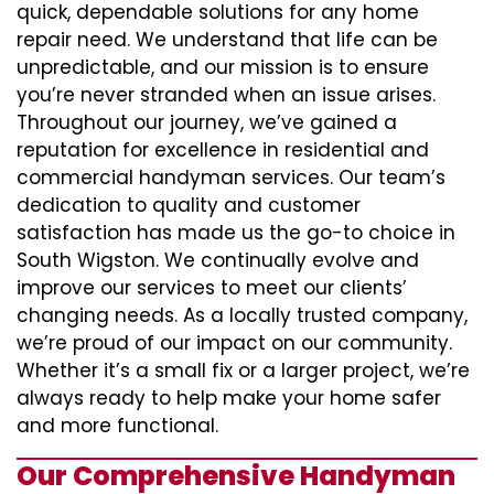
quick, dependable solutions for any home
repair need. We understand that life can be
unpredictable, and our mission is to ensure
you’re never stranded when an issue arises.
Throughout our journey, we’ve gained a
reputation for excellence in residential and
commercial handyman services. Our team’s
dedication to quality and customer
satisfaction has made us the go-to choice in
South Wigston. We continually evolve and
improve our services to meet our clients’
changing needs. As a locally trusted company,
we’re proud of our impact on our community.
Whether it’s a small fix or a larger project, we’re
always ready to help make your home safer
and more functional.
Our Comprehensive Handyman