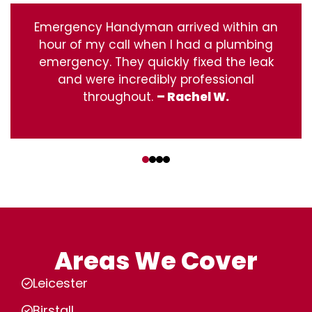
Emergency Handyman arrived within an
hour of my call when I had a plumbing
emergency. They quickly fixed the leak
and were incredibly professional
throughout.
– Rachel W.
‹
›
Areas We Cover
Leicester
Birstall