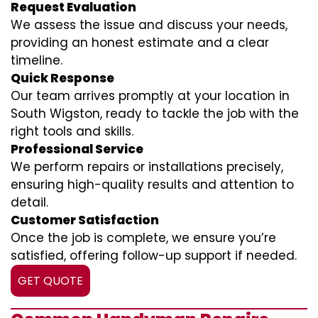
Request Evaluation
We assess the issue and discuss your needs,
providing an honest estimate and a clear
timeline.
Quick Response
Our team arrives promptly at your location in
South Wigston, ready to tackle the job with the
right tools and skills.
Professional Service
We perform repairs or installations precisely,
ensuring high-quality results and attention to
detail.
Customer Satisfaction
Once the job is complete, we ensure you’re
satisfied, offering follow-up support if needed.
GET QUOTE