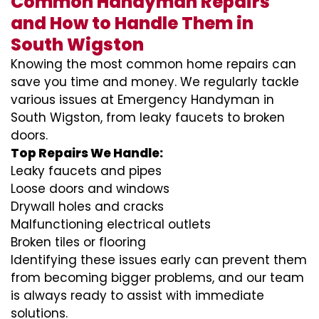
Common Handyman Repairs
and How to Handle Them in
South Wigston
Knowing the most common home repairs can
save you time and money. We regularly tackle
various issues at Emergency Handyman in
South Wigston, from leaky faucets to broken
doors.
Top Repairs We Handle:
Leaky faucets and pipes
Loose doors and windows
Drywall holes and cracks
Malfunctioning electrical outlets
Broken tiles or flooring
Identifying these issues early can prevent them
from becoming bigger problems, and our team
is always ready to assist with immediate
solutions.