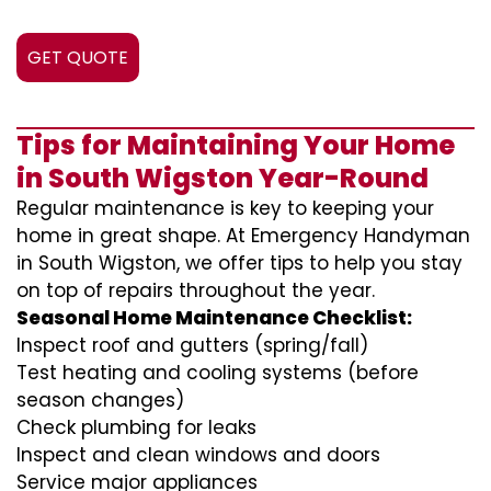
GET QUOTE
Tips for Maintaining Your Home
in South Wigston Year-Round
Regular maintenance is key to keeping your
home in great shape. At Emergency Handyman
in South Wigston, we offer tips to help you stay
on top of repairs throughout the year.
Seasonal Home Maintenance Checklist:
Inspect roof and gutters (spring/fall)
Test heating and cooling systems (before
season changes)
Check plumbing for leaks
Inspect and clean windows and doors
Service major appliances