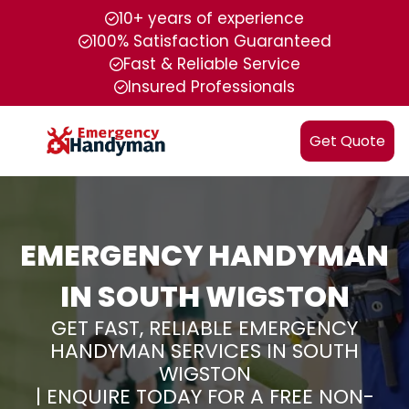
10+ years of experience
100% Satisfaction Guaranteed
Fast & Reliable Service
Insured Professionals
Get Quote
EMERGENCY HANDYMAN
IN SOUTH WIGSTON
GET FAST, RELIABLE EMERGENCY
HANDYMAN SERVICES IN SOUTH
WIGSTON
| ENQUIRE TODAY FOR A FREE NON-