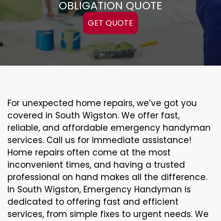
OBLIGATION QUOTE
GET QUOTE
For unexpected home repairs, we’ve got you
covered in South Wigston. We offer fast,
reliable, and affordable emergency handyman
services. Call us for immediate assistance!
Home repairs often come at the most
inconvenient times, and having a trusted
professional on hand makes all the difference.
In South Wigston, Emergency Handyman is
dedicated to offering fast and efficient
services, from simple fixes to urgent needs. We