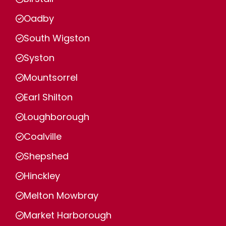
Oadby
South Wigston
Syston
Mountsorrel
Earl Shilton
Loughborough
Coalville
Shepshed
Hinckley
Melton Mowbray
Market Harborough