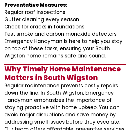
Preventative Measures:
Regular roof inspections
Gutter cleaning every season
Check for cracks in foundations
Test smoke and carbon monoxide detectors
Emergency Handyman is here to help you stay
on top of these tasks, ensuring your South
Wigston home remains safe and sound.
Why Timely Home Maintenance
Matters in South Wigston
Regular maintenance prevents costly repairs
down the line. In South Wigston, Emergency
Handyman emphasizes the importance of
staying proactive with home upkeep. You can
avoid major disruptions and save money by
addressing small issues before they escalate.
Our team offers affordable, preventive services