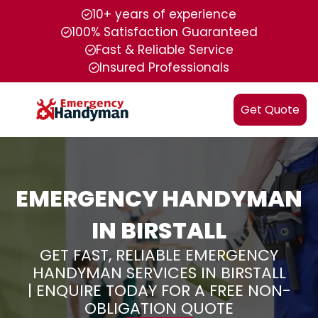
10+ years of experience
100% Satisfaction Guaranteed
Fast & Reliable Service
Insured Professionals
Get Quote
EMERGENCY HANDYMAN
IN BIRSTALL
GET FAST, RELIABLE EMERGENCY
HANDYMAN SERVICES IN BIRSTALL
| ENQUIRE TODAY FOR A FREE NON-
OBLIGATION QUOTE