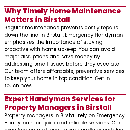
Why Timely Home Maintenance
Matters in Birstall
Regular maintenance prevents costly repairs
down the line. In Birstall, Emergency Handyman
emphasizes the importance of staying
proactive with home upkeep. You can avoid
major disruptions and save money by
addressing small issues before they escalate.
Our team offers affordable, preventive services
to keep your home in top condition. Get in
touch now.
Expert Handyman Services for
Property Managers in Birstall
Property managers in Birstall rely on Emergency
Handyman for quick and reliable services. Our