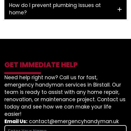
How do I prevent plumbing issues at
home?
GET IMMEDIATE HELP
Need help right now? Call us for fast,
emergency handyman services in Birstall. Our
team is ready to assist with any home repair,
renovation, or maintenance project. Contact us
today and see how we can make your life
easier!
Email Us:
contact@emergencyhandyman.uk