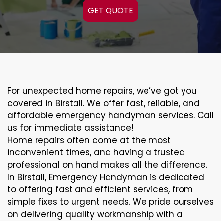
GET QUOTE
For unexpected home repairs, we’ve got you
covered in Birstall. We offer fast, reliable, and
affordable emergency handyman services. Call
us for immediate assistance!
Home repairs often come at the most
inconvenient times, and having a trusted
professional on hand makes all the difference.
In Birstall, Emergency Handyman is dedicated
to offering fast and efficient services, from
simple fixes to urgent needs. We pride ourselves
on delivering quality workmanship with a