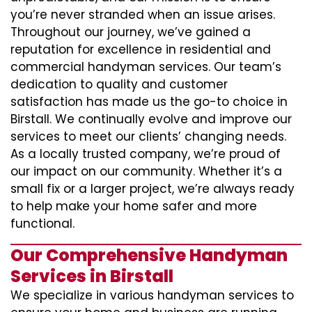
you’re never stranded when an issue arises.
Throughout our journey, we’ve gained a
reputation for excellence in residential and
commercial handyman services. Our team’s
dedication to quality and customer
satisfaction has made us the go-to choice in
Birstall. We continually evolve and improve our
services to meet our clients’ changing needs.
As a locally trusted company, we’re proud of
our impact on our community. Whether it’s a
small fix or a larger project, we’re always ready
to help make your home safer and more
functional.
Our Comprehensive Handyman
Services in Birstall
We specialize in various handyman services to