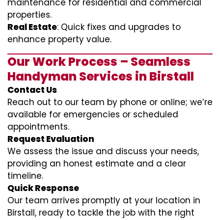
maintenance for residential and commercial
properties.
Real Estate
: Quick fixes and upgrades to
enhance property value.
Our Work Process – Seamless
Handyman Services in Birstall
Contact Us
Reach out to our team by phone or online; we’re
available for emergencies or scheduled
appointments.
Request Evaluation
We assess the issue and discuss your needs,
providing an honest estimate and a clear
timeline.
Quick Response
Our team arrives promptly at your location in
Birstall, ready to tackle the job with the right