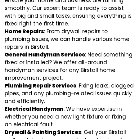
ensure your home and business are running
smoothly. Our expert team is ready to assist
with big and small tasks, ensuring everything is
fixed right the first time.
Home Repairs
: From drywall repairs to
plumbing issues, we can handle various home
repairs in Birstall.
General Handyman Services
: Need something
fixed or installed? We offer all-around
handyman services for any Birstall home
improvement project.
Plumbing Repair Services
: Fixing leaks, clogged
pipes, and any plumbing-related issues quickly
and efficiently.
Electrical Handyman
: We have expertise in
whether you need a new light fixture or fixing
an electrical fault.
Drywall & Painting Services
: Get your Birstall