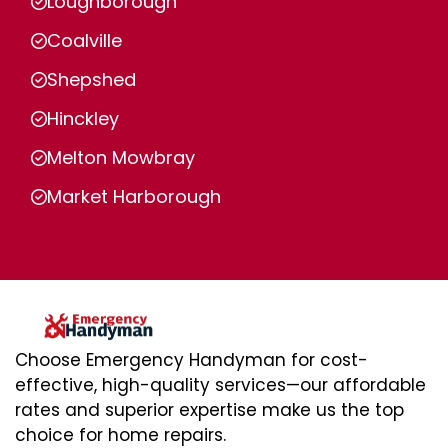
Loughborough
Coalville
Shepshed
Hinckley
Melton Mowbray
Market Harborough
Choose Emergency Handyman for cost-
effective, high-quality services—our affordable
rates and superior expertise make us the top
choice for home repairs.