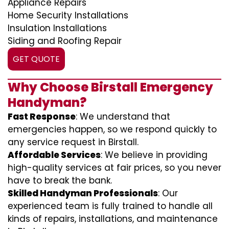
Appliance Repairs
Home Security Installations
Insulation Installations
Siding and Roofing Repair
GET QUOTE
Why Choose Birstall Emergency
Handyman?
Fast Response
: We understand that
emergencies happen, so we respond quickly to
any service request in Birstall.
Affordable Services
: We believe in providing
high-quality services at fair prices, so you never
have to break the bank.
Skilled Handyman Professionals
: Our
experienced team is fully trained to handle all
kinds of repairs, installations, and maintenance