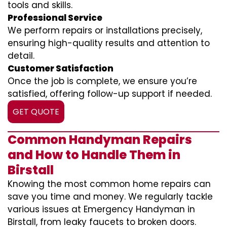
tools and skills.
Professional Service
We perform repairs or installations precisely,
ensuring high-quality results and attention to
detail.
Customer Satisfaction
Once the job is complete, we ensure you’re
satisfied, offering follow-up support if needed.
GET QUOTE
Common Handyman Repairs
and How to Handle Them in
Birstall
Knowing the most common home repairs can
save you time and money. We regularly tackle
various issues at Emergency Handyman in
Birstall, from leaky faucets to broken doors.