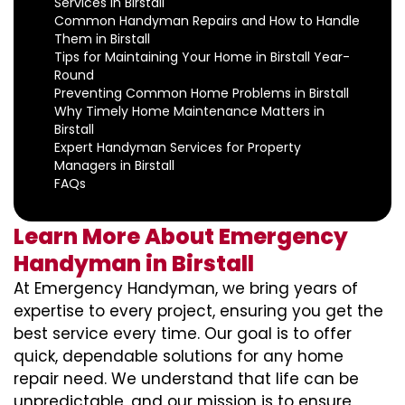
Services in Birstall
Common Handyman Repairs and How to Handle
Them in Birstall
Tips for Maintaining Your Home in Birstall Year-
Round
Preventing Common Home Problems in Birstall
Why Timely Home Maintenance Matters in
Birstall
Expert Handyman Services for Property
Managers in Birstall
FAQs
Learn More About Emergency
Handyman in Birstall
At Emergency Handyman, we bring years of
expertise to every project, ensuring you get the
best service every time. Our goal is to offer
quick, dependable solutions for any home
repair need. We understand that life can be
unpredictable, and our mission is to ensure