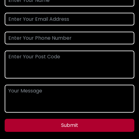
Submit