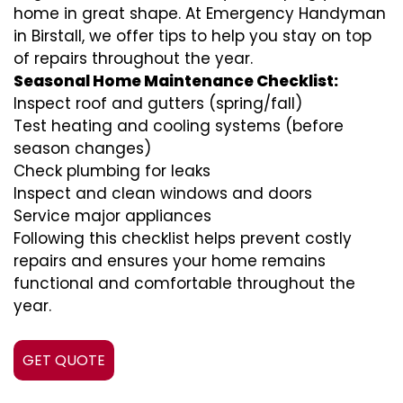
home in great shape. At Emergency Handyman
in Birstall, we offer tips to help you stay on top
of repairs throughout the year.
Seasonal Home Maintenance Checklist:
Inspect roof and gutters (spring/fall)
Test heating and cooling systems (before
season changes)
Check plumbing for leaks
Inspect and clean windows and doors
Service major appliances
Following this checklist helps prevent costly
repairs and ensures your home remains
functional and comfortable throughout the
year.
GET QUOTE