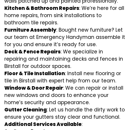
walls patched up and painted professionally.
Kitchen & Bathroom Repairs
: We’re here for all
home repairs, from sink installations to
bathroom tile repairs.
Furniture Assembly
: Bought new furniture? Let
our team at Emergency Handyman assemble it
for you and ensure it’s ready for use.
Deck & Fence Repairs
: We specialize in
repairing and maintaining decks and fences in
Birstall for outdoor spaces.
Floor & Tile Installation
: Install new flooring or
tile in Birstall with expert help from our team.
Window & Door Repair
: We can repair or install
new windows and doors to enhance your
home’s security and appearance.
Gutter Cleaning
: Let us handle the dirty work to
ensure your gutters stay clear and functional.
Additional Services Available
: