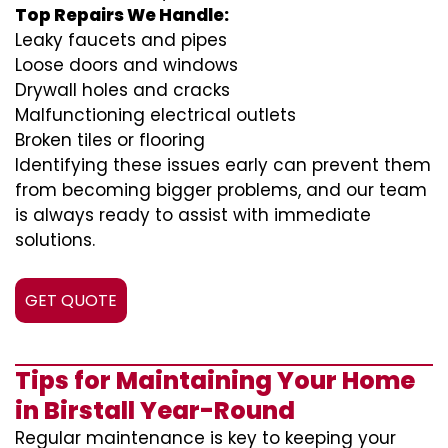
Top Repairs We Handle:
Leaky faucets and pipes
Loose doors and windows
Drywall holes and cracks
Malfunctioning electrical outlets
Broken tiles or flooring
Identifying these issues early can prevent them
from becoming bigger problems, and our team
is always ready to assist with immediate
solutions.
GET QUOTE
Tips for Maintaining Your Home
in Birstall Year-Round
Regular maintenance is key to keeping your