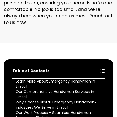
personal touch, ensuring your home is safe and
comfortable. No job is too small, and we’re
always here when you need us most. Reach out
to us now.
Table of Contents
Learn More About Emergency Handyman in
Birstall
Our Comprehensive Handyman Services in
Birstall
Why Choose Birstall Emergency Handyman?
Industries We Serve in Birstall
Our Work Process – Seamless Handyman