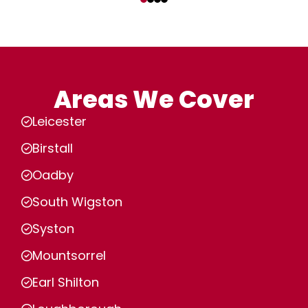
Areas We Cover
Leicester
Birstall
Oadby
South Wigston
Syston
Mountsorrel
Earl Shilton