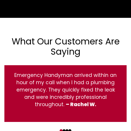
What Our Customers Are
Saying
Emergency Handyman arrived within an
hour of my call when I had a plumbing
emergency. They quickly fixed the leak
and were incredibly professional
throughout.
– Rachel W.
‹
›