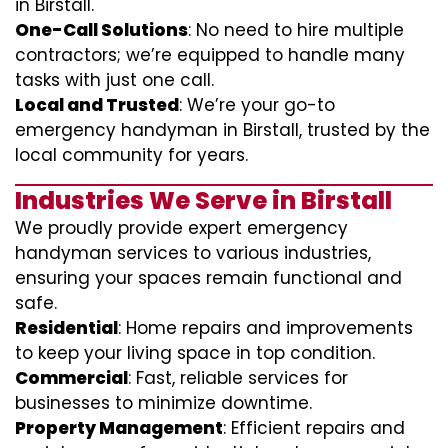
in Birstall.
One-Call Solutions
: No need to hire multiple
contractors; we’re equipped to handle many
tasks with just one call.
Local and Trusted
: We’re your go-to
emergency handyman in Birstall, trusted by the
local community for years.
Industries We Serve in Birstall
We proudly provide expert emergency
handyman services to various industries,
ensuring your spaces remain functional and
safe.
Residential
: Home repairs and improvements
to keep your living space in top condition.
Commercial
: Fast, reliable services for
businesses to minimize downtime.
Property Management
: Efficient repairs and