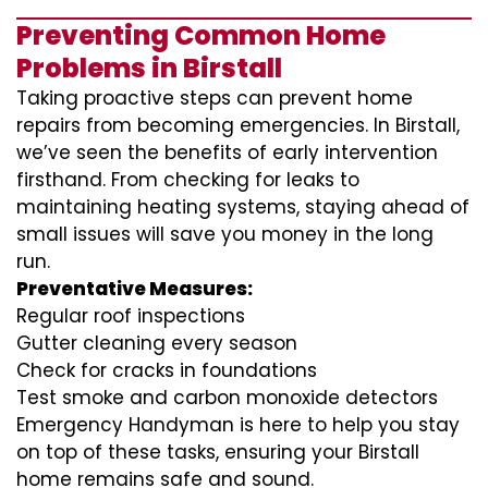
Preventing Common Home
Problems in Birstall
Taking proactive steps can prevent home
repairs from becoming emergencies. In Birstall,
we’ve seen the benefits of early intervention
firsthand. From checking for leaks to
maintaining heating systems, staying ahead of
small issues will save you money in the long
run.
Preventative Measures:
Regular roof inspections
Gutter cleaning every season
Check for cracks in foundations
Test smoke and carbon monoxide detectors
Emergency Handyman is here to help you stay
on top of these tasks, ensuring your Birstall
home remains safe and sound.