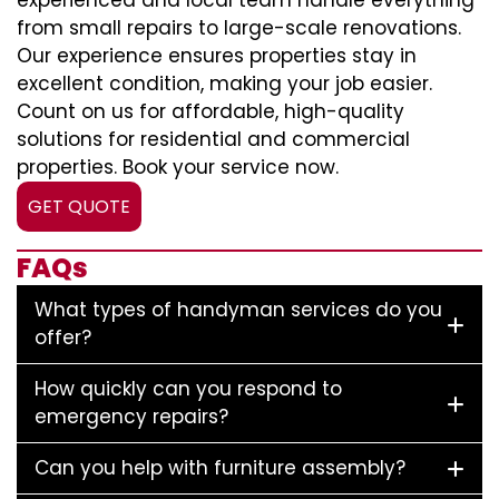
experienced and local team handle everything
from small repairs to large-scale renovations.
Our experience ensures properties stay in
excellent condition, making your job easier.
Count on us for affordable, high-quality
solutions for residential and commercial
properties. Book your service now.
GET QUOTE
FAQs
What types of handyman services do you
offer?
How quickly can you respond to
emergency repairs?
Can you help with furniture assembly?