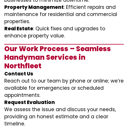
businesses to minimize downtime.
Property Management
: Efficient repairs and
maintenance for residential and commercial
properties.
Real Estate
: Quick fixes and upgrades to
enhance property value.
Our Work Process – Seamless
Handyman Services in
Northfleet
Contact Us
Reach out to our team by phone or online; we’re
available for emergencies or scheduled
appointments.
Request Evaluation
We assess the issue and discuss your needs,
providing an honest estimate and a clear
timeline.