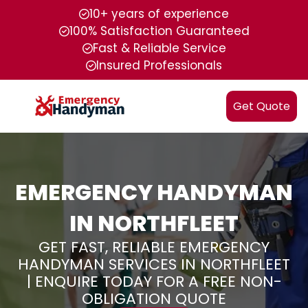
10+ years of experience
100% Satisfaction Guaranteed
Fast & Reliable Service
Insured Professionals
Get Quote
EMERGENCY HANDYMAN
IN NORTHFLEET
GET FAST, RELIABLE EMERGENCY
HANDYMAN SERVICES IN NORTHFLEET
| ENQUIRE TODAY FOR A FREE NON-
OBLIGATION QUOTE