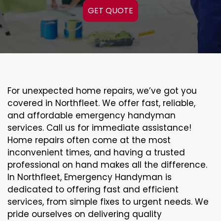
GET QUOTE
For unexpected home repairs, we’ve got you
covered in Northfleet. We offer fast, reliable,
and affordable emergency handyman
services. Call us for immediate assistance!
Home repairs often come at the most
inconvenient times, and having a trusted
professional on hand makes all the difference.
In Northfleet, Emergency Handyman is
dedicated to offering fast and efficient
services, from simple fixes to urgent needs. We
pride ourselves on delivering quality