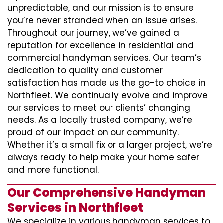
unpredictable, and our mission is to ensure
you’re never stranded when an issue arises.
Throughout our journey, we’ve gained a
reputation for excellence in residential and
commercial handyman services. Our team’s
dedication to quality and customer
satisfaction has made us the go-to choice in
Northfleet. We continually evolve and improve
our services to meet our clients’ changing
needs. As a locally trusted company, we’re
proud of our impact on our community.
Whether it’s a small fix or a larger project, we’re
always ready to help make your home safer
and more functional.
Our Comprehensive Handyman
Services in Northfleet
We specialize in various handyman services to