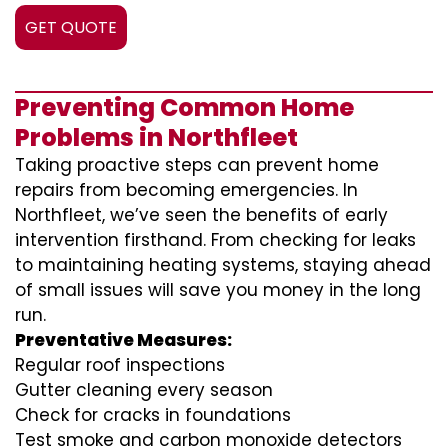
GET QUOTE
Preventing Common Home
Problems in Northfleet
Taking proactive steps can prevent home
repairs from becoming emergencies. In
Northfleet, we’ve seen the benefits of early
intervention firsthand. From checking for leaks
to maintaining heating systems, staying ahead
of small issues will save you money in the long
run.
Preventative Measures:
Regular roof inspections
Gutter cleaning every season
Check for cracks in foundations
Test smoke and carbon monoxide detectors