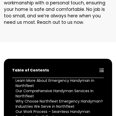
workmanship with a personal touch, ensuring
your home is safe and comfortable. No job is
too small, and we’re always here when you
need us most. Reach out to us now.
Table of Contents
Learn More About Emergency Handyman in
Northfleet
Our Comprehensive Handyman Services in
Northfleet
Why Choose Northfleet Emergency Handyman?
Industries We Serve in Northfleet
Our Work Process – Seamless Handyman