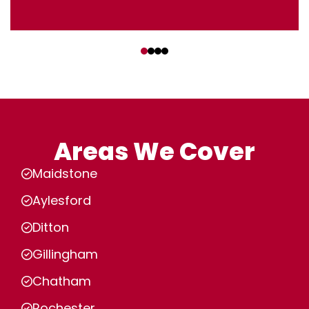
‹
›
Areas We Cover
Maidstone
Aylesford
Ditton
Gillingham
Chatham
Rochester