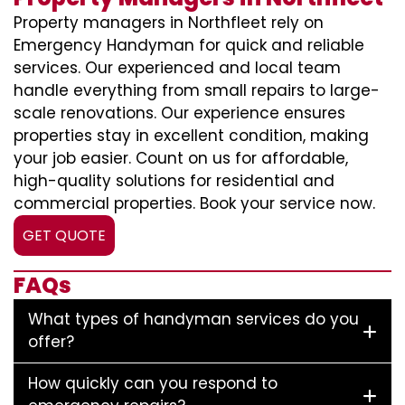
Property managers in Northfleet rely on
Emergency Handyman for quick and reliable
services. Our experienced and local team
handle everything from small repairs to large-
scale renovations. Our experience ensures
properties stay in excellent condition, making
your job easier. Count on us for affordable,
high-quality solutions for residential and
commercial properties. Book your service now.
GET QUOTE
FAQs
What types of handyman services do you
offer?
How quickly can you respond to