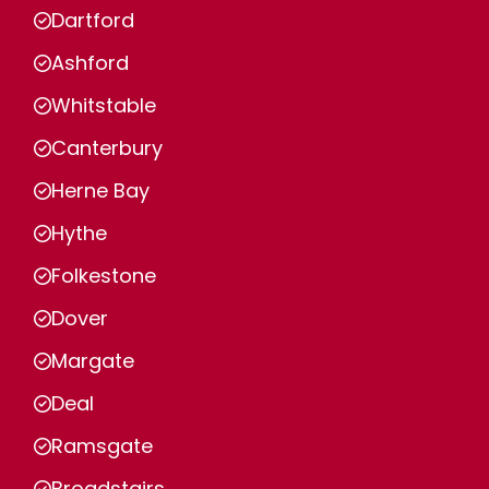
Dartford
Ashford
Whitstable
Canterbury
Herne Bay
Hythe
Folkestone
Dover
Margate
Deal
Ramsgate
Broadstairs