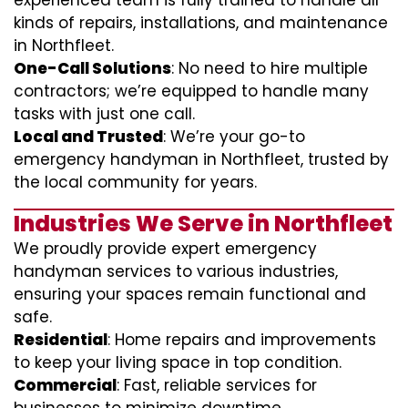
experienced team is fully trained to handle all
kinds of repairs, installations, and maintenance
in Northfleet.
One-Call Solutions
: No need to hire multiple
contractors; we’re equipped to handle many
tasks with just one call.
Local and Trusted
: We’re your go-to
emergency handyman in Northfleet, trusted by
the local community for years.
Industries We Serve in Northfleet
We proudly provide expert emergency
handyman services to various industries,
ensuring your spaces remain functional and
safe.
Residential
: Home repairs and improvements
to keep your living space in top condition.
Commercial
: Fast, reliable services for