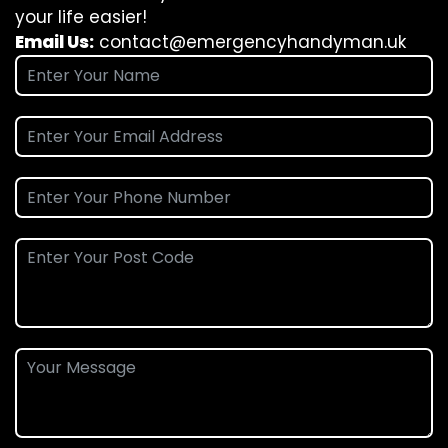
your life easier!
Email Us:
contact@emergencyhandyman.uk