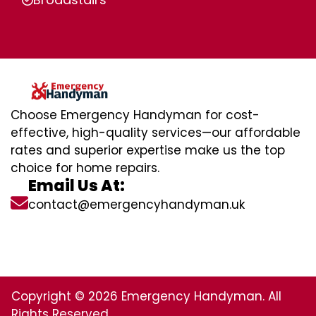
Choose Emergency Handyman for cost-
effective, high-quality services—our affordable
rates and superior expertise make us the top
choice for home repairs.
Email Us At:
contact@emergencyhandyman.uk
Copyright © 2026 Emergency Handyman. All
Rights Reserved.