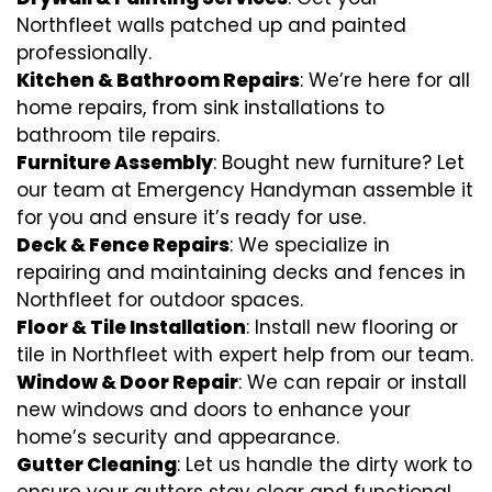
Northfleet walls patched up and painted
professionally.
Kitchen & Bathroom Repairs
: We’re here for all
home repairs, from sink installations to
bathroom tile repairs.
Furniture Assembly
: Bought new furniture? Let
our team at Emergency Handyman assemble it
for you and ensure it’s ready for use.
Deck & Fence Repairs
: We specialize in
repairing and maintaining decks and fences in
Northfleet for outdoor spaces.
Floor & Tile Installation
: Install new flooring or
tile in Northfleet with expert help from our team.
Window & Door Repair
: We can repair or install
new windows and doors to enhance your
home’s security and appearance.
Gutter Cleaning
: Let us handle the dirty work to