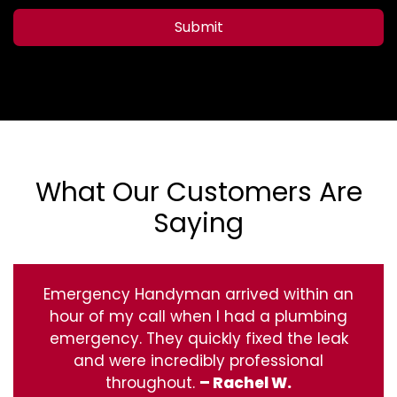
Submit
What Our Customers Are
Saying
Emergency Handyman arrived within an
hour of my call when I had a plumbing
emergency. They quickly fixed the leak
and were incredibly professional
throughout.
– Rachel W.