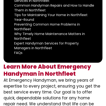
Services in Northfleet
Common Handyman Repairs and How to Handle
Them in Northfleet
Tips for Maintaining Your Home in Northfleet
Year-Round
Preventing Common Home Problems in
Northfleet
Why Timely Home Maintenance Matters in
Northfleet
Expert Handyman Services for Property
Managers in Northfleet
FAQs
Learn More About Emergency
Handyman in Northfleet
At Emergency Handyman, we bring years of
expertise to every project, ensuring you get the
best service every time. Our goal is to offer
quick, dependable solutions for any home
repair need. We understand that life can be