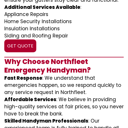
ensure your gutters stay clear and functional.
Additional Services Available
:
Appliance Repairs
Home Security Installations
Insulation Installations
Siding and Roofing Repair
GET QUOTE
Why Choose Northfleet
Emergency Handyman?
Fast Response
: We understand that
emergencies happen, so we respond quickly to
any service request in Northfleet.
Affordable Services
: We believe in providing
high-quality services at fair prices, so you never
have to break the bank.
Skilled Handyman Professionals
: Our