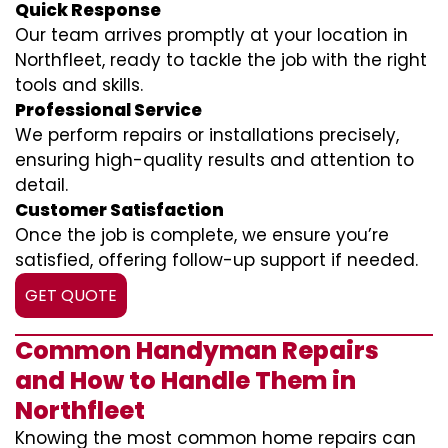
Quick Response
Our team arrives promptly at your location in
Northfleet, ready to tackle the job with the right
tools and skills.
Professional Service
We perform repairs or installations precisely,
ensuring high-quality results and attention to
detail.
Customer Satisfaction
Once the job is complete, we ensure you’re
satisfied, offering follow-up support if needed.
GET QUOTE
Common Handyman Repairs
and How to Handle Them in
Northfleet
Knowing the most common home repairs can