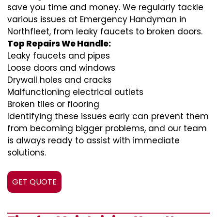
save you time and money. We regularly tackle
various issues at Emergency Handyman in
Northfleet, from leaky faucets to broken doors.
Top Repairs We Handle:
Leaky faucets and pipes
Loose doors and windows
Drywall holes and cracks
Malfunctioning electrical outlets
Broken tiles or flooring
Identifying these issues early can prevent them
from becoming bigger problems, and our team
is always ready to assist with immediate
solutions.
GET QUOTE