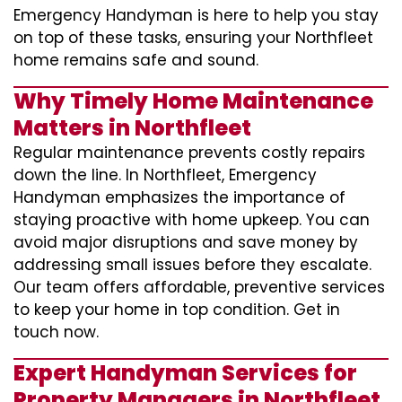
Emergency Handyman is here to help you stay
on top of these tasks, ensuring your Northfleet
home remains safe and sound.
Why Timely Home Maintenance
Matters in Northfleet
Regular maintenance prevents costly repairs
down the line. In Northfleet, Emergency
Handyman emphasizes the importance of
staying proactive with home upkeep. You can
avoid major disruptions and save money by
addressing small issues before they escalate.
Our team offers affordable, preventive services
to keep your home in top condition. Get in
touch now.
Expert Handyman Services for
Property Managers in Northfleet