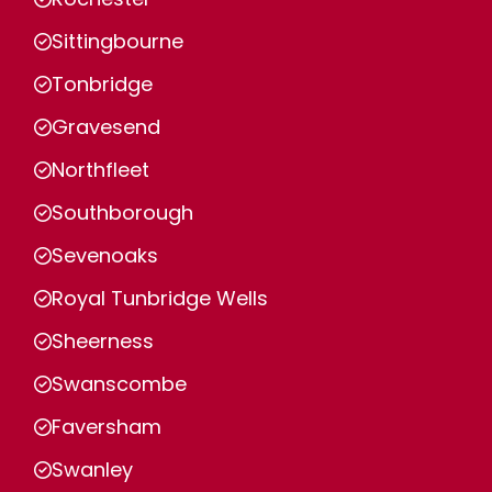
Sittingbourne
Tonbridge
Gravesend
Northfleet
Southborough
Sevenoaks
Royal Tunbridge Wells
Sheerness
Swanscombe
Faversham
Swanley