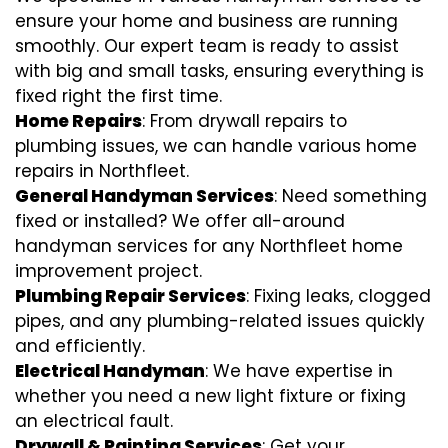
ensure your home and business are running
smoothly. Our expert team is ready to assist
with big and small tasks, ensuring everything is
fixed right the first time.
Home Repairs
: From drywall repairs to
plumbing issues, we can handle various home
repairs in Northfleet.
General Handyman Services
: Need something
fixed or installed? We offer all-around
handyman services for any Northfleet home
improvement project.
Plumbing Repair Services
: Fixing leaks, clogged
pipes, and any plumbing-related issues quickly
and efficiently.
Electrical Handyman
: We have expertise in
whether you need a new light fixture or fixing
an electrical fault.
Drywall & Painting Services
: Get your