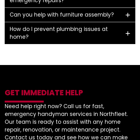
emergency repairs?
Can you help with furniture assembly?
How do I prevent plumbing issues at
home?
GET IMMEDIATE HELP
Need help right now? Call us for fast,
emergency handyman services in Northfleet.
Our team is ready to assist with any home
repair, renovation, or maintenance project.
Contact us today and see how we can make