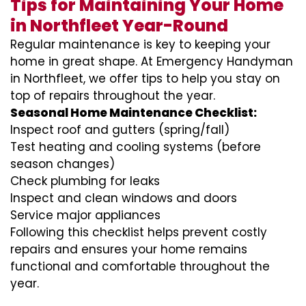
Tips for Maintaining Your Home
in Northfleet Year-Round
Regular maintenance is key to keeping your
home in great shape. At Emergency Handyman
in Northfleet, we offer tips to help you stay on
top of repairs throughout the year.
Seasonal Home Maintenance Checklist:
Inspect roof and gutters (spring/fall)
Test heating and cooling systems (before
season changes)
Check plumbing for leaks
Inspect and clean windows and doors
Service major appliances
Following this checklist helps prevent costly
repairs and ensures your home remains
functional and comfortable throughout the
year.