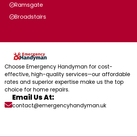
Ramsgate
Broadstairs
Choose Emergency Handyman for cost-
effective, high-quality services—our affordable
rates and superior expertise make us the top
choice for home repairs.
Email Us At:
contact@emergencyhandyman.uk