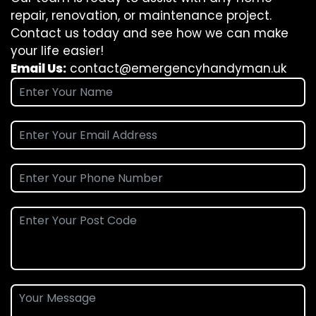
repair, renovation, or maintenance project.
Contact us today and see how we can make
your life easier!
Email Us:
contact@emergencyhandyman.uk