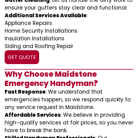
Gutter Cleaning
: Let us handle the dirty work to
ensure your gutters stay clear and functional.
Additional Services Available
:
Appliance Repairs
Home Security Installations
Insulation Installations
Siding and Roofing Repair
GET QUOTE
Why Choose Maidstone
Emergency Handyman?
Fast Response
: We understand that
emergencies happen, so we respond quickly to
any service request in Maidstone.
Affordable Services
: We believe in providing
high-quality services at fair prices, so you never
have to break the bank.