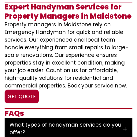
Expert Handyman Services for
Property Managers in Maidstone
Property managers in Maidstone rely on
Emergency Handyman for quick and reliable
services. Our experienced and local team
handle everything from small repairs to large-
scale renovations. Our experience ensures
properties stay in excellent condition, making
your job easier. Count on us for affordable,
high-quality solutions for residential and
commercial properties. Book your service now.
GET QUOTE
FAQs
What types of handyman services do you
offer?