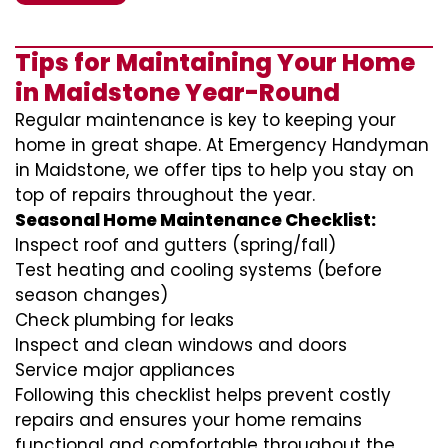
Tips for Maintaining Your Home
in Maidstone Year-Round
Regular maintenance is key to keeping your
home in great shape. At Emergency Handyman
in Maidstone, we offer tips to help you stay on
top of repairs throughout the year.
Seasonal Home Maintenance Checklist:
Inspect roof and gutters (spring/fall)
Test heating and cooling systems (before
season changes)
Check plumbing for leaks
Inspect and clean windows and doors
Service major appliances
Following this checklist helps prevent costly
repairs and ensures your home remains
functional and comfortable throughout the