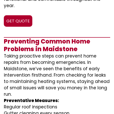
year.
GET QUOTE
Preventing Common Home
Problems in Maidstone
Taking proactive steps can prevent home
repairs from becoming emergencies. In
Maidstone, we’ve seen the benefits of early
intervention firsthand. From checking for leaks
to maintaining heating systems, staying ahead
of small issues will save you money in the long
run.
Preventative Measures:
Regular roof inspections
Gutter cleaning every season