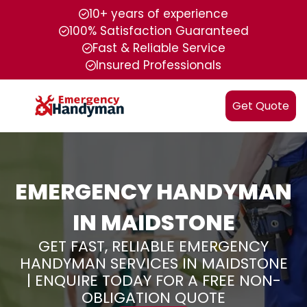
10+ years of experience
100% Satisfaction Guaranteed
Fast & Reliable Service
Insured Professionals
Get Quote
EMERGENCY HANDYMAN
IN MAIDSTONE
GET FAST, RELIABLE EMERGENCY
HANDYMAN SERVICES IN MAIDSTONE
| ENQUIRE TODAY FOR A FREE NON-
OBLIGATION QUOTE