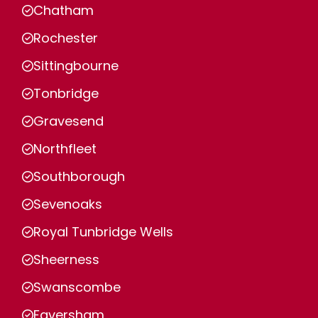
Chatham
Rochester
Sittingbourne
Tonbridge
Gravesend
Northfleet
Southborough
Sevenoaks
Royal Tunbridge Wells
Sheerness
Swanscombe
Faversham