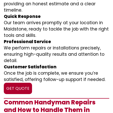
providing an honest estimate and a clear
timeline.
Quick Response
Our team arrives promptly at your location in
Maidstone, ready to tackle the job with the right
tools and skills.
Professional Service
We perform repairs or installations precisely,
ensuring high-quality results and attention to
detail.
Customer Satisfaction
Once the job is complete, we ensure you’re
satisfied, offering follow-up support if needed.
GET QUOTE
Common Handyman Repairs
and How to Handle Them in