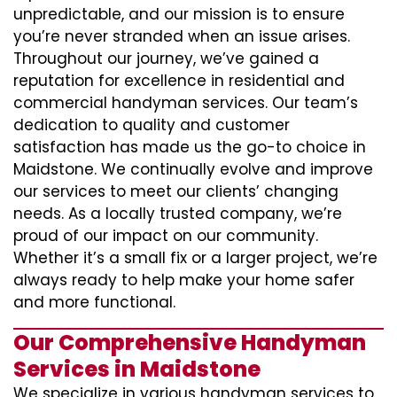
unpredictable, and our mission is to ensure
you’re never stranded when an issue arises.
Throughout our journey, we’ve gained a
reputation for excellence in residential and
commercial handyman services. Our team’s
dedication to quality and customer
satisfaction has made us the go-to choice in
Maidstone. We continually evolve and improve
our services to meet our clients’ changing
needs. As a locally trusted company, we’re
proud of our impact on our community.
Whether it’s a small fix or a larger project, we’re
always ready to help make your home safer
and more functional.
Our Comprehensive Handyman
Services in Maidstone
We specialize in various handyman services to