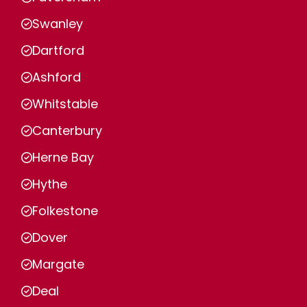
Swanley
Dartford
Ashford
Whitstable
Canterbury
Herne Bay
Hythe
Folkestone
Dover
Margate
Deal