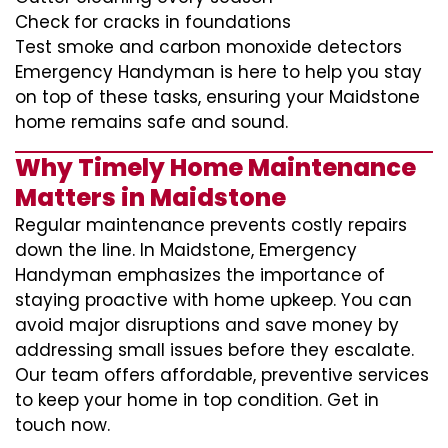
Check for cracks in foundations
Test smoke and carbon monoxide detectors
Emergency Handyman is here to help you stay
on top of these tasks, ensuring your Maidstone
home remains safe and sound.
Why Timely Home Maintenance
Matters in Maidstone
Regular maintenance prevents costly repairs
down the line. In Maidstone, Emergency
Handyman emphasizes the importance of
staying proactive with home upkeep. You can
avoid major disruptions and save money by
addressing small issues before they escalate.
Our team offers affordable, preventive services
to keep your home in top condition. Get in
touch now.