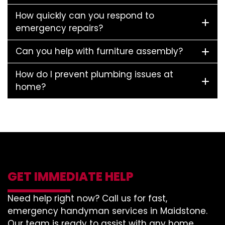
How quickly can you respond to
emergency repairs?
Can you help with furniture assembly?
How do I prevent plumbing issues at
home?
GET IMMEDIATE HELP
Need help right now? Call us for fast,
emergency handyman services in Maidstone.
Our team is ready to assist with any home