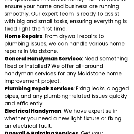
ensure your home and business are running
smoothly. Our expert team is ready to assist
with big and small tasks, ensuring everything is
fixed right the first time.
Home Repairs
: From drywall repairs to
plumbing issues, we can handle various home
repairs in Maidstone.
General Handyman Services
: Need something
fixed or installed? We offer all-around
handyman services for any Maidstone home
improvement project.
Plumbing Repair Services
: Fixing leaks, clogged
pipes, and any plumbing-related issues quickly
and efficiently.
Electrical Handyman
: We have expertise in
whether you need a new light fixture or fixing
an electrical fault.
Drywall & Painting Services
: Get your