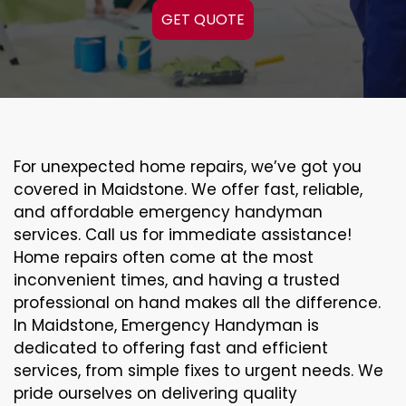
GET QUOTE
For unexpected home repairs, we’ve got you
covered in Maidstone. We offer fast, reliable,
and affordable emergency handyman
services. Call us for immediate assistance!
Home repairs often come at the most
inconvenient times, and having a trusted
professional on hand makes all the difference.
In Maidstone, Emergency Handyman is
dedicated to offering fast and efficient
services, from simple fixes to urgent needs. We
pride ourselves on delivering quality