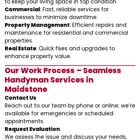
to keep your living space in top condition.
Commercial
: Fast, reliable services for
businesses to minimize downtime.
Property Management
: Efficient repairs and
maintenance for residential and commercial
properties.
Real Estate
: Quick fixes and upgrades to
enhance property value.
Our Work Process – Seamless
Handyman Services in
Maidstone
Contact Us
Reach out to our team by phone or online; we’re
available for emergencies or scheduled
appointments.
Request Evaluation
We assess the issue and discuss your needs,