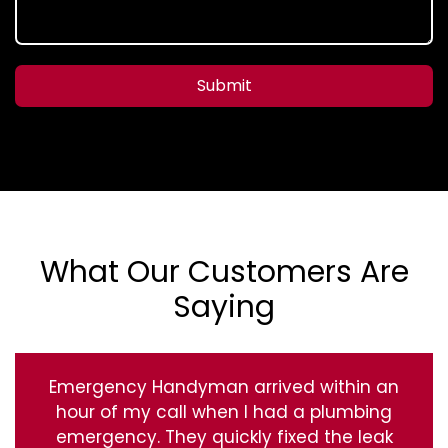
Submit
What Our Customers Are
Saying
Emergency Handyman arrived within an
hour of my call when I had a plumbing
emergency. They quickly fixed the leak