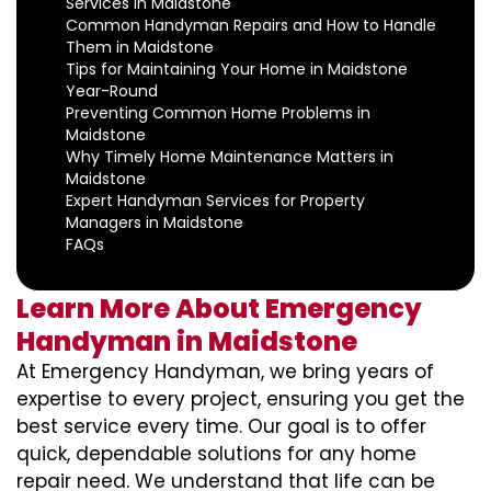
Services in Maidstone
Common Handyman Repairs and How to Handle
Them in Maidstone
Tips for Maintaining Your Home in Maidstone
Year-Round
Preventing Common Home Problems in
Maidstone
Why Timely Home Maintenance Matters in
Maidstone
Expert Handyman Services for Property
Managers in Maidstone
FAQs
Learn More About Emergency
Handyman in Maidstone
At Emergency Handyman, we bring years of
expertise to every project, ensuring you get the
best service every time. Our goal is to offer
quick, dependable solutions for any home
repair need. We understand that life can be