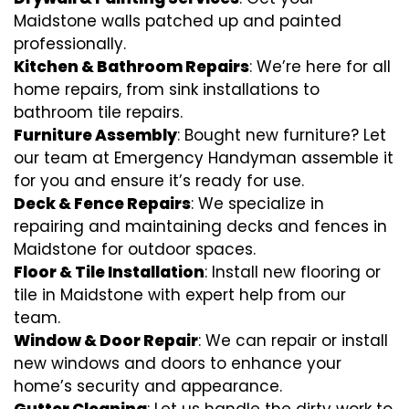
Maidstone walls patched up and painted
professionally.
Kitchen & Bathroom Repairs
: We’re here for all
home repairs, from sink installations to
bathroom tile repairs.
Furniture Assembly
: Bought new furniture? Let
our team at Emergency Handyman assemble it
for you and ensure it’s ready for use.
Deck & Fence Repairs
: We specialize in
repairing and maintaining decks and fences in
Maidstone for outdoor spaces.
Floor & Tile Installation
: Install new flooring or
tile in Maidstone with expert help from our
team.
Window & Door Repair
: We can repair or install
new windows and doors to enhance your
home’s security and appearance.