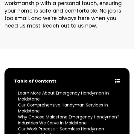
workmanship with a personal touch, ensuring
your home is safe and comfortable. No job is
too small, and we’re always here when you
need us most. Reach out to us now.
Table of Contents
Learn More About Emergency Handyman in
Maidstone
Our Comprehensive Handyman Services in
Maidstone
Why Choose Maidstone Emergency Handyman?
Industries We Serve in Maidstone
Our Work Process – Seamless Handyman