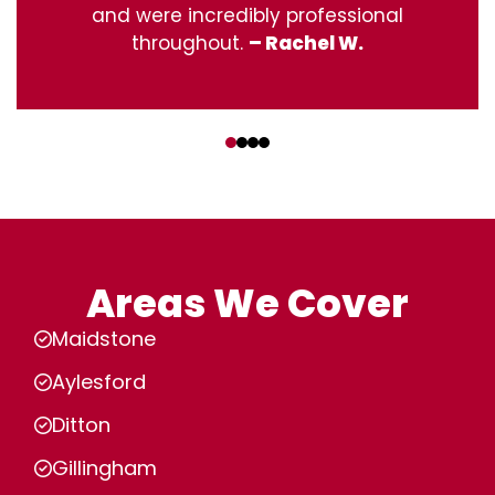
and were incredibly professional
throughout.
– Rachel W.
‹
›
Areas We Cover
Maidstone
Aylesford
Ditton
Gillingham