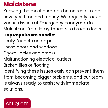
Maidstone
Knowing the most common home repairs can
save you time and money. We regularly tackle
various issues at Emergency Handyman in
Maidstone, from leaky faucets to broken doors.
Top Repairs We Handle:
Leaky faucets and pipes
Loose doors and windows
Drywall holes and cracks
Malfunctioning electrical outlets
Broken tiles or flooring
Identifying these issues early can prevent them
from becoming bigger problems, and our team
is always ready to assist with immediate
solutions.
GET QUOTE