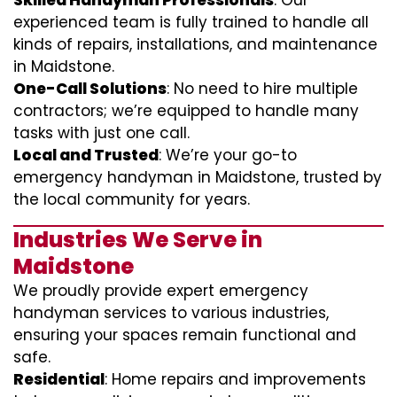
Skilled Handyman Professionals
: Our
experienced team is fully trained to handle all
kinds of repairs, installations, and maintenance
in Maidstone.
One-Call Solutions
: No need to hire multiple
contractors; we’re equipped to handle many
tasks with just one call.
Local and Trusted
: We’re your go-to
emergency handyman in Maidstone, trusted by
the local community for years.
Industries We Serve in
Maidstone
We proudly provide expert emergency
handyman services to various industries,
ensuring your spaces remain functional and
safe.
Residential
: Home repairs and improvements