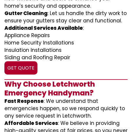
home’s security and appearance.
Gutter Cleaning
: Let us handle the dirty work to
ensure your gutters stay clear and functional.
Additional Services Available
:
Appliance Repairs
Home Security Installations
Insulation Installations
Siding and Roofing Repair
GET QUOTE
Why Choose Letchworth
Emergency Handyman?
Fast Response
: We understand that
emergencies happen, so we respond quickly to
any service request in Letchworth.
Affordable Services
: We believe in providing
high-quality services at fair prices, so you never