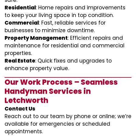
safe.
Residential
: Home repairs and improvements
to keep your living space in top condition.
Commercial
: Fast, reliable services for
businesses to minimize downtime.
Property Management
: Efficient repairs and
maintenance for residential and commercial
properties.
Real Estate
: Quick fixes and upgrades to
enhance property value.
Our Work Process – Seamless
Handyman Services in
Letchworth
Contact Us
Reach out to our team by phone or online; we’re
available for emergencies or scheduled
appointments.