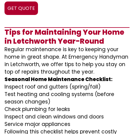
GET QUOTE
Tips for Maintaining Your Home
in Letchworth Year-Round
Regular maintenance is key to keeping your
home in great shape. At Emergency Handyman
in Letchworth, we offer tips to help you stay on
top of repairs throughout the year.
Seasonal Home Maintenance Checklist:
Inspect roof and gutters (spring/fall)
Test heating and cooling systems (before
season changes)
Check plumbing for leaks
Inspect and clean windows and doors
Service major appliances
Following this checklist helps prevent costly