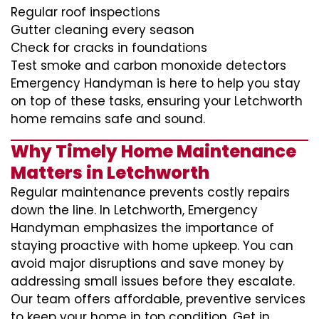
Regular roof inspections
Gutter cleaning every season
Check for cracks in foundations
Test smoke and carbon monoxide detectors
Emergency Handyman is here to help you stay
on top of these tasks, ensuring your Letchworth
home remains safe and sound.
Why Timely Home Maintenance
Matters in Letchworth
Regular maintenance prevents costly repairs
down the line. In Letchworth, Emergency
Handyman emphasizes the importance of
staying proactive with home upkeep. You can
avoid major disruptions and save money by
addressing small issues before they escalate.
Our team offers affordable, preventive services
to keep your home in top condition. Get in