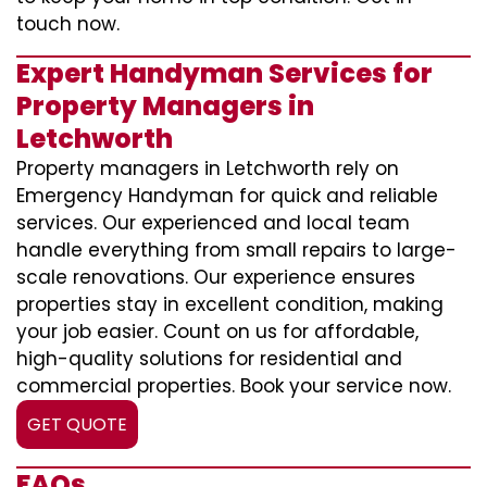
touch now.
Expert Handyman Services for
Property Managers in
Letchworth
Property managers in Letchworth rely on
Emergency Handyman for quick and reliable
services. Our experienced and local team
handle everything from small repairs to large-
scale renovations. Our experience ensures
properties stay in excellent condition, making
your job easier. Count on us for affordable,
high-quality solutions for residential and
commercial properties. Book your service now.
GET QUOTE
FAQs