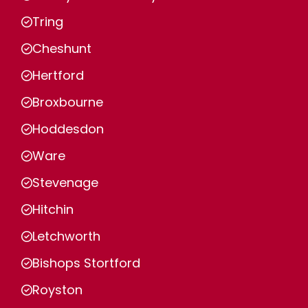
Tring
Cheshunt
Hertford
Broxbourne
Hoddesdon
Ware
Stevenage
Hitchin
Letchworth
Bishops Stortford
Royston