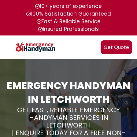
10+ years of experience
100% Satisfaction Guaranteed
Fast & Reliable Service
Insured Professionals
Get Quote
EMERGENCY HANDYMAN
IN LETCHWORTH
GET FAST, RELIABLE EMERGENCY
HANDYMAN SERVICES IN
LETCHWORTH
| ENQUIRE TODAY FOR A FREE NON-