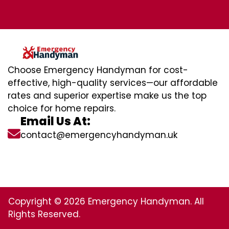
Choose Emergency Handyman for cost-
effective, high-quality services—our affordable
rates and superior expertise make us the top
choice for home repairs.
Email Us At:
contact@emergencyhandyman.uk
Copyright © 2026 Emergency Handyman. All
Rights Reserved.