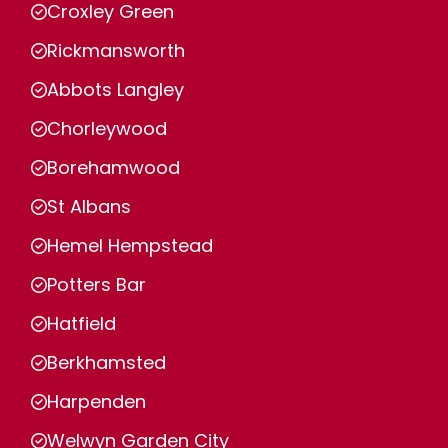
Croxley Green
Rickmansworth
Abbots Langley
Chorleywood
Borehamwood
St Albans
Hemel Hempstead
Potters Bar
Hatfield
Berkhamsted
Harpenden
Welwyn Garden City