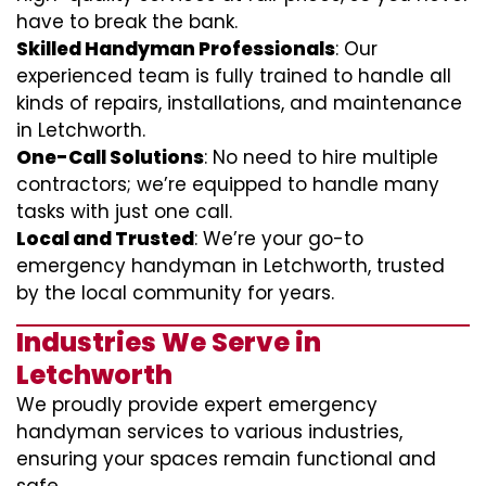
have to break the bank.
Skilled Handyman Professionals
: Our
experienced team is fully trained to handle all
kinds of repairs, installations, and maintenance
in Letchworth.
One-Call Solutions
: No need to hire multiple
contractors; we’re equipped to handle many
tasks with just one call.
Local and Trusted
: We’re your go-to
emergency handyman in Letchworth, trusted
by the local community for years.
Industries We Serve in
Letchworth
We proudly provide expert emergency
handyman services to various industries,
ensuring your spaces remain functional and