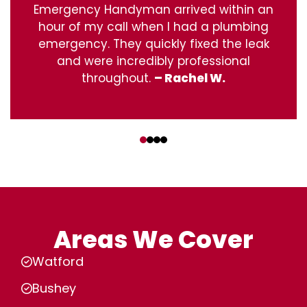
Emergency Handyman arrived within an
hour of my call when I had a plumbing
emergency. They quickly fixed the leak
and were incredibly professional
throughout.
– Rachel W.
‹
›
Areas We Cover
Watford
Bushey