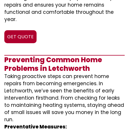
repairs and ensures your home remains
functional and comfortable throughout the
year.
GET QUOTE
Preventing Common Home
Problems in Letchworth
Taking proactive steps can prevent home
repairs from becoming emergencies. In
Letchworth, we’ve seen the benefits of early
intervention firsthand. From checking for leaks
to maintaining heating systems, staying ahead
of small issues will save you money in the long
run.
Preventative Measures: