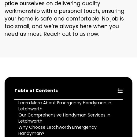
pride ourselves on delivering quality
workmanship with a personal touch, ensuring
your home is safe and comfortable. No job is
too small, and we’re always here when you
need us most. Reach out to us now.
Table of Contents
Learn More About Emergency Handyman in
Letchworth
Our Comprehensive Handyman Services in
Letchworth
Why Choose Letchworth Emergency
Handyman?