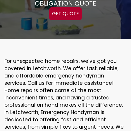
OBLIGATION QUOTE
GET QUOTE
For unexpected home repairs, we’ve got you
covered in Letchworth. We offer fast, reliable,
and affordable emergency handyman
services. Call us for immediate assistance!
Home repairs often come at the most
inconvenient times, and having a trusted
professional on hand makes all the difference.
In Letchworth, Emergency Handyman is
dedicated to offering fast and efficient
services, from simple fixes to urgent needs. We