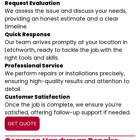
Request Evaluation
We assess the issue and discuss your needs,
providing an honest estimate and a clear
timeline.
Quick Response
Our team arrives promptly at your location in
Letchworth, ready to tackle the job with the
right tools and skills.
Professional Service
We perform repairs or installations precisely,
ensuring high-quality results and attention to
detail.
Customer Satisfaction
Once the job is complete, we ensure you’re
satisfied, offering follow-up support if needed.
GET QUOTE