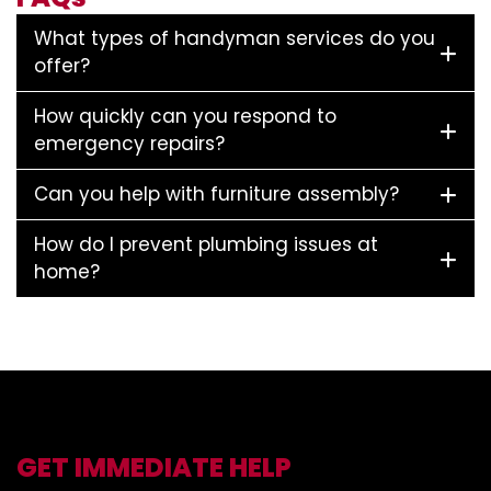
What types of handyman services do you
offer?
How quickly can you respond to
emergency repairs?
Can you help with furniture assembly?
How do I prevent plumbing issues at
home?
GET IMMEDIATE HELP