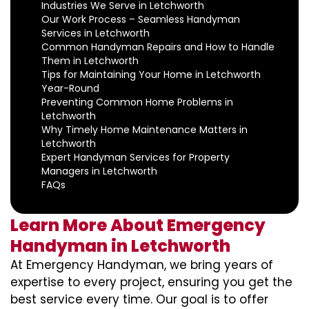
Industries We Serve in Letchworth
Our Work Process – Seamless Handyman
Services in Letchworth
Common Handyman Repairs and How to Handle
Them in Letchworth
Tips for Maintaining Your Home in Letchworth
Year-Round
Preventing Common Home Problems in
Letchworth
Why Timely Home Maintenance Matters in
Letchworth
Expert Handyman Services for Property
Managers in Letchworth
FAQs
Learn More About Emergency
Handyman in Letchworth
At Emergency Handyman, we bring years of
expertise to every project, ensuring you get the
best service every time. Our goal is to offer