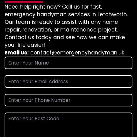
Need help right now? Call us for fast,
emergency handyman services in Letchworth.
Our team is ready to assist with any home
repair, renovation, or maintenance project.
Contact us today and see how we can make
your life easier!
Email Us:
contact@emergencyhandyman.uk