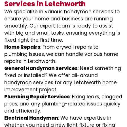
Services in Letchworth
We specialize in various handyman services to
ensure your home and business are running
smoothly. Our expert team is ready to assist
with big and small tasks, ensuring everything is
fixed right the first time.
Home Repairs
: From drywall repairs to
plumbing issues, we can handle various home
repairs in Letchworth.
General Handyman Services
: Need something
fixed or installed? We offer all-around
handyman services for any Letchworth home
improvement project.
Plumbing Repair Services
: Fixing leaks, clogged
pipes, and any plumbing-related issues quickly
and efficiently.
Electrical Handyman
: We have expertise in
whether you need a new light fixture or fixing