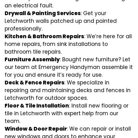
an electrical fault.
Drywall & Painting Services
: Get your
Letchworth walls patched up and painted
professionally.
Kitchen & Bathroom Repairs
: We’re here for all
home repairs, from sink installations to
bathroom tile repairs.
Furniture Assembly
: Bought new furniture? Let
our team at Emergency Handyman assemble it
for you and ensure it’s ready for use.
Deck & Fence Repairs
: We specialize in
repairing and maintaining decks and fences in
Letchworth for outdoor spaces.
Floor & Tile Installation
: Install new flooring or
tile in Letchworth with expert help from our
team.
Window & Door Repair
: We can repair or install
new windows and doors to enhance your