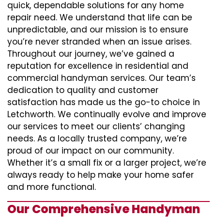
quick, dependable solutions for any home
repair need. We understand that life can be
unpredictable, and our mission is to ensure
you’re never stranded when an issue arises.
Throughout our journey, we’ve gained a
reputation for excellence in residential and
commercial handyman services. Our team’s
dedication to quality and customer
satisfaction has made us the go-to choice in
Letchworth. We continually evolve and improve
our services to meet our clients’ changing
needs. As a locally trusted company, we’re
proud of our impact on our community.
Whether it’s a small fix or a larger project, we’re
always ready to help make your home safer
and more functional.
Our Comprehensive Handyman