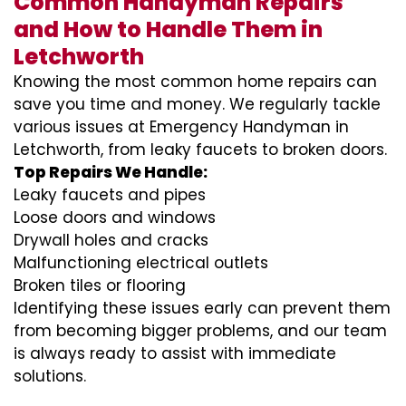
Common Handyman Repairs
and How to Handle Them in
Letchworth
Knowing the most common home repairs can
save you time and money. We regularly tackle
various issues at Emergency Handyman in
Letchworth, from leaky faucets to broken doors.
Top Repairs We Handle:
Leaky faucets and pipes
Loose doors and windows
Drywall holes and cracks
Malfunctioning electrical outlets
Broken tiles or flooring
Identifying these issues early can prevent them
from becoming bigger problems, and our team
is always ready to assist with immediate
solutions.