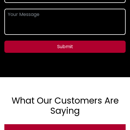
Submit
What Our Customers Are
Saying