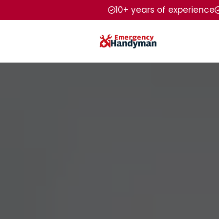
10+ years of experience