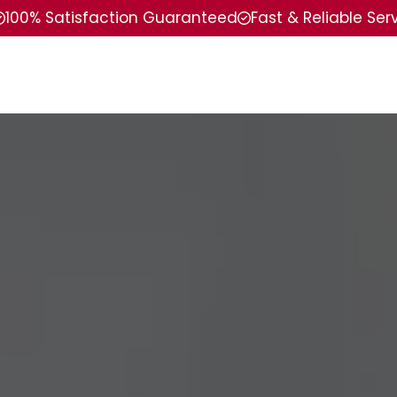
100% Satisfaction Guaranteed
Fast & Reliable Ser