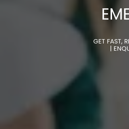
EM
GET FAST, 
| ENQ