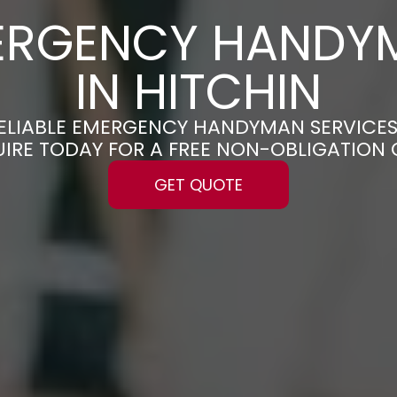
ERGENCY HANDY
IN HITCHIN
RELIABLE EMERGENCY HANDYMAN SERVICES
UIRE TODAY FOR A FREE NON-OBLIGATION
GET QUOTE