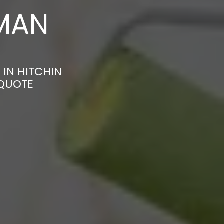
MAN
 IN HITCHIN
 QUOTE