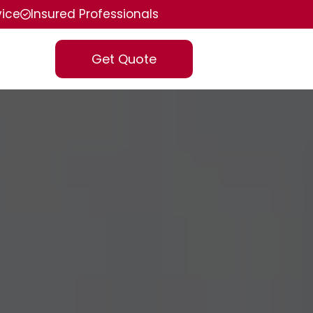
vice
Insured Professionals
Get Quote