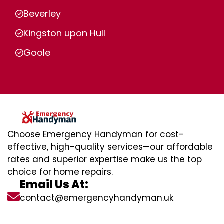
Beverley
Kingston upon Hull
Goole
Choose Emergency Handyman for cost-
effective, high-quality services—our affordable
rates and superior expertise make us the top
choice for home repairs.
Email Us At:
contact@emergencyhandyman.uk