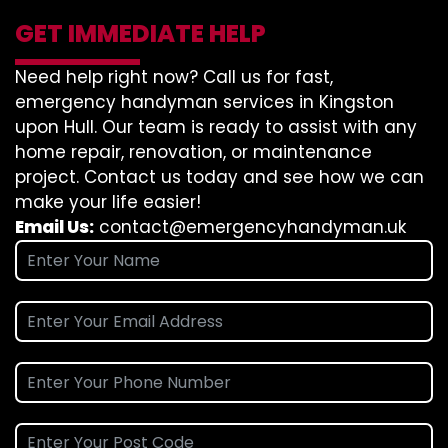
GET IMMEDIATE HELP
Need help right now? Call us for fast,
emergency handyman services in Kingston
upon Hull. Our team is ready to assist with any
home repair, renovation, or maintenance
project. Contact us today and see how we can
make your life easier!
Email Us:
contact@emergencyhandyman.uk