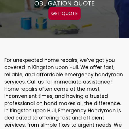
OBLIGATION QUOTE
GET QUOTE
For unexpected home repairs, we’ve got you
covered in Kingston upon Hull. We offer fast,
reliable, and affordable emergency handyman
services. Call us for immediate assistance!
Home repairs often come at the most
inconvenient times, and having a trusted
professional on hand makes all the difference.
In Kingston upon Hull, Emergency Handyman is
dedicated to offering fast and efficient
services, from simple fixes to urgent needs. We