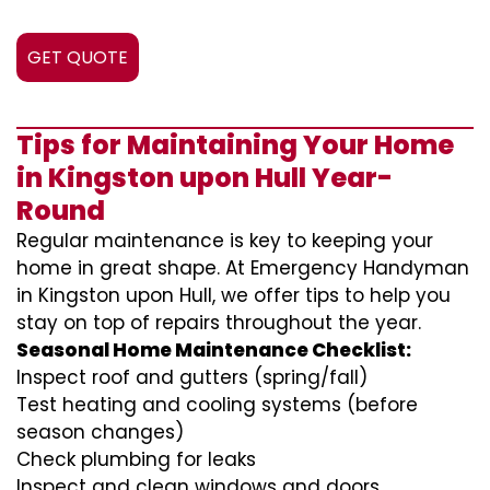
GET QUOTE
Tips for Maintaining Your Home
in Kingston upon Hull Year-
Round
Regular maintenance is key to keeping your
home in great shape. At Emergency Handyman
in Kingston upon Hull, we offer tips to help you
stay on top of repairs throughout the year.
Seasonal Home Maintenance Checklist:
Inspect roof and gutters (spring/fall)
Test heating and cooling systems (before
season changes)
Check plumbing for leaks
Inspect and clean windows and doors