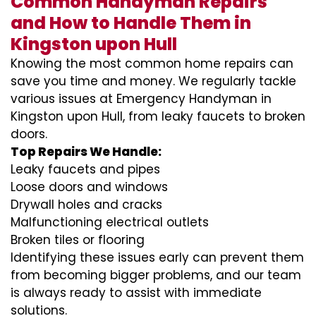
Common Handyman Repairs
and How to Handle Them in
Kingston upon Hull
Knowing the most common home repairs can
save you time and money. We regularly tackle
various issues at Emergency Handyman in
Kingston upon Hull, from leaky faucets to broken
doors.
Top Repairs We Handle:
Leaky faucets and pipes
Loose doors and windows
Drywall holes and cracks
Malfunctioning electrical outlets
Broken tiles or flooring
Identifying these issues early can prevent them
from becoming bigger problems, and our team
is always ready to assist with immediate
solutions.