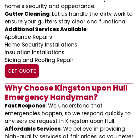
home’s security and appearance.
Gutter Cleaning
: Let us handle the dirty work to
ensure your gutters stay clear and functional.
Additional Services Available
:
Appliance Repairs
Home Security Installations
Insulation Installations
Siding and Roofing Repair
GET QUOTE
Why Choose Kingston upon Hull
Emergency Handyman?
Fast Response
: We understand that
emergencies happen, so we respond quickly to
any service request in Kingston upon Hull.
Affordable Services
: We believe in providing
high-quality services at fair prices, so you never