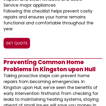
Service major appliances
Following this checklist helps prevent costly
repairs and ensures your home remains
functional and comfortable throughout the
year.
GET QUOTE
Preventing Common Home
Problems in Kingston upon Hull
Taking proactive steps can prevent home
repairs from becoming emergencies. In
Kingston upon Hull, we’ve seen the benefits of
early intervention firsthand. From checking for
leaks to maintaining heating systems, staying
ahead of small issues will save you money in