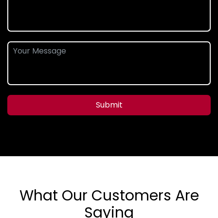
Submit
What Our Customers Are
Saying