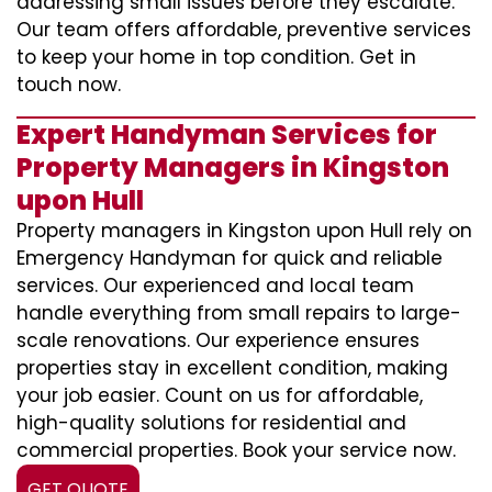
addressing small issues before they escalate.
Our team offers affordable, preventive services
to keep your home in top condition. Get in
touch now.
Expert Handyman Services for
Property Managers in Kingston
upon Hull
Property managers in Kingston upon Hull rely on
Emergency Handyman for quick and reliable
services. Our experienced and local team
handle everything from small repairs to large-
scale renovations. Our experience ensures
properties stay in excellent condition, making
your job easier. Count on us for affordable,
high-quality solutions for residential and
commercial properties. Book your service now.
GET QUOTE