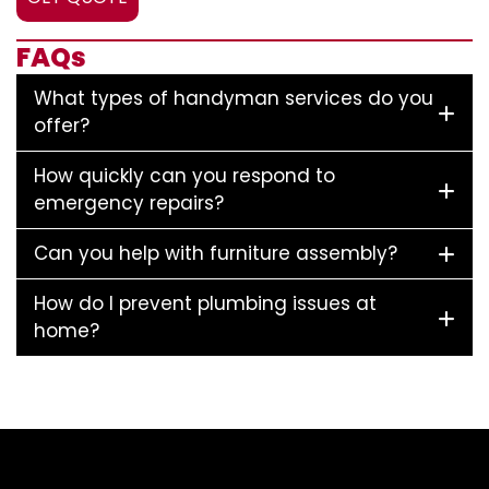
FAQs
What types of handyman services do you
offer?
How quickly can you respond to
emergency repairs?
Can you help with furniture assembly?
How do I prevent plumbing issues at
home?