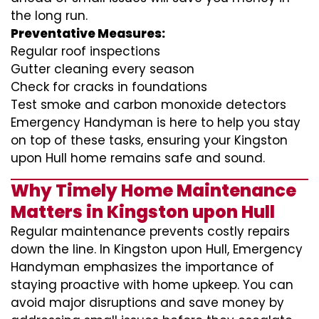
the long run.
Preventative Measures:
Regular roof inspections
Gutter cleaning every season
Check for cracks in foundations
Test smoke and carbon monoxide detectors
Emergency Handyman is here to help you stay
on top of these tasks, ensuring your Kingston
upon Hull home remains safe and sound.
Why Timely Home Maintenance
Matters in Kingston upon Hull
Regular maintenance prevents costly repairs
down the line. In Kingston upon Hull, Emergency
Handyman emphasizes the importance of
staying proactive with home upkeep. You can
avoid major disruptions and save money by