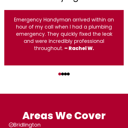
Emergency Handyman arrived within an
hour of my call when I had a plumbing
emergency. They quickly fixed the leak
and were incredibly professional
throughout.
– Rachel W.
‹
›
Areas We Cover
Bridlington