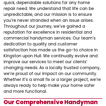
quick, dependable solutions for any home
repair need. We understand that life can be
unpredictable, and our mission is to ensure
you’re never stranded when an issue arises.
Throughout our journey, we’ve gained a
reputation for excellence in residential and
commercial handyman services. Our team’s
dedication to quality and customer
satisfaction has made us the go-to choice in
Kingston upon Hull. We continually evolve and
improve our services to meet our clients’
changing needs. As a locally trusted company,
we’re proud of our impact on our community.
Whether it’s a small fix or a larger project, we’re
always ready to help make your home safer
and more functional.
Our Comprehensive Handyman