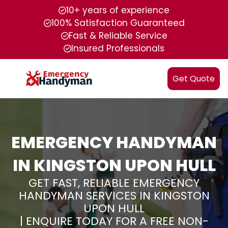
10+ years of experience
100% Satisfaction Guaranteed
Fast & Reliable Service
Insured Professionals
Get Quote
EMERGENCY HANDYMAN
IN KINGSTON UPON HULL
GET FAST, RELIABLE EMERGENCY
HANDYMAN SERVICES IN KINGSTON
UPON HULL
| ENQUIRE TODAY FOR A FREE NON-