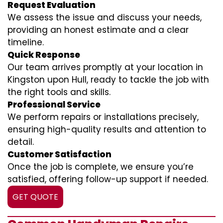
Request Evaluation
We assess the issue and discuss your needs,
providing an honest estimate and a clear
timeline.
Quick Response
Our team arrives promptly at your location in
Kingston upon Hull, ready to tackle the job with
the right tools and skills.
Professional Service
We perform repairs or installations precisely,
ensuring high-quality results and attention to
detail.
Customer Satisfaction
Once the job is complete, we ensure you’re
satisfied, offering follow-up support if needed.
GET QUOTE