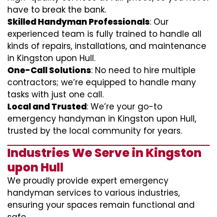
have to break the bank.
Skilled Handyman Professionals
: Our
experienced team is fully trained to handle all
kinds of repairs, installations, and maintenance
in Kingston upon Hull.
One-Call Solutions
: No need to hire multiple
contractors; we’re equipped to handle many
tasks with just one call.
Local and Trusted
: We’re your go-to
emergency handyman in Kingston upon Hull,
trusted by the local community for years.
Industries We Serve in Kingston
upon Hull
We proudly provide expert emergency
handyman services to various industries,
ensuring your spaces remain functional and