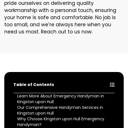
pride ourselves on delivering quality
workmanship with a personal touch, ensuring
your home is safe and comfortable. No job is
too small, and we’re always here when you
need us most. Reach out to us now.
Table of Contents
Learn More About Emergency Handyman in
Kingston upon Hull
Our Comprehensive Handyman Services in
Kingston upon Hull
Why Choose Kingston upon Hull Emergency
Handyman?