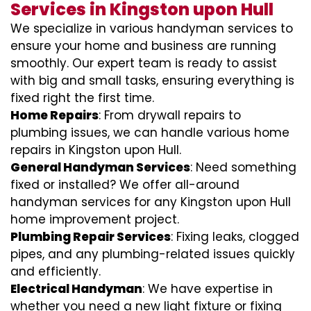
Services in Kingston upon Hull
We specialize in various handyman services to
ensure your home and business are running
smoothly. Our expert team is ready to assist
with big and small tasks, ensuring everything is
fixed right the first time.
Home Repairs
: From drywall repairs to
plumbing issues, we can handle various home
repairs in Kingston upon Hull.
General Handyman Services
: Need something
fixed or installed? We offer all-around
handyman services for any Kingston upon Hull
home improvement project.
Plumbing Repair Services
: Fixing leaks, clogged
pipes, and any plumbing-related issues quickly
and efficiently.
Electrical Handyman
: We have expertise in
whether you need a new light fixture or fixing