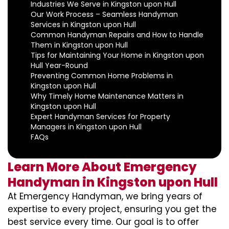
Industries We Serve in Kingston upon Hull
Our Work Process – Seamless Handyman
Services in Kingston upon Hull
Common Handyman Repairs and How to Handle
Them in Kingston upon Hull
Tips for Maintaining Your Home in Kingston upon
Hull Year-Round
Preventing Common Home Problems in
Kingston upon Hull
Why Timely Home Maintenance Matters in
Kingston upon Hull
Expert Handyman Services for Property
Managers in Kingston upon Hull
FAQs
Learn More About Emergency
Handyman in Kingston upon Hull
At Emergency Handyman, we bring years of
expertise to every project, ensuring you get the
best service every time. Our goal is to offer