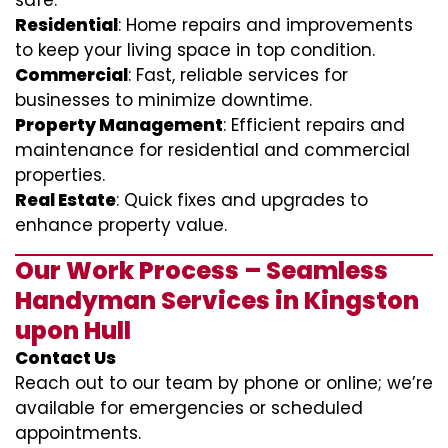
safe.
Residential
: Home repairs and improvements
to keep your living space in top condition.
Commercial
: Fast, reliable services for
businesses to minimize downtime.
Property Management
: Efficient repairs and
maintenance for residential and commercial
properties.
Real Estate
: Quick fixes and upgrades to
enhance property value.
Our Work Process – Seamless
Handyman Services in Kingston
upon Hull
Contact Us
Reach out to our team by phone or online; we’re
available for emergencies or scheduled
appointments.