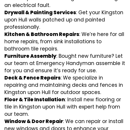
an electrical fault.
Drywall & Painting Services
: Get your Kingston
upon Hull walls patched up and painted
professionally.
Kitchen & Bathroom Repairs
: We’re here for all
home repairs, from sink installations to
bathroom tile repairs.
Furniture Assembly
: Bought new furniture? Let
our team at Emergency Handyman assemble it
for you and ensure it’s ready for use.
Deck & Fence Repairs
: We specialize in
repairing and maintaining decks and fences in
Kingston upon Hull for outdoor spaces.
Floor & Tile Installation
: Install new flooring or
tile in Kingston upon Hull with expert help from
our team.
Window & Door Repair
: We can repair or install
new windows and doors to enhance your