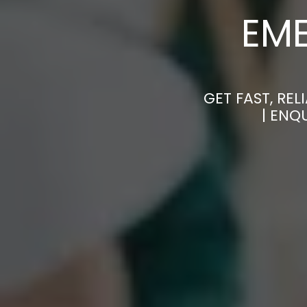
EM
GET FAST, RE
| ENQ