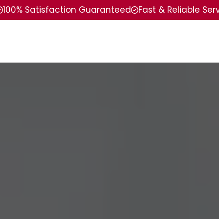
100% Satisfaction Guaranteed
Fast & Reliable Ser