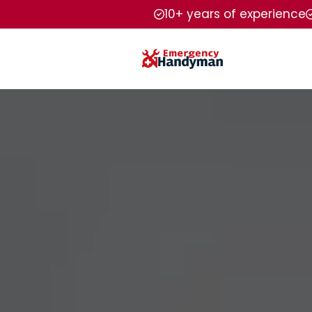
10+ years of experience