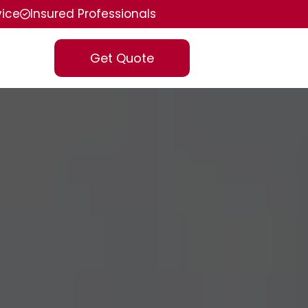
vice
Insured Professionals
Get Quote