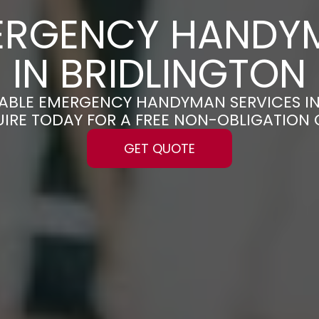
ERGENCY HANDY
IN BRIDLINGTON
LIABLE EMERGENCY HANDYMAN SERVICES I
UIRE TODAY FOR A FREE NON-OBLIGATION
GET QUOTE