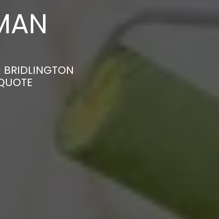
MAN
N BRIDLINGTON
 QUOTE