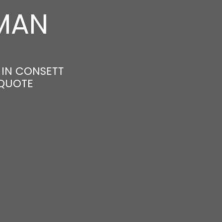
MAN
 IN CONSETT
 QUOTE