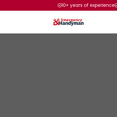
10+ years of experience