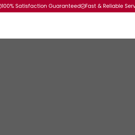
100% Satisfaction Guaranteed
Fast & Reliable Ser