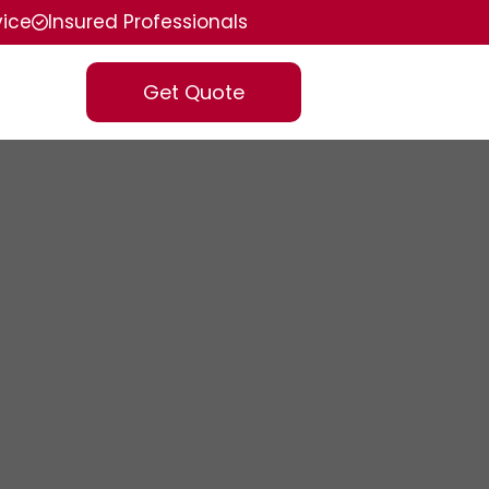
vice
Insured Professionals
Get Quote