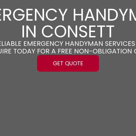
ERGENCY HANDY
IN CONSETT
RELIABLE EMERGENCY HANDYMAN SERVICES
UIRE TODAY FOR A FREE NON-OBLIGATION
GET QUOTE