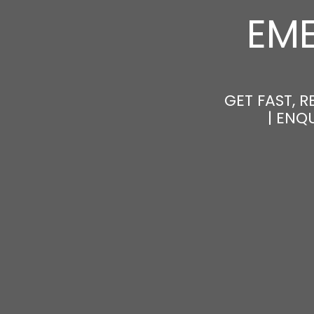
EM
GET FAST, 
| ENQ