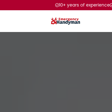
10+ years of experience