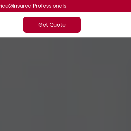
vice
Insured Professionals
Get Quote