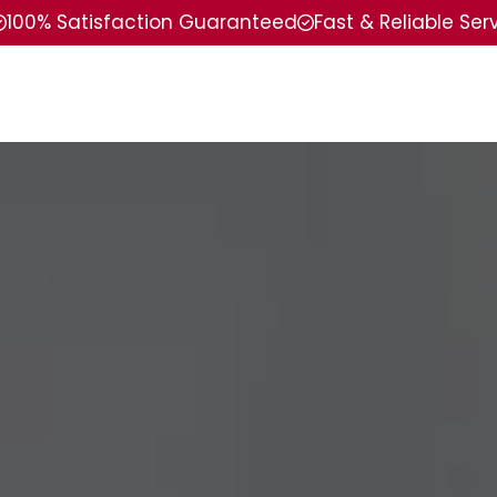
100% Satisfaction Guaranteed
Fast & Reliable Ser