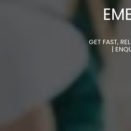
EM
GET FAST, R
| ENQ