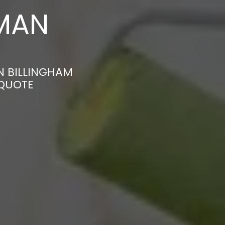
MAN
N BILLINGHAM
 QUOTE