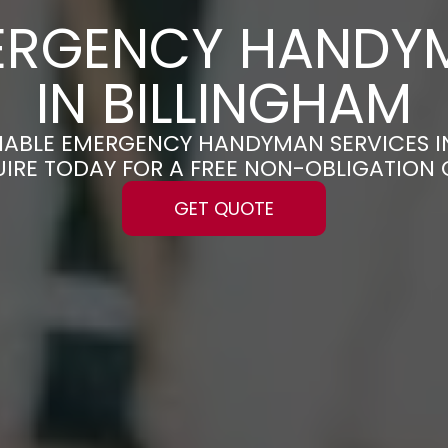
ERGENCY HANDY
IN BILLINGHAM
ELIABLE EMERGENCY HANDYMAN SERVICES I
UIRE TODAY FOR A FREE NON-OBLIGATION
GET QUOTE