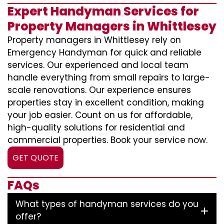
Expert Handyman Services for
Property Managers in Whittlesey
Property managers in Whittlesey rely on
Emergency Handyman for quick and reliable
services. Our experienced and local team
handle everything from small repairs to large-
scale renovations. Our experience ensures
properties stay in excellent condition, making
your job easier. Count on us for affordable,
high-quality solutions for residential and
commercial properties. Book your service now.
GET QUOTE
FAQs
What types of handyman services do you
offer?