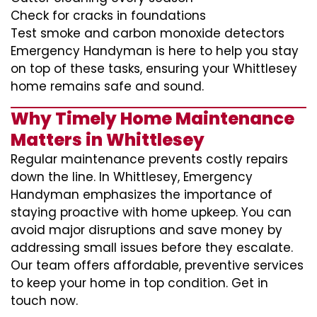
Check for cracks in foundations
Test smoke and carbon monoxide detectors
Emergency Handyman is here to help you stay
on top of these tasks, ensuring your Whittlesey
home remains safe and sound.
Why Timely Home Maintenance
Matters in Whittlesey
Regular maintenance prevents costly repairs
down the line. In Whittlesey, Emergency
Handyman emphasizes the importance of
staying proactive with home upkeep. You can
avoid major disruptions and save money by
addressing small issues before they escalate.
Our team offers affordable, preventive services
to keep your home in top condition. Get in
touch now.