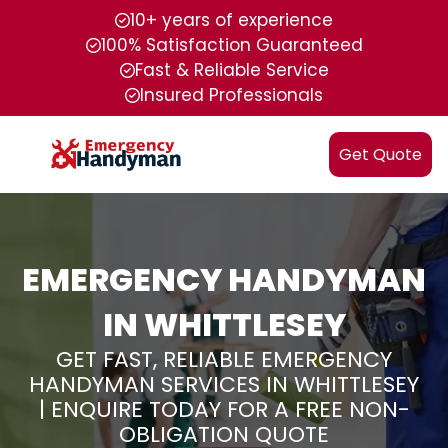
10+ years of experience
100% Satisfaction Guaranteed
Fast & Reliable Service
Insured Professionals
Get Quote
EMERGENCY HANDYMAN
IN WHITTLESEY
GET FAST, RELIABLE EMERGENCY
HANDYMAN SERVICES IN WHITTLESEY
| ENQUIRE TODAY FOR A FREE NON-
OBLIGATION QUOTE