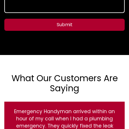
Submit
What Our Customers Are
Saying
Emergency Handyman arrived within an
hour of my call when I had a plumbing
emergency. They quickly fixed the leak