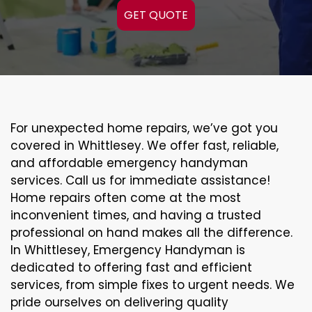
GET QUOTE
For unexpected home repairs, we’ve got you
covered in Whittlesey. We offer fast, reliable,
and affordable emergency handyman
services. Call us for immediate assistance!
Home repairs often come at the most
inconvenient times, and having a trusted
professional on hand makes all the difference.
In Whittlesey, Emergency Handyman is
dedicated to offering fast and efficient
services, from simple fixes to urgent needs. We
pride ourselves on delivering quality