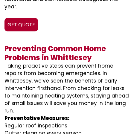
year.
GET QUOTE
Preventing Common Home
Problems in Whittlesey
Taking proactive steps can prevent home
repairs from becoming emergencies. In
Whittlesey, we’ve seen the benefits of early
intervention firsthand. From checking for leaks
to maintaining heating systems, staying ahead
of small issues will save you money in the long
run.
Preventative Measures:
Regular roof inspections
Gutter cleaning every season