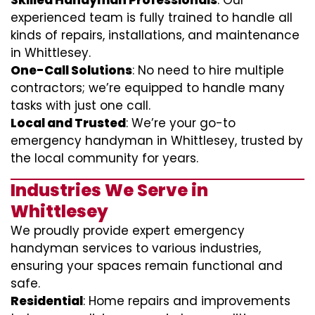
Skilled Handyman Professionals
: Our
experienced team is fully trained to handle all
kinds of repairs, installations, and maintenance
in Whittlesey.
One-Call Solutions
: No need to hire multiple
contractors; we’re equipped to handle many
tasks with just one call.
Local and Trusted
: We’re your go-to
emergency handyman in Whittlesey, trusted by
the local community for years.
Industries We Serve in
Whittlesey
We proudly provide expert emergency
handyman services to various industries,
ensuring your spaces remain functional and
safe.
Residential
: Home repairs and improvements