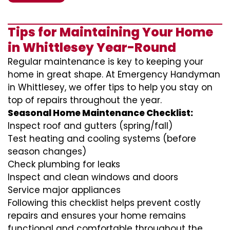
Tips for Maintaining Your Home
in Whittlesey Year-Round
Regular maintenance is key to keeping your
home in great shape. At Emergency Handyman
in Whittlesey, we offer tips to help you stay on
top of repairs throughout the year.
Seasonal Home Maintenance Checklist:
Inspect roof and gutters (spring/fall)
Test heating and cooling systems (before
season changes)
Check plumbing for leaks
Inspect and clean windows and doors
Service major appliances
Following this checklist helps prevent costly
repairs and ensures your home remains
functional and comfortable throughout the