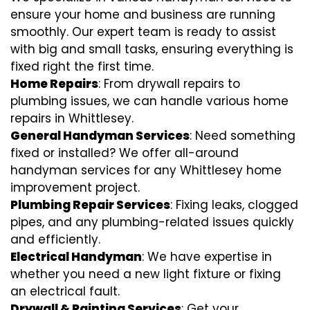
ensure your home and business are running
smoothly. Our expert team is ready to assist
with big and small tasks, ensuring everything is
fixed right the first time.
Home Repairs
: From drywall repairs to
plumbing issues, we can handle various home
repairs in Whittlesey.
General Handyman Services
: Need something
fixed or installed? We offer all-around
handyman services for any Whittlesey home
improvement project.
Plumbing Repair Services
: Fixing leaks, clogged
pipes, and any plumbing-related issues quickly
and efficiently.
Electrical Handyman
: We have expertise in
whether you need a new light fixture or fixing
an electrical fault.
Drywall & Painting Services
: Get your