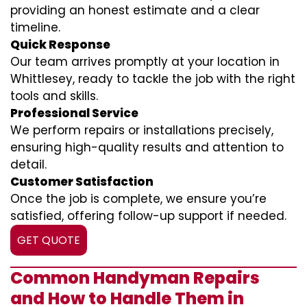
providing an honest estimate and a clear
timeline.
Quick Response
Our team arrives promptly at your location in
Whittlesey, ready to tackle the job with the right
tools and skills.
Professional Service
We perform repairs or installations precisely,
ensuring high-quality results and attention to
detail.
Customer Satisfaction
Once the job is complete, we ensure you’re
satisfied, offering follow-up support if needed.
GET QUOTE
Common Handyman Repairs
and How to Handle Them in