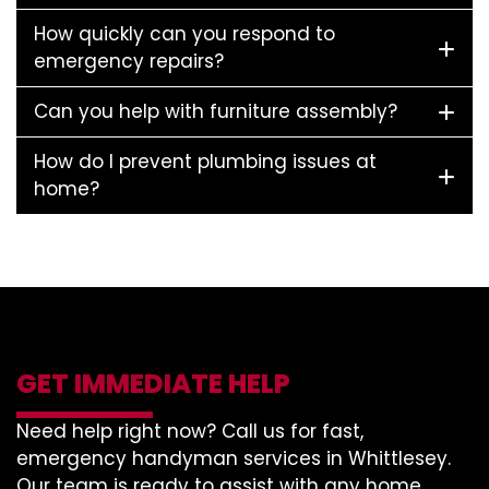
How quickly can you respond to
emergency repairs?
Can you help with furniture assembly?
How do I prevent plumbing issues at
home?
GET IMMEDIATE HELP
Need help right now? Call us for fast,
emergency handyman services in Whittlesey.
Our team is ready to assist with any home