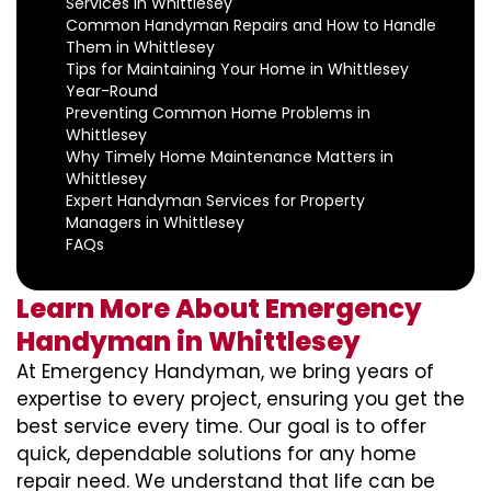
Services in Whittlesey
Common Handyman Repairs and How to Handle
Them in Whittlesey
Tips for Maintaining Your Home in Whittlesey
Year-Round
Preventing Common Home Problems in
Whittlesey
Why Timely Home Maintenance Matters in
Whittlesey
Expert Handyman Services for Property
Managers in Whittlesey
FAQs
Learn More About Emergency
Handyman in Whittlesey
At Emergency Handyman, we bring years of
expertise to every project, ensuring you get the
best service every time. Our goal is to offer
quick, dependable solutions for any home
repair need. We understand that life can be