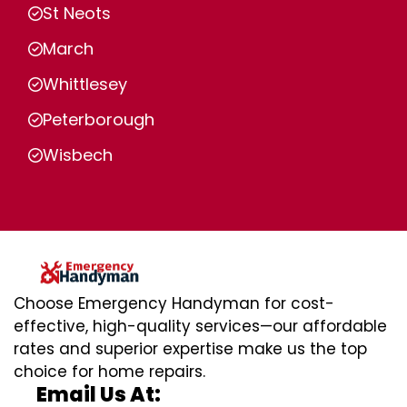
St Neots
March
Whittlesey
Peterborough
Wisbech
Choose Emergency Handyman for cost-
effective, high-quality services—our affordable
rates and superior expertise make us the top
choice for home repairs.
Email Us At: