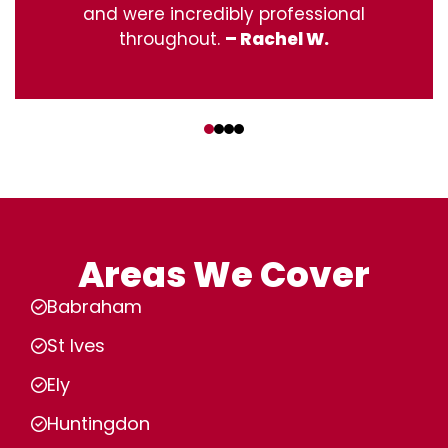
and were incredibly professional
throughout.
– Rachel W.
‹
›
Areas We Cover
Babraham
St Ives
Ely
Huntingdon