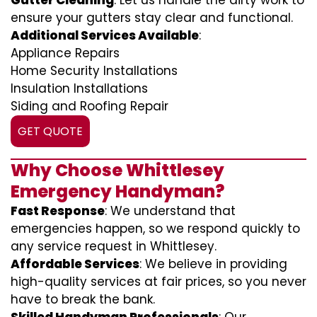
Gutter Cleaning
: Let us handle the dirty work to
ensure your gutters stay clear and functional.
Additional Services Available
:
Appliance Repairs
Home Security Installations
Insulation Installations
Siding and Roofing Repair
GET QUOTE
Why Choose Whittlesey
Emergency Handyman?
Fast Response
: We understand that
emergencies happen, so we respond quickly to
any service request in Whittlesey.
Affordable Services
: We believe in providing
high-quality services at fair prices, so you never
have to break the bank.