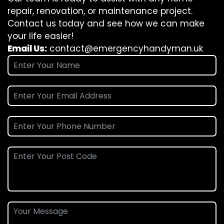
repair, renovation, or maintenance project.
Contact us today and see how we can make
your life easier!
Email Us:
contact@emergencyhandyman.uk