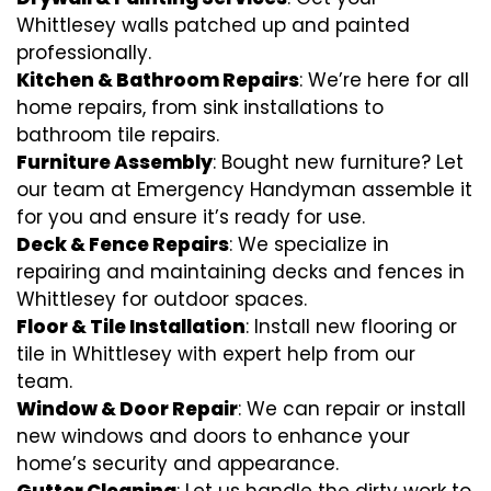
Whittlesey walls patched up and painted
professionally.
Kitchen & Bathroom Repairs
: We’re here for all
home repairs, from sink installations to
bathroom tile repairs.
Furniture Assembly
: Bought new furniture? Let
our team at Emergency Handyman assemble it
for you and ensure it’s ready for use.
Deck & Fence Repairs
: We specialize in
repairing and maintaining decks and fences in
Whittlesey for outdoor spaces.
Floor & Tile Installation
: Install new flooring or
tile in Whittlesey with expert help from our
team.
Window & Door Repair
: We can repair or install
new windows and doors to enhance your
home’s security and appearance.