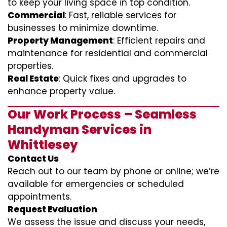
to keep your living space in top condition.
Commercial
: Fast, reliable services for
businesses to minimize downtime.
Property Management
: Efficient repairs and
maintenance for residential and commercial
properties.
Real Estate
: Quick fixes and upgrades to
enhance property value.
Our Work Process – Seamless
Handyman Services in
Whittlesey
Contact Us
Reach out to our team by phone or online; we’re
available for emergencies or scheduled
appointments.
Request Evaluation
We assess the issue and discuss your needs,