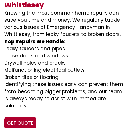
Whittlesey
Knowing the most common home repairs can
save you time and money. We regularly tackle
various issues at Emergency Handyman in
Whittlesey, from leaky faucets to broken doors.
Top Repairs We Handle:
Leaky faucets and pipes
Loose doors and windows
Drywall holes and cracks
Malfunctioning electrical outlets
Broken tiles or flooring
Identifying these issues early can prevent them
from becoming bigger problems, and our team
is always ready to assist with immediate
solutions.
GET QUOTE