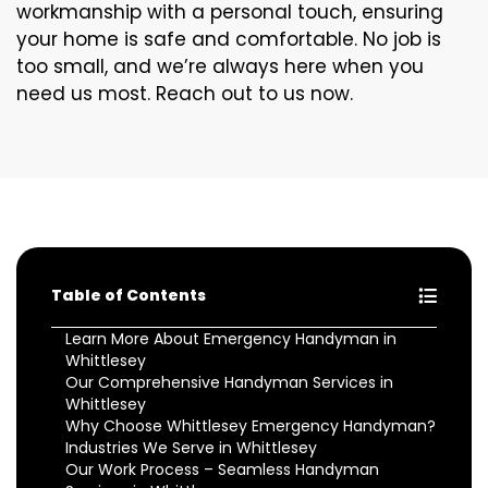
workmanship with a personal touch, ensuring
your home is safe and comfortable. No job is
too small, and we’re always here when you
need us most. Reach out to us now.
Table of Contents
Learn More About Emergency Handyman in
Whittlesey
Our Comprehensive Handyman Services in
Whittlesey
Why Choose Whittlesey Emergency Handyman?
Industries We Serve in Whittlesey
Our Work Process – Seamless Handyman