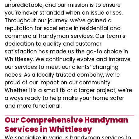
unpredictable, and our mission is to ensure
you’re never stranded when an issue arises.
Throughout our journey, we’ve gained a
reputation for excellence in residential and
commercial handyman services. Our team’s
dedication to quality and customer
satisfaction has made us the go-to choice in
Whittlesey. We continually evolve and improve
our services to meet our clients’ changing
needs. As a locally trusted company, we’re
proud of our impact on our community.
Whether it’s a small fix or a larger project, we’re
always ready to help make your home safer
and more functional.
Our Comprehensive Handyman
Services in Whittlesey
We specialize in various handyman services to