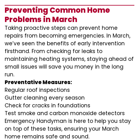
Preventing Common Home
Problems in March
Taking proactive steps can prevent home
repairs from becoming emergencies. In March,
we’ve seen the benefits of early intervention
firsthand. From checking for leaks to
maintaining heating systems, staying ahead of
small issues will save you money in the long
run.
Preventative Measures:
Regular roof inspections
Gutter cleaning every season
Check for cracks in foundations
Test smoke and carbon monoxide detectors
Emergency Handyman is here to help you stay
on top of these tasks, ensuring your March
home remains safe and sound.