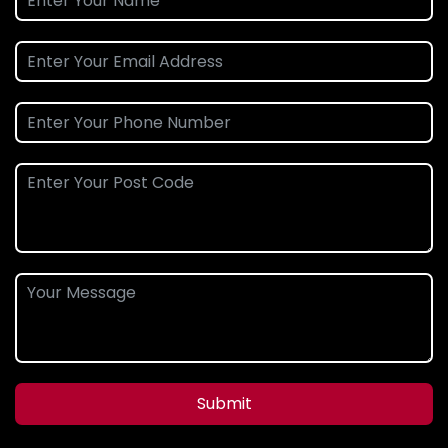
Submit