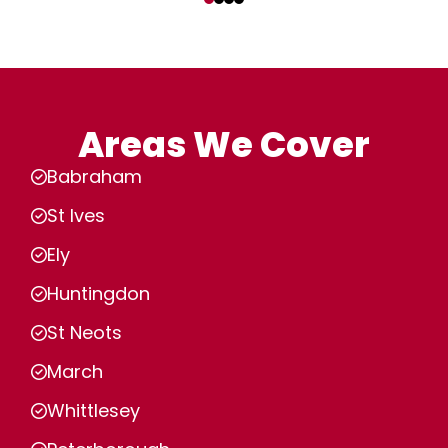
Areas We Cover
Babraham
St Ives
Ely
Huntingdon
St Neots
March
Whittlesey