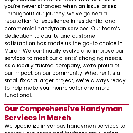
you’re never stranded when an issue arises.
Throughout our journey, we’ve gained a
reputation for excellence in residential and
commercial handyman services. Our team’s
dedication to quality and customer
satisfaction has made us the go-to choice in
March. We continually evolve and improve our
services to meet our clients’ changing needs.
As a locally trusted company, we’re proud of
our impact on our community. Whether it’s a
small fix or a larger project, we’re always ready
to help make your home safer and more
functional.
Our Comprehensive Handyman
Services in March
We specialize in various handyman services to