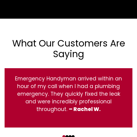
What Our Customers Are
Saying
Emergency Handyman arrived within an
hour of my call when I had a plumbing
emergency. They quickly fixed the leak
and were incredibly professional
throughout.
– Rachel W.
‹
›