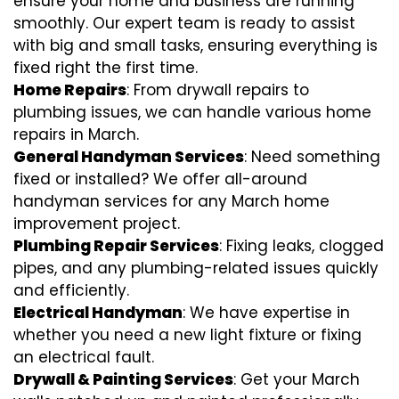
ensure your home and business are running
smoothly. Our expert team is ready to assist
with big and small tasks, ensuring everything is
fixed right the first time.
Home Repairs
: From drywall repairs to
plumbing issues, we can handle various home
repairs in March.
General Handyman Services
: Need something
fixed or installed? We offer all-around
handyman services for any March home
improvement project.
Plumbing Repair Services
: Fixing leaks, clogged
pipes, and any plumbing-related issues quickly
and efficiently.
Electrical Handyman
: We have expertise in
whether you need a new light fixture or fixing
an electrical fault.
Drywall & Painting Services
: Get your March