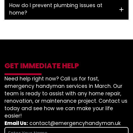
How do I prevent plumbing issues at
home?
GET IMMEDIATE HELP
Need help right now? Call us for fast,
emergency handyman services in March. Our
team is ready to assist with any home repair,
renovation, or maintenance project. Contact us
today and see how we can make your life
easier!
Email Us:
contact@emergencyhandyman.uk