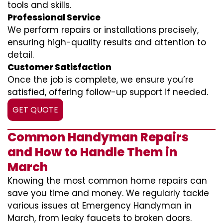
tools and skills.
Professional Service
We perform repairs or installations precisely,
ensuring high-quality results and attention to
detail.
Customer Satisfaction
Once the job is complete, we ensure you’re
satisfied, offering follow-up support if needed.
GET QUOTE
Common Handyman Repairs
and How to Handle Them in
March
Knowing the most common home repairs can
save you time and money. We regularly tackle
various issues at Emergency Handyman in
March, from leaky faucets to broken doors.