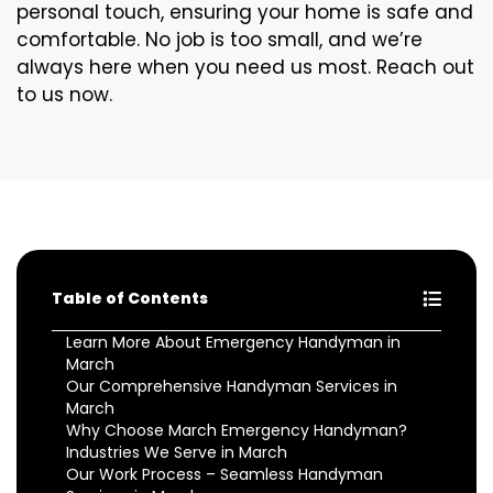
personal touch, ensuring your home is safe and
comfortable. No job is too small, and we’re
always here when you need us most. Reach out
to us now.
Table of Contents
Learn More About Emergency Handyman in
March
Our Comprehensive Handyman Services in
March
Why Choose March Emergency Handyman?
Industries We Serve in March
Our Work Process – Seamless Handyman