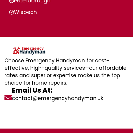
Peterborough
Wisbech
Choose Emergency Handyman for cost-
effective, high-quality services—our affordable
rates and superior expertise make us the top
choice for home repairs.
Email Us At:
contact@emergencyhandyman.uk