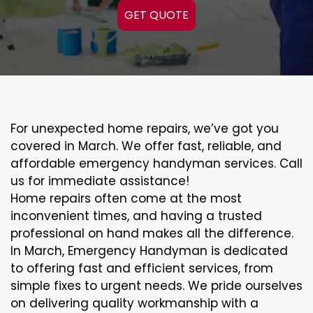
GET QUOTE
For unexpected home repairs, we’ve got you
covered in March. We offer fast, reliable, and
affordable emergency handyman services. Call
us for immediate assistance!
Home repairs often come at the most
inconvenient times, and having a trusted
professional on hand makes all the difference.
In March, Emergency Handyman is dedicated
to offering fast and efficient services, from
simple fixes to urgent needs. We pride ourselves
on delivering quality workmanship with a