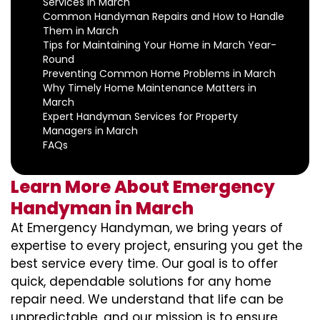
Services in March
Common Handyman Repairs and How to Handle
Them in March
Tips for Maintaining Your Home in March Year-
Round
Preventing Common Home Problems in March
Why Timely Home Maintenance Matters in
March
Expert Handyman Services for Property
Managers in March
FAQs
Learn More About Emergency
Handyman in March
At Emergency Handyman, we bring years of
expertise to every project, ensuring you get the
best service every time. Our goal is to offer
quick, dependable solutions for any home
repair need. We understand that life can be
unpredictable, and our mission is to ensure