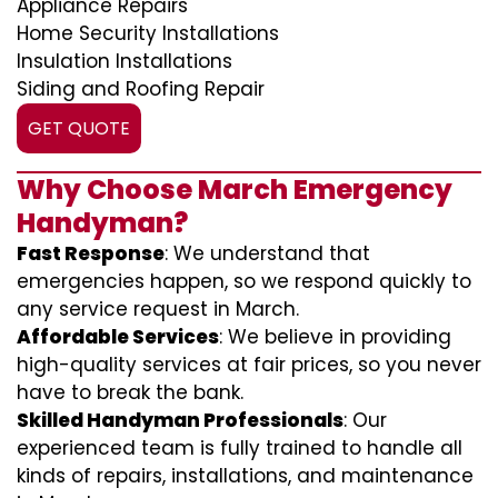
Appliance Repairs
Home Security Installations
Insulation Installations
Siding and Roofing Repair
GET QUOTE
Why Choose March Emergency
Handyman?
Fast Response
: We understand that
emergencies happen, so we respond quickly to
any service request in March.
Affordable Services
: We believe in providing
high-quality services at fair prices, so you never
have to break the bank.
Skilled Handyman Professionals
: Our
experienced team is fully trained to handle all
kinds of repairs, installations, and maintenance