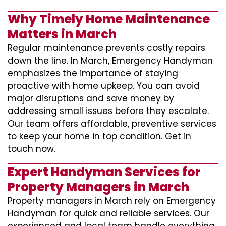
Why Timely Home Maintenance
Matters in March
Regular maintenance prevents costly repairs
down the line. In March, Emergency Handyman
emphasizes the importance of staying
proactive with home upkeep. You can avoid
major disruptions and save money by
addressing small issues before they escalate.
Our team offers affordable, preventive services
to keep your home in top condition. Get in
touch now.
Expert Handyman Services for
Property Managers in March
Property managers in March rely on Emergency
Handyman for quick and reliable services. Our