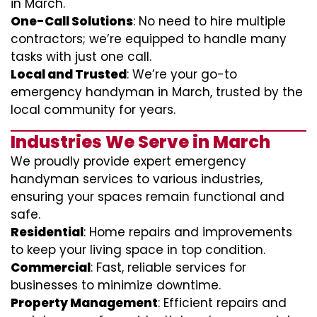
in March.
One-Call Solutions
: No need to hire multiple
contractors; we’re equipped to handle many
tasks with just one call.
Local and Trusted
: We’re your go-to
emergency handyman in March, trusted by the
local community for years.
Industries We Serve in March
We proudly provide expert emergency
handyman services to various industries,
ensuring your spaces remain functional and
safe.
Residential
: Home repairs and improvements
to keep your living space in top condition.
Commercial
: Fast, reliable services for
businesses to minimize downtime.
Property Management
: Efficient repairs and