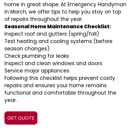
home in great shape. At Emergency Handyman
in March, we offer tips to help you stay on top
of repairs throughout the year.
Seasonal Home Maintenance Checklist:
Inspect roof and gutters (spring/fall)
Test heating and cooling systems (before
season changes)
Check plumbing for leaks
Inspect and clean windows and doors
Service major appliances
Following this checklist helps prevent costly
repairs and ensures your home remains
functional and comfortable throughout the
year.
GET QUOTE