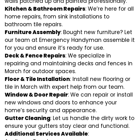
walls patched up and painted professionally.
Kitchen & Bathroom Repairs
: We’re here for all
home repairs, from sink installations to
bathroom tile repairs.
Furniture Assembly
: Bought new furniture? Let
our team at Emergency Handyman assemble it
for you and ensure it’s ready for use.
Deck & Fence Repairs
: We specialize in
repairing and maintaining decks and fences in
March for outdoor spaces.
Floor & Tile Installation
: Install new flooring or
tile in March with expert help from our team.
Window & Door Repair
: We can repair or install
new windows and doors to enhance your
home’s security and appearance.
Gutter Cleaning
: Let us handle the dirty work to
ensure your gutters stay clear and functional.
Additional Services Available
: