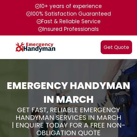
10+ years of experience
100% Satisfaction Guaranteed
Fast & Reliable Service
Insured Professionals
Get Quote
EMERGENCY HANDYMAN
IN MARCH
GET FAST, RELIABLE EMERGENCY
HANDYMAN SERVICES IN MARCH
| ENQUIRE TODAY FOR A FREE NON-
OBLIGATION QUOTE