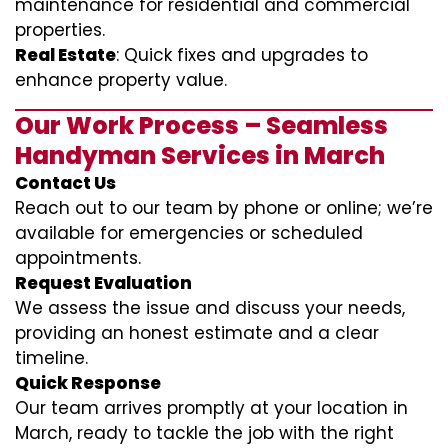
maintenance for residential and commercial
properties.
Real Estate
: Quick fixes and upgrades to
enhance property value.
Our Work Process – Seamless
Handyman Services in March
Contact Us
Reach out to our team by phone or online; we’re
available for emergencies or scheduled
appointments.
Request Evaluation
We assess the issue and discuss your needs,
providing an honest estimate and a clear
timeline.
Quick Response
Our team arrives promptly at your location in
March, ready to tackle the job with the right