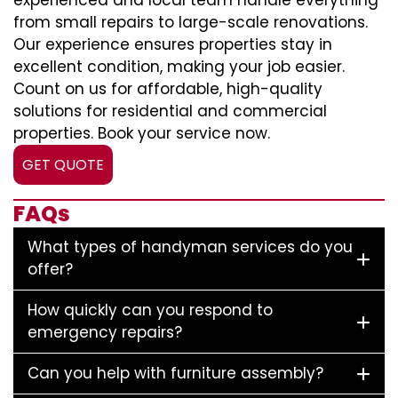
experienced and local team handle everything
from small repairs to large-scale renovations.
Our experience ensures properties stay in
excellent condition, making your job easier.
Count on us for affordable, high-quality
solutions for residential and commercial
properties. Book your service now.
GET QUOTE
FAQs
What types of handyman services do you
offer?
How quickly can you respond to
emergency repairs?
Can you help with furniture assembly?