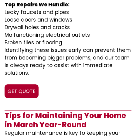
Top Repairs We Handle:
Leaky faucets and pipes
Loose doors and windows
Drywall holes and cracks
Malfunctioning electrical outlets
Broken tiles or flooring
Identifying these issues early can prevent them
from becoming bigger problems, and our team
is always ready to assist with immediate
solutions.
GET QUOTE
Tips for Maintaining Your Home
in March Year-Round
Regular maintenance is key to keeping your