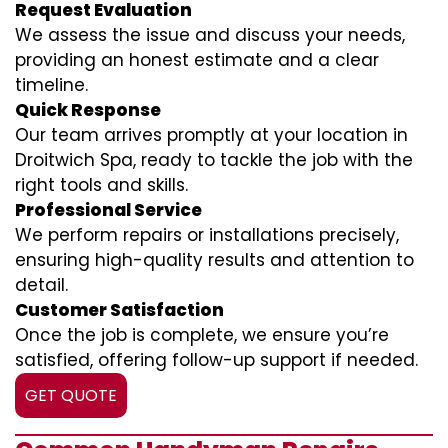
Request Evaluation
We assess the issue and discuss your needs,
providing an honest estimate and a clear
timeline.
Quick Response
Our team arrives promptly at your location in
Droitwich Spa, ready to tackle the job with the
right tools and skills.
Professional Service
We perform repairs or installations precisely,
ensuring high-quality results and attention to
detail.
Customer Satisfaction
Once the job is complete, we ensure you’re
satisfied, offering follow-up support if needed.
GET QUOTE