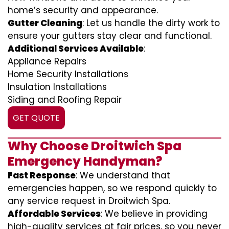
home’s security and appearance.
Gutter Cleaning
: Let us handle the dirty work to
ensure your gutters stay clear and functional.
Additional Services Available
:
Appliance Repairs
Home Security Installations
Insulation Installations
Siding and Roofing Repair
GET QUOTE
Why Choose Droitwich Spa
Emergency Handyman?
Fast Response
: We understand that
emergencies happen, so we respond quickly to
any service request in Droitwich Spa.
Affordable Services
: We believe in providing
high-quality services at fair prices, so you never