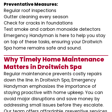
Preventative Measures:
Regular roof inspections
Gutter cleaning every season
Check for cracks in foundations
Test smoke and carbon monoxide detectors
Emergency Handyman is here to help you stay
on top of these tasks, ensuring your Droitwich
Spa home remains safe and sound.
Why Timely Home Maintenance
Matters in Droitwich Spa
Regular maintenance prevents costly repairs
down the line. In Droitwich Spa, Emergency
Handyman emphasizes the importance of
staying proactive with home upkeep. You can
avoid major disruptions and save money by
addressing small issues before they escalate.
Our team offers affordable, preventive services