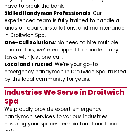
have to break the bank.
Skilled Handyman Professionals
: Our
experienced team is fully trained to handle all
kinds of repairs, installations, and maintenance
in Droitwich Spa.
One-Call Solutions
: No need to hire multiple
contractors; we’re equipped to handle many
tasks with just one call.
Local and Trusted
: We’re your go-to
emergency handyman in Droitwich Spa, trusted
by the local community for years.
Industries We Serve in Droitwich
Spa
We proudly provide expert emergency
handyman services to various industries,
ensuring your spaces remain functional and