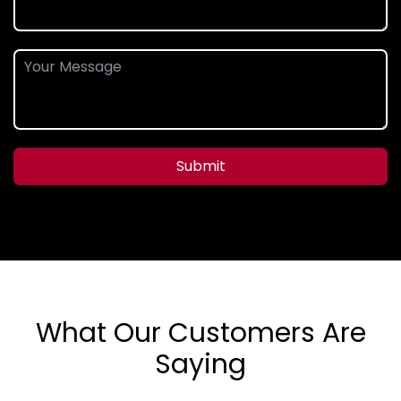
Submit
What Our Customers Are
Saying