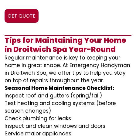
GET QUOTE
Tips for Maintaining Your Home
in Droitwich Spa Year-Round
Regular maintenance is key to keeping your
home in great shape. At Emergency Handyman
in Droitwich Spa, we offer tips to help you stay
on top of repairs throughout the year.
Seasonal Home Maintenance Checklist:
Inspect roof and gutters (spring/fall)
Test heating and cooling systems (before
season changes)
Check plumbing for leaks
Inspect and clean windows and doors
Service major appliances