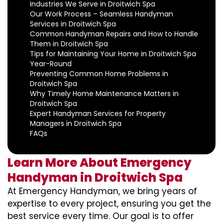
Industries We Serve in Droitwich Spa
Our Work Process – Seamless Handyman
Services in Droitwich Spa
Common Handyman Repairs and How to Handle
Them in Droitwich Spa
Tips for Maintaining Your Home in Droitwich Spa
Year-Round
Preventing Common Home Problems in
Droitwich Spa
Why Timely Home Maintenance Matters in
Droitwich Spa
Expert Handyman Services for Property
Managers in Droitwich Spa
FAQs
Learn More About Emergency
Handyman in Droitwich Spa
At Emergency Handyman, we bring years of
expertise to every project, ensuring you get the
best service every time. Our goal is to offer