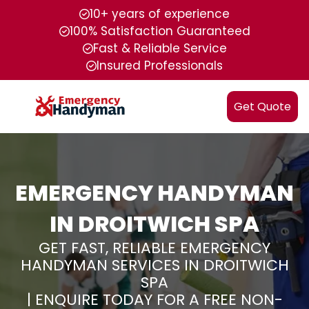
10+ years of experience
100% Satisfaction Guaranteed
Fast & Reliable Service
Insured Professionals
Get Quote
EMERGENCY HANDYMAN
IN DROITWICH SPA
GET FAST, RELIABLE EMERGENCY
HANDYMAN SERVICES IN DROITWICH
SPA
| ENQUIRE TODAY FOR A FREE NON-