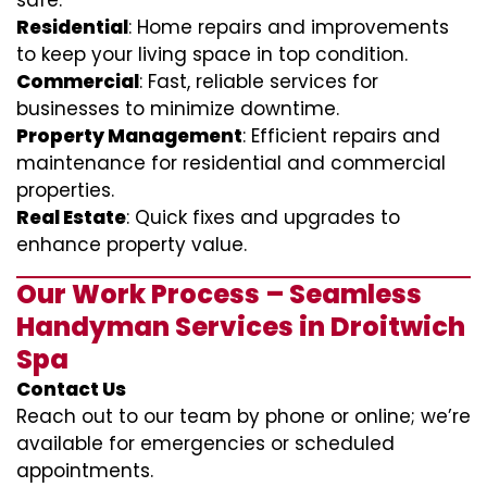
safe.
Residential
: Home repairs and improvements
to keep your living space in top condition.
Commercial
: Fast, reliable services for
businesses to minimize downtime.
Property Management
: Efficient repairs and
maintenance for residential and commercial
properties.
Real Estate
: Quick fixes and upgrades to
enhance property value.
Our Work Process – Seamless
Handyman Services in Droitwich
Spa
Contact Us
Reach out to our team by phone or online; we’re
available for emergencies or scheduled
appointments.