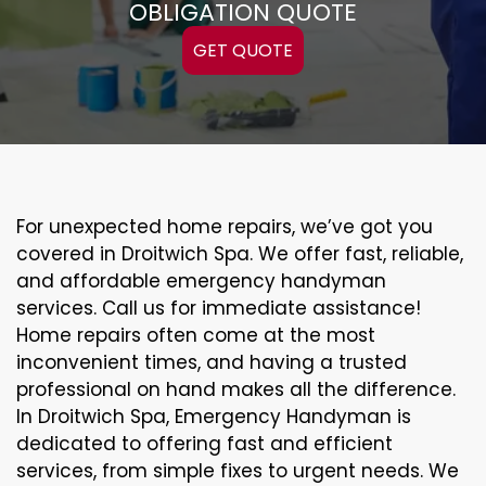
OBLIGATION QUOTE
GET QUOTE
For unexpected home repairs, we’ve got you
covered in Droitwich Spa. We offer fast, reliable,
and affordable emergency handyman
services. Call us for immediate assistance!
Home repairs often come at the most
inconvenient times, and having a trusted
professional on hand makes all the difference.
In Droitwich Spa, Emergency Handyman is
dedicated to offering fast and efficient
services, from simple fixes to urgent needs. We