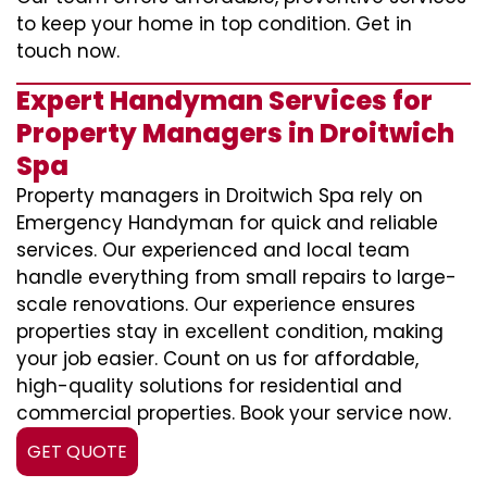
to keep your home in top condition. Get in
touch now.
Expert Handyman Services for
Property Managers in Droitwich
Spa
Property managers in Droitwich Spa rely on
Emergency Handyman for quick and reliable
services. Our experienced and local team
handle everything from small repairs to large-
scale renovations. Our experience ensures
properties stay in excellent condition, making
your job easier. Count on us for affordable,
high-quality solutions for residential and
commercial properties. Book your service now.
GET QUOTE