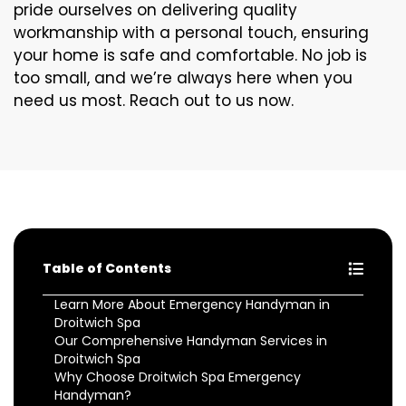
pride ourselves on delivering quality
workmanship with a personal touch, ensuring
your home is safe and comfortable. No job is
too small, and we’re always here when you
need us most. Reach out to us now.
Table of Contents
Learn More About Emergency Handyman in
Droitwich Spa
Our Comprehensive Handyman Services in
Droitwich Spa
Why Choose Droitwich Spa Emergency
Handyman?