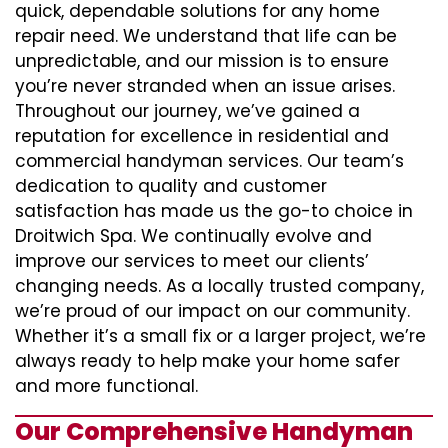
quick, dependable solutions for any home
repair need. We understand that life can be
unpredictable, and our mission is to ensure
you’re never stranded when an issue arises.
Throughout our journey, we’ve gained a
reputation for excellence in residential and
commercial handyman services. Our team’s
dedication to quality and customer
satisfaction has made us the go-to choice in
Droitwich Spa. We continually evolve and
improve our services to meet our clients’
changing needs. As a locally trusted company,
we’re proud of our impact on our community.
Whether it’s a small fix or a larger project, we’re
always ready to help make your home safer
and more functional.
Our Comprehensive Handyman