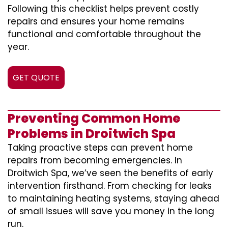
Following this checklist helps prevent costly
repairs and ensures your home remains
functional and comfortable throughout the
year.
GET QUOTE
Preventing Common Home
Problems in Droitwich Spa
Taking proactive steps can prevent home
repairs from becoming emergencies. In
Droitwich Spa, we’ve seen the benefits of early
intervention firsthand. From checking for leaks
to maintaining heating systems, staying ahead
of small issues will save you money in the long
run.