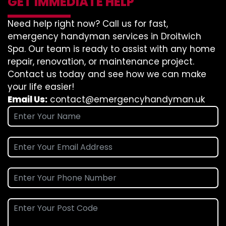
GET IMMEDIATE HELP
Need help right now? Call us for fast,
emergency handyman services in Droitwich
Spa. Our team is ready to assist with any home
repair, renovation, or maintenance project.
Contact us today and see how we can make
your life easier!
Email Us:
contact@emergencyhandyman.uk