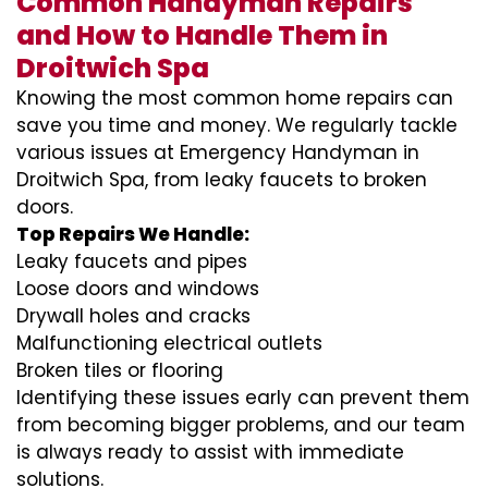
Common Handyman Repairs
and How to Handle Them in
Droitwich Spa
Knowing the most common home repairs can
save you time and money. We regularly tackle
various issues at Emergency Handyman in
Droitwich Spa, from leaky faucets to broken
doors.
Top Repairs We Handle:
Leaky faucets and pipes
Loose doors and windows
Drywall holes and cracks
Malfunctioning electrical outlets
Broken tiles or flooring
Identifying these issues early can prevent them
from becoming bigger problems, and our team
is always ready to assist with immediate
solutions.