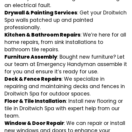
an electrical fault.
Drywall & Painting Services
: Get your Droitwich
Spa walls patched up and painted
professionally.
Kitchen & Bathroom Repairs
: We’re here for all
home repairs, from sink installations to
bathroom tile repairs.
Furniture Assembly
: Bought new furniture? Let
our team at Emergency Handyman assemble it
for you and ensure it’s ready for use.
Deck & Fence Repairs
: We specialize in
repairing and maintaining decks and fences in
Droitwich Spa for outdoor spaces.
Floor & Tile Installation
: Install new flooring or
tile in Droitwich Spa with expert help from our
team.
Window & Door Repair
: We can repair or install
new windows and doors to enhance your