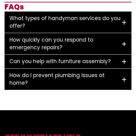
FAQs
What types of handyman services do you
offer?
How quickly can you respond to
emergency repairs?
Can you help with furniture assembly?
How do I prevent plumbing issues at
home?