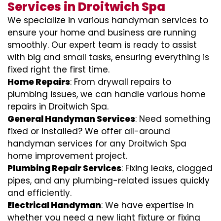
Services in Droitwich Spa
We specialize in various handyman services to
ensure your home and business are running
smoothly. Our expert team is ready to assist
with big and small tasks, ensuring everything is
fixed right the first time.
Home Repairs
: From drywall repairs to
plumbing issues, we can handle various home
repairs in Droitwich Spa.
General Handyman Services
: Need something
fixed or installed? We offer all-around
handyman services for any Droitwich Spa
home improvement project.
Plumbing Repair Services
: Fixing leaks, clogged
pipes, and any plumbing-related issues quickly
and efficiently.
Electrical Handyman
: We have expertise in
whether you need a new light fixture or fixing