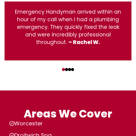
Emergency Handyman arrived within an
hour of my call when I had a plumbing
emergency. They quickly fixed the leak
and were incredibly professional
throughout.
– Rachel W.
‹
›
Areas We Cover
Worcester
Droitwich Spa