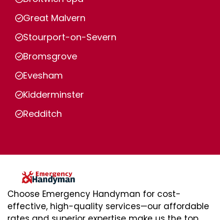
Great Malvern
Stourport-on-Severn
Bromsgrove
Evesham
Kidderminster
Redditch
Choose Emergency Handyman for cost-
effective, high-quality services—our affordable
rates and superior expertise make us the top