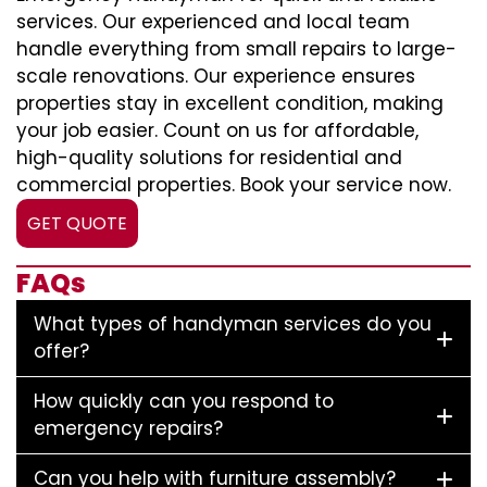
services. Our experienced and local team
handle everything from small repairs to large-
scale renovations. Our experience ensures
properties stay in excellent condition, making
your job easier. Count on us for affordable,
high-quality solutions for residential and
commercial properties. Book your service now.
GET QUOTE
FAQs
What types of handyman services do you
offer?
How quickly can you respond to
emergency repairs?
Can you help with furniture assembly?