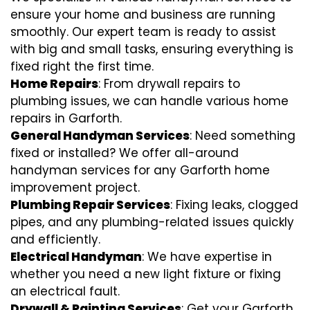
ensure your home and business are running
smoothly. Our expert team is ready to assist
with big and small tasks, ensuring everything is
fixed right the first time.
Home Repairs
: From drywall repairs to
plumbing issues, we can handle various home
repairs in Garforth.
General Handyman Services
: Need something
fixed or installed? We offer all-around
handyman services for any Garforth home
improvement project.
Plumbing Repair Services
: Fixing leaks, clogged
pipes, and any plumbing-related issues quickly
and efficiently.
Electrical Handyman
: We have expertise in
whether you need a new light fixture or fixing
an electrical fault.
Drywall & Painting Services
: Get your Garforth