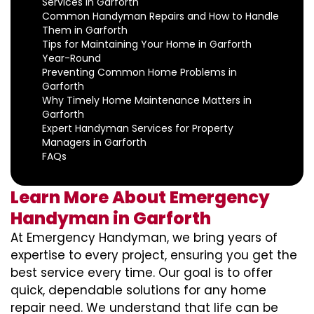
Services in Garforth
Common Handyman Repairs and How to Handle
Them in Garforth
Tips for Maintaining Your Home in Garforth
Year-Round
Preventing Common Home Problems in
Garforth
Why Timely Home Maintenance Matters in
Garforth
Expert Handyman Services for Property
Managers in Garforth
FAQs
Learn More About Emergency
Handyman in Garforth
At Emergency Handyman, we bring years of
expertise to every project, ensuring you get the
best service every time. Our goal is to offer
quick, dependable solutions for any home
repair need. We understand that life can be