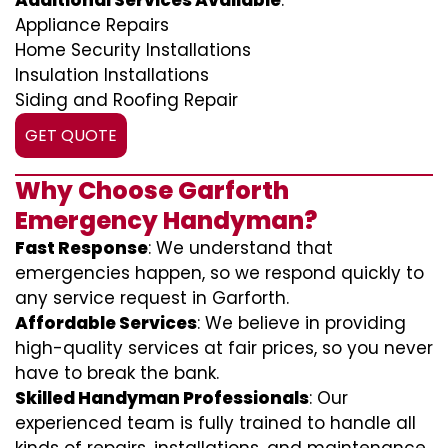
Additional Services Available
:
Appliance Repairs
Home Security Installations
Insulation Installations
Siding and Roofing Repair
GET QUOTE
Why Choose Garforth
Emergency Handyman?
Fast Response
: We understand that
emergencies happen, so we respond quickly to
any service request in Garforth.
Affordable Services
: We believe in providing
high-quality services at fair prices, so you never
have to break the bank.
Skilled Handyman Professionals
: Our
experienced team is fully trained to handle all