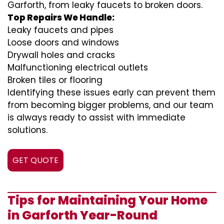
Garforth, from leaky faucets to broken doors.
Top Repairs We Handle:
Leaky faucets and pipes
Loose doors and windows
Drywall holes and cracks
Malfunctioning electrical outlets
Broken tiles or flooring
Identifying these issues early can prevent them
from becoming bigger problems, and our team
is always ready to assist with immediate
solutions.
GET QUOTE
Tips for Maintaining Your Home
in Garforth Year-Round