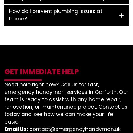
How do I prevent plumbing issues at
home?
GET IMMEDIATE HELP
Need help right now? Call us for fast,
emergency handyman services in Garforth. Our
team is ready to assist with any home repair,
renovation, or maintenance project. Contact us
today and see how we can make your life
easier!
Email Us:
contact@emergencyhandyman.uk