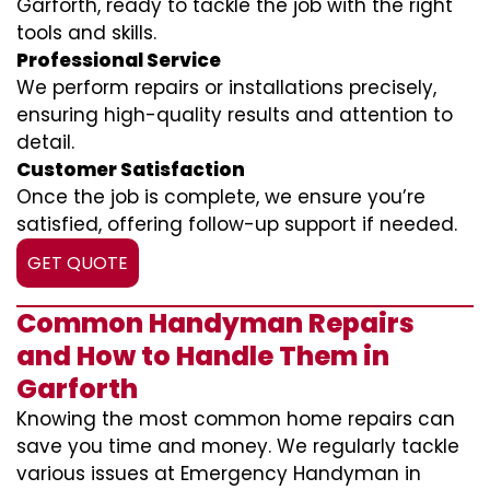
Garforth, ready to tackle the job with the right
tools and skills.
Professional Service
We perform repairs or installations precisely,
ensuring high-quality results and attention to
detail.
Customer Satisfaction
Once the job is complete, we ensure you’re
satisfied, offering follow-up support if needed.
GET QUOTE
Common Handyman Repairs
and How to Handle Them in
Garforth
Knowing the most common home repairs can
save you time and money. We regularly tackle
various issues at Emergency Handyman in