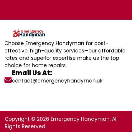
Choose Emergency Handyman for cost-
effective, high-quality services—our affordable
rates and superior expertise make us the top
choice for home repairs.
Email Us At:
contact@emergencyhandyman.uk
Copyright © 2026 Emergency Handyman. All
Rights Reserved.