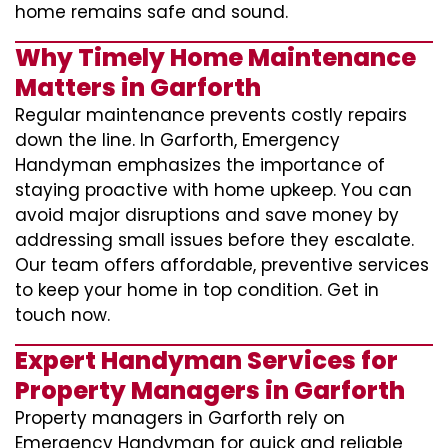
home remains safe and sound.
Why Timely Home Maintenance
Matters in Garforth
Regular maintenance prevents costly repairs
down the line. In Garforth, Emergency
Handyman emphasizes the importance of
staying proactive with home upkeep. You can
avoid major disruptions and save money by
addressing small issues before they escalate.
Our team offers affordable, preventive services
to keep your home in top condition. Get in
touch now.
Expert Handyman Services for
Property Managers in Garforth
Property managers in Garforth rely on
Emergency Handyman for quick and reliable