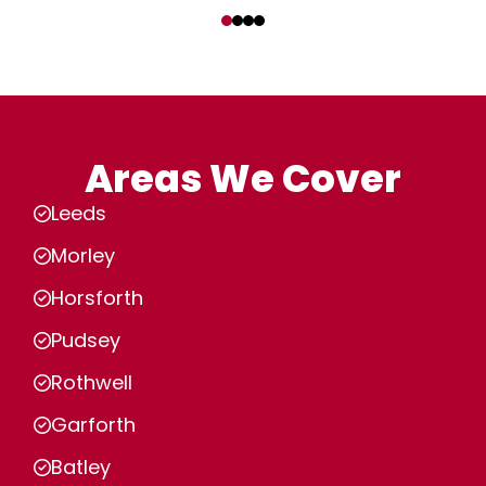
‹
›
Areas We Cover
Leeds
Morley
Horsforth
Pudsey
Rothwell
Garforth
Batley