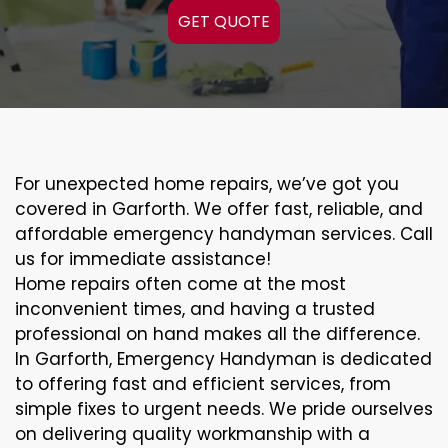
GET QUOTE
For unexpected home repairs, we’ve got you
covered in Garforth. We offer fast, reliable, and
affordable emergency handyman services. Call
us for immediate assistance!
Home repairs often come at the most
inconvenient times, and having a trusted
professional on hand makes all the difference.
In Garforth, Emergency Handyman is dedicated
to offering fast and efficient services, from
simple fixes to urgent needs. We pride ourselves
on delivering quality workmanship with a