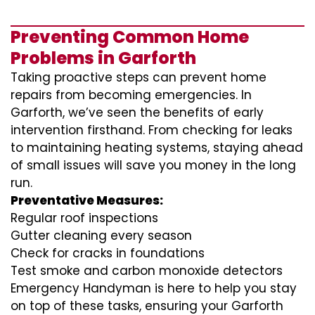
Preventing Common Home
Problems in Garforth
Taking proactive steps can prevent home
repairs from becoming emergencies. In
Garforth, we’ve seen the benefits of early
intervention firsthand. From checking for leaks
to maintaining heating systems, staying ahead
of small issues will save you money in the long
run.
Preventative Measures:
Regular roof inspections
Gutter cleaning every season
Check for cracks in foundations
Test smoke and carbon monoxide detectors
Emergency Handyman is here to help you stay
on top of these tasks, ensuring your Garforth