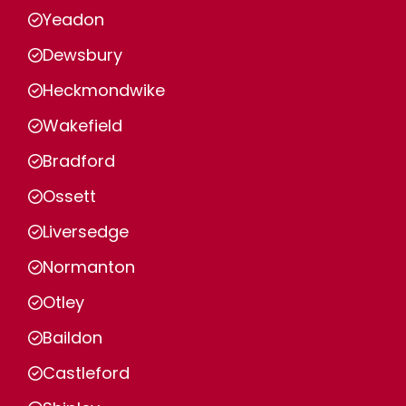
Yeadon
Dewsbury
Heckmondwike
Wakefield
Bradford
Ossett
Liversedge
Normanton
Otley
Baildon
Castleford