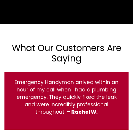
What Our Customers Are
Saying
Emergency Handyman arrived within an
hour of my call when I had a plumbing
emergency. They quickly fixed the leak
and were incredibly professional
throughout.
– Rachel W.