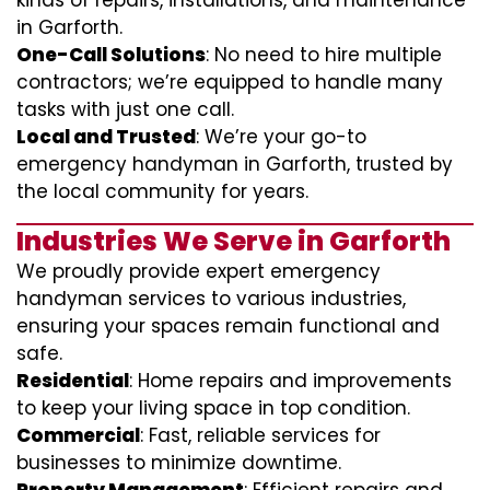
kinds of repairs, installations, and maintenance
in Garforth.
One-Call Solutions
: No need to hire multiple
contractors; we’re equipped to handle many
tasks with just one call.
Local and Trusted
: We’re your go-to
emergency handyman in Garforth, trusted by
the local community for years.
Industries We Serve in Garforth
We proudly provide expert emergency
handyman services to various industries,
ensuring your spaces remain functional and
safe.
Residential
: Home repairs and improvements
to keep your living space in top condition.
Commercial
: Fast, reliable services for
businesses to minimize downtime.