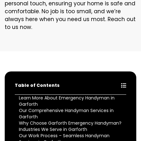
personal touch, ensuring your home is safe and
comfortable. No job is too small, and we’re
always here when you need us most. Reach out
to us now.
Table of Contents
Learn More About Emergency Handyman in
Garforth
Our Comprehensive Handyman Services in
Garforth
Why Choose Garforth Emergency Handyman?
Industries We Serve in Garforth
Our Work Process – Seamless Handyman