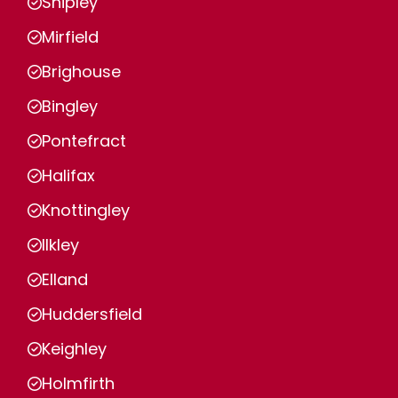
Shipley
Mirfield
Brighouse
Bingley
Pontefract
Halifax
Knottingley
Ilkley
Elland
Huddersfield
Keighley
Holmfirth