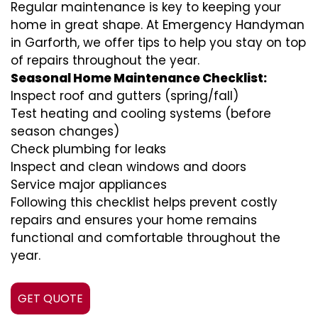
Regular maintenance is key to keeping your
home in great shape. At Emergency Handyman
in Garforth, we offer tips to help you stay on top
of repairs throughout the year.
Seasonal Home Maintenance Checklist:
Inspect roof and gutters (spring/fall)
Test heating and cooling systems (before
season changes)
Check plumbing for leaks
Inspect and clean windows and doors
Service major appliances
Following this checklist helps prevent costly
repairs and ensures your home remains
functional and comfortable throughout the
year.
GET QUOTE