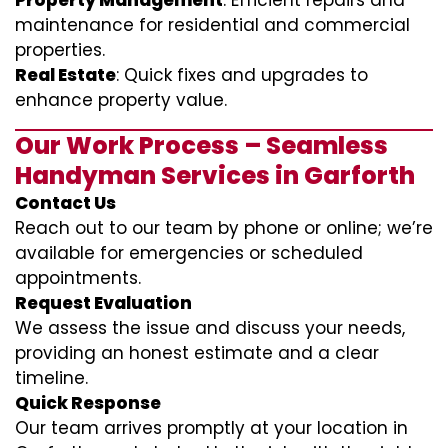
Property Management
: Efficient repairs and
maintenance for residential and commercial
properties.
Real Estate
: Quick fixes and upgrades to
enhance property value.
Our Work Process – Seamless
Handyman Services in Garforth
Contact Us
Reach out to our team by phone or online; we’re
available for emergencies or scheduled
appointments.
Request Evaluation
We assess the issue and discuss your needs,
providing an honest estimate and a clear
timeline.
Quick Response
Our team arrives promptly at your location in