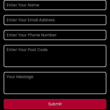
Submit