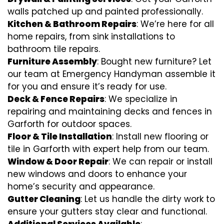
walls patched up and painted professionally.
Kitchen & Bathroom Repairs
: We’re here for all
home repairs, from sink installations to
bathroom tile repairs.
Furniture Assembly
: Bought new furniture? Let
our team at Emergency Handyman assemble it
for you and ensure it’s ready for use.
Deck & Fence Repairs
: We specialize in
repairing and maintaining decks and fences in
Garforth for outdoor spaces.
Floor & Tile Installation
: Install new flooring or
tile in Garforth with expert help from our team.
Window & Door Repair
: We can repair or install
new windows and doors to enhance your
home’s security and appearance.
Gutter Cleaning
: Let us handle the dirty work to
ensure your gutters stay clear and functional.