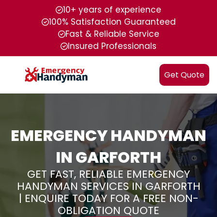
10+ years of experience
100% Satisfaction Guaranteed
Fast & Reliable Service
Insured Professionals
Get Quote
EMERGENCY HANDYMAN
IN GARFORTH
GET FAST, RELIABLE EMERGENCY
HANDYMAN SERVICES IN GARFORTH
| ENQUIRE TODAY FOR A FREE NON-
OBLIGATION QUOTE