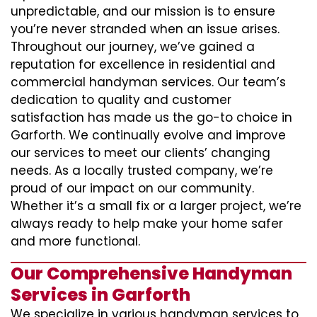
unpredictable, and our mission is to ensure
you’re never stranded when an issue arises.
Throughout our journey, we’ve gained a
reputation for excellence in residential and
commercial handyman services. Our team’s
dedication to quality and customer
satisfaction has made us the go-to choice in
Garforth. We continually evolve and improve
our services to meet our clients’ changing
needs. As a locally trusted company, we’re
proud of our impact on our community.
Whether it’s a small fix or a larger project, we’re
always ready to help make your home safer
and more functional.
Our Comprehensive Handyman
Services in Garforth
We specialize in various handyman services to