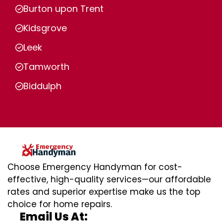
Burton upon Trent
Kidsgrove
Leek
Tamworth
Biddulph
Choose Emergency Handyman for cost-
effective, high-quality services—our affordable
rates and superior expertise make us the top
choice for home repairs.
Email Us At: