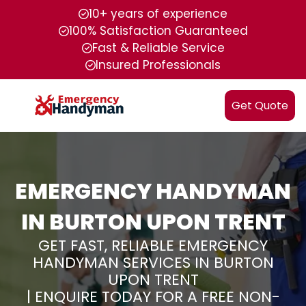
10+ years of experience
100% Satisfaction Guaranteed
Fast & Reliable Service
Insured Professionals
Get Quote
EMERGENCY HANDYMAN
IN BURTON UPON TRENT
GET FAST, RELIABLE EMERGENCY
HANDYMAN SERVICES IN BURTON
UPON TRENT
| ENQUIRE TODAY FOR A FREE NON-