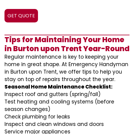
GET QUOTE
Tips for Maintaining Your Home
in Burton upon Trent Year-Round
Regular maintenance is key to keeping your
home in great shape. At Emergency Handyman
in Burton upon Trent, we offer tips to help you
stay on top of repairs throughout the year.
Seasonal Home Maintenance Checklist:
Inspect roof and gutters (spring/fall)
Test heating and cooling systems (before
season changes)
Check plumbing for leaks
Inspect and clean windows and doors
Service major appliances