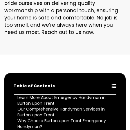
pride ourselves on delivering quality
workmanship with a personal touch, ensuring
your home is safe and comfortable. No job is
too small, and we’re always here when you
need us most. Reach out to us now.
Table of Contents
Learn More About Emergency Handyman in
Burton upon Trent
Our Comprehensive Handyman Services in
Burton upon Trent
Why Choose Burton upon Trent Emergency
Handyman?