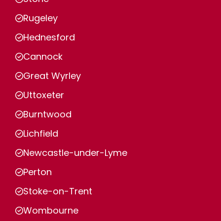
Rugeley
Hednesford
Cannock
Great Wyrley
Uttoxeter
Burntwood
Lichfield
Newcastle-under-Lyme
Perton
Stoke-on-Trent
Wombourne