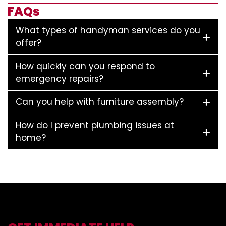
FAQs
What types of handyman services do you
offer?
How quickly can you respond to
emergency repairs?
Can you help with furniture assembly?
How do I prevent plumbing issues at
home?