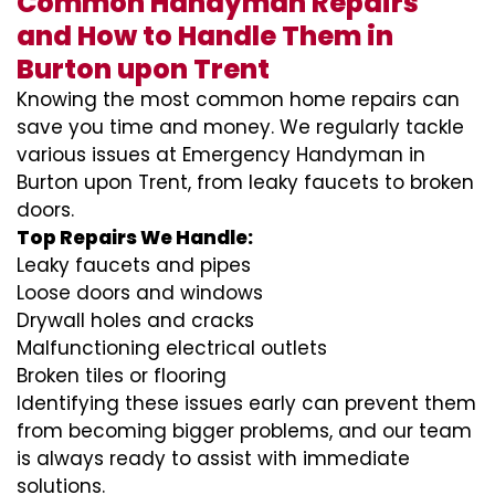
Common Handyman Repairs
and How to Handle Them in
Burton upon Trent
Knowing the most common home repairs can
save you time and money. We regularly tackle
various issues at Emergency Handyman in
Burton upon Trent, from leaky faucets to broken
doors.
Top Repairs We Handle:
Leaky faucets and pipes
Loose doors and windows
Drywall holes and cracks
Malfunctioning electrical outlets
Broken tiles or flooring
Identifying these issues early can prevent them
from becoming bigger problems, and our team
is always ready to assist with immediate
solutions.