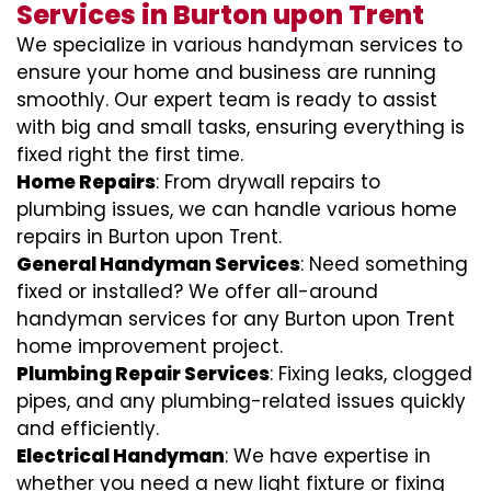
Services in Burton upon Trent
We specialize in various handyman services to
ensure your home and business are running
smoothly. Our expert team is ready to assist
with big and small tasks, ensuring everything is
fixed right the first time.
Home Repairs
: From drywall repairs to
plumbing issues, we can handle various home
repairs in Burton upon Trent.
General Handyman Services
: Need something
fixed or installed? We offer all-around
handyman services for any Burton upon Trent
home improvement project.
Plumbing Repair Services
: Fixing leaks, clogged
pipes, and any plumbing-related issues quickly
and efficiently.
Electrical Handyman
: We have expertise in
whether you need a new light fixture or fixing