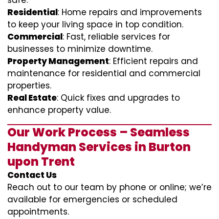
safe.
Residential
: Home repairs and improvements
to keep your living space in top condition.
Commercial
: Fast, reliable services for
businesses to minimize downtime.
Property Management
: Efficient repairs and
maintenance for residential and commercial
properties.
Real Estate
: Quick fixes and upgrades to
enhance property value.
Our Work Process – Seamless
Handyman Services in Burton
upon Trent
Contact Us
Reach out to our team by phone or online; we’re
available for emergencies or scheduled
appointments.