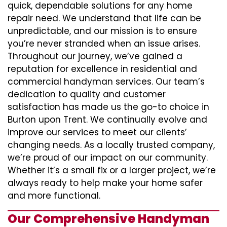
quick, dependable solutions for any home
repair need. We understand that life can be
unpredictable, and our mission is to ensure
you’re never stranded when an issue arises.
Throughout our journey, we’ve gained a
reputation for excellence in residential and
commercial handyman services. Our team’s
dedication to quality and customer
satisfaction has made us the go-to choice in
Burton upon Trent. We continually evolve and
improve our services to meet our clients’
changing needs. As a locally trusted company,
we’re proud of our impact on our community.
Whether it’s a small fix or a larger project, we’re
always ready to help make your home safer
and more functional.
Our Comprehensive Handyman