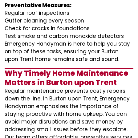
Preventative Measures:
Regular roof inspections
Gutter cleaning every season
Check for cracks in foundations
Test smoke and carbon monoxide detectors
Emergency Handyman is here to help you stay
on top of these tasks, ensuring your Burton
upon Trent home remains safe and sound.
Why Timely Home Maintenance
Matters in Burton upon Trent
Regular maintenance prevents costly repairs
down the line. In Burton upon Trent, Emergency
Handyman emphasizes the importance of
staying proactive with home upkeep. You can
avoid major disruptions and save money by
addressing small issues before they escalate.
Our team offers affordable, preventive services