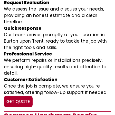
Request Evaluation
We assess the issue and discuss your needs,
providing an honest estimate and a clear
timeline.
Quick Response
Our team arrives promptly at your location in
Burton upon Trent, ready to tackle the job with
the right tools and skills.
Professional Service
We perform repairs or installations precisely,
ensuring high-quality results and attention to
detail.
Customer Satisfaction
Once the job is complete, we ensure you’re
satisfied, offering follow-up support if needed.
GET QUOTE