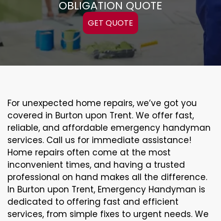
OBLIGATION QUOTE
GET QUOTE
For unexpected home repairs, we’ve got you
covered in Burton upon Trent. We offer fast,
reliable, and affordable emergency handyman
services. Call us for immediate assistance!
Home repairs often come at the most
inconvenient times, and having a trusted
professional on hand makes all the difference.
In Burton upon Trent, Emergency Handyman is
dedicated to offering fast and efficient
services, from simple fixes to urgent needs. We