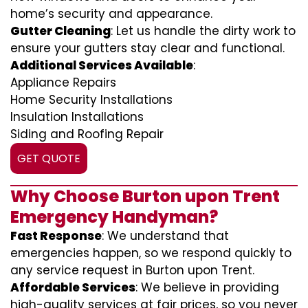
home’s security and appearance.
Gutter Cleaning
: Let us handle the dirty work to
ensure your gutters stay clear and functional.
Additional Services Available
:
Appliance Repairs
Home Security Installations
Insulation Installations
Siding and Roofing Repair
GET QUOTE
Why Choose Burton upon Trent
Emergency Handyman?
Fast Response
: We understand that
emergencies happen, so we respond quickly to
any service request in Burton upon Trent.
Affordable Services
: We believe in providing
high-quality services at fair prices, so you never