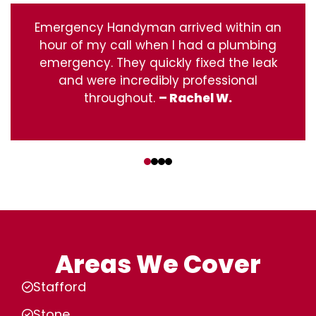
Emergency Handyman arrived within an
hour of my call when I had a plumbing
emergency. They quickly fixed the leak
and were incredibly professional
throughout.
– Rachel W.
‹
›
Areas We Cover
Stafford
Stone