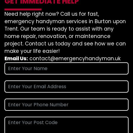
GET IMMEDIATE HELP
Need help right now? Call us for fast,
emergency handyman services in Burton upon
Trent. Our team is ready to assist with any
home repair, renovation, or maintenance
project. Contact us today and see how we can
make your life easier!
Email Us:
contact@emergencyhandyman.uk