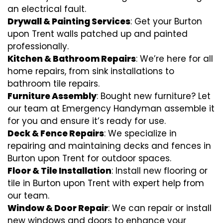
an electrical fault.
Drywall & Painting Services
: Get your Burton
upon Trent walls patched up and painted
professionally.
Kitchen & Bathroom Repairs
: We’re here for all
home repairs, from sink installations to
bathroom tile repairs.
Furniture Assembly
: Bought new furniture? Let
our team at Emergency Handyman assemble it
for you and ensure it’s ready for use.
Deck & Fence Repairs
: We specialize in
repairing and maintaining decks and fences in
Burton upon Trent for outdoor spaces.
Floor & Tile Installation
: Install new flooring or
tile in Burton upon Trent with expert help from
our team.
Window & Door Repair
: We can repair or install
new windows and doors to enhance your