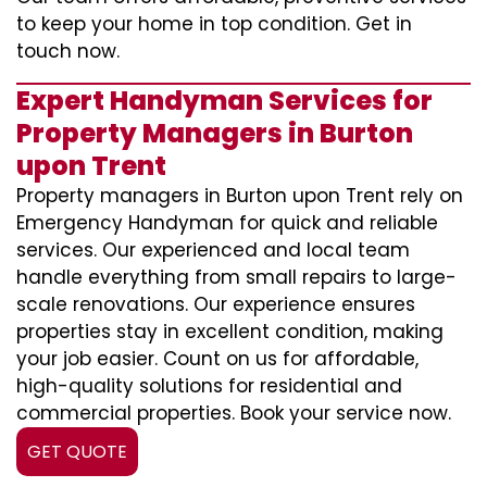
to keep your home in top condition. Get in
touch now.
Expert Handyman Services for
Property Managers in Burton
upon Trent
Property managers in Burton upon Trent rely on
Emergency Handyman for quick and reliable
services. Our experienced and local team
handle everything from small repairs to large-
scale renovations. Our experience ensures
properties stay in excellent condition, making
your job easier. Count on us for affordable,
high-quality solutions for residential and
commercial properties. Book your service now.
GET QUOTE