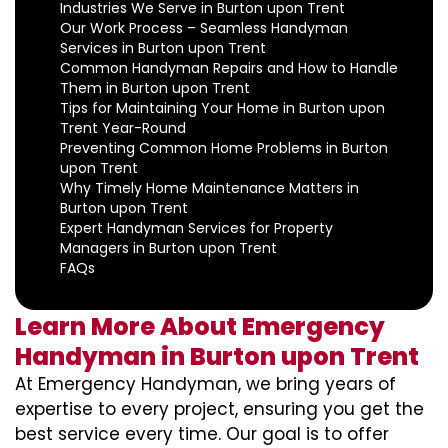
Industries We Serve in Burton upon Trent
Our Work Process – Seamless Handyman
Services in Burton upon Trent
Common Handyman Repairs and How to Handle
Them in Burton upon Trent
Tips for Maintaining Your Home in Burton upon
Trent Year-Round
Preventing Common Home Problems in Burton
upon Trent
Why Timely Home Maintenance Matters in
Burton upon Trent
Expert Handyman Services for Property
Managers in Burton upon Trent
FAQs
Learn More About Emergency
Handyman in Burton upon Trent
At Emergency Handyman, we bring years of
expertise to every project, ensuring you get the
best service every time. Our goal is to offer