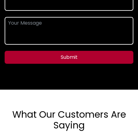
Submit
What Our Customers Are
Saying