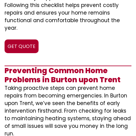
Following this checklist helps prevent costly
repairs and ensures your home remains
functional and comfortable throughout the
year.
GET QUOTE
Preventing Common Home
Problems in Burton upon Trent
Taking proactive steps can prevent home
repairs from becoming emergencies. In Burton
upon Trent, we’ve seen the benefits of early
intervention firsthand. From checking for leaks
to maintaining heating systems, staying ahead
of small issues will save you money in the long
run.