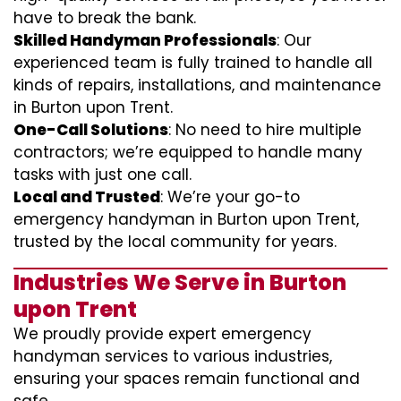
have to break the bank.
Skilled Handyman Professionals
: Our
experienced team is fully trained to handle all
kinds of repairs, installations, and maintenance
in Burton upon Trent.
One-Call Solutions
: No need to hire multiple
contractors; we’re equipped to handle many
tasks with just one call.
Local and Trusted
: We’re your go-to
emergency handyman in Burton upon Trent,
trusted by the local community for years.
Industries We Serve in Burton
upon Trent
We proudly provide expert emergency
handyman services to various industries,
ensuring your spaces remain functional and