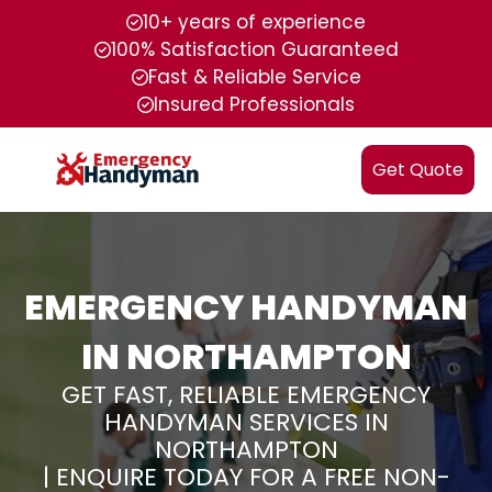
10+ years of experience
100% Satisfaction Guaranteed
Fast & Reliable Service
Insured Professionals
Get Quote
EMERGENCY HANDYMAN
IN NORTHAMPTON
GET FAST, RELIABLE EMERGENCY
HANDYMAN SERVICES IN
NORTHAMPTON
| ENQUIRE TODAY FOR A FREE NON-