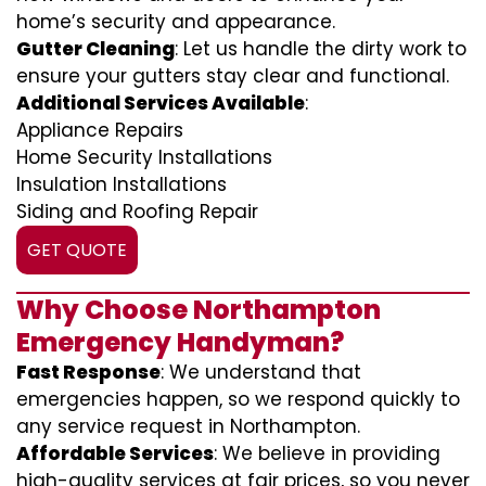
home’s security and appearance.
Gutter Cleaning
: Let us handle the dirty work to
ensure your gutters stay clear and functional.
Additional Services Available
:
Appliance Repairs
Home Security Installations
Insulation Installations
Siding and Roofing Repair
GET QUOTE
Why Choose Northampton
Emergency Handyman?
Fast Response
: We understand that
emergencies happen, so we respond quickly to
any service request in Northampton.
Affordable Services
: We believe in providing
high-quality services at fair prices, so you never