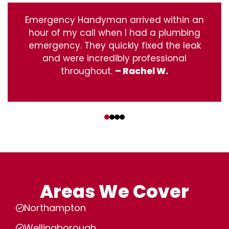
Emergency Handyman arrived within an
hour of my call when I had a plumbing
emergency. They quickly fixed the leak
and were incredibly professional
throughout.
– Rachel W.
‹
›
Areas We Cover
Northampton
Wellingborough