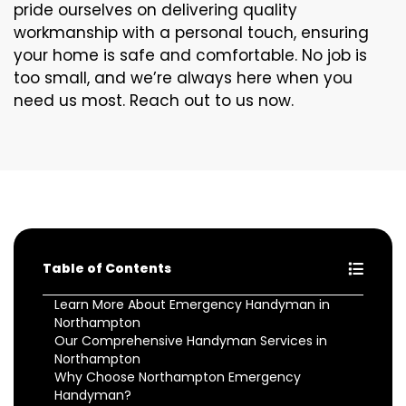
pride ourselves on delivering quality
workmanship with a personal touch, ensuring
your home is safe and comfortable. No job is
too small, and we’re always here when you
need us most. Reach out to us now.
Table of Contents
Learn More About Emergency Handyman in
Northampton
Our Comprehensive Handyman Services in
Northampton
Why Choose Northampton Emergency
Handyman?