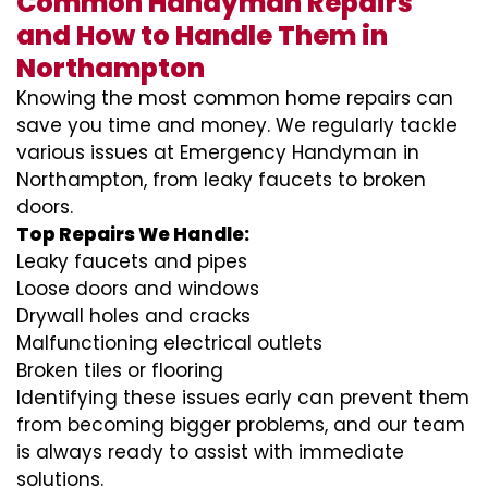
Common Handyman Repairs
and How to Handle Them in
Northampton
Knowing the most common home repairs can
save you time and money. We regularly tackle
various issues at Emergency Handyman in
Northampton, from leaky faucets to broken
doors.
Top Repairs We Handle:
Leaky faucets and pipes
Loose doors and windows
Drywall holes and cracks
Malfunctioning electrical outlets
Broken tiles or flooring
Identifying these issues early can prevent them
from becoming bigger problems, and our team
is always ready to assist with immediate
solutions.