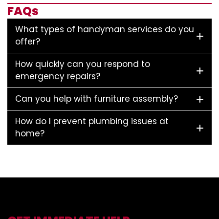
FAQs
What types of handyman services do you
offer?
How quickly can you respond to
emergency repairs?
Can you help with furniture assembly?
How do I prevent plumbing issues at
home?