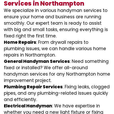
Services in Northampton
We specialize in various handyman services to
ensure your home and business are running
smoothly. Our expert team is ready to assist
with big and small tasks, ensuring everything is
fixed right the first time.
Home Repairs
: From drywall repairs to
plumbing issues, we can handle various home
repairs in Northampton.
General Handyman Services
: Need something
fixed or installed? We offer all-around
handyman services for any Northampton home
improvement project.
Plumbing Repair Services
: Fixing leaks, clogged
pipes, and any plumbing-related issues quickly
and efficiently.
Electrical Handyman
: We have expertise in
whether you need a new light fixture or fixing