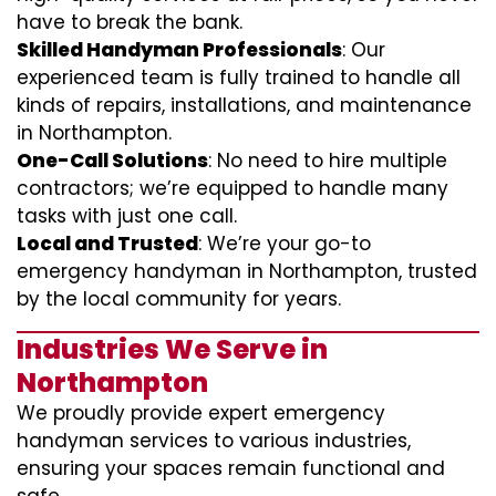
have to break the bank.
Skilled Handyman Professionals
: Our
experienced team is fully trained to handle all
kinds of repairs, installations, and maintenance
in Northampton.
One-Call Solutions
: No need to hire multiple
contractors; we’re equipped to handle many
tasks with just one call.
Local and Trusted
: We’re your go-to
emergency handyman in Northampton, trusted
by the local community for years.
Industries We Serve in
Northampton
We proudly provide expert emergency
handyman services to various industries,
ensuring your spaces remain functional and