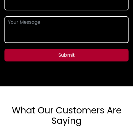
Submit
What Our Customers Are
Saying