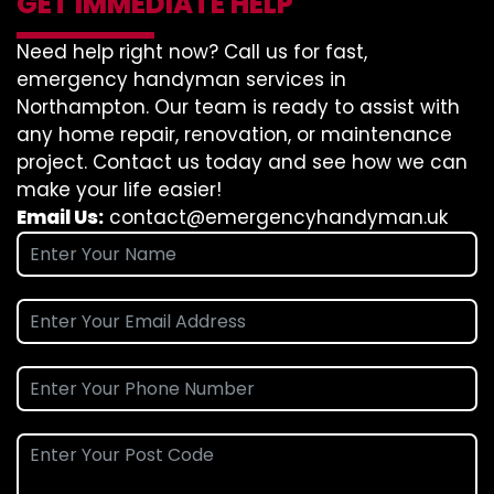
GET IMMEDIATE HELP
Need help right now? Call us for fast,
emergency handyman services in
Northampton. Our team is ready to assist with
any home repair, renovation, or maintenance
project. Contact us today and see how we can
make your life easier!
Email Us:
contact@emergencyhandyman.uk