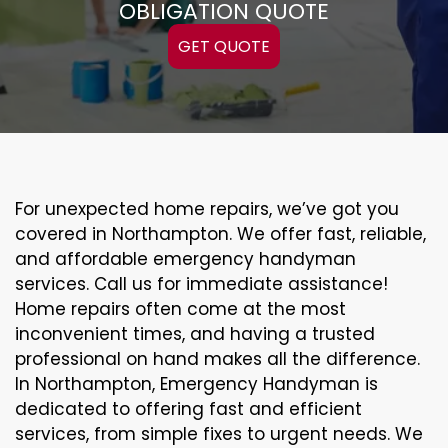
OBLIGATION QUOTE
GET QUOTE
For unexpected home repairs, we’ve got you
covered in Northampton. We offer fast, reliable,
and affordable emergency handyman
services. Call us for immediate assistance!
Home repairs often come at the most
inconvenient times, and having a trusted
professional on hand makes all the difference.
In Northampton, Emergency Handyman is
dedicated to offering fast and efficient
services, from simple fixes to urgent needs. We