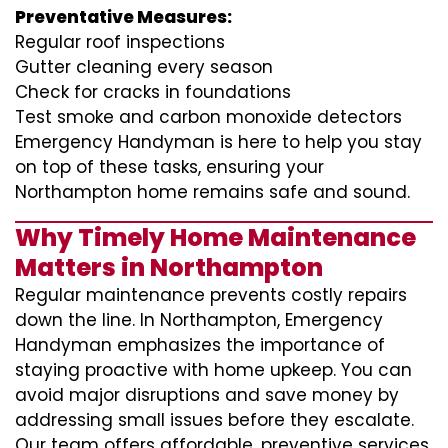
Preventative Measures:
Regular roof inspections
Gutter cleaning every season
Check for cracks in foundations
Test smoke and carbon monoxide detectors
Emergency Handyman is here to help you stay
on top of these tasks, ensuring your
Northampton home remains safe and sound.
Why Timely Home Maintenance
Matters in Northampton
Regular maintenance prevents costly repairs
down the line. In Northampton, Emergency
Handyman emphasizes the importance of
staying proactive with home upkeep. You can
avoid major disruptions and save money by
addressing small issues before they escalate.
Our team offers affordable, preventive services