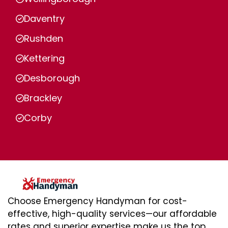
Daventry
Rushden
Kettering
Desborough
Brackley
Corby
Choose Emergency Handyman for cost-
effective, high-quality services—our affordable
rates and superior expertise make us the top