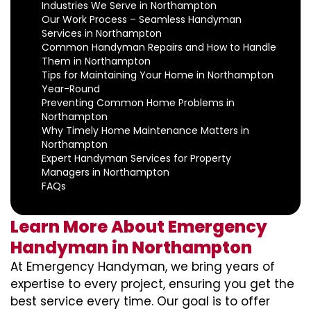
Industries We Serve in Northampton
Our Work Process – Seamless Handyman
Services in Northampton
Common Handyman Repairs and How to Handle
Them in Northampton
Tips for Maintaining Your Home in Northampton
Year-Round
Preventing Common Home Problems in
Northampton
Why Timely Home Maintenance Matters in
Northampton
Expert Handyman Services for Property
Managers in Northampton
FAQs
Learn More About Emergency
Handyman in Northampton
At Emergency Handyman, we bring years of
expertise to every project, ensuring you get the
best service every time. Our goal is to offer