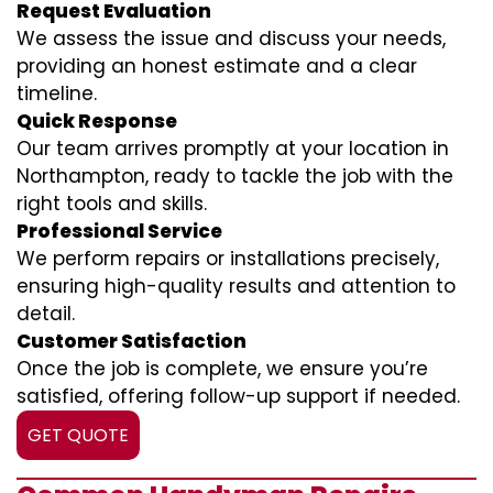
Request Evaluation
We assess the issue and discuss your needs,
providing an honest estimate and a clear
timeline.
Quick Response
Our team arrives promptly at your location in
Northampton, ready to tackle the job with the
right tools and skills.
Professional Service
We perform repairs or installations precisely,
ensuring high-quality results and attention to
detail.
Customer Satisfaction
Once the job is complete, we ensure you’re
satisfied, offering follow-up support if needed.
GET QUOTE