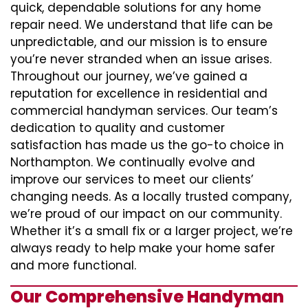
quick, dependable solutions for any home
repair need. We understand that life can be
unpredictable, and our mission is to ensure
you’re never stranded when an issue arises.
Throughout our journey, we’ve gained a
reputation for excellence in residential and
commercial handyman services. Our team’s
dedication to quality and customer
satisfaction has made us the go-to choice in
Northampton. We continually evolve and
improve our services to meet our clients’
changing needs. As a locally trusted company,
we’re proud of our impact on our community.
Whether it’s a small fix or a larger project, we’re
always ready to help make your home safer
and more functional.
Our Comprehensive Handyman