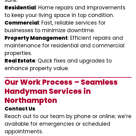
safe.
Residential
: Home repairs and improvements
to keep your living space in top condition.
Commercial
: Fast, reliable services for
businesses to minimize downtime.
Property Management
: Efficient repairs and
maintenance for residential and commercial
properties.
Real Estate
: Quick fixes and upgrades to
enhance property value.
Our Work Process – Seamless
Handyman Services in
Northampton
Contact Us
Reach out to our team by phone or online; we’re
available for emergencies or scheduled
appointments.