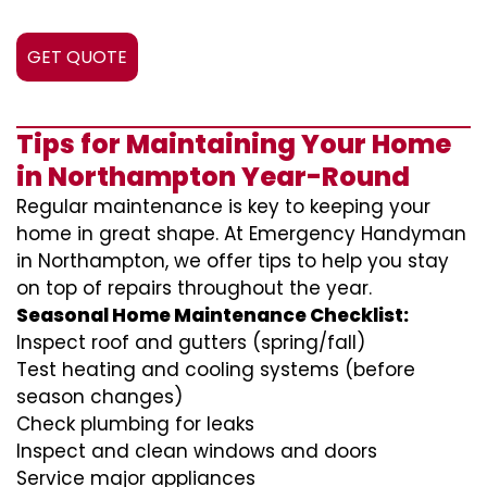
GET QUOTE
Tips for Maintaining Your Home
in Northampton Year-Round
Regular maintenance is key to keeping your
home in great shape. At Emergency Handyman
in Northampton, we offer tips to help you stay
on top of repairs throughout the year.
Seasonal Home Maintenance Checklist:
Inspect roof and gutters (spring/fall)
Test heating and cooling systems (before
season changes)
Check plumbing for leaks
Inspect and clean windows and doors
Service major appliances