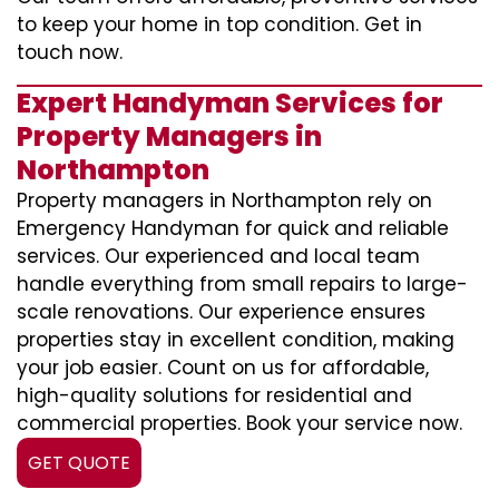
to keep your home in top condition. Get in
touch now.
Expert Handyman Services for
Property Managers in
Northampton
Property managers in Northampton rely on
Emergency Handyman for quick and reliable
services. Our experienced and local team
handle everything from small repairs to large-
scale renovations. Our experience ensures
properties stay in excellent condition, making
your job easier. Count on us for affordable,
high-quality solutions for residential and
commercial properties. Book your service now.
GET QUOTE