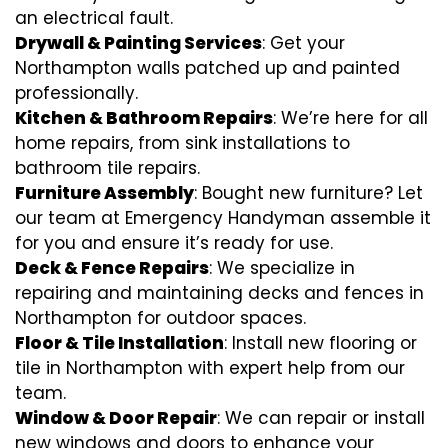
an electrical fault.
Drywall & Painting Services
: Get your
Northampton walls patched up and painted
professionally.
Kitchen & Bathroom Repairs
: We’re here for all
home repairs, from sink installations to
bathroom tile repairs.
Furniture Assembly
: Bought new furniture? Let
our team at Emergency Handyman assemble it
for you and ensure it’s ready for use.
Deck & Fence Repairs
: We specialize in
repairing and maintaining decks and fences in
Northampton for outdoor spaces.
Floor & Tile Installation
: Install new flooring or
tile in Northampton with expert help from our
team.
Window & Door Repair
: We can repair or install
new windows and doors to enhance your