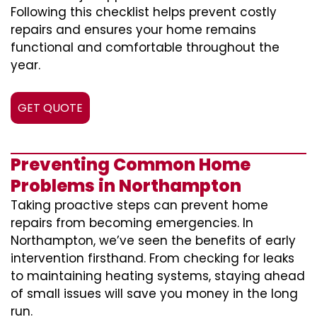
Following this checklist helps prevent costly
repairs and ensures your home remains
functional and comfortable throughout the
year.
GET QUOTE
Preventing Common Home
Problems in Northampton
Taking proactive steps can prevent home
repairs from becoming emergencies. In
Northampton, we’ve seen the benefits of early
intervention firsthand. From checking for leaks
to maintaining heating systems, staying ahead
of small issues will save you money in the long
run.