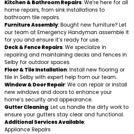
Kitchen & Bathroom Repairs
: We’re here for all
home repairs, from sink installations to
bathroom tile repairs.
Furniture Assembly
: Bought new furniture? Let
our team at Emergency Handyman assemble it
for you and ensure it’s ready for use.
Deck & Fence Repairs
: We specialize in
repairing and maintaining decks and fences in
Selby for outdoor spaces.
Floor & Tile Installation
: Install new flooring or
tile in Selby with expert help from our team.
Window & Door Repair
: We can repair or install
new windows and doors to enhance your
home’s security and appearance.
Gutter Cleaning
: Let us handle the dirty work to
ensure your gutters stay clear and functional.
Additional Services Available
:
Appliance Repairs