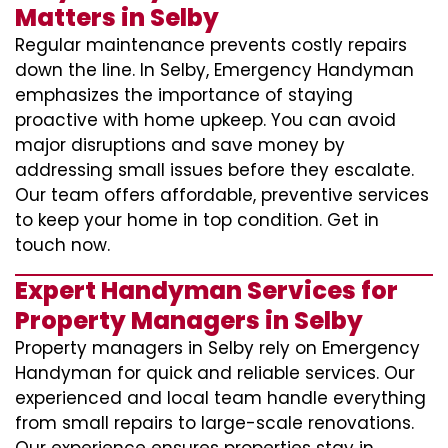
Matters in Selby
Regular maintenance prevents costly repairs
down the line. In Selby, Emergency Handyman
emphasizes the importance of staying
proactive with home upkeep. You can avoid
major disruptions and save money by
addressing small issues before they escalate.
Our team offers affordable, preventive services
to keep your home in top condition. Get in
touch now.
Expert Handyman Services for
Property Managers in Selby
Property managers in Selby rely on Emergency
Handyman for quick and reliable services. Our
experienced and local team handle everything
from small repairs to large-scale renovations.