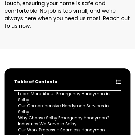
touch, ensuring your home is safe and
comfortable. No job is too small, and we’re
always here when you need us most. Reach out
to us now.
Table of Contents
Learn More About Emergency Handyman in
Selby
Our Comprehensive Handyman Services in
Selby
Why Choose Selby Emergency Handyman?
Industries We Serve in Selby
Our Work Process – Seamless Handyman