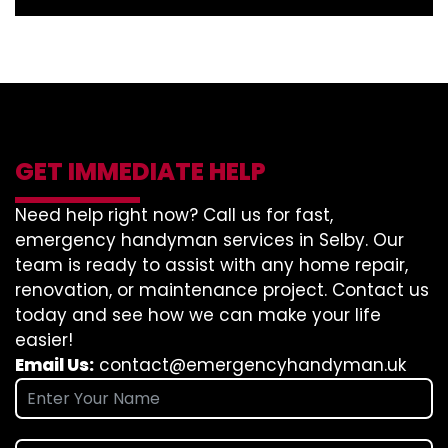
GET IMMEDIATE HELP
Need help right now? Call us for fast,
emergency handyman services in Selby. Our
team is ready to assist with any home repair,
renovation, or maintenance project. Contact us
today and see how we can make your life
easier!
Email Us:
contact@emergencyhandyman.uk