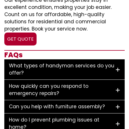
Our experience ensures properties stay in
excellent condition, making your job easier.
Count on us for affordable, high-quality
solutions for residential and commercial
properties. Book your service now.
GET QUOTE
FAQs
What types of handyman services do you
offer?
How quickly can you respond to
emergency repairs?
Can you help with furniture assembly?
How do I prevent plumbing issues at
home?