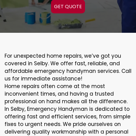
GET QUOTE
For unexpected home repairs, we’ve got you
covered in Selby. We offer fast, reliable, and
affordable emergency handyman services. Call
us for immediate assistance!
Home repairs often come at the most
inconvenient times, and having a trusted
professional on hand makes all the difference.
In Selby, Emergency Handyman is dedicated to
offering fast and efficient services, from simple
fixes to urgent needs. We pride ourselves on
delivering quality workmanship with a personal