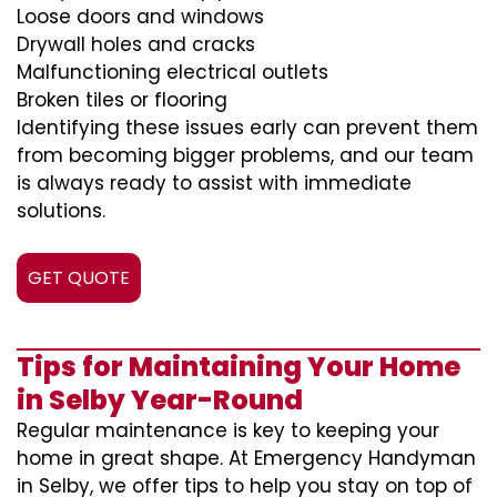
Loose doors and windows
Drywall holes and cracks
Malfunctioning electrical outlets
Broken tiles or flooring
Identifying these issues early can prevent them
from becoming bigger problems, and our team
is always ready to assist with immediate
solutions.
GET QUOTE
Tips for Maintaining Your Home
in Selby Year-Round
Regular maintenance is key to keeping your
home in great shape. At Emergency Handyman
in Selby, we offer tips to help you stay on top of