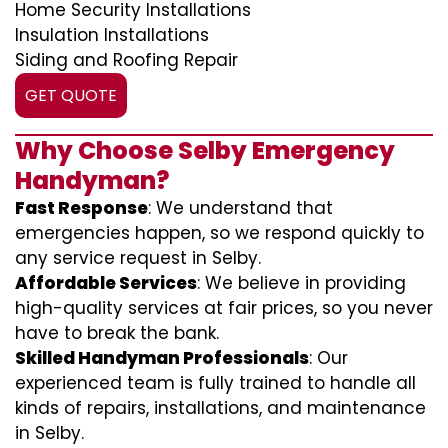
Home Security Installations
Insulation Installations
Siding and Roofing Repair
GET QUOTE
Why Choose Selby Emergency
Handyman?
Fast Response
: We understand that
emergencies happen, so we respond quickly to
any service request in Selby.
Affordable Services
: We believe in providing
high-quality services at fair prices, so you never
have to break the bank.
Skilled Handyman Professionals
: Our
experienced team is fully trained to handle all
kinds of repairs, installations, and maintenance
in Selby.