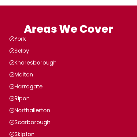
Areas We Cover
York
Selby
Knaresborough
Malton
Harrogate
Ripon
Northallerton
Scarborough
Skipton