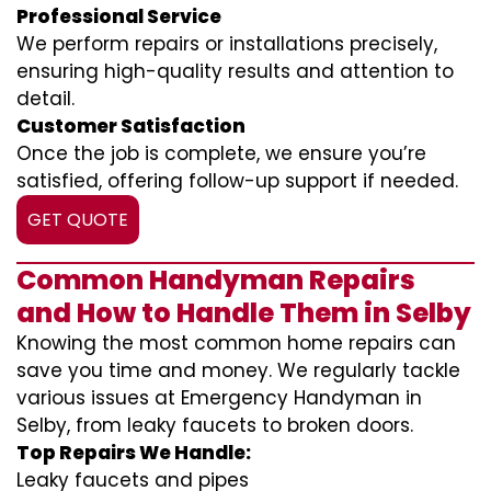
Professional Service
We perform repairs or installations precisely,
ensuring high-quality results and attention to
detail.
Customer Satisfaction
Once the job is complete, we ensure you’re
satisfied, offering follow-up support if needed.
GET QUOTE
Common Handyman Repairs
and How to Handle Them in Selby
Knowing the most common home repairs can
save you time and money. We regularly tackle
various issues at Emergency Handyman in
Selby, from leaky faucets to broken doors.
Top Repairs We Handle:
Leaky faucets and pipes