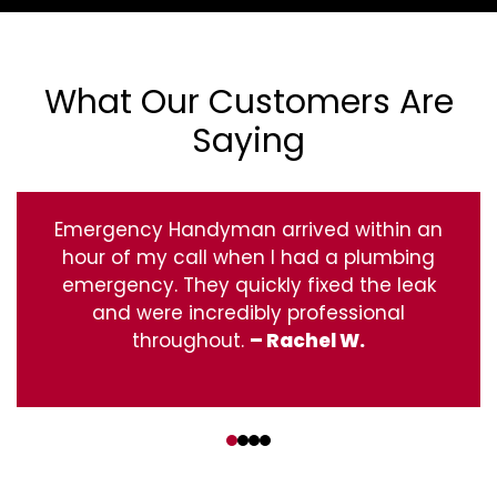
What Our Customers Are
Saying
Emergency Handyman arrived within an
hour of my call when I had a plumbing
emergency. They quickly fixed the leak
and were incredibly professional
throughout.
– Rachel W.
‹
›