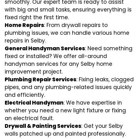
smoothly. Our expert team is ready to assist
with big and small tasks, ensuring everything is
fixed right the first time.
Home Repairs
: From drywall repairs to
plumbing issues, we can handle various home
repairs in Selby.
General Handyman Services
: Need something
fixed or installed? We offer all-around
handyman services for any Selby home
improvement project.
Plumbing Repair Services
: Fixing leaks, clogged
pipes, and any plumbing-related issues quickly
and efficiently.
Electrical Handyman
: We have expertise in
whether you need a new light fixture or fixing
an electrical fault.
Drywall & Painting Services
: Get your Selby
walls patched up and painted professionally.