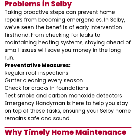
Problems in Selby
Taking proactive steps can prevent home
repairs from becoming emergencies. In Selby,
we’ve seen the benefits of early intervention
firsthand. From checking for leaks to
maintaining heating systems, staying ahead of
small issues will save you money in the long
run.
Preventative Measures:
Regular roof inspections
Gutter cleaning every season
Check for cracks in foundations
Test smoke and carbon monoxide detectors
Emergency Handyman is here to help you stay
on top of these tasks, ensuring your Selby home
remains safe and sound.
Why Timely Home Maintenance