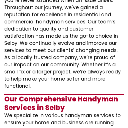
you’re never stranded when an issue arises.
Throughout our journey, we’ve gained a
reputation for excellence in residential and
commercial handyman services. Our team’s
dedication to quality and customer
satisfaction has made us the go-to choice in
Selby. We continually evolve and improve our
services to meet our clients’ changing needs.
As a locally trusted company, we’re proud of
our impact on our community. Whether it’s a
small fix or a larger project, we’re always ready
to help make your home safer and more
functional.
Our Comprehensive Handyman
Services in Selby
We specialize in various handyman services to
ensure your home and business are running