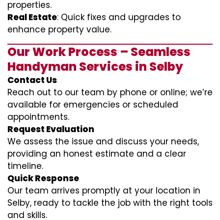
properties.
Real Estate
: Quick fixes and upgrades to
enhance property value.
Our Work Process – Seamless
Handyman Services in Selby
Contact Us
Reach out to our team by phone or online; we’re
available for emergencies or scheduled
appointments.
Request Evaluation
We assess the issue and discuss your needs,
providing an honest estimate and a clear
timeline.
Quick Response
Our team arrives promptly at your location in
Selby, ready to tackle the job with the right tools
and skills.