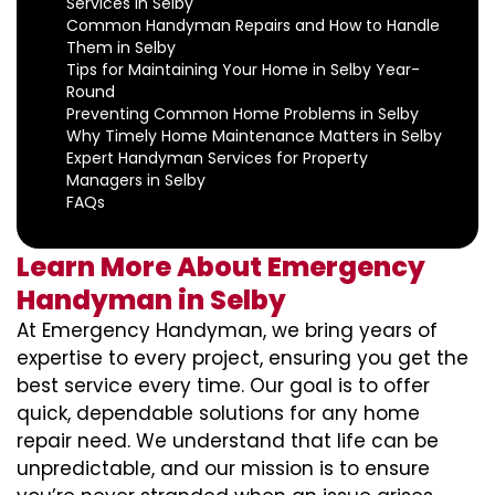
Services in Selby
Common Handyman Repairs and How to Handle
Them in Selby
Tips for Maintaining Your Home in Selby Year-
Round
Preventing Common Home Problems in Selby
Why Timely Home Maintenance Matters in Selby
Expert Handyman Services for Property
Managers in Selby
FAQs
Learn More About Emergency
Handyman in Selby
At Emergency Handyman, we bring years of
expertise to every project, ensuring you get the
best service every time. Our goal is to offer
quick, dependable solutions for any home
repair need. We understand that life can be
unpredictable, and our mission is to ensure