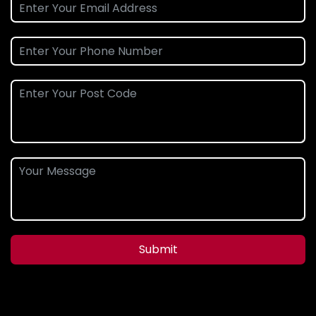
Submit