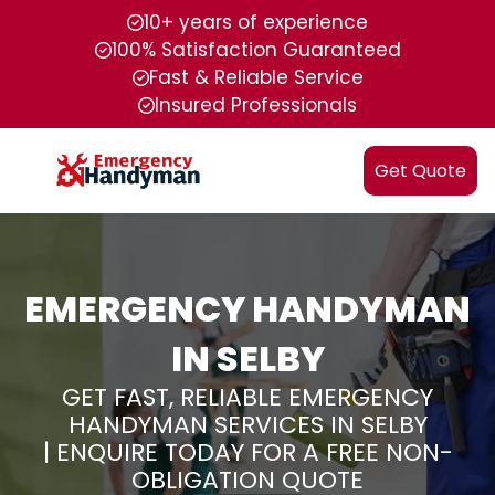
10+ years of experience
100% Satisfaction Guaranteed
Fast & Reliable Service
Insured Professionals
Get Quote
EMERGENCY HANDYMAN
IN SELBY
GET FAST, RELIABLE EMERGENCY
HANDYMAN SERVICES IN SELBY
| ENQUIRE TODAY FOR A FREE NON-
OBLIGATION QUOTE