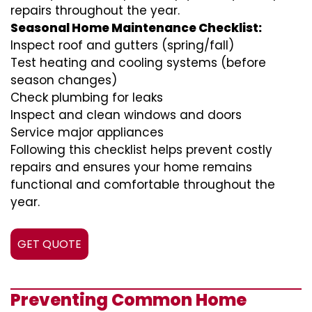
repairs throughout the year.
Seasonal Home Maintenance Checklist:
Inspect roof and gutters (spring/fall)
Test heating and cooling systems (before
season changes)
Check plumbing for leaks
Inspect and clean windows and doors
Service major appliances
Following this checklist helps prevent costly
repairs and ensures your home remains
functional and comfortable throughout the
year.
GET QUOTE
Preventing Common Home