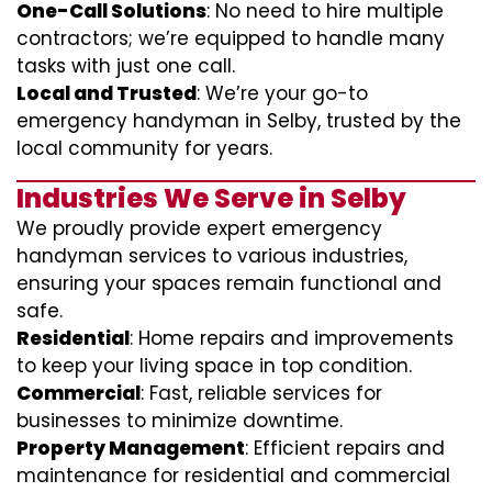
One-Call Solutions
: No need to hire multiple
contractors; we’re equipped to handle many
tasks with just one call.
Local and Trusted
: We’re your go-to
emergency handyman in Selby, trusted by the
local community for years.
Industries We Serve in Selby
We proudly provide expert emergency
handyman services to various industries,
ensuring your spaces remain functional and
safe.
Residential
: Home repairs and improvements
to keep your living space in top condition.
Commercial
: Fast, reliable services for
businesses to minimize downtime.
Property Management
: Efficient repairs and
maintenance for residential and commercial