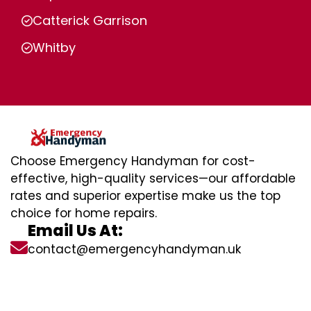
Catterick Garrison
Whitby
Choose Emergency Handyman for cost-
effective, high-quality services—our affordable
rates and superior expertise make us the top
choice for home repairs.
Email Us At:
contact@emergencyhandyman.uk